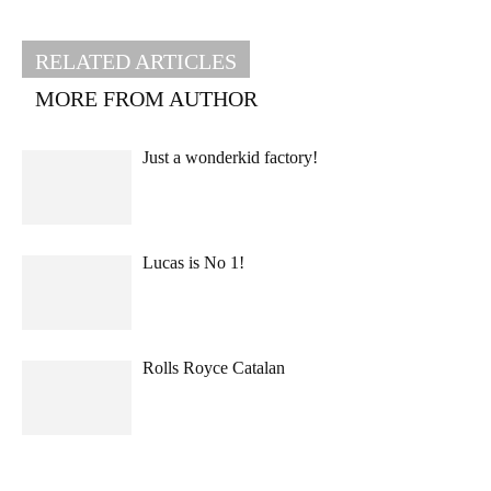
RELATED ARTICLES
MORE FROM AUTHOR
Just a wonderkid factory!
Lucas is No 1!
Rolls Royce Catalan