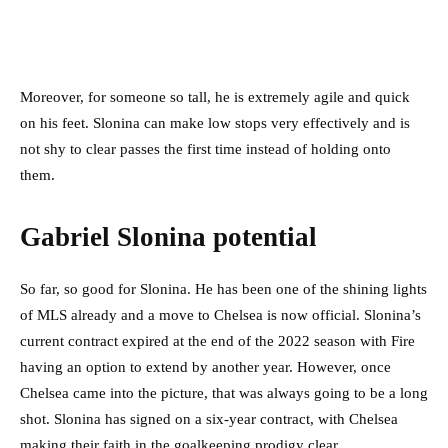
Moreover, for someone so tall, he is extremely agile and quick
on his feet. Slonina can make low stops very effectively and is
not shy to clear passes the first time instead of holding onto
them.
Gabriel Slonina potential
So far, so good for Slonina. He has been one of the shining lights
of MLS already and a move to Chelsea is now official. Slonina’s
current contract expired at the end of the 2022 season with Fire
having an option to extend by another year. However, once
Chelsea came into the picture, that was always going to be a long
shot. Slonina has signed on a six-year contract, with Chelsea
making their faith in the goalkeeping prodigy clear.