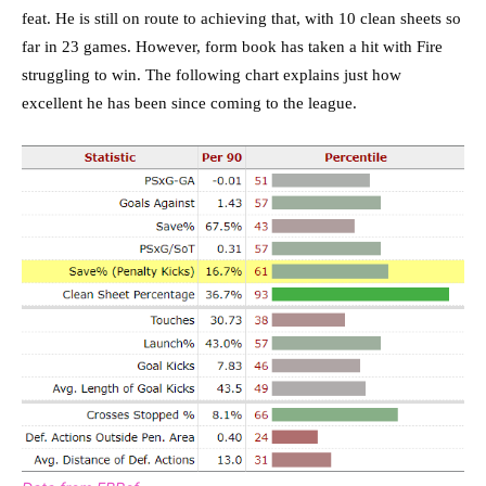
feat. He is still on route to achieving that, with 10 clean sheets so
far in 23 games. However, form book has taken a hit with Fire
struggling to win. The following chart explains just how
excellent he has been since coming to the league.