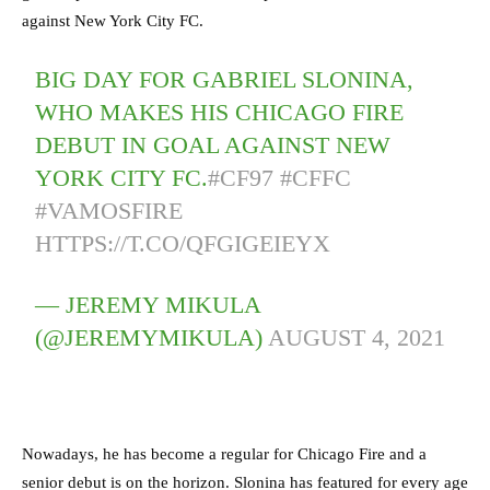
against New York City FC.
BIG DAY FOR GABRIEL SLONINA,
WHO MAKES HIS CHICAGO FIRE
DEBUT IN GOAL AGAINST NEW
YORK CITY FC.
#CF97
#CFFC
#VAMOSFIRE
HTTPS://T.CO/QFGIGEIEYX
— JEREMY MIKULA
(@JEREMYMIKULA)
AUGUST 4, 2021
Nowadays, he has become a regular for Chicago Fire and a
senior debut is on the horizon. Slonina has featured for every age