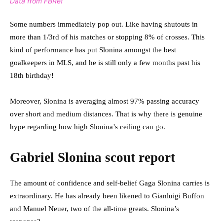
Data from FBRef
Some numbers immediately pop out. Like having shutouts in
more than 1/3rd of his matches or stopping 8% of crosses. This
kind of performance has put Slonina amongst the best
goalkeepers in MLS, and he is still only a few months past his
18th birthday!
Moreover, Slonina is averaging almost 97% passing accuracy
over short and medium distances. That is why there is genuine
hype regarding how high Slonina’s ceiling can go.
Gabriel Slonina scout report
The amount of confidence and self-belief Gaga Slonina carries is
extraordinary. He has already been likened to Gianluigi Buffon
and Manuel Neuer, two of the all-time greats. Slonina’s