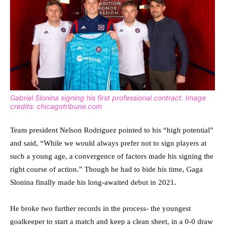
Gabriel Slonina signing his first professional contract. Image
credits: chicagotribune.com
Team president Nelson Rodriguez pointed to his “high potential”
and said, “While we would always prefer not to sign players at
such a young age, a convergence of factors made his signing the
right course of action.” Though he had to bide his time, Gaga
Slonina finally made his long-awaited debut in 2021.
He broke two further records in the process- the youngest
goalkeeper to start a match and keep a clean sheet, in a 0-0 draw