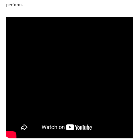
perform.