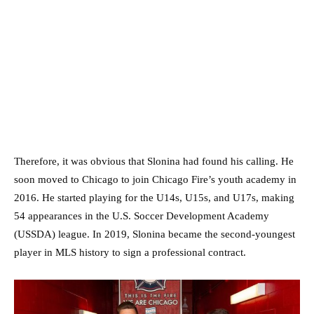
Therefore, it was obvious that Slonina had found his calling. He
soon moved to Chicago to join Chicago Fire’s youth academy in
2016. He started playing for the U14s, U15s, and U17s, making
54 appearances in the U.S. Soccer Development Academy
(USSDA) league. In 2019, Slonina became the second-youngest
player in MLS history to sign a professional contract.