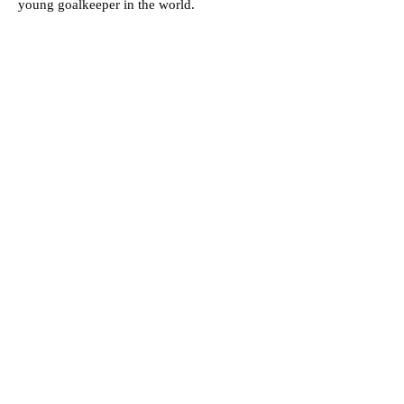
young goalkeeper in the world.