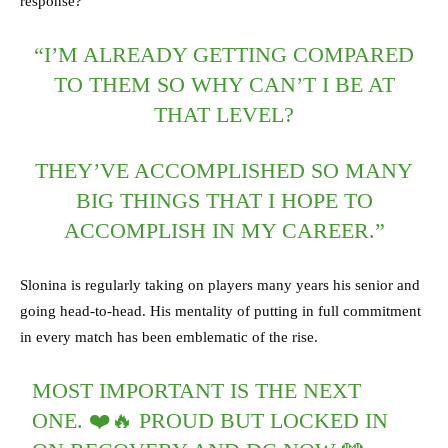
response?
“I’M ALREADY GETTING COMPARED
TO THEM SO WHY CAN’T I BE AT
THAT LEVEL?
THEY’VE ACCOMPLISHED SO MANY
BIG THINGS THAT I HOPE TO
ACCOMPLISH IN MY CAREER.”
Slonina is regularly taking on players many years his senior and
going head-to-head. His mentality of putting in full commitment
in every match has been emblematic of the rise.
MOST IMPORTANT IS THE NEXT
ONE. ❤️🔥 PROUD BUT LOCKED IN