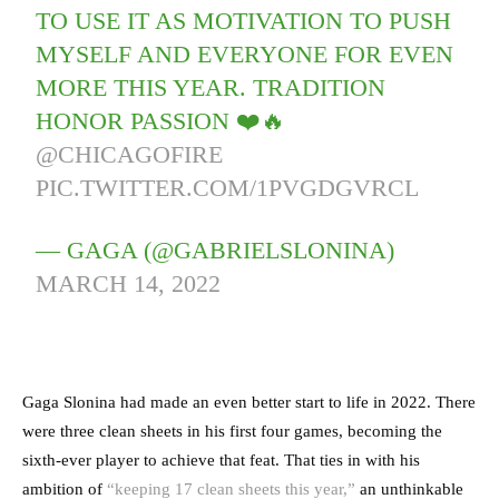
TO USE IT AS MOTIVATION TO PUSH
MYSELF AND EVERYONE FOR EVEN
MORE THIS YEAR. TRADITION
HONOR PASSION ❤️🔥
@CHICAGOFIRE
PIC.TWITTER.COM/1PVGDGVRCL
— GAGA (@GABRIELSLONINA)
MARCH 14, 2022
Gaga Slonina had made an even better start to life in 2022. There
were three clean sheets in his first four games, becoming the
sixth-ever player to achieve that feat. That ties in with his
ambition of
“keeping 17 clean sheets this year,”
an unthinkable