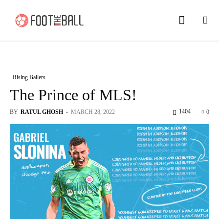
Rising Ballers
The Prince of MLS!
1404
BY
RATUL GHOSH
-
MARCH 28, 2022
0