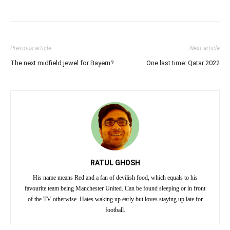
Previous article
Next article
The next midfield jewel for Bayern?
One last time: Qatar 2022
RATUL GHOSH
His name means Red and a fan of devilish food, which equals to his
favourite team being Manchester United. Can be found sleeping or in front
of the TV otherwise. Hates waking up early but loves staying up late for
football.