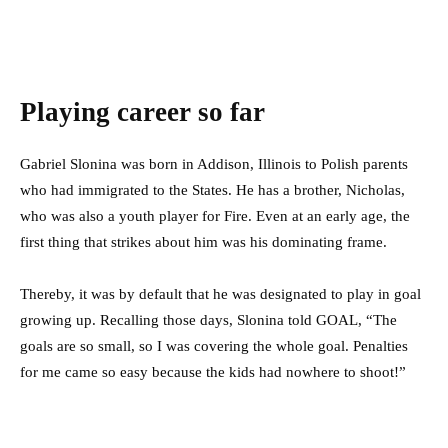
Playing career so far
Gabriel Slonina was born in Addison, Illinois to Polish parents
who had immigrated to the States. He has a brother, Nicholas,
who was also a youth player for Fire. Even at an early age, the
first thing that strikes about him was his dominating frame.
Thereby, it was by default that he was designated to play in goal
growing up. Recalling those days, Slonina told GOAL, “The
goals are so small, so I was covering the whole goal. Penalties
for me came so easy because the kids had nowhere to shoot!”