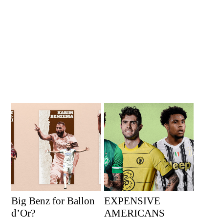
Big Benz for Ballon
EXPENSIVE
d’Or?
AMERICANS