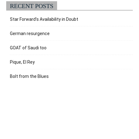
RECENT POSTS
Star Forward’s Availability in Doubt
German resurgence
GOAT of Saudi too
Pique, El Rey
Bolt from the Blues