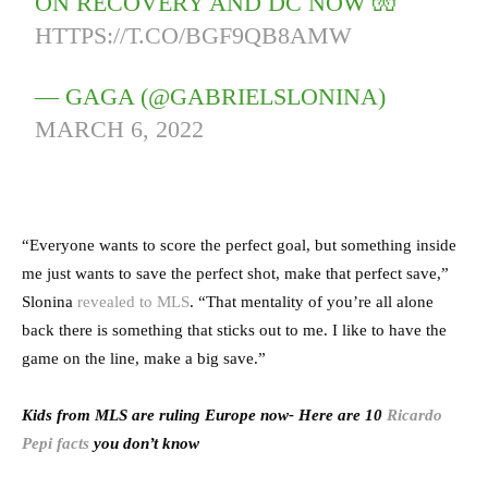
ON RECOVERY AND DC NOW 🧤
HTTPS://T.CO/BGF9QB8AMW
— GAGA (@GABRIELSLONINA)
MARCH 6, 2022
“Everyone wants to score the perfect goal, but something inside
me just wants to save the perfect shot, make that perfect save,”
Slonina
revealed to MLS
. “That mentality of you’re all alone
back there is something that sticks out to me. I like to have the
game on the line, make a big save.”
Kids from MLS are ruling Europe now- Here are 10
Ricardo
Pepi facts
you don’t know