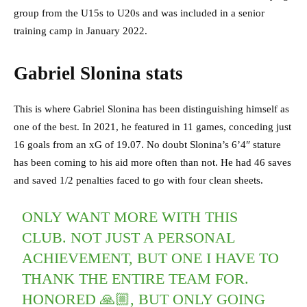
group from the U15s to U20s and was included in a senior
training camp in January 2022.
Gabriel Slonina stats
This is where Gabriel Slonina has been distinguishing himself as
one of the best. In 2021, he featured in 11 games, conceding just
16 goals from an xG of 19.07. No doubt Slonina’s 6’4″ stature
has been coming to his aid more often than not. He had 46 saves
and saved 1/2 penalties faced to go with four clean sheets.
ONLY WANT MORE WITH THIS
CLUB. NOT JUST A PERSONAL
ACHIEVEMENT, BUT ONE I HAVE TO
THANK THE ENTIRE TEAM FOR.
HONORED 🙏🏼, BUT ONLY GOING