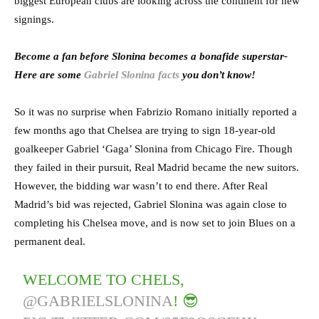
biggest European clubs are looking across the continent for new
signings.
Become a fan before Slonina becomes a bonafide superstar-
Here are some
Gabriel Slonina facts
you don’t know!
So it was no surprise when Fabrizio Romano initially reported a
few months ago that Chelsea are trying to sign 18-year-old
goalkeeper Gabriel ‘Gaga’ Slonina from Chicago Fire. Though
they failed in their pursuit, Real Madrid became the new suitors.
However, the bidding war wasn’t to end there. After Real
Madrid’s bid was rejected, Gabriel Slonina was again close to
completing his Chelsea move, and is now set to join Blues on a
permanent deal.
WELCOME TO CHELS,
@GABRIELSLONINA
! 😎