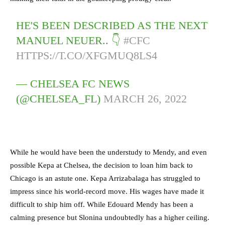
HE'S BEEN DESCRIBED AS THE NEXT
MANUEL NEUER.. 👇
#CFC
HTTPS://T.CO/XFGMUQ8LS4
— CHELSEA FC NEWS
(@CHELSEA_FL)
MARCH 26, 2022
While he would have been the understudy to Mendy, and even
possible Kepa at Chelsea, the decision to loan him back to
Chicago is an astute one. Kepa Arrizabalaga has struggled to
impress since his world-record move. His wages have made it
difficult to ship him off. While Edouard Mendy has been a
calming presence but Slonina undoubtedly has a higher ceiling.