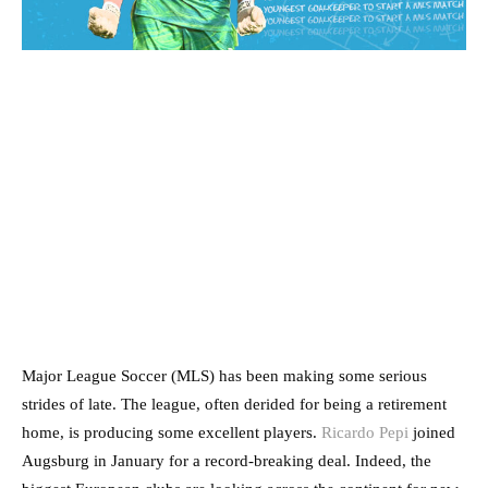
Major League Soccer (MLS) has been making some serious
strides of late. The league, often derided for being a retirement
home, is producing some excellent players.
Ricardo Pepi
joined
Augsburg in January for a record-breaking deal. Indeed, the