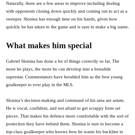
Naturally, there are a few areas to improve including dealing
with opponents closing down quickly and coming out to act as a
sweeper. Slonina has enough time on his hands, given how
quickly he has taken to the game and is sure to make a big name.
What makes him special
Gabriel Slonina has done a lot of things correctly so far. The
more he plays, the more he can develop into a bonafide
superstar. Commentators have heralded him as the best young
goalkeeper to ever play in the MLS.
Slonina’s decision-making and command of his area are astute.
He is vocal, confident, and not afraid to get scrappy from set
pieces. That makes his defence more comfortable with the sort of
protection they have behind them. Slonina is sure to become a
top-class goalkeeper who knows how he wants his backline to