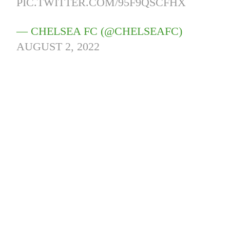
PIC.TWITTER.COM/95F9QSCFHX
— CHELSEA FC (@CHELSEAFC)
AUGUST 2, 2022