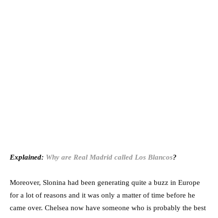
Explained:
Why are Real Madrid called Los Blancos
?
Moreover, Slonina had been generating quite a buzz in Europe
for a lot of reasons and it was only a matter of time before he
came over. Chelsea now have someone who is probably the best