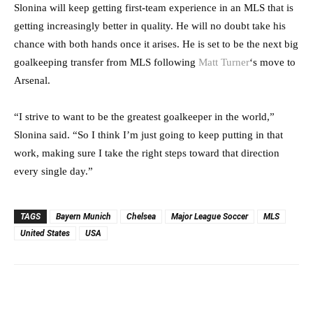
Slonina will keep getting first-team experience in an MLS that is
getting increasingly better in quality. He will no doubt take his
chance with both hands once it arises. He is set to be the next big
goalkeeping transfer from MLS following
Matt Turner
‘s move to
Arsenal.
“I strive to want to be the greatest goalkeeper in the world,”
Slonina said. “So I think I’m just going to keep putting in that
work, making sure I take the right steps toward that direction
every single day.”
TAGS
Bayern Munich
Chelsea
Major League Soccer
MLS
United States
USA