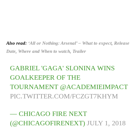
Also read:
‘All or Nothing: Arsenal’ – What to expect, Release
Date, Where and When to watch, Trailer
GABRIEL 'GAGA' SLONINA WINS
GOALKEEPER OF THE
TOURNAMENT @ACADEMIEIMPACT
PIC.TWITTER.COM/FCZGT7KHYM
— CHICAGO FIRE NEXT
(@CHICAGOFIRENEXT)
JULY 1, 2018