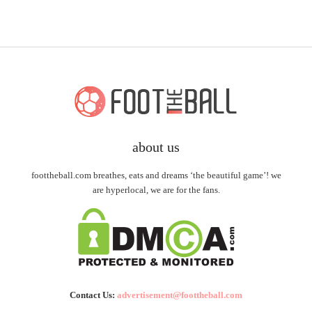
about us
foottheball.com breathes, eats and dreams ‘the beautiful game’! we
are hyperlocal, we are for the fans.
Contact Us:
advertisement@foottheball.com