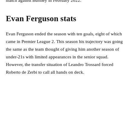
match against Burnley in February 2022.
Evan Ferguson stats
Evan Ferguson ended the season with ten goals, eight of which
came in Premier League 2. This season his trajectory was going
the same as the team thought of giving him another season of
under-21s with limited appearances in the senior squad.
However, the transfer situation of Leandro Trossard forced
Roberto de Zerbi to call all hands on deck.