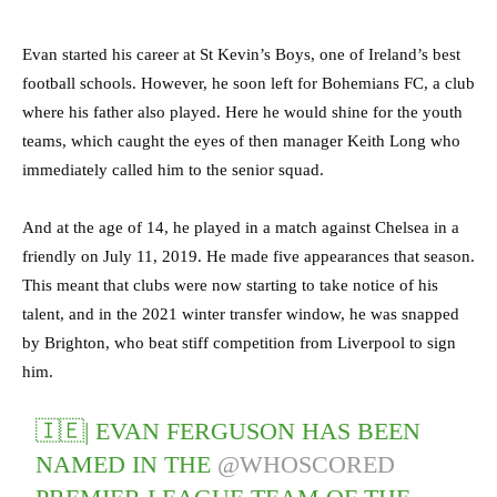
Evan started his career at St Kevin’s Boys, one of Ireland’s best
football schools. However, he soon left for Bohemians FC, a club
where his father also played. Here he would shine for the youth
teams, which caught the eyes of then manager Keith Long who
immediately called him to the senior squad.
And at the age of 14, he played in a match against Chelsea in a
friendly on July 11, 2019. He made five appearances that season.
This meant that clubs were now starting to take notice of his
talent, and in the 2021 winter transfer window, he was snapped
by Brighton, who beat stiff competition from Liverpool to sign
him.
🇮🇪| EVAN FERGUSON HAS BEEN
NAMED IN THE
@WHOSCORED