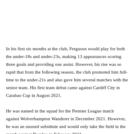
In his first six months at the club, Ferguson would play for both
the under-18s and under-23s, making 13 appearances scoring
three goals and providing one assist. However, his rise was so
rapid that from the following season, the club promoted him full-
time to the under-21s and also gave him several matches with the
senior team. His first team debut came against Cardiff City in
Carabao Cup in August 2021.
He was named in the squad for the Premier League match
against Wolverhampton Wanderer in December 2021. However,
he was an unused substitute and would only take the field in the