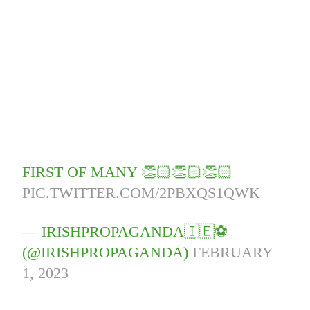
FIRST OF MANY 👏🏻👏🏻👏🏻
PIC.TWITTER.COM/2PBXQS1QWK
— IRISHPROPAGANDA🇮🇪⚽️
(@IRISHPROPAGANDA)
FEBRUARY
1, 2023