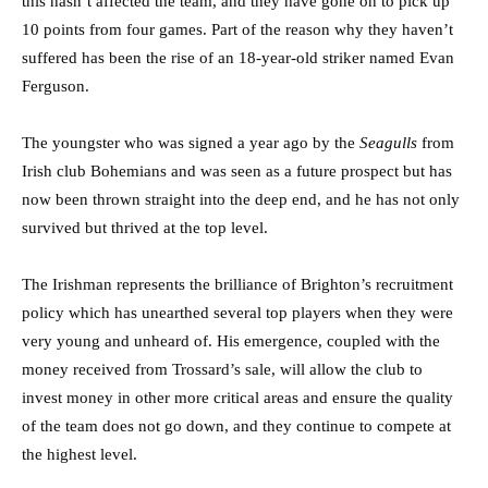
this hasn’t affected the team, and they have gone on to pick up
10 points from four games. Part of the reason why they haven’t
suffered has been the rise of an 18-year-old striker named Evan
Ferguson.
The youngster who was signed a year ago by the
Seagulls
from
Irish club Bohemians and was seen as a future prospect but has
now been thrown straight into the deep end, and he has not only
survived but thrived at the top level.
The Irishman represents the brilliance of Brighton’s recruitment
policy which has unearthed several top players when they were
very young and unheard of. His emergence, coupled with the
money received from Trossard’s sale, will allow the club to
invest money in other more critical areas and ensure the quality
of the team does not go down, and they continue to compete at
the highest level.