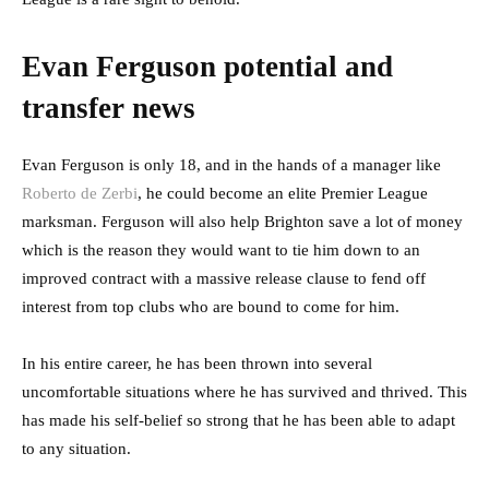
Evan Ferguson potential and
transfer news
Evan Ferguson is only 18, and in the hands of a manager like
Roberto de Zerbi
, he could become an elite Premier League
marksman. Ferguson will also help Brighton save a lot of money
which is the reason they would want to tie him down to an
improved contract with a massive release clause to fend off
interest from top clubs who are bound to come for him.
In his entire career, he has been thrown into several
uncomfortable situations where he has survived and thrived. This
has made his self-belief so strong that he has been able to adapt
to any situation.