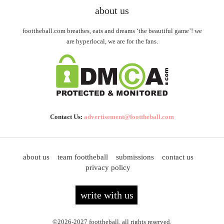
about us
foottheball.com breathes, eats and dreams ‘the beautiful game’! we
are hyperlocal, we are for the fans.
Contact Us:
advertisement@foottheball.com
about us
team foottheball
submissions
contact us
privacy policy
write with us
©2026-2027 foottheball. all rights reserved.