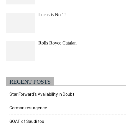
Lucas is No 1!
Rolls Royce Catalan
RECENT POSTS
Star Forward’s Availability in Doubt
German resurgence
GOAT of Saudi too