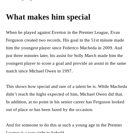
What makes him special
When he played against Everton in the Premier League, Evan
Ferguson created two records. His goal in the 51st minute made
him the youngest player since Federico Macheda in 2009. And
just three minutes later, his assist for Solly March made him the
youngest player to score a goal and provide an assist in the same
match since Michael Owen in 1997.
This shows how special and rare of a talent he is. While Macheda
didn’t reach the highs expected of him, Michael Owen did that.
In addition, at no point in his senior career has Ferguson looked
out of place or has been fazed by the occasion.
And for someone to do this at such a young age in the Premier
League is a rare sight to behold.