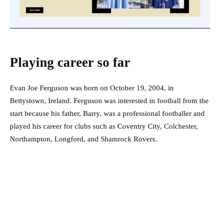
Playing career so far
Evan Joe Ferguson was born on October 19, 2004, in
Bettystown, Ireland. Ferguson was interested in football from the
start because his father, Barry, was a professional footballer and
played his career for clubs such as Coventry City, Colchester,
Northampton, Longford, and Shamrock Rovers.