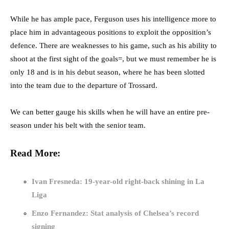
While he has ample pace, Ferguson uses his intelligence more to
place him in advantageous positions to exploit the opposition’s
defence. There are weaknesses to his game, such as his ability to
shoot at the first sight of the goals=, but we must remember he is
only 18 and is in his debut season, where he has been slotted
into the team due to the departure of Trossard.
We can better gauge his skills when he will have an entire pre-
season under his belt with the senior team.
Read More:
Ivan Fresneda: 19-year-old right-back shining in La
Liga
Enzo Fernandez: Stat analysis of Chelsea’s record
signing