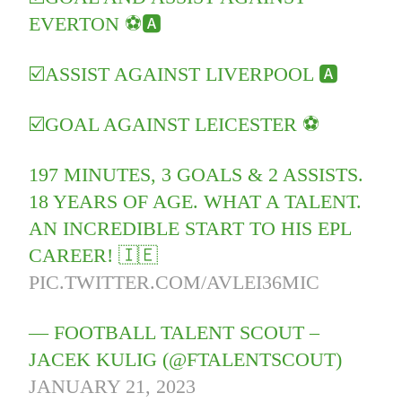
EVERTON ⚽️🅰️
☑️ASSIST AGAINST LIVERPOOL 🅰️
☑️GOAL AGAINST LEICESTER ⚽️
197 MINUTES, 3 GOALS & 2 ASSISTS.
18 YEARS OF AGE. WHAT A TALENT.
AN INCREDIBLE START TO HIS EPL
CAREER! 🇮🇪
PIC.TWITTER.COM/AVLEI36MIC
— FOOTBALL TALENT SCOUT –
JACEK KULIG (@FTALENTSCOUT)
JANUARY 21, 2023