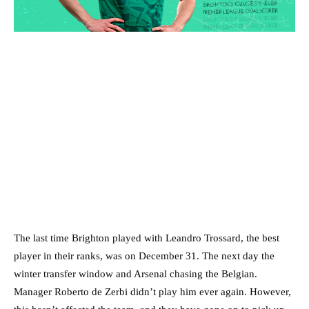
The last time Brighton played with Leandro Trossard, the best
player in their ranks, was on December 31. The next day the
winter transfer window and Arsenal chasing the Belgian.
Manager Roberto de Zerbi didn’t play him ever again. However,