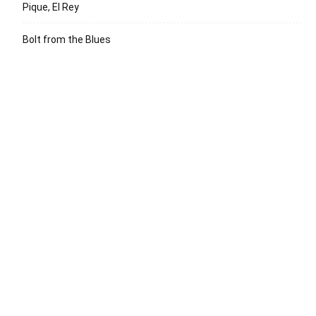
Pique, El Rey
Bolt from the Blues