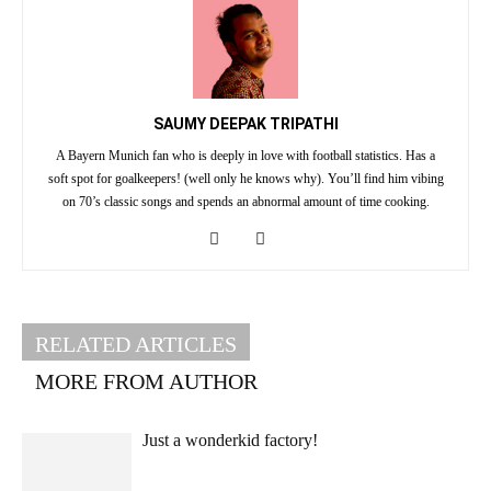
SAUMY DEEPAK TRIPATHI
A Bayern Munich fan who is deeply in love with football statistics. Has a
soft spot for goalkeepers! (well only he knows why). You’ll find him vibing
on 70’s classic songs and spends an abnormal amount of time cooking.
RELATED ARTICLES
MORE FROM AUTHOR
Just a wonderkid factory!