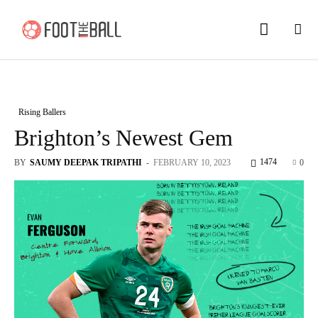
Rising Ballers
Brighton’s Newest Gem
1474
BY
SAUMY DEEPAK TRIPATHI
-
FEBRUARY 10, 2023
0