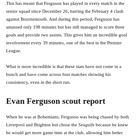
This has meant that Ferguson has played in every match in the
senior squad since December 26, barring the February 4 clash
against Bournemouth. And during this period, Ferguson has
amassed only 198 minutes but has still managed to score three
goals and provide two assists. This gives him an incredible goal
involvement every 39 minutes, one of the best in the Premier
League.
What is more incredible is that these stats have not come in a
bunch and have come across four matches showing his
consistency, even in the short run.
Evan Ferguson scout report
When he was at Bohemians, Ferguson was being chased by both
Liverpool and Brighton but chose the
Seagulls
because he knew
he would get more game time at the club, allowing him better