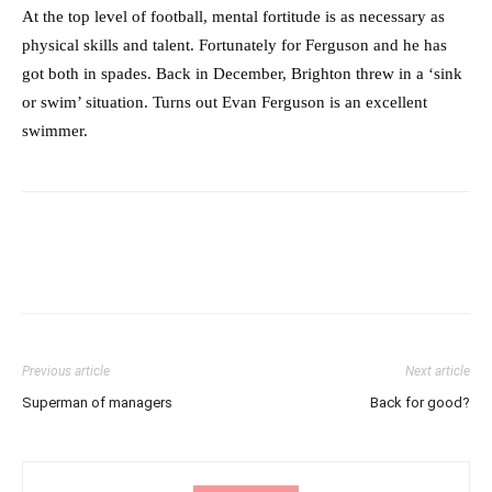
At the top level of football, mental fortitude is as necessary as
physical skills and talent. Fortunately for Ferguson and he has
got both in spades. Back in December, Brighton threw in a ‘sink
or swim’ situation. Turns out Evan Ferguson is an excellent
swimmer.
Previous article
Next article
Superman of managers
Back for good?