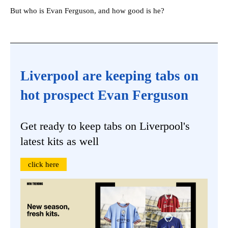
But who is Evan Ferguson, and how good is he?
Liverpool are keeping tabs on
hot prospect Evan Ferguson
Get ready to keep tabs on Liverpool's
latest kits as well
click here