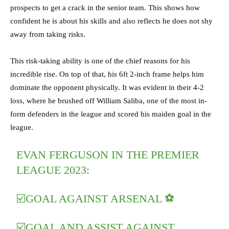
prospects to get a crack in the senior team. This shows how
confident he is about his skills and also reflects he does not shy
away from taking risks.
This risk-taking ability is one of the chief reasons for his
incredible rise. On top of that, his 6ft 2-inch frame helps him
dominate the opponent physically. It was evident in their 4-2
loss, where he brushed off William Saliba, one of the most in-
form defenders in the league and scored his maiden goal in the
league.
EVAN FERGUSON IN THE PREMIER
LEAGUE 2023:
☑️GOAL AGAINST ARSENAL ⚽️
☑️GOAL AND ASSIST AGAINST