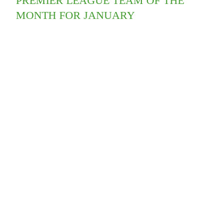
PREMIER LEAGUE TEAM OF THE
MONTH FOR JANUARY