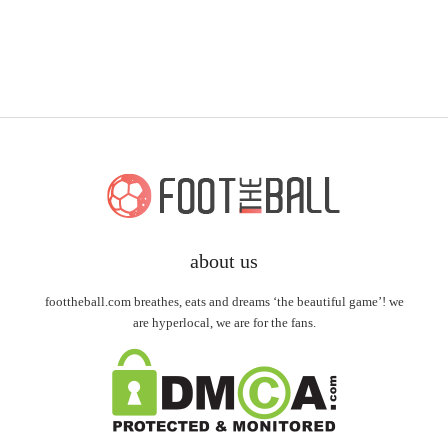
about us
foottheball.com breathes, eats and dreams ‘the beautiful game’! we
are hyperlocal, we are for the fans.