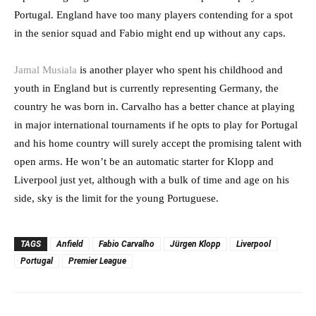
Portugal. England have too many players contending for a spot
in the senior squad and Fabio might end up without any caps.
Jamal Musiala
is another player who spent his childhood and
youth in England but is currently representing Germany, the
country he was born in. Carvalho has a better chance at playing
in major international tournaments if he opts to play for Portugal
and his home country will surely accept the promising talent with
open arms. He won’t be an automatic starter for Klopp and
Liverpool just yet, although with a bulk of time and age on his
side, sky is the limit for the young Portuguese.
TAGS
Anfield
Fabio Carvalho
Jürgen Klopp
Liverpool
Portugal
Premier League