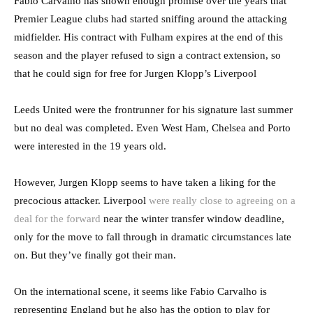
Fabio Carvalho has shown enough promise over the years that
Premier League clubs had started sniffing around the attacking
midfielder. His contract with Fulham expires at the end of this
season and the player refused to sign a contract extension, so
that he could sign for free for Jurgen Klopp’s Liverpool
Leeds United were the frontrunner for his signature last summer
but no deal was completed. Even West Ham, Chelsea and Porto
were interested in the 19 years old.
However, Jurgen Klopp seems to have taken a liking for the
precocious attacker. Liverpool
were really close to agreeing on a
deal for the forward
near the winter transfer window deadline,
only for the move to fall through in dramatic circumstances late
on. But they’ve finally got their man.
On the international scene, it seems like Fabio Carvalho is
representing England but he also has the option to play for