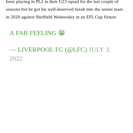
been playing in PL2 in their U23 squad for the last couple of
seasons but he got his well-deserved break into the senior team
in 2020 against Sheffield Wednesday in an EFL Cup fixture.
A FAB FEELING 😁
— LIVERPOOL FC (@LFC)
JULY 3,
2022