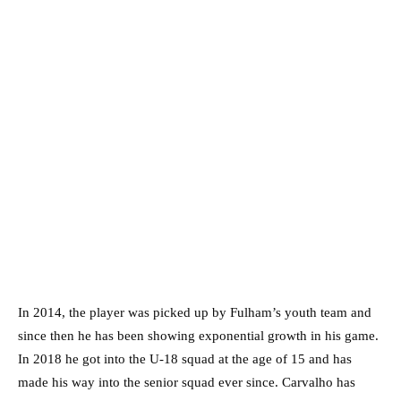
In 2014, the player was picked up by Fulham’s youth team and
since then he has been showing exponential growth in his game.
In 2018 he got into the U-18 squad at the age of 15 and has
made his way into the senior squad ever since. Carvalho has