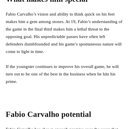
Fabio Carvalho’s vision and ability to think quick on his feet
makes him a gem among stones. At 19, Fabio’s understanding of
the game in the final third makes him a lethal threat to the
opposing goal. His unpredictable passes have often left
defenders dumbfounded and his game’s spontaneous nature will
come to light in time.
If the youngster continues to improve his overall game, he will
turn out to be one of the best in the business when he hits his
prime.
Fabio Carvalho potential