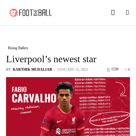
Rising Ballers
Liverpool’s newest star
1539
BY
KARTHIK MUDALIAR
-
JANUARY 22, 2022
0