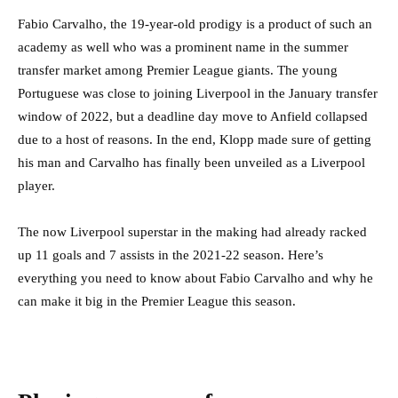
Fabio Carvalho, the 19-year-old prodigy is a product of such an
academy as well who was a prominent name in the summer
transfer market among Premier League giants. The young
Portuguese was close to joining Liverpool in the January transfer
window of 2022, but a deadline day move to Anfield collapsed
due to a host of reasons. In the end, Klopp made sure of getting
his man and Carvalho has finally been unveiled as a Liverpool
player.
The now Liverpool superstar in the making had already racked
up 11 goals and 7 assists in the 2021-22 season. Here’s
everything you need to know about Fabio Carvalho and why he
can make it big in the Premier League this season.