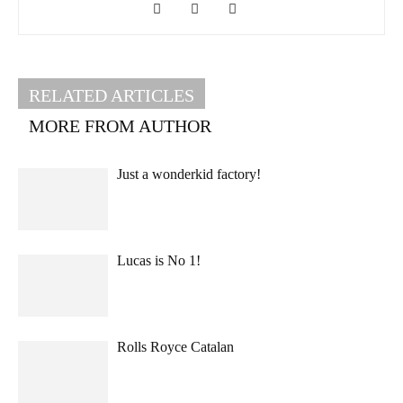
RELATED ARTICLES
MORE FROM AUTHOR
Just a wonderkid factory!
Lucas is No 1!
Rolls Royce Catalan