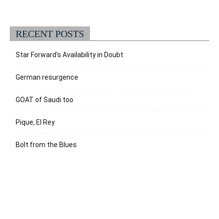
RECENT POSTS
Star Forward’s Availability in Doubt
German resurgence
GOAT of Saudi too
Pique, El Rey
Bolt from the Blues