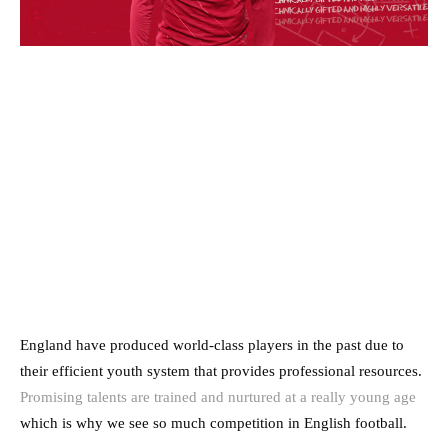
England have produced world-class players in the past due to
their efficient youth system that provides professional resources.
Promising talents are trained and nurtured at a really young age
which is why we see so much competition in English football.