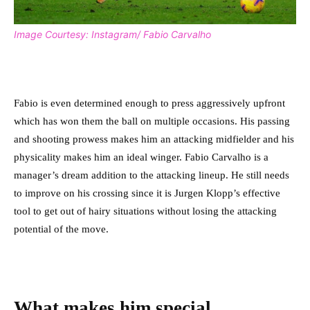
Image Courtesy: Instagram/ Fabio Carvalho
Fabio is even determined enough to press aggressively upfront
which has won them the ball on multiple occasions. His passing
and shooting prowess makes him an attacking midfielder and his
physicality makes him an ideal winger. Fabio Carvalho is a
manager’s dream addition to the attacking lineup. He still needs
to improve on his crossing since it is Jurgen Klopp’s effective
tool to get out of hairy situations without losing the attacking
potential of the move.
What makes him special