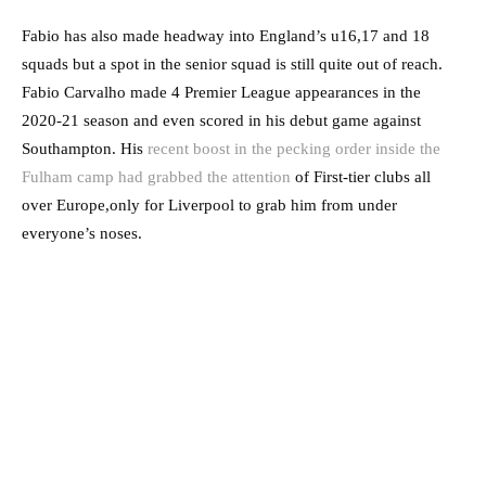
Fabio has also made headway into England’s u16,17 and 18
squads but a spot in the senior squad is still quite out of reach.
Fabio Carvalho made 4 Premier League appearances in the
2020-21 season and even scored in his debut game against
Southampton. His
recent boost in the pecking order inside the
Fulham camp had grabbed the attention
of First-tier clubs all
over Europe,only for Liverpool to grab him from under
everyone’s noses.