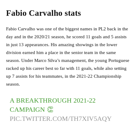
Fabio Carvalho stats
Fabio Carvalho was one of the biggest names in PL2 back in the
day and in the 2020/21 season, he scored 11 goals and 5 assists
in just 13 appearances. His amazing showings in the lower
division earned him a place in the senior team in the same
season. Under Marco Silva’s management, the young Portuguese
racked up his career best so far with 11 goals, while also setting
up 7 assists for his teammates, in the 2021-22 Championship
season.
A BREAKTHROUGH 2021-22
CAMPAIGN 👏
PIC.TWITTER.COM/TH7XIV5AQY