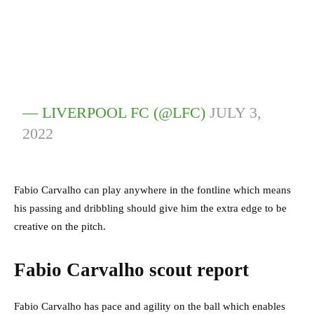
— LIVERPOOL FC (@LFC)
JULY 3,
2022
Fabio Carvalho can play anywhere in the fontline which means
his passing and dribbling should give him the extra edge to be
creative on the pitch.
Fabio Carvalho scout report
Fabio Carvalho has pace and agility on the ball which enables