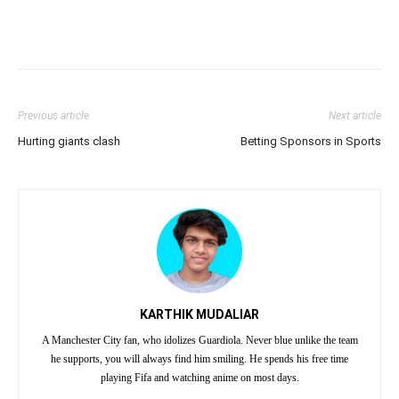
Previous article
Next article
Hurting giants clash
Betting Sponsors in Sports
KARTHIK MUDALIAR
A Manchester City fan, who idolizes Guardiola. Never blue unlike the team
he supports, you will always find him smiling. He spends his free time
playing Fifa and watching anime on most days.