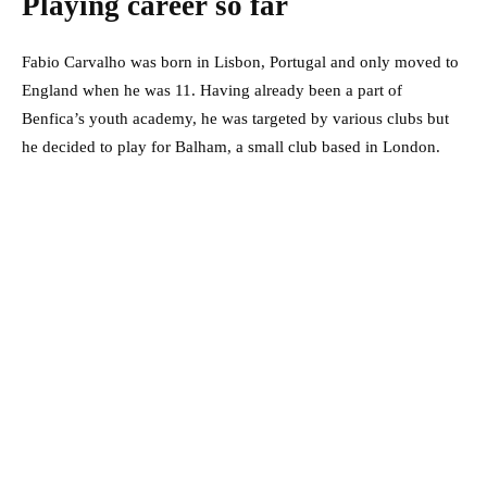
Playing career so far
Fabio Carvalho was born in Lisbon, Portugal and only moved to
England when he was 11. Having already been a part of
Benfica’s youth academy, he was targeted by various clubs but
he decided to play for Balham, a small club based in London.