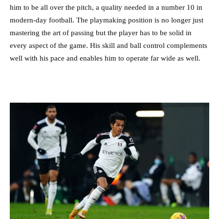
him to be all over the pitch, a quality needed in a number 10 in
modern-day football. The playmaking position is no longer just
mastering the art of passing but the player has to be solid in
every aspect of the game. His skill and ball control complements
well with his pace and enables him to operate far wide as well.