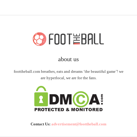
about us
foottheball.com breathes, eats and dreams ‘the beautiful game’! we
are hyperlocal, we are for the fans.
Contact Us:
advertisement@foottheball.com