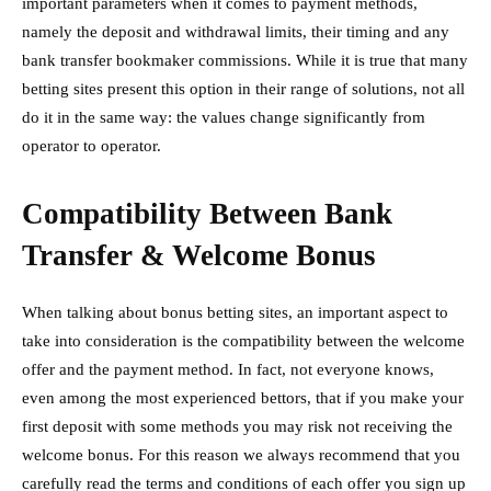
important parameters when it comes to payment methods,
namely the deposit and withdrawal limits, their timing and any
bank transfer bookmaker commissions. While it is true that many
betting sites present this option in their range of solutions, not all
do it in the same way: the values change significantly from
operator to operator.
Compatibility Between Bank
Transfer & Welcome Bonus
When talking about bonus betting sites, an important aspect to
take into consideration is the compatibility between the welcome
offer and the payment method. In fact, not everyone knows,
even among the most experienced bettors, that if you make your
first deposit with some methods you may risk not receiving the
welcome bonus. For this reason we always recommend that you
carefully read the terms and conditions of each offer you sign up