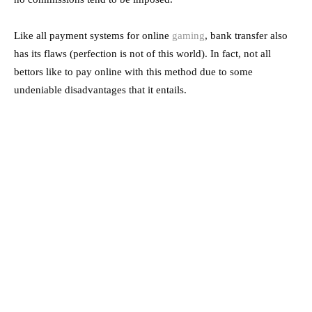
Like all payment systems for online
gaming
, bank transfer also
has its flaws (perfection is not of this world). In fact, not all
bettors like to pay online with this method due to some
undeniable disadvantages that it entails.