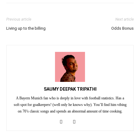
Previous article
Next article
Living up to the billing
Odds Bonus
SAUMY DEEPAK TRIPATHI
A Bayern Munich fan who is deeply in love with football statistics. Has a
soft spot for goalkeepers! (well only he knows why). You’ll find him vibing
on 70’s classic songs and spends an abnormal amount of time cooking.