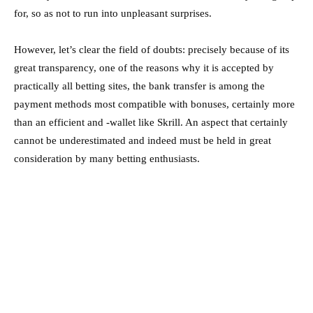
for, so as not to run into unpleasant surprises.
However, let’s clear the field of doubts: precisely because of its
great transparency, one of the reasons why it is accepted by
practically all betting sites, the bank transfer is among the
payment methods most compatible with bonuses, certainly more
than an efficient and -wallet like Skrill. An aspect that certainly
cannot be underestimated and indeed must be held in great
consideration by many betting enthusiasts.