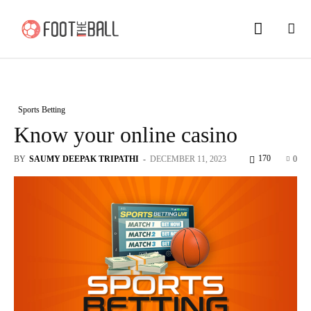
Sports Betting
Know your online casino
170
BY
SAUMY DEEPAK TRIPATHI
-
DECEMBER 11, 2023
0