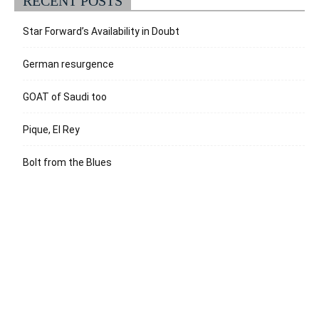
RECENT POSTS
Star Forward’s Availability in Doubt
German resurgence
GOAT of Saudi too
Pique, El Rey
Bolt from the Blues