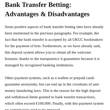
Bank Transfer Betting:
Advantages & Disadvantages
Some positive aspects of bank transfer betting sites have already
been mentioned in the previous paragraphs. For example, the
fact that the bank transfer is accepted by all UKGC bookmakers
for the payment of bets. Furthermore, as we have already said,
this deposit system allows you to obtain all the welcome
bonuses, thanks to the transparency it guarantees because it is
managed by recognized banking institutions.
Other payment systems, such as e-wallets or prepaid cards
guarantee anonymity, but can end up in the crosshairs of anti-
money laundering laws. This is the reason for the high deposit
and withdrawal limits granted to bank transfer transactions,
which often exceed €100,000. Finally, with this payment system
no commissions tend to be imposed.