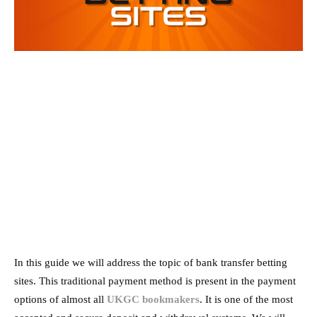
In this guide we will address the topic of bank transfer betting
sites. This traditional payment method is present in the payment
options of almost all
UKGC bookmakers
. It is one of the most