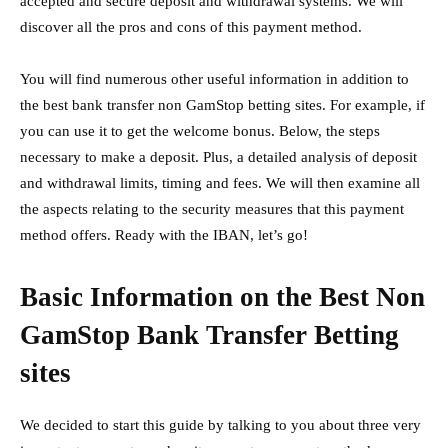
accepted and secure deposit and withdrawal systems. We will
discover all the pros and cons of this payment method.
You will find numerous other useful information in addition to
the best bank transfer non GamStop betting sites. For example, if
you can use it to get the welcome bonus. Below, the steps
necessary to make a deposit. Plus, a detailed analysis of deposit
and withdrawal limits, timing and fees. We will then examine all
the aspects relating to the security measures that this payment
method offers. Ready with the IBAN, let’s go!
Basic Information on the Best Non
GamStop Bank Transfer Betting
sites
We decided to start this guide by talking to you about three very