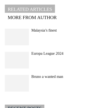
RELATED ARTICLES
MORE FROM AUTHOR
Malaysia’s finest
Europa League 2024
Bruno a wanted man