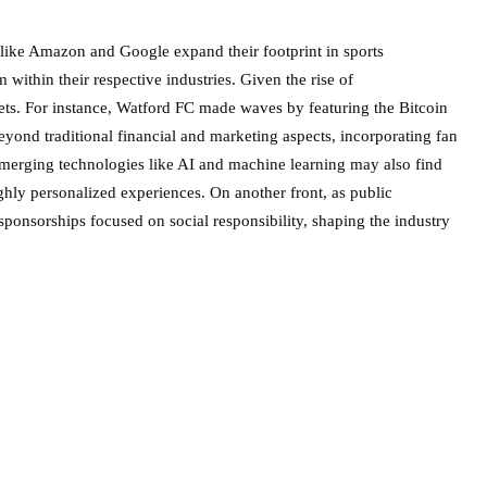
s like Amazon and Google expand their footprint in sports
within their respective industries. Given the rise of
sets. For instance, Watford FC made waves by featuring the Bitcoin
beyond traditional financial and marketing aspects, incorporating fan
 Emerging technologies like AI and machine learning may also find
ighly personalized experiences. On another front, as public
sponsorships focused on social responsibility, shaping the industry