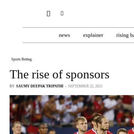
news
explainer
rising b
Sports Betting
The rise of sponsors
BY
SAUMY DEEPAK TRIPATHI
-
SEPTEMBER 22, 2023