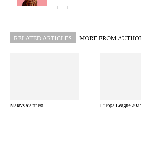
RELATED ARTICLES
MORE FROM AUTHO
Malaysia’s finest
Europa League 202