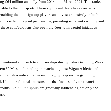
ing £64 million annually from 2014 until March 2021. This ranks
ilable to them in sports. These significant deals have created a
abling them to sign top players and invest extensively in both
hips extend beyond just finance, providing excellent visibility and
these collaborations also open the door to impactful initiatives
nventional approach to sponsorships during Safer Gambling Week.
‘Zero % Mission’ branding in matches against Wigan Athletic and
an industry-wide initiative encouraging responsible gambling
Unlike traditional sponsorships that focus solely on financial
atforms like
32 Red sports
are gradually influencing not only the
orld.