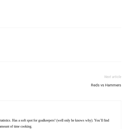
Next article
Reds vs Hammers
atistics. Has a soft spot for goalkeepers! (well only he knows why). You’ll find
amount of time cooking.