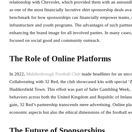
relationship with Chevrolet, which provided them with an astound
as one of the most financially lucrative shirt sponsorship deals ava
benchmark for how sponsorships can financially empower teams, en
infrastructure and youth programs. The advantages of such partners
enhancing the brand image for all involved parties. In many cases, 
focused on social good and community outreach.
The Role of Online Platforms
In 2022,
Middlesbrough Football Club
made headlines for an unco
Collaborating with 32 Red, the club showcased kits with special 
Huddersfield Town. This effort was part of Safer Gambling Week, 
behaviors across both the United Kingdom and Republic of Ireland. 
gain, 32 Red’s partnership transcends mere advertising. Online pl
economic aspects but also the ethical dimensions of the football w
The Future of Sponsorships