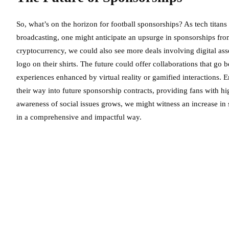
So, what’s on the horizon for football sponsorships? As tech titan
broadcasting, one might anticipate an upsurge in sponsorships from 
cryptocurrency, we could also see more deals involving digital as
logo on their shirts. The future could offer collaborations that go 
experiences enhanced by virtual reality or gamified interactions.
their way into future sponsorship contracts, providing fans with h
awareness of social issues grows, we might witness an increase in 
in a comprehensive and impactful way.