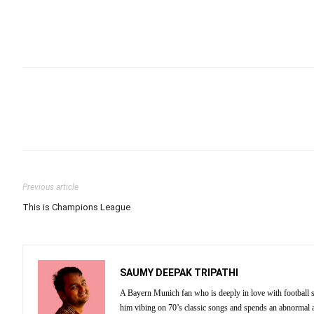
Previous article
This is Champions League
SAUMY DEEPAK TRIPATHI
A Bayern Munich fan who is deeply in love with football st
him vibing on 70’s classic songs and spends an abnormal 