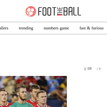
allers
trending
numbers game
fast & furious
328
0