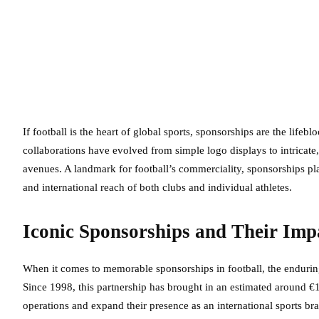
If football is the heart of global sports, sponsorships are the lifebl
collaborations have evolved from simple logo displays to intricate
avenues. A landmark for football’s commerciality, sponsorships pl
and international reach of both clubs and individual athletes.
Iconic Sponsorships and Their Imp
When it comes to memorable sponsorships in football, the enduri
Since 1998, this partnership has brought in an estimated around €
operations and expand their presence as an international sports b