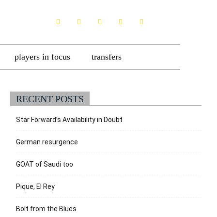
players in focus
transfers
RECENT POSTS
Star Forward’s Availability in Doubt
German resurgence
GOAT of Saudi too
Pique, El Rey
Bolt from the Blues