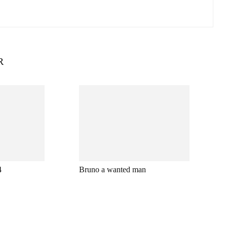
R
4
Bruno a wanted man