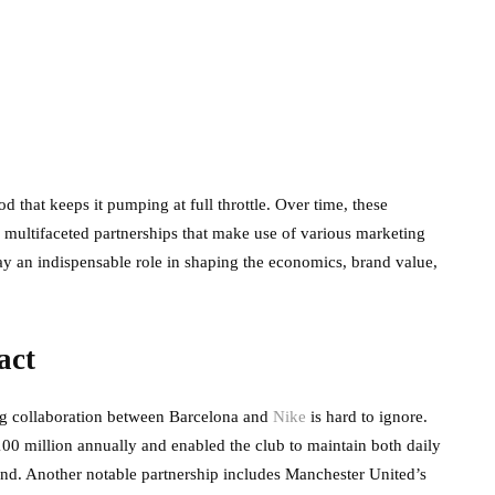
ood that keeps it pumping at full throttle. Over time, these
, multifaceted partnerships that make use of various marketing
ay an indispensable role in shaping the economics, brand value,
act
ng collaboration between Barcelona and
Nike
is hard to ignore.
100 million annually and enabled the club to maintain both daily
rand. Another notable partnership includes Manchester United’s