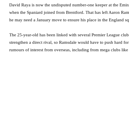
David Raya is now the undisputed number-one keeper at the Emirate
when the Spaniard joined from Brentford. That has left Aaron Ram
he may need a January move to ensure his place in the England s
The 25-year-old has been linked with several Premier League clubs
strengthen a direct rival, so Ramsdale would have to push hard fo
rumours of interest from overseas, including from mega clubs lik