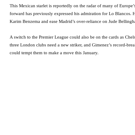
This Mexican starlet is reportedly on the radar of many of Europe
forward has previously expressed his admiration for Lo Blancos. He
Karim Benzema and ease Madrid’s over-reliance on Jude Bellingha
A switch to the Premier League could also be on the cards as Chelse
three London clubs need a new striker, and Gimenez’s record-break
could tempt them to make a move this January.