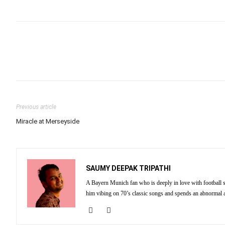
Previous article
Miracle at Merseyside
SAUMY DEEPAK TRIPATHI
A Bayern Munich fan who is deeply in love with football st
him vibing on 70’s classic songs and spends an abnormal 