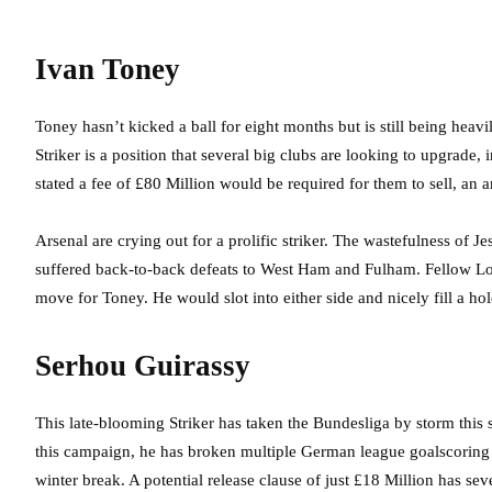
Ivan Toney
Toney hasn’t kicked a ball for eight months but is still being he
Striker is a position that several big clubs are looking to upgrade
stated a fee of £80 Million would be required for them to sell, an
Arsenal are crying out for a prolific striker. The wastefulness of Je
suffered back-to-back defeats to West Ham and Fulham. Fellow L
move for Toney. He would slot into either side and nicely fill a hole
Serhou Guirassy
This late-blooming Striker has taken the Bundesliga by storm this 
this campaign, he has broken multiple German league goalscoring r
winter break. A potential release clause of just £18 Million has sev