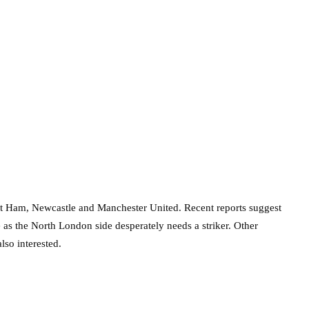
st Ham, Newcastle and Manchester United. Recent reports suggest
as the North London side desperately needs a striker. Other
so interested.