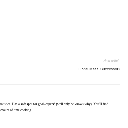
Next article
Lionel Messi Successor?
atistics. Has a soft spot for goalkeepers! (well only he knows why). You’ll find
amount of time cooking.