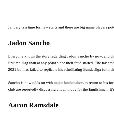
January is a time for new starts and there are big name players pot
Jadon Sancho
Everyone knows the story regarding Jadon Sancho by now, and t
Erik ten Hag than at any point since their feud started. The talen
2021 but has failed to replicate his scintillating Bundesliga form s
Sancho is now odds on with
major bookmakers
to return to his f
club are reportedly discussing a loan move for the Englishman. It’
Aaron Ramsdale