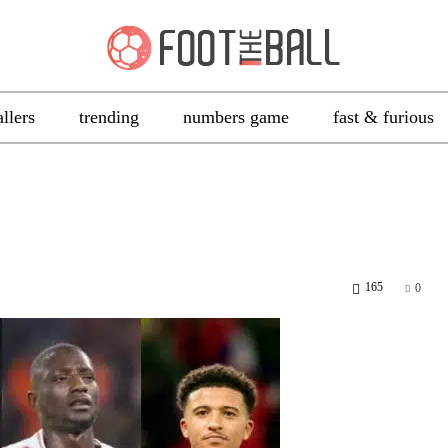
allers
trending
numbers game
fast & furious
165
0