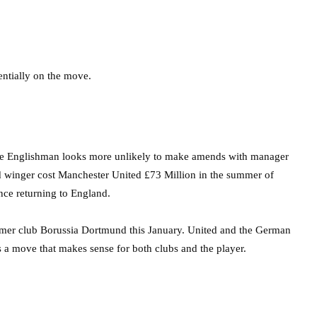
entially on the move.
he Englishman looks more unlikely to make amends with manager
ted winger cost Manchester United £73 Million in the summer of
ince returning to England.
ormer club Borussia Dortmund this January. United and the German
s a move that makes sense for both clubs and the player.