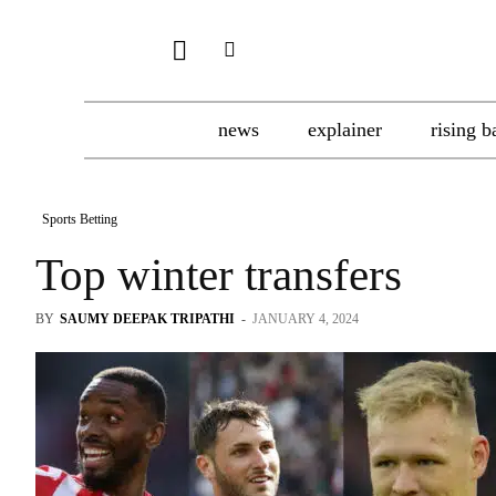
news
explainer
rising b
Sports Betting
Top winter transfers
BY
SAUMY DEEPAK TRIPATHI
-
JANUARY 4, 2024