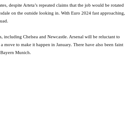
s, despite Arteta’s repeated claims that the job would be rotated
sdale on the outside looking in. With Euro 2024 fast approaching,
quad.
, including Chelsea and Newcastle. Arsenal will be reluctant to
r a move to make it happen in January. There have also been faint
e Bayern Munich.