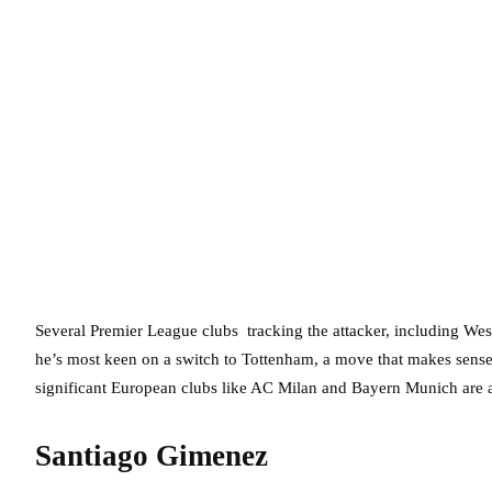
Several Premier League clubs tracking the attacker, including We
he’s most keen on a switch to Tottenham, a move that makes sense 
significant European clubs like AC Milan and Bayern Munich are al
Santiago Gimenez