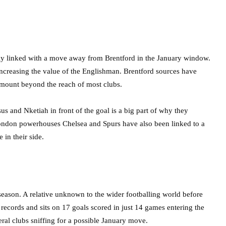
avily linked with a move away from Brentford in the January window.
, increasing the value of the Englishman. Brentford sources have
 amount beyond the reach of most clubs.
sus and Nketiah in front of the goal is a big part of why they
ondon powerhouses Chelsea and Spurs have also been linked to a
 in their side.
season. A relative unknown to the wider footballing world before
ecords and sits on 17 goals scored in just 14 games entering the
eral clubs sniffing for a possible January move.