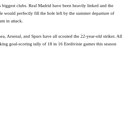
’s biggest clubs. Real Madrid have been heavily linked and the
 would perfectly fill the hole left by the summer departure of
m in attack.
a, Arsenal, and Spurs have all scouted the 22-year-old striker. All
ing goal-scoring tally of 18 in 16 Eredivisie games this season