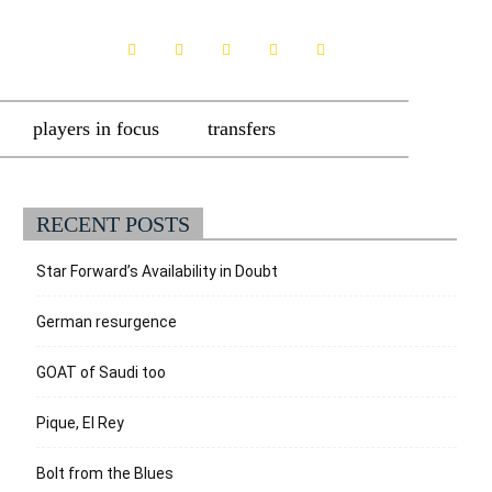
players in focus
transfers
RECENT POSTS
Star Forward’s Availability in Doubt
German resurgence
GOAT of Saudi too
Pique, El Rey
Bolt from the Blues