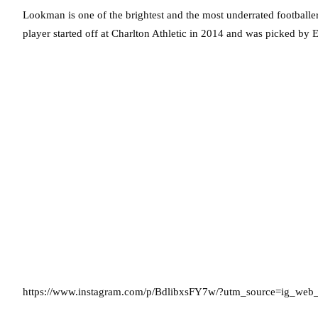
Lookman is one of the brightest and the most underrated footballe
player started off at Charlton Athletic in 2014 and was picked by
https://www.instagram.com/p/BdlibxsFY7w/?utm_source=ig_web