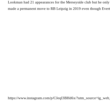
Lookman had 21 appearances for the Merseyside club but he only st
made a permanent move to RB Leipzig in 2019 even though Evert
https://www.instagram.com/p/CJeqI3BHd6x/?utm_source=ig_web