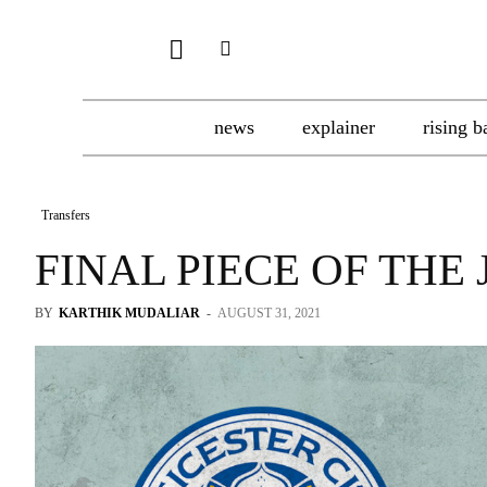
news
explainer
rising b
Transfers
FINAL PIECE OF THE
BY
KARTHIK MUDALIAR
-
AUGUST 31, 2021