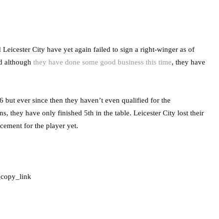
eicester City have yet again failed to sign a right-winger as of
nd although
they have done some good business this time
, they have
 but ever since then they haven’t even qualified for the
 they have only finished 5th in the table. Leicester City lost their
cement for the player yet.
_copy_link