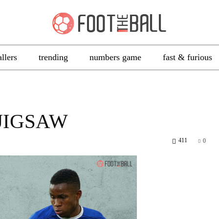
allers
trending
numbers game
fast & furious
 JIGSAW
411
0