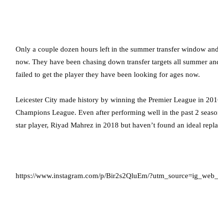
Only a couple dozen hours left in the summer transfer window and L
now. They have been chasing down transfer targets all summer a
failed to get the player they have been looking for ages now.
Leicester City made history by winning the Premier League in 2016
Champions League. Even after performing well in the past 2 seasons,
star player, Riyad Mahrez in 2018 but haven’t found an ideal repla
https://www.instagram.com/p/Bir2s2QluEm/?utm_source=ig_web