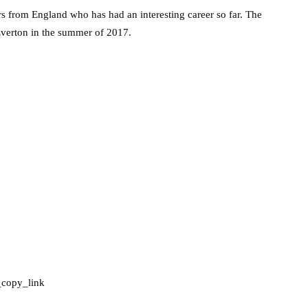
rs from England who has had an interesting career so far. The
 Everton in the summer of 2017.
_copy_link