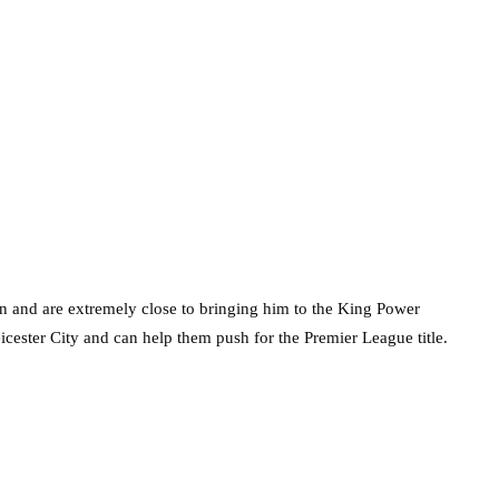
n and are extremely close to bringing him to the King Power
ester City and can help them push for the Premier League title.