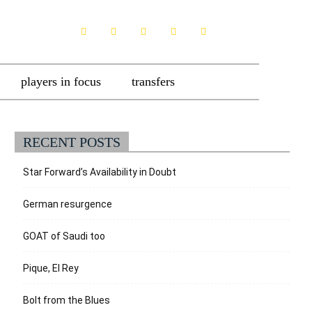
players in focus
transfers
RECENT POSTS
Star Forward’s Availability in Doubt
German resurgence
GOAT of Saudi too
Pique, El Rey
Bolt from the Blues