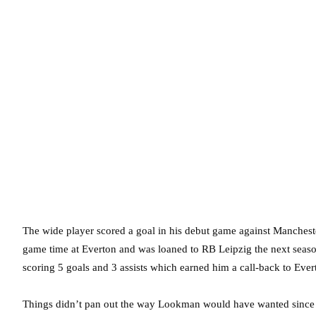
The wide player scored a goal in his debut game against Manchester
game time at Everton and was loaned to RB Leipzig the next seas
scoring 5 goals and 3 assists which earned him a call-back to Ever
Things didn’t pan out the way Lookman would have wanted since h