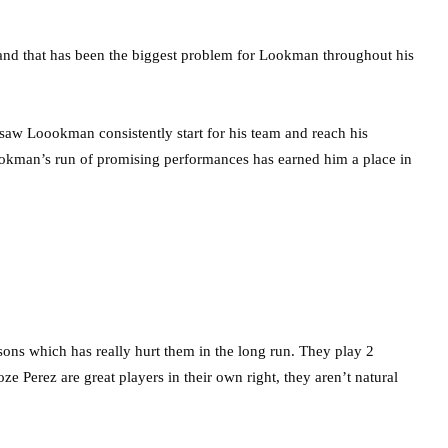
 and that has been the biggest problem for Lookman throughout his
 saw Loookman consistently start for his team and reach his
ookman’s run of promising performances has earned him a place in
asons which has really hurt them in the long run. They play 2
e Perez are great players in their own right, they aren’t natural