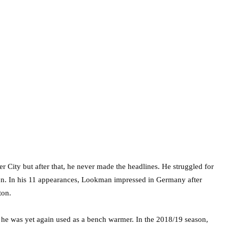
 City but after that, he never made the headlines. He struggled for
on. In his 11 appearances, Lookman impressed in Germany after
ton.
e was yet again used as a bench warmer. In the 2018/19 season,