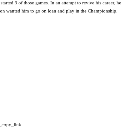
arted 3 of those games. In an attempt to revive his career, he
on wanted him to go on loan and play in the Championship.
_copy_link