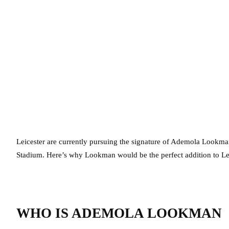
Leicester are currently pursuing the signature of Ademola Lookma
Stadium. Here’s why Lookman would be the perfect addition to Leic
WHO IS ADEMOLA LOOKMAN