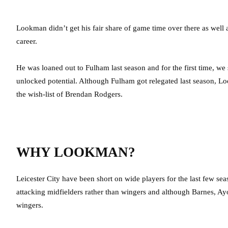
Lookman didn’t get his fair share of game time over there as well
career.
He was loaned out to Fulham last season and for the first time, we
unlocked potential. Although Fulham got relegated last season, L
the wish-list of Brendan Rodgers.
WHY LOOKMAN?
Leicester City have been short on wide players for the last few se
attacking midfielders rather than wingers and although Barnes, Ayoz
wingers.