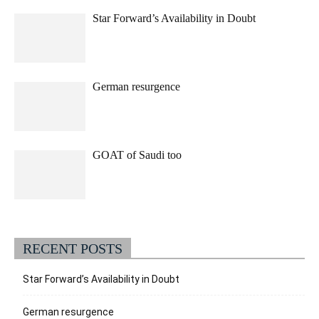
Star Forward’s Availability in Doubt
German resurgence
GOAT of Saudi too
RECENT POSTS
Star Forward’s Availability in Doubt
German resurgence