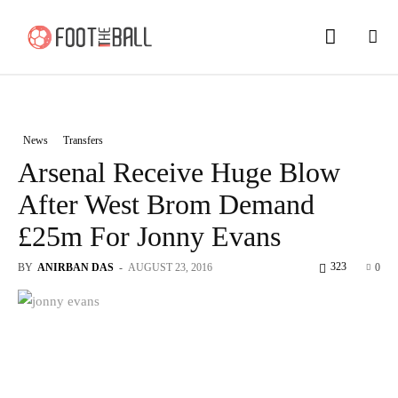
News
Transfers
Arsenal Receive Huge Blow
After West Brom Demand
£25m For Jonny Evans
323
BY
ANIRBAN DAS
-
AUGUST 23, 2016
0