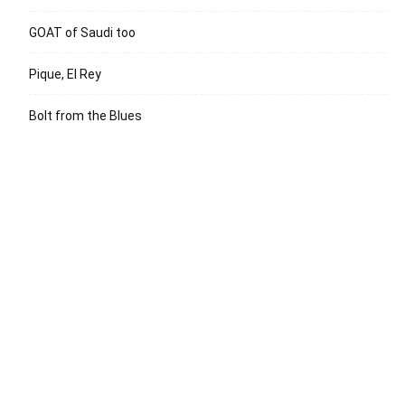
GOAT of Saudi too
Pique, El Rey
Bolt from the Blues