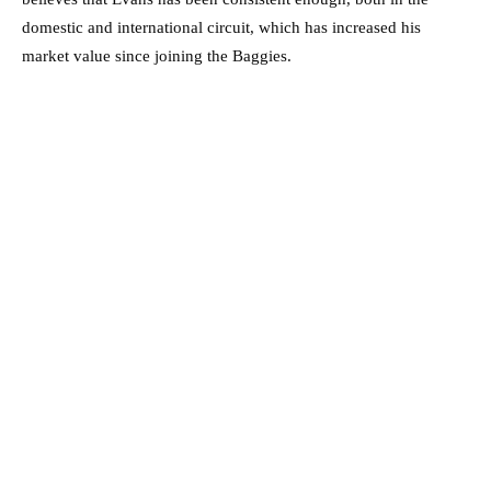
domestic and international circuit, which has increased his
market value since joining the Baggies.