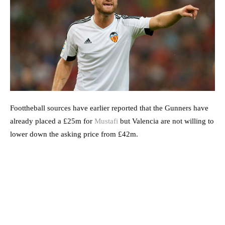
Foottheball sources have earlier reported that the Gunners have
already placed a £25m for
Mustafi
but Valencia are not willing to
lower down the asking price from £42m.