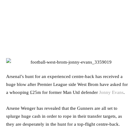
Arsenal’s hunt for an experienced centre-back has received a
huge blow after Premier League side West Brom have asked for
a whooping £25m for former Man Utd defender
Jonny Evans
.
Arsene Wenger has revealed that the Gunners are all set to
splurge huge cash in order to rope in their transfer targets, as
they are desperately in the hunt for a top-flight centre-back.