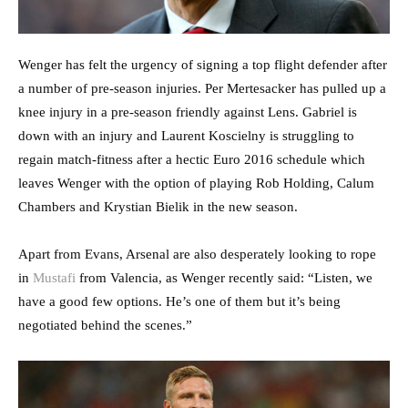
Wenger has felt the urgency of signing a top flight defender after
a number of pre-season injuries. Per Mertesacker has pulled up a
knee injury in a pre-season friendly against Lens. Gabriel is
down with an injury and Laurent Koscielny is struggling to
regain match-fitness after a hectic Euro 2016 schedule which
leaves Wenger with the option of playing Rob Holding, Calum
Chambers and Krystian Bielik in the new season.
Apart from Evans, Arsenal are also desperately looking to rope
in
Mustafi
from Valencia, as Wenger recently said: “Listen, we
have a good few options. He’s one of them but it’s being
negotiated behind the scenes.”