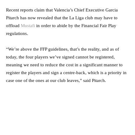
Recent reports claim that Valencia’s Chief Executive Garcia
Pitarch has now revealed that the La Liga club may have to
offload
Mustafi
in order to abide by the Financial Fair Play
regulations.
“We’re above the FFP guidelines, that’s the reality, and as of
today, the four players we’ve signed cannot be registered,
meaning we need to reduce the cost in a significant manner to
register the players and sign a centre-back, which is a priority in
case one of the ones at our club leaves,” said Pitarch.