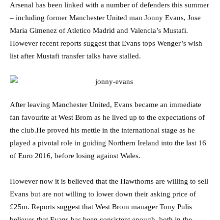
Arsenal has been linked with a number of defenders this summer
– including former Manchester United man Jonny Evans, Jose
Maria Gimenez of Atletico Madrid and Valencia’s Mustafi.
However recent reports suggest that Evans tops Wenger’s wish
list after Mustafi transfer talks have stalled.
After leaving Manchester United, Evans became an immediate
fan favourite at West Brom as he lived up to the expectations of
the club.He proved his mettle in the international stage as he
played a pivotal role in guiding Northern Ireland into the last 16
of Euro 2016, before losing against Wales.
However now it is believed that the Hawthorns are willing to sell
Evans but are not willing to lower down their asking price of
£25m. Reports suggest that West Brom manager Tony Pulis
believes that Evans has been consistent enough, both in the