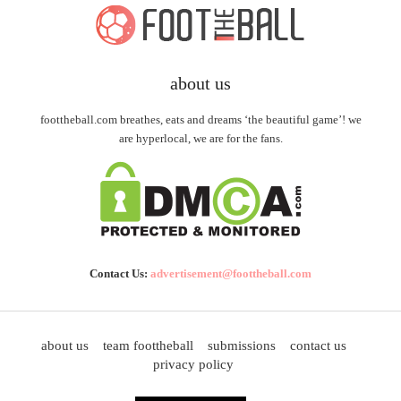
about us
foottheball.com breathes, eats and dreams ‘the beautiful game’! we
are hyperlocal, we are for the fans.
Contact Us:
advertisement@foottheball.com
about us
team foottheball
submissions
contact us
privacy policy