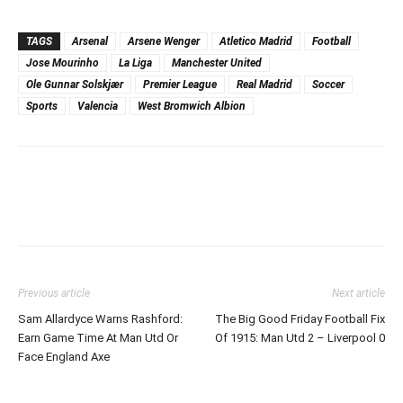
TAGS
Arsenal
Arsene Wenger
Atletico Madrid
Football
Jose Mourinho
La Liga
Manchester United
Ole Gunnar Solskjær
Premier League
Real Madrid
Soccer
Sports
Valencia
West Bromwich Albion
Previous article
Next article
Sam Allardyce Warns Rashford:
The Big Good Friday Football Fix
Earn Game Time At Man Utd Or
Of 1915: Man Utd 2 – Liverpool 0
Face England Axe