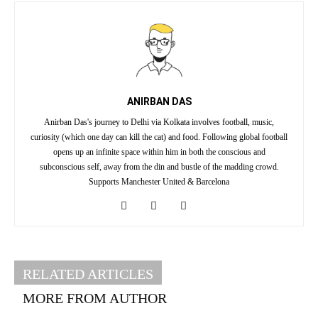
ANIRBAN DAS
Anirban Das's journey to Delhi via Kolkata involves football, music,
curiosity (which one day can kill the cat) and food. Following global football
opens up an infinite space within him in both the conscious and
subconscious self, away from the din and bustle of the madding crowd.
Supports Manchester United & Barcelona
RELATED ARTICLES
MORE FROM AUTHOR