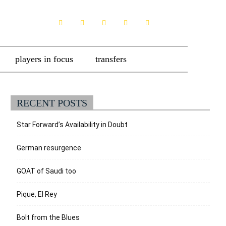
players in focus
transfers
RECENT POSTS
Star Forward’s Availability in Doubt
German resurgence
GOAT of Saudi too
Pique, El Rey
Bolt from the Blues