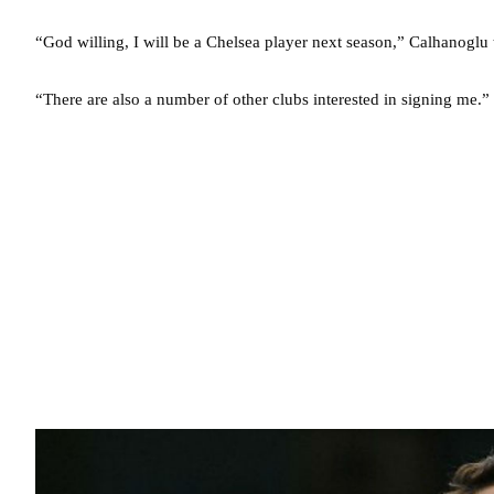
“God willing, I will be a Chelsea player next season,” Calhanoglu
“There are also a number of other clubs interested in signing me.”