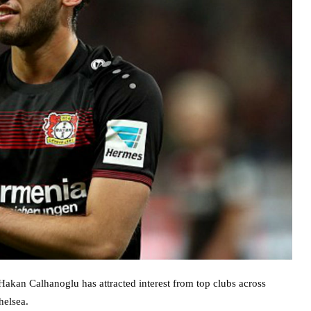
Hakan Calhanoglu has attracted interest from top clubs across
helsea.