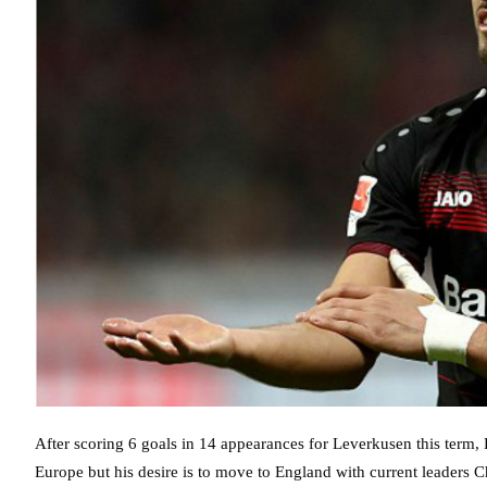
After scoring 6 goals in 14 appearances for Leverkusen this term, 
Europe but his desire is to move to England with current leaders C