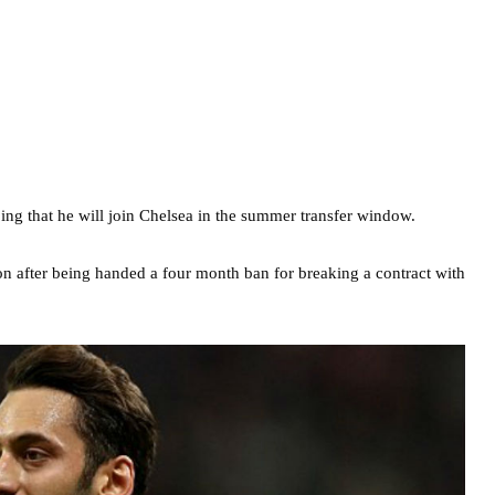
g that he will join Chelsea in the summer transfer window.
son after being handed a four month ban for breaking a contract with