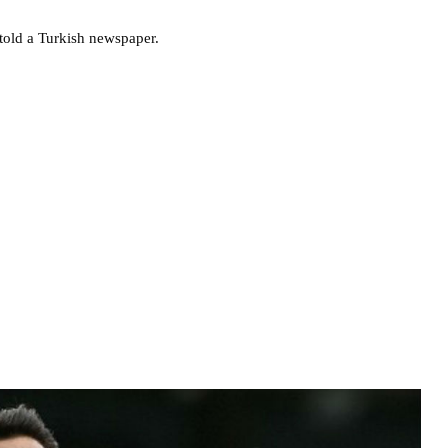
 told a Turkish newspaper.