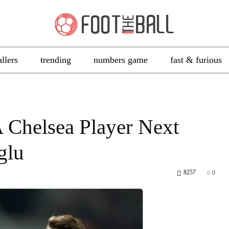
allers
trending
numbers game
fast & furious
A Chelsea Player Next
glu
8257
0