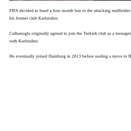
FIFA decided to hand a four month ban to the attacking midfielder
his former club Karlsruher.
Calhanoglu originally agreed to join the Turkish club as a teenager
with Karlsruher.
He eventually joined Hamburg in 2013 before sealing a move to 