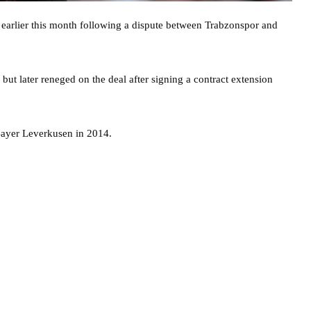
 earlier this month following a dispute between Trabzonspor and
 but later reneged on the deal after signing a contract extension
Bayer Leverkusen in 2014.