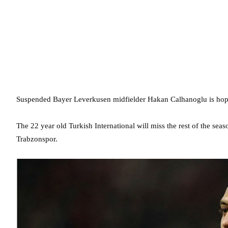
Suspended Bayer Leverkusen midfielder Hakan Calhanoglu is hopin
The 22 year old Turkish International will miss the rest of the sea
Trabzonspor.