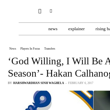
news
explainer
rising b
News
Players In Focus
Transfers
‘God Willing, I Will Be 
Season’- Hakan Calhano
BY
HARSHWARDHAN SINH WAGHELA
-
FEBRUARY 6, 2017