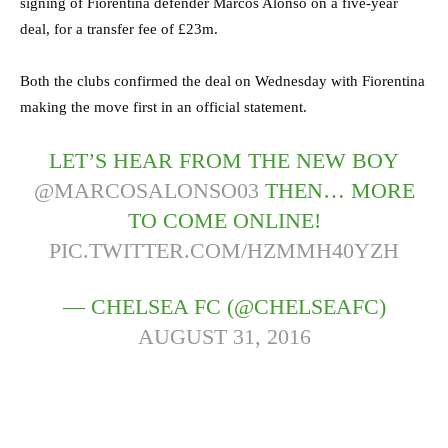
signing of Fiorentina defender Marcos Alonso on a five-year
deal, for a transfer fee of £23m.
Both the clubs confirmed the deal on Wednesday with Fiorentina
making the move first in an official statement.
LET’S HEAR FROM THE NEW BOY
@MARCOSALONSO03
THEN… MORE
TO COME ONLINE!
PIC.TWITTER.COM/HZMMH40YZH
— CHELSEA FC (@CHELSEAFC)
AUGUST 31, 2016