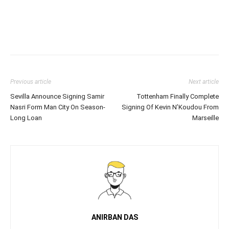
Previous article
Next article
Sevilla Announce Signing Samir
Tottenham Finally Complete
Nasri Form Man City On Season-
Signing Of Kevin N’Koudou From
Long Loan
Marseille
ANIRBAN DAS