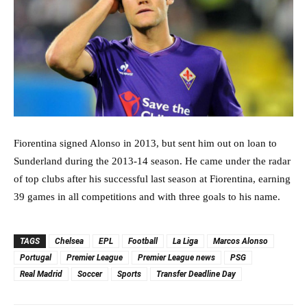
Fiorentina signed Alonso in 2013, but sent him out on loan to
Sunderland during the 2013-14 season. He came under the radar
of top clubs after his successful last season at Fiorentina, earning
39 games in all competitions and with three goals to his name.
TAGS
Chelsea
EPL
Football
La Liga
Marcos Alonso
Portugal
Premier League
Premier League news
PSG
Real Madrid
Soccer
Sports
Transfer Deadline Day