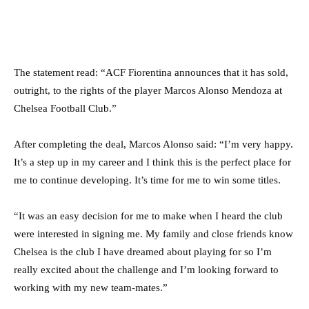
The statement read: “ACF Fiorentina announces that it has sold,
outright, to the rights of the player Marcos Alonso Mendoza at
Chelsea Football Club.”
After completing the deal, Marcos Alonso said: “I’m very happy.
It’s a step up in my career and I think this is the perfect place for
me to continue developing. It’s time for me to win some titles.
“It was an easy decision for me to make when I heard the club
were interested in signing me. My family and close friends know
Chelsea is the club I have dreamed about playing for so I’m
really excited about the challenge and I’m looking forward to
working with my new team-mates.”