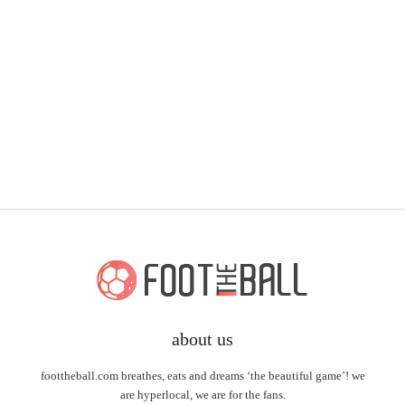
about us
foottheball.com breathes, eats and dreams ‘the beautiful game’! we
are hyperlocal, we are for the fans.