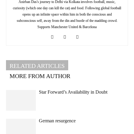
Anirban Das's journey to Delhi via Kolkata involves football, music,
curiosity (which one day can kill the cat) and food. Following global football
opens up an infinite space within him in both the conscious and
subconscious self, away from the din and bustle of the madding crowd.
Supports Manchester United & Barcelona
RELATED ARTICLES
MORE FROM AUTHOR
Star Forward’s Availability in Doubt
German resurgence