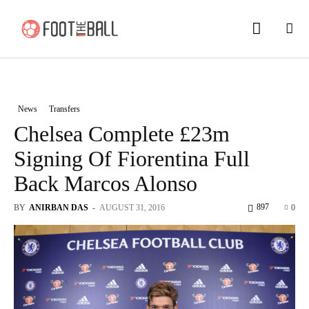
News
Transfers
Chelsea Complete £23m
Signing Of Fiorentina Full
Back Marcos Alonso
897
BY
ANIRBAN DAS
-
AUGUST 31, 2016
0