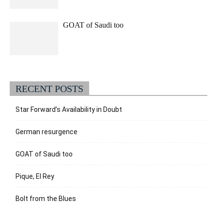
GOAT of Saudi too
RECENT POSTS
Star Forward’s Availability in Doubt
German resurgence
GOAT of Saudi too
Pique, El Rey
Bolt from the Blues