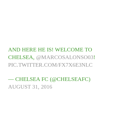
AND HERE HE IS! WELCOME TO
CHELSEA,
@MARCOSALONSO03
!
PIC.TWITTER.COM/FX7X6E3NLC
— CHELSEA FC (@CHELSEAFC)
AUGUST 31, 2016