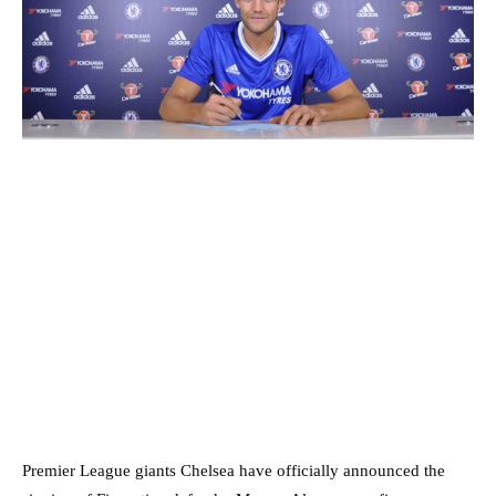
Premier League giants Chelsea have officially announced the