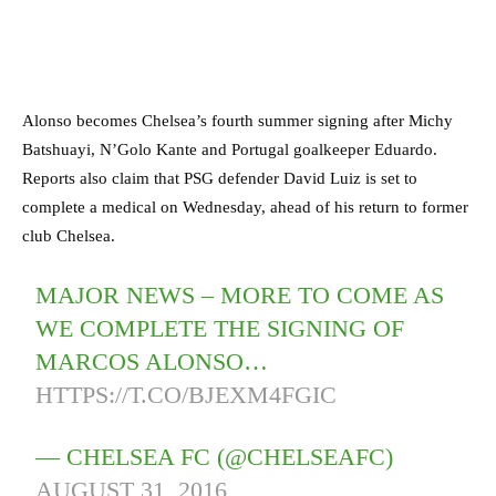
Alonso becomes Chelsea’s fourth summer signing after Michy
Batshuayi, N’Golo Kante and Portugal goalkeeper Eduardo.
Reports also claim that PSG defender David Luiz is set to
complete a medical on Wednesday, ahead of his return to former
club Chelsea.
MAJOR NEWS – MORE TO COME AS
WE COMPLETE THE SIGNING OF
MARCOS ALONSO…
HTTPS://T.CO/BJEXM4FGIC
— CHELSEA FC (@CHELSEAFC)
AUGUST 31, 2016