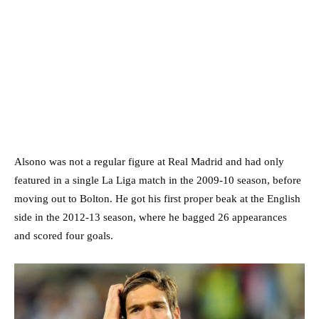
Alsono was not a regular figure at Real Madrid and had only
featured in a single La Liga match in the 2009-10 season, before
moving out to Bolton. He got his first proper beak at the English
side in the 2012-13 season, where he bagged 26 appearances
and scored four goals.