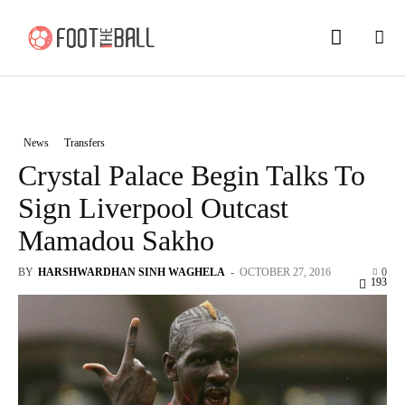
News
Transfers
Crystal Palace Begin Talks To
Sign Liverpool Outcast
Mamadou Sakho
BY
HARSHWARDHAN SINH WAGHELA
-
OCTOBER 27, 2016
0
193