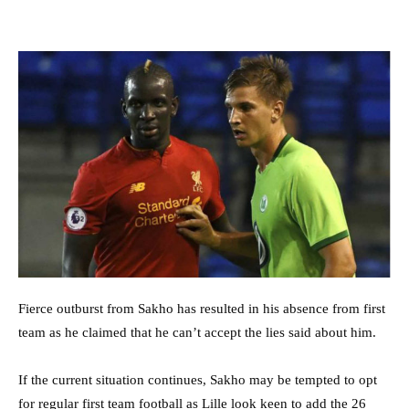
Fierce outburst from Sakho has resulted in his absence from first
team as he claimed that he can’t accept the lies said about him.
If the current situation continues, Sakho may be tempted to opt
for regular first team football as Lille look keen to add the 26