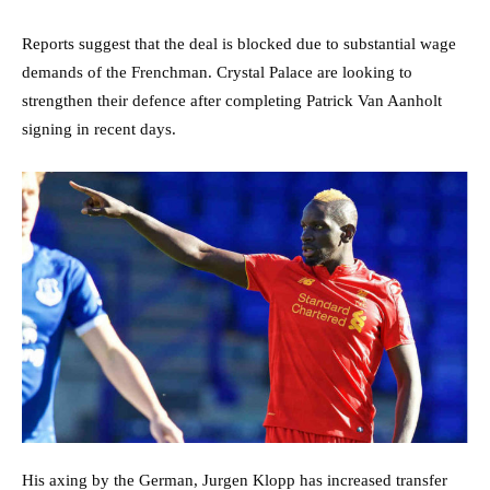
Reports suggest that the deal is blocked due to substantial wage
demands of the Frenchman. Crystal Palace are looking to
strengthen their defence after completing Patrick Van Aanholt
signing in recent days.
His axing by the German, Jurgen Klopp has increased transfer