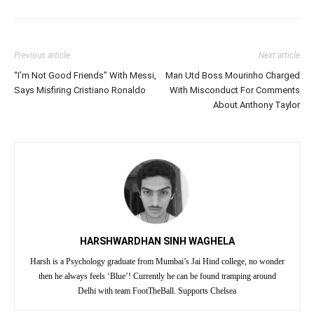
Previous article
Next article
“I’m Not Good Friends” With Messi,
Man Utd Boss Mourinho Charged
Says Misfiring Cristiano Ronaldo
With Misconduct For Comments
About Anthony Taylor
HARSHWARDHAN SINH WAGHELA
Harsh is a Psychology graduate from Mumbai’s Jai Hind college, no wonder
then he always feels ‘Blue’! Currently he can be found tramping around
Delhi with team FootTheBall. Supports Chelsea