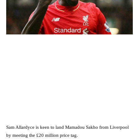
Sam Allardyce is keen to land Mamadou Sakho from Liverpool
by meeting the £20 million price tag.