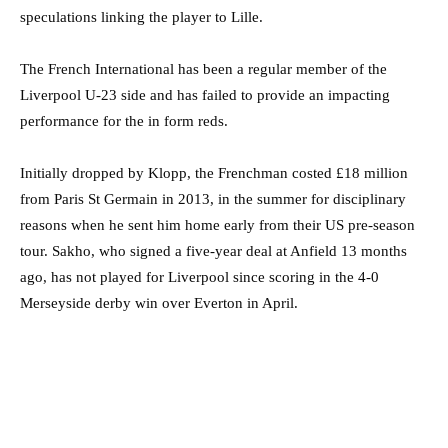
speculations linking the player to Lille.
The French International has been a regular member of the
Liverpool U-23 side and has failed to provide an impacting
performance for the in form reds.
Initially dropped by Klopp, the Frenchman costed £18 million
from Paris St Germain in 2013, in the summer for disciplinary
reasons when he sent him home early from their US pre-season
tour. Sakho, who signed a five-year deal at Anfield 13 months
ago, has not played for Liverpool since scoring in the 4-0
Merseyside derby win over Everton in April.