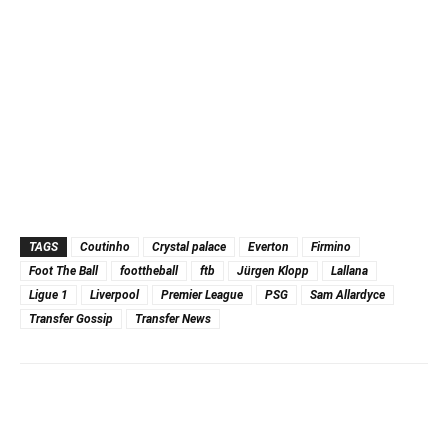
TAGS
Coutinho
Crystal palace
Everton
Firmino
Foot The Ball
foottheball
ftb
Jürgen Klopp
Lallana
Ligue 1
Liverpool
Premier League
PSG
Sam Allardyce
Transfer Gossip
Transfer News