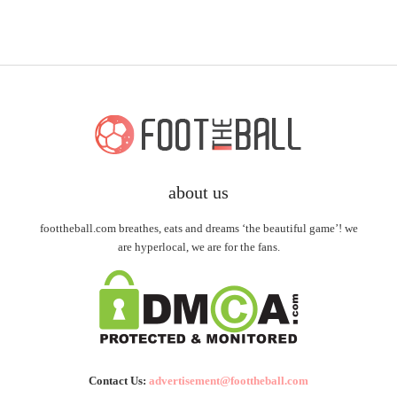
about us
foottheball.com breathes, eats and dreams ‘the beautiful game’! we
are hyperlocal, we are for the fans.
Contact Us:
advertisement@foottheball.com