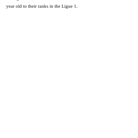
year old to their ranks in the Ligue 1.