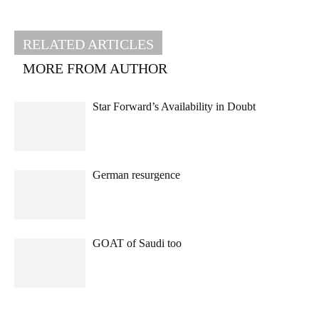
RELATED ARTICLES
MORE FROM AUTHOR
Star Forward’s Availability in Doubt
German resurgence
GOAT of Saudi too