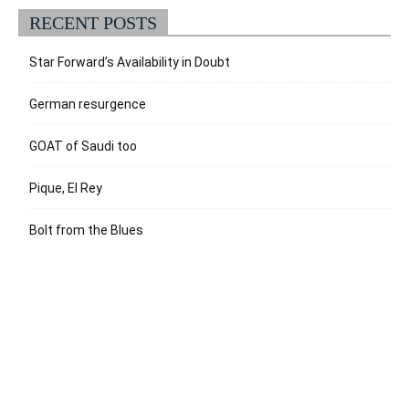
RECENT POSTS
Star Forward’s Availability in Doubt
German resurgence
GOAT of Saudi too
Pique, El Rey
Bolt from the Blues