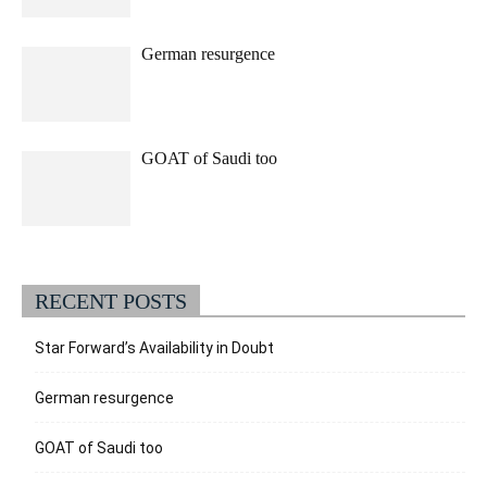
German resurgence
GOAT of Saudi too
RECENT POSTS
Star Forward’s Availability in Doubt
German resurgence
GOAT of Saudi too