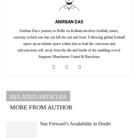
ANIRBAN DAS
Anirban Das's journey to Delhi via Kolkata involves football, music,
curiosity (which one day can kill the cat) and food. Following global football
opens up an infinite space within him in both the conscious and
subconscious self, away from the din and bustle of the madding crowd.
Supports Manchester United & Barcelona
RELATED ARTICLES
MORE FROM AUTHOR
Star Forward’s Availability in Doubt