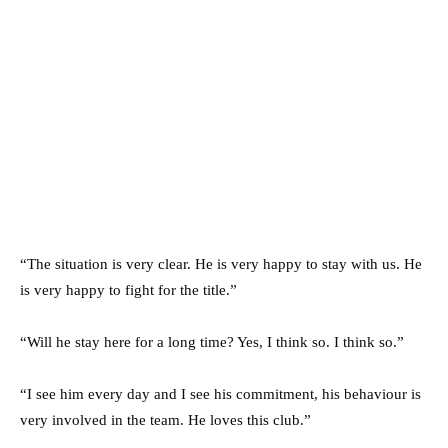
“The situation is very clear. He is very happy to stay with us. He
is very happy to fight for the title.”
“Will he stay here for a long time? Yes, I think so. I think so.”
“I see him every day and I see his commitment, his behaviour is
very involved in the team. He loves this club.”