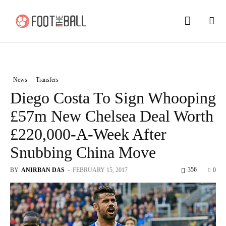
News
Transfers
Diego Costa To Sign Whooping
£57m New Chelsea Deal Worth
£220,000-A-Week After
Snubbing China Move
356
BY
ANIRBAN DAS
-
FEBRUARY 15, 2017
0