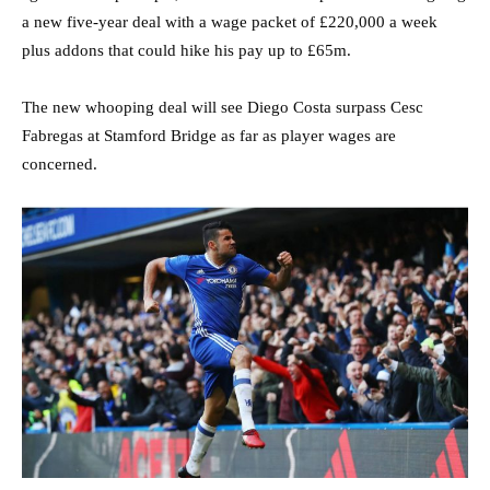
a new five-year deal with a wage packet of £220,000 a week
plus addons that could hike his pay up to £65m.
The new whooping deal will see Diego Costa surpass Cesc
Fabregas at Stamford Bridge as far as player wages are
concerned.