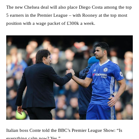
The new Chelsea deal will also place Diego Costa among the top
5 earners in the Premier League – with Rooney at the top most
position with a wage packet of £300k a week.
Italian boss Conte told the BBC’s Premier League Show: “Is
everything calm now? Yes.”