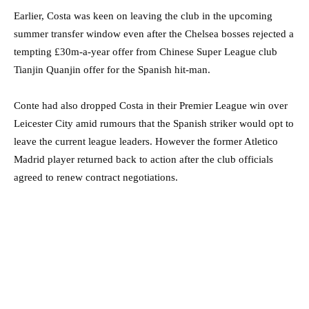
Earlier, Costa was keen on leaving the club in the upcoming
summer transfer window even after the Chelsea bosses rejected a
tempting £30m-a-year offer from Chinese Super League club
Tianjin Quanjin offer for the Spanish hit-man.
Conte had also dropped Costa in their Premier League win over
Leicester City amid rumours that the Spanish striker would opt to
leave the current league leaders. However the former Atletico
Madrid player returned back to action after the club officials
agreed to renew contract negotiations.