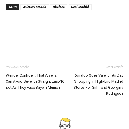
TAGS
Atletico Madrid
Chelsea
Real Madrid
Previous article
Next article
Wenger Confident That Arsenal
Ronaldo Goes Valentine’s Day
Can Avoid Seventh Straight Last-16
Shopping In High-End Madrid
Exit As They Face Bayern Munich
Stores For Girlfriend Georgina
Rodriguez