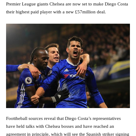
Premier League giants Chelsea are now set to make Diego Costa
their highest paid player with a new £57million deal.
Foottheball sources reveal that Diego Costa’s representatives
have held talks with Chelsea bosses and have reached an
agreement in principle, which will see the Spanish striker signing