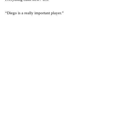
“Diego is a really important player.”