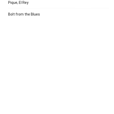
Pique, El Rey
Bolt from the Blues