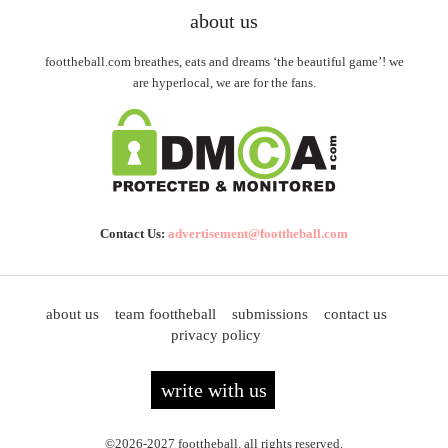
about us
foottheball.com breathes, eats and dreams ‘the beautiful game’! we
are hyperlocal, we are for the fans.
Contact Us:
advertisement@foottheball.com
about us
team foottheball
submissions
contact us
privacy policy
write with us
©2026-2027 foottheball. all rights reserved.