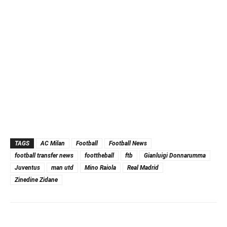
TAGS
AC Milan
Football
Football News
football transfer news
foottheball
ftb
Gianluigi Donnarumma
Juventus
man utd
Mino Raiola
Real Madrid
Zinedine Zidane