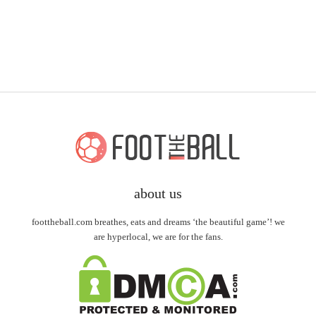
about us
foottheball.com breathes, eats and dreams ‘the beautiful game’! we
are hyperlocal, we are for the fans.