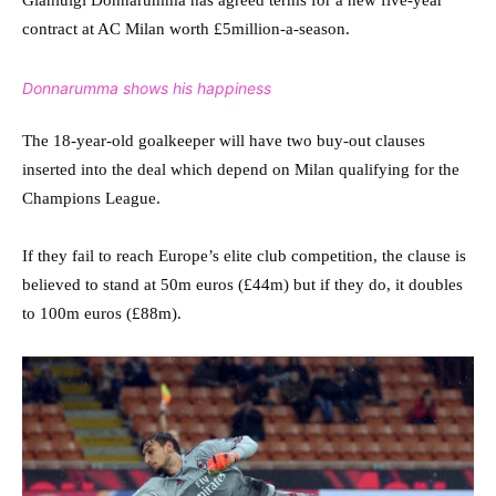
contract at AC Milan worth £5million-a-season.
Donnarumma shows his happiness
The 18-year-old goalkeeper will have two buy-out clauses
inserted into the deal which depend on Milan qualifying for the
Champions League.
If they fail to reach Europe’s elite club competition, the clause is
believed to stand at 50m euros (£44m) but if they do, it doubles
to 100m euros (£88m).