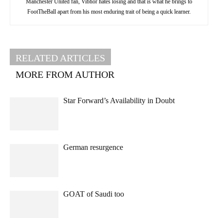
Manchester United fan, Vibhor hates losing and that is what he brings to
FootTheBall apart from his most enduring trait of being a quick learner.
RELATED ARTICLES
MORE FROM AUTHOR
Star Forward’s Availability in Doubt
German resurgence
GOAT of Saudi too