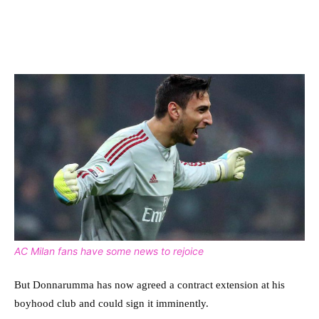
AC Milan fans have some news to rejoice
But Donnarumma has now agreed a contract extension at his
boyhood club and could sign it imminently.