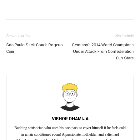
Previous article
Next article
Sao Paulo Sack Coach Rogerio
Germany’s 2014 World Champions
Ceni
Under Attack From Confederation
Cup Stars
VIBHOR DHAMIJA
Budding statistician who uses his backpack to cover himself if he feels cold
in an air conditioned room! A passionate midfielder, and a die hard