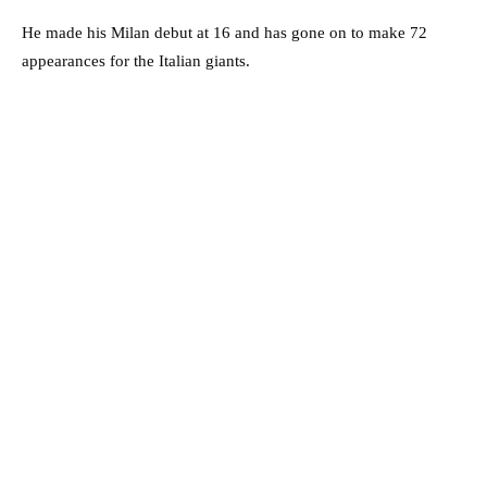
He made his Milan debut at 16 and has gone on to make 72
appearances for the Italian giants.