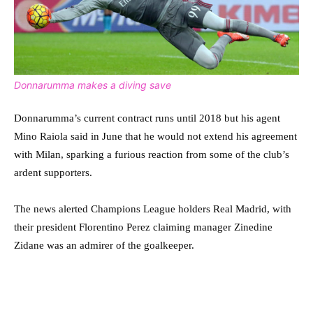
Donnarumma makes a diving save
Donnarumma’s current contract runs until 2018 but his agent
Mino Raiola said in June that he would not extend his agreement
with Milan, sparking a furious reaction from some of the club’s
ardent supporters.
The news alerted Champions League holders Real Madrid, with
their president Florentino Perez claiming manager Zinedine
Zidane was an admirer of the goalkeeper.