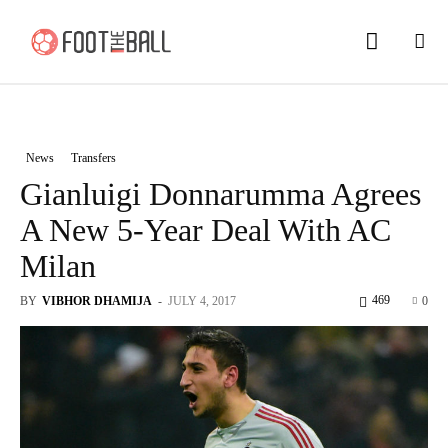
News
Transfers
Gianluigi Donnarumma Agrees
A New 5-Year Deal With AC
Milan
469
BY
VIBHOR DHAMIJA
-
JULY 4, 2017
0