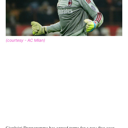
(courtesy - AC Milan)
Gianluigi Donnarumma has agreed terms for a new five-year