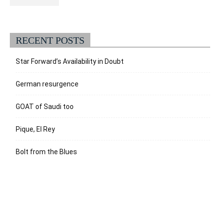
RECENT POSTS
Star Forward’s Availability in Doubt
German resurgence
GOAT of Saudi too
Pique, El Rey
Bolt from the Blues