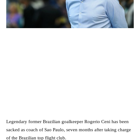
Legendary former Brazilian goalkeeper Rogerio Ceni has been
sacked as coach of Sao Paulo, seven months after taking charge
of the Brazilian top flight club.