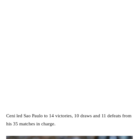
Ceni led Sao Paulo to 14 victories, 10 draws and 11 defeats from
his 35 matches in charge.