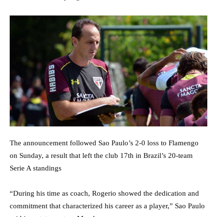
The announcement followed Sao Paulo’s 2-0 loss to Flamengo
on Sunday, a result that left the club 17th in Brazil’s 20-team
Serie A standings
“During his time as coach, Rogerio showed the dedication and
commitment that characterized his career as a player,” Sao Paulo