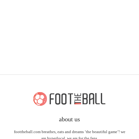
about us
foottheball.com breathes, eats and dreams ‘the beautiful game’! we
are hyperlocal, we are for the fans.