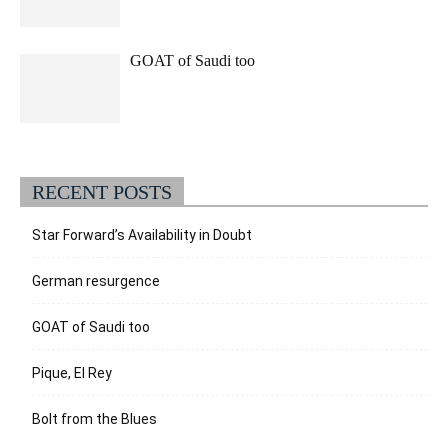
GOAT of Saudi too
RECENT POSTS
Star Forward’s Availability in Doubt
German resurgence
GOAT of Saudi too
Pique, El Rey
Bolt from the Blues