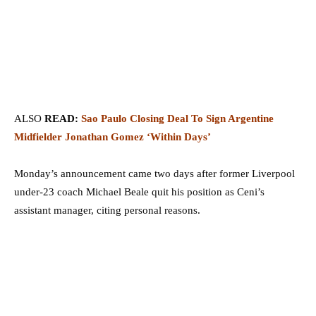
ALSO
READ:
Sao Paulo Closing Deal To Sign Argentine
Midfielder Jonathan Gomez ‘Within Days’
Monday’s announcement came two days after former Liverpool
under-23 coach Michael Beale quit his position as Ceni’s
assistant manager, citing personal reasons.