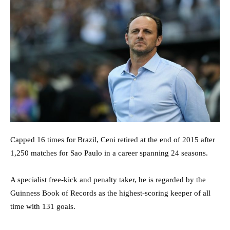
Capped 16 times for Brazil, Ceni retired at the end of 2015 after
1,250 matches for Sao Paulo in a career spanning 24 seasons.
A specialist free-kick and penalty taker, he is regarded by the
Guinness Book of Records as the highest-scoring keeper of all
time with 131 goals.