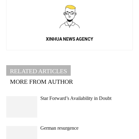
XINHUA NEWS AGENCY
RELATED ARTICLES
MORE FROM AUTHOR
Star Forward’s Availability in Doubt
German resurgence