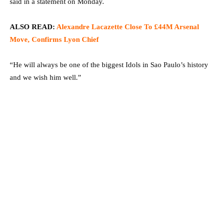
said in a statement on Monday.
ALSO READ:
Alexandre Lacazette Close To £44M Arsenal
Move, Confirms Lyon Chief
“He will always be one of the biggest Idols in Sao Paulo’s history
and we wish him well.”