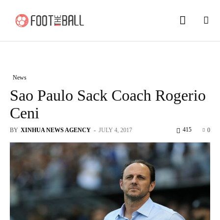
News
Sao Paulo Sack Coach Rogerio
Ceni
415
BY
XINHUA NEWS AGENCY
-
JULY 4, 2017
0