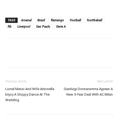
TAGS
Arsenal
Brazil
flamengo
Football
foottheball
ftb
Liverpool
Sao Paulo
Serie A
Previous article
Next article
Lionel Messi And Wife Antonella
Gianluigi Donnarumma Agrees A
Enjoy A Sloppy Dance At The
New 5-Year Deal With AC Milan
Wedding