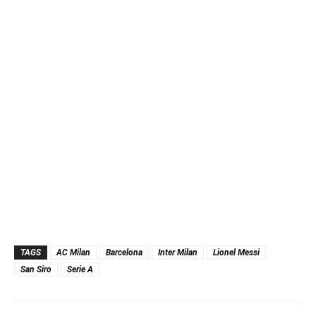
TAGS
AC Milan
Barcelona
Inter Milan
Lionel Messi
San Siro
Serie A