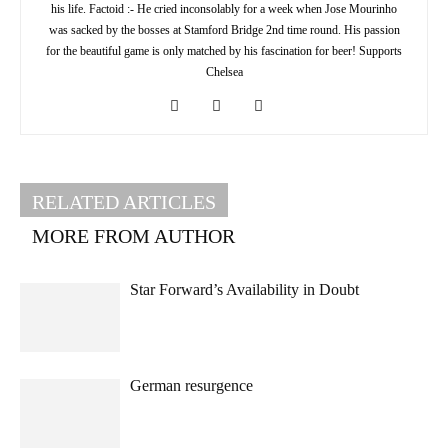
his life. Factoid :- He cried inconsolably for a week when Jose Mourinho
was sacked by the bosses at Stamford Bridge 2nd time round. His passion
for the beautiful game is only matched by his fascination for beer! Supports
Chelsea
RELATED ARTICLES
MORE FROM AUTHOR
Star Forward’s Availability in Doubt
German resurgence