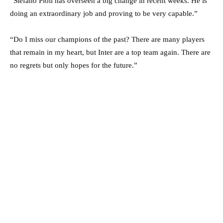
“Stefano Pioli has overseen a big change in recent weeks. He is
doing an extraordinary job and proving to be very capable.”
“Do I miss our champions of the past? There are many players
that remain in my heart, but Inter are a top team again. There are
no regrets but only hopes for the future.”