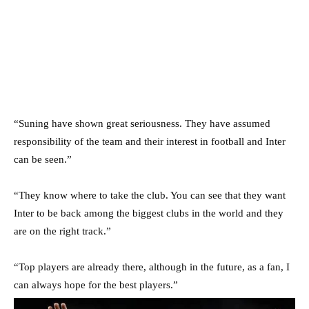
“Suning have shown great seriousness. They have assumed
responsibility of the team and their interest in football and Inter
can be seen.”
“They know where to take the club. You can see that they want
Inter to be back among the biggest clubs in the world and they
are on the right track.”
“Top players are already there, although in the future, as a fan, I
can always hope for the best players.”