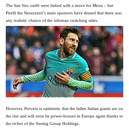
The San Siro outfit were linked with a move for Messi – but
Pirelli the Nerazzurri’s main sponsors have denied that there was
any realistic chance of the talisman switching sides.
However, Provera is optimistic that the fallen Italian giants are on
the rise and will soon be power-houses in Europe again thanks to
the riches of the Suning Group Holdings.