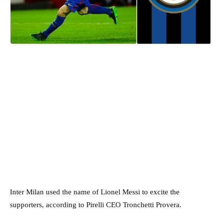
Inter Milan used the name of Lionel Messi to excite the
supporters, according to Pirelli CEO Tronchetti Provera.