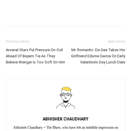
Previous article
Next article
Arsenal Stars Put Pressure On Ozil
Mr. Romantic: De Gea Takes His
Ahead Of Bayern Tie As They
Girlfriend Edurne Garcia On Early
Believe Wenger Is Too Soft On Him
Valentine’s Day Lunch Date
ABHISHEK CHAUDHARY
Abhishek Chaudhary = The Blues, who have left an indelible impression on