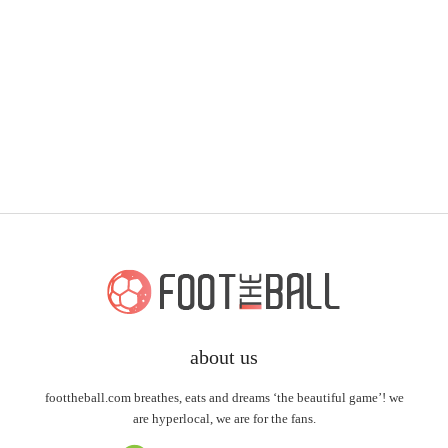
about us
foottheball.com breathes, eats and dreams ‘the beautiful game’! we
are hyperlocal, we are for the fans.