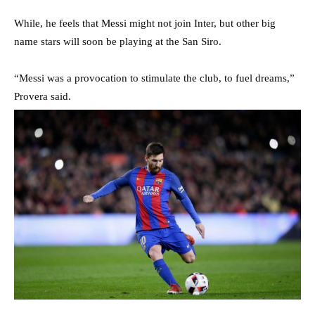
While, he feels that Messi might not join Inter, but other big
name stars will soon be playing at the San Siro.
“Messi was a provocation to stimulate the club, to fuel dreams,”
Provera said.