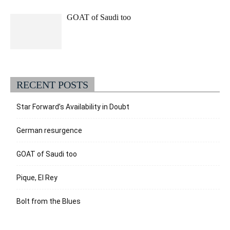
GOAT of Saudi too
RECENT POSTS
Star Forward’s Availability in Doubt
German resurgence
GOAT of Saudi too
Pique, El Rey
Bolt from the Blues