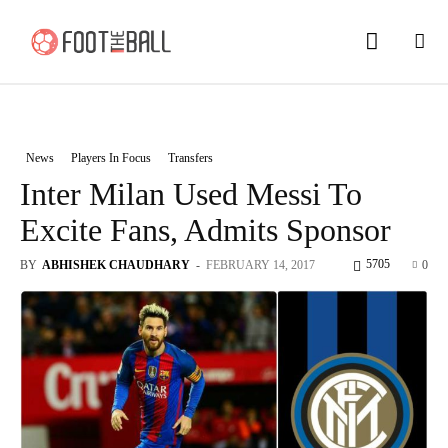
News
Players In Focus
Transfers
Inter Milan Used Messi To
Excite Fans, Admits Sponsor
5705
BY
ABHISHEK CHAUDHARY
-
FEBRUARY 14, 2017
0