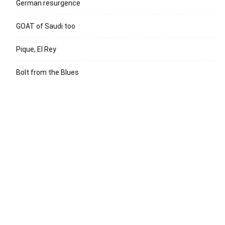
German resurgence
GOAT of Saudi too
Pique, El Rey
Bolt from the Blues