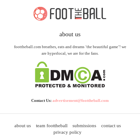
about us
foottheball.com breathes, eats and dreams ‘the beautiful game’! we
are hyperlocal, we are for the fans.
Contact Us:
advertisement@foottheball.com
about us
team foottheball
submissions
contact us
privacy policy