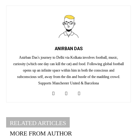
ANIRBAN DAS
Anirban Das's journey to Delhi via Kolkata involves football, music,
curiosity (which one day can kill the cat) and food. Following global football
opens up an infinite space within him in both the conscious and
subconscious self, away from the din and bustle of the madding crowd.
Supports Manchester United & Barcelona
RELATED ARTICLES
MORE FROM AUTHOR