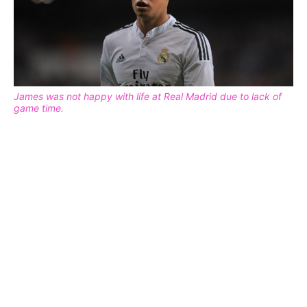
James was not happy with life at Real Madrid due to lack of
game time.