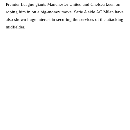
Premier League giants Manchester United and Chelsea keen on
roping him in on a big-money move. Serie A side AC Milan have
also shown huge interest in securing the services of the attacking
midfielder.