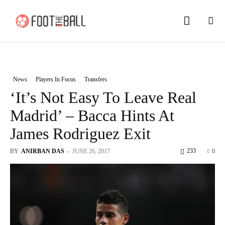
News
Players In Focus
Transfers
‘It’s Not Easy To Leave Real
Madrid’ – Bacca Hints At
James Rodriguez Exit
233
BY
ANIRBAN DAS
-
JUNE 26, 2017
0