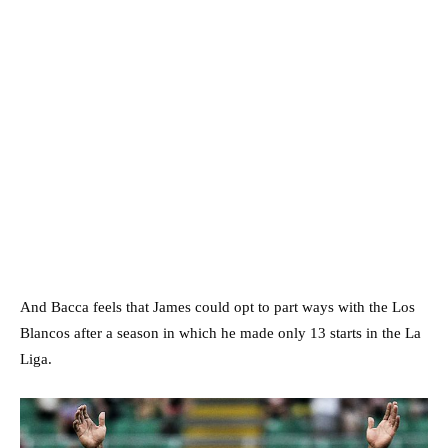
And Bacca feels that James could opt to part ways with the Los
Blancos after a season in which he made only 13 starts in the La
Liga.