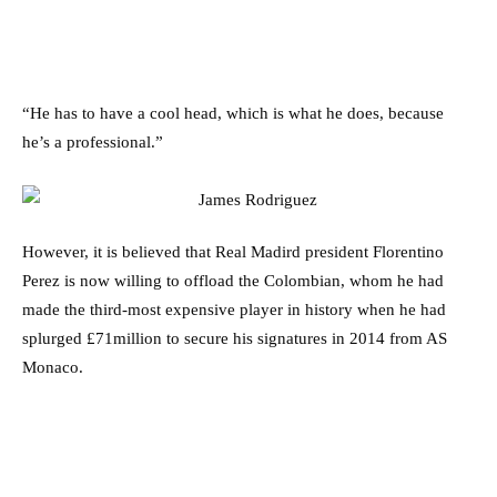
“He has to have a cool head, which is what he does, because
he’s a professional.”
However, it is believed that Real Madird president Florentino
Perez is now willing to offload the Colombian, whom he had
made the third-most expensive player in history when he had
splurged £71million to secure his signatures in 2014 from AS
Monaco.