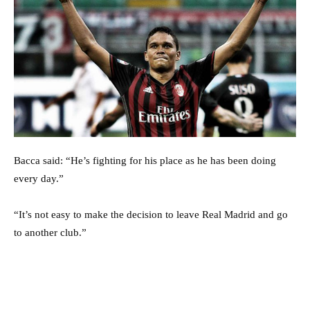
Bacca said: “He’s fighting for his place as he has been doing
every day.”
“It’s not easy to make the decision to leave Real Madrid and go
to another club.”