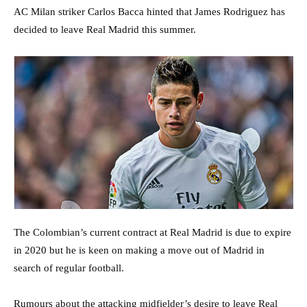
AC Milan striker Carlos Bacca hinted that James Rodriguez has
decided to leave Real Madrid this summer.
The Colombian’s current contract at Real Madrid is due to expire
in 2020 but he is keen on making a move out of Madrid in
search of regular football.
Rumours about the attacking midfielder’s desire to leave Real