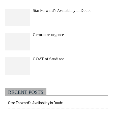
Star Forward’s Availability in Doubt
German resurgence
GOAT of Saudi too
RECENT POSTS
Star Forward’s Availability in Doubt