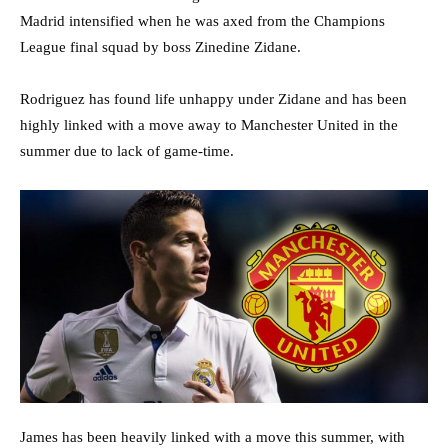
Madrid intensified when he was axed from the Champions
League final squad by boss Zinedine Zidane.
Rodriguez has found life unhappy under Zidane and has been
highly linked with a move away to Manchester United in the
summer due to lack of game-time.
James has been heavily linked with a move this summer, with