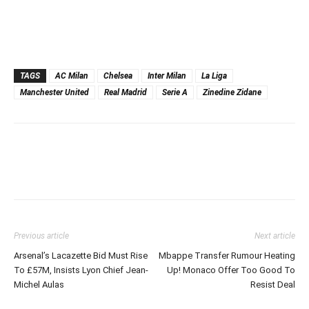
TAGS
AC Milan
Chelsea
Inter Milan
La Liga
Manchester United
Real Madrid
Serie A
Zinedine Zidane
Previous article
Next article
Arsenal’s Lacazette Bid Must Rise
Mbappe Transfer Rumour Heating
To £57M, Insists Lyon Chief Jean-
Up! Monaco Offer Too Good To
Michel Aulas
Resist Deal