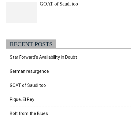
GOAT of Saudi too
RECENT POSTS
Star Forward’s Availability in Doubt
German resurgence
GOAT of Saudi too
Pique, El Rey
Bolt from the Blues