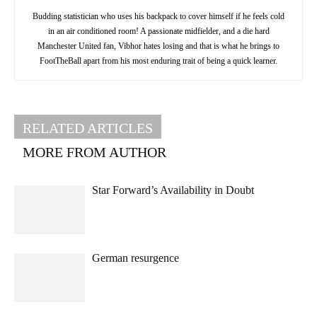
Budding statistician who uses his backpack to cover himself if he feels cold
in an air conditioned room! A passionate midfielder, and a die hard
Manchester United fan, Vibhor hates losing and that is what he brings to
FootTheBall apart from his most enduring trait of being a quick learner.
RELATED ARTICLES
MORE FROM AUTHOR
Star Forward’s Availability in Doubt
German resurgence