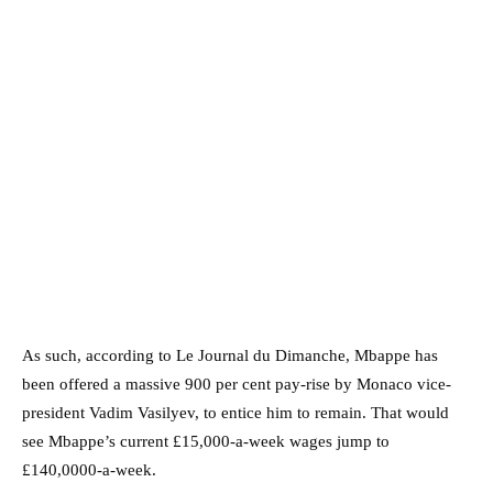
As such, according to Le Journal du Dimanche, Mbappe has
been offered a massive 900 per cent pay-rise by Monaco vice-
president Vadim Vasilyev, to entice him to remain. That would
see Mbappe’s current £15,000-a-week wages jump to
£140,0000-a-week.