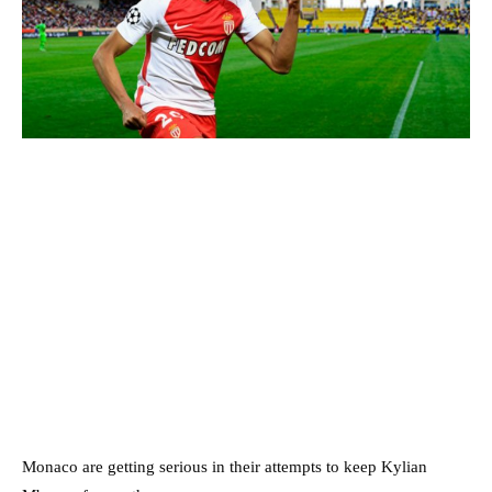
Monaco are getting serious in their attempts to keep Kylian