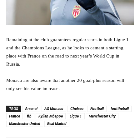
Remaining at the club guarantees regular starts in both Ligue 1
and the Champions League, as he looks to cement a starting
place with France on the road to next year’s World Cup in
Russia.
Monaco are also aware that another 20 goal-plus season will
only see his value increase.
TAGS
Arsenal
AS Monaco
Chelsea
Football
foottheball
France
ftb
Kylian Mbappe
Ligue 1
Manchester City
Manchester United
Real Madrid