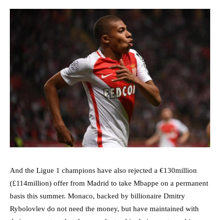
And the Ligue 1 champions have also rejected a €130million
(£114million) offer from Madrid to take Mbappe on a permanent
basis this summer. Monaco, backed by billionaire Dmitry
Rybolovlev do not need the money, but have maintained with