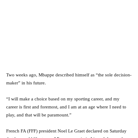
Two weeks ago, Mbappe described himself as “the sole decision-
maker” in his future.
“I will make a choice based on my sporting career, and my
career is first and foremost, and I am at an age where I need to
play, and that will be paramount.”
French FA (FFF) president Noel Le Graet declared on Saturday