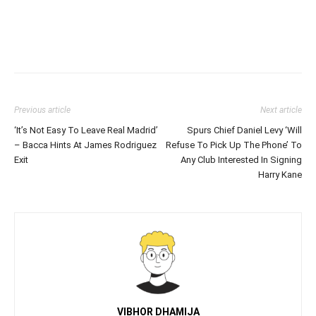
Previous article
Next article
‘It’s Not Easy To Leave Real Madrid’
Spurs Chief Daniel Levy ‘Will
– Bacca Hints At James Rodriguez
Refuse To Pick Up The Phone’ To
Exit
Any Club Interested In Signing
Harry Kane
VIBHOR DHAMIJA