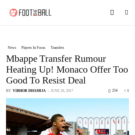
News
Players In Focus
Transfers
Mbappe Transfer Rumour
Heating Up! Monaco Offer Too
Good To Resist Deal
254
BY
VIBHOR DHAMIJA
-
JUNE 26, 2017
0