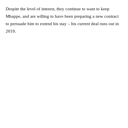
Despite the level of interest, they continue to want to keep
Mbappe, and are willing to have been preparing a new contract
to persuade him to extend his stay – his current deal runs out in
2019.