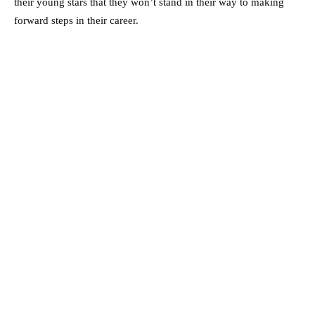
their young stars that they won’t stand in their way to making
forward steps in their career.