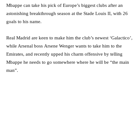
Mbappe can take his pick of Europe’s biggest clubs after an
astonishing breakthrough season at the Stade Louis II, with 26
goals to his name.
Real Madrid are keen to make him the club’s newest ‘Galactico’,
while Arsenal boss Arsene Wenger wants to take him to the
Emirates, and recently upped his charm offensive by telling
Mbappe he needs to go somewhere where he will be “the main
man”.