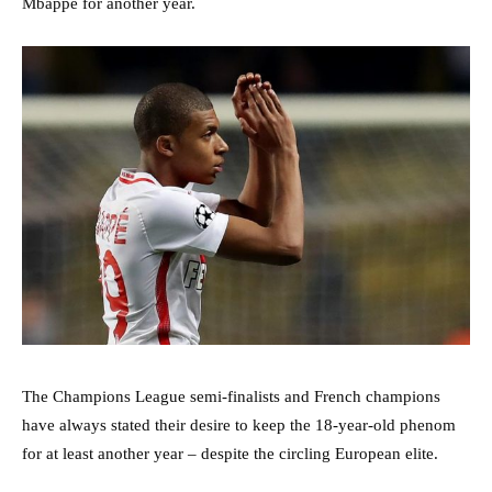
Mbappe for another year.
The Champions League semi-finalists and French champions
have always stated their desire to keep the 18-year-old phenom
for at least another year – despite the circling European elite.