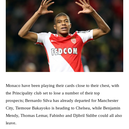
Monaco have been playing their cards close to their chest, with
the Principality club set to lose a number of their top
prospects; Bernardo Silva has already departed for Manchester
City, Tiemoue Bakayoko is heading to Chelsea, while Benjamin
Mendy, Thomas Lemar, Fabinho and Djibril Sidibe could all also
leave.