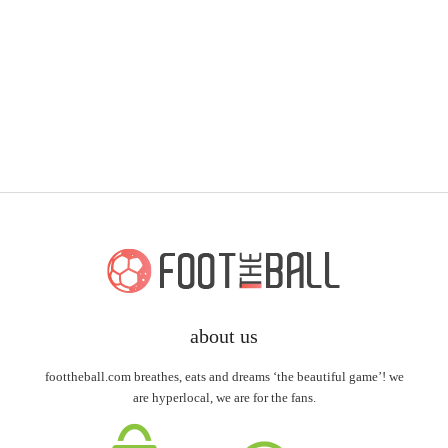
about us
foottheball.com breathes, eats and dreams ‘the beautiful game’! we
are hyperlocal, we are for the fans.