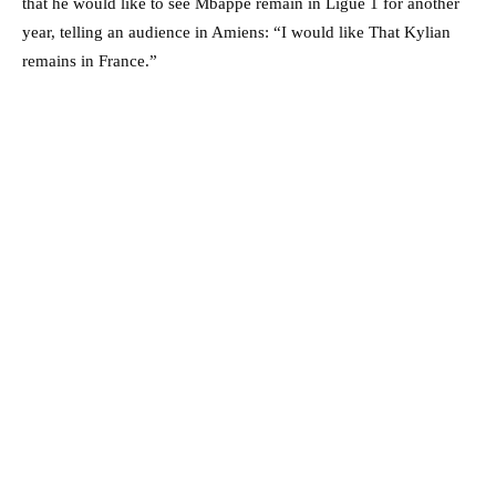
that he would like to see Mbappe remain in Ligue 1 for another
year, telling an audience in Amiens: “I would like That Kylian
remains in France.”