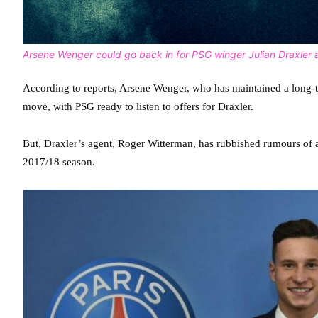
Arsene Wenger could go back in for PSG winger Julian Draxler a
According to reports, Arsene Wenger, who has maintained a long-te
move, with PSG ready to listen to offers for Draxler.
But, Draxler’s agent, Roger Witterman, has rubbished rumours of a s
2017/18 season.