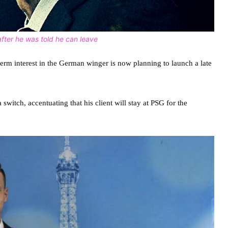
fter he was told he can leave
rm interest in the German winger is now planning to launch a late
witch, accentuating that his client will stay at PSG for the