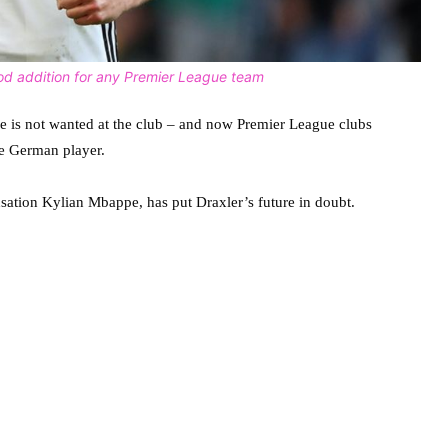
ood addition for any Premier League team
he is not wanted at the club – and now Premier League clubs
he German player.
ation Kylian Mbappe, has put Draxler’s future in doubt.