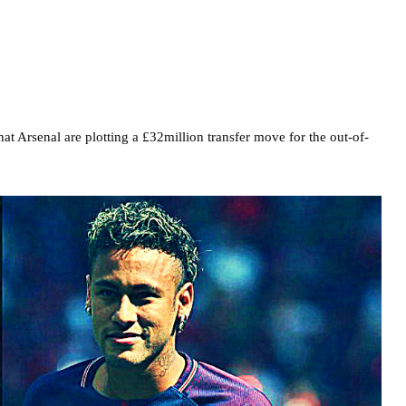
at Arsenal are plotting a £32million transfer move for the out-of-