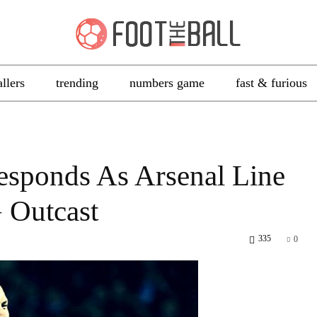
allers
trending
numbers game
fast & furious
Responds As Arsenal Line
 Outcast
335
0