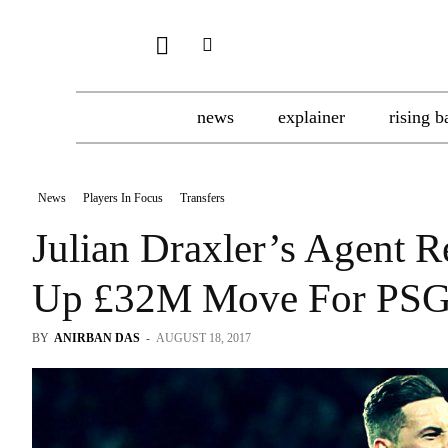
news
explainer
rising b
News
Players In Focus
Transfers
Julian Draxler’s Agent 
Up £32M Move For PSG
BY
ANIRBAN DAS
-
AUGUST 18, 2017