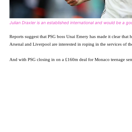
Julian Draxler is an established international and would be a g
Reports suggest that PSG boss Unai Emery has made it clear that 
Arsenal and Liverpool are interested in roping in the services of t
And with PSG closing in on a £160m deal for Monaco teenage sens