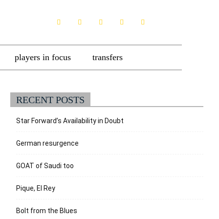
players in focus
transfers
RECENT POSTS
Star Forward’s Availability in Doubt
German resurgence
GOAT of Saudi too
Pique, El Rey
Bolt from the Blues