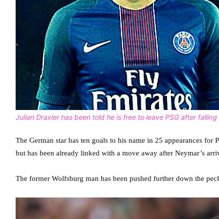
Julian Draxler has been told he is free to leave PSG after falli
The German star has ten goals to his name in 25 appearances for 
but has been already linked with a move away after Neymar’s arr
The former Wolfsburg man has been pushed further down the peck