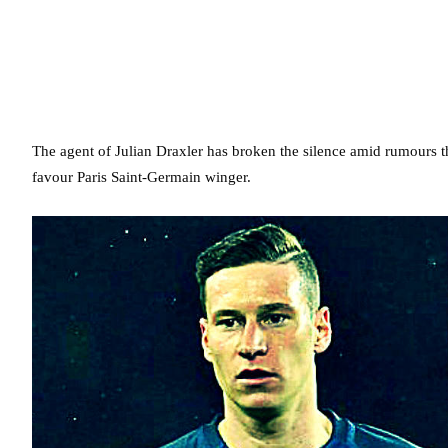
The agent of Julian Draxler has broken the silence amid rumours th
favour Paris Saint-Germain winger.