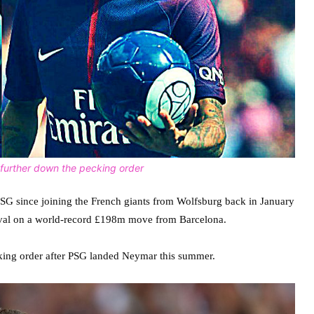
ng further down the pecking order
PSG since joining the French giants from Wolfsburg back in January
ival on a world-record £198m move from Barcelona.
ing order after PSG landed Neymar this summer.