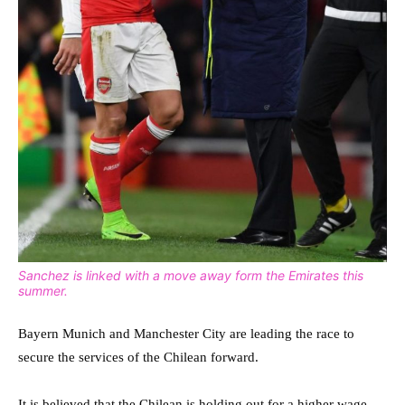
Sanchez is linked with a move away form the Emirates this
summer.
Bayern Munich and Manchester City are leading the race to
secure the services of the Chilean forward.
It is believed that the Chilean is holding out for a higher wage