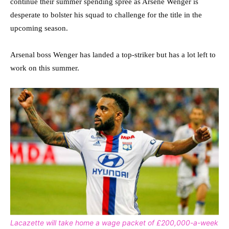
continue their summer spending spree as Arsene Wenger is
desperate to bolster his squad to challenge for the title in the
upcoming season.
Arsenal boss Wenger has landed a top-striker but has a lot left to
work on this summer.
Lacazette will take home a wage packet of £200,000-a-week