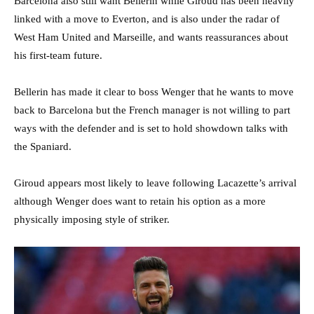
Barcelona also still want Bellerin while Giroud has been heavily
linked with a move to Everton, and is also under the radar of
West Ham United and Marseille, and wants reassurances about
his first-team future.
Bellerin has made it clear to boss Wenger that he wants to move
back to Barcelona but the French manager is not willing to part
ways with the defender and is set to hold showdown talks with
the Spaniard.
Giroud appears most likely to leave following Lacazette’s arrival
although Wenger does want to retain his option as a more
physically imposing style of striker.