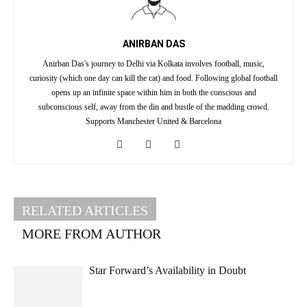
ANIRBAN DAS
Anirban Das's journey to Delhi via Kolkata involves football, music,
curiosity (which one day can kill the cat) and food. Following global football
opens up an infinite space within him in both the conscious and
subconscious self, away from the din and bustle of the madding crowd.
Supports Manchester United & Barcelona
RELATED ARTICLES
MORE FROM AUTHOR
Star Forward’s Availability in Doubt