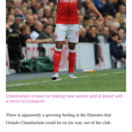
Chamberlain is keen on testing new waters and is linked with
a move to Liverpool.
There is apparently a growing feeling at the Emirates that
Oxlade-Chamberlain could be on his way out of the club.