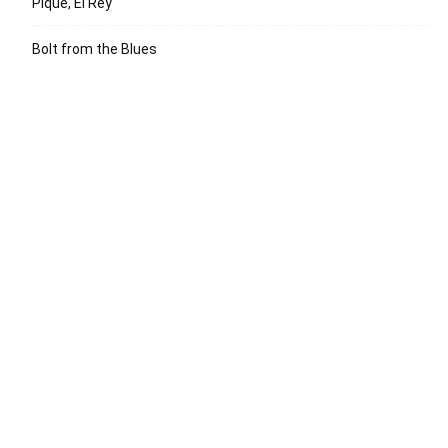
Pique, El Rey
Bolt from the Blues