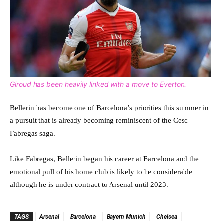
Giroud has been heavily linked with a move to Everton.
Bellerin has become one of Barcelona’s priorities this summer in
a pursuit that is already becoming reminiscent of the Cesc
Fabregas saga.
Like Fabregas, Bellerin began his career at Barcelona and the
emotional pull of his home club is likely to be considerable
although he is under contract to Arsenal until 2023.
TAGS
Arsenal
Barcelona
Bayern Munich
Chelsea