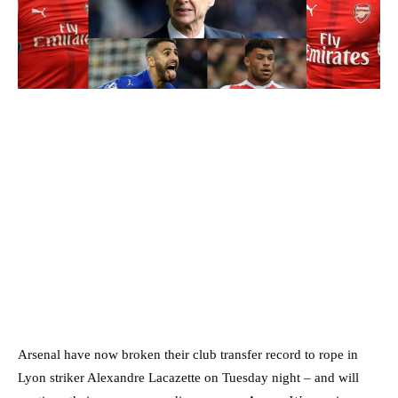
Arsenal have now broken their club transfer record to rope in
Lyon striker Alexandre Lacazette on Tuesday night – and will