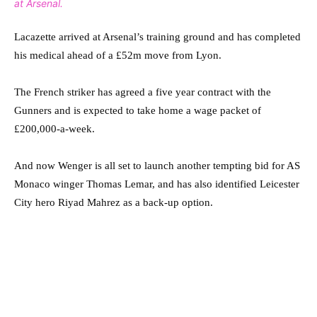
at Arsenal.
Lacazette arrived at Arsenal’s training ground and has completed
his medical ahead of a £52m move from Lyon.
The French striker has agreed a five year contract with the
Gunners and is expected to take home a wage packet of
£200,000-a-week.
And now Wenger is all set to launch another tempting bid for AS
Monaco winger Thomas Lemar, and has also identified Leicester
City hero Riyad Mahrez as a back-up option.