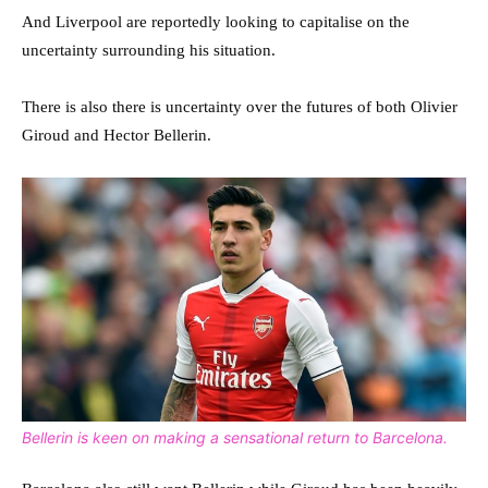
And Liverpool are reportedly looking to capitalise on the
uncertainty surrounding his situation.
There is also there is uncertainty over the futures of both Olivier
Giroud and Hector Bellerin.
Bellerin is keen on making a sensational return to Barcelona.