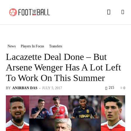
News
Players In Focus
Transfers
Lacazette Deal Done – But
Arsene Wenger Has A Lot Left
To Work On This Summer
215
BY
ANIRBAN DAS
-
JULY 5, 2017
0