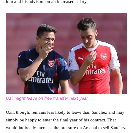
him and his advisors on an increased salary.
Ozil might leave on free transfer next year.
Ozil, though, remains less likely to leave than Sanchez and may
simply be happy to enter the final year of his contract. That
would indirectly increase the pressure on Arsenal to sell Sanchez