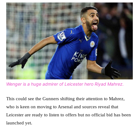
Wenger is a huge admirer of Leicester hero Riyad Mahrez.
This could see the Gunners shifting their attention to Mahrez,
who is keen on moving to Arsenal and sources reveal that
Leicester are ready to listen to offers but no official bid has been
launched yet.