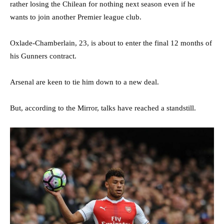
rather losing the Chilean for nothing next season even if he
wants to join another Premier league club.
Oxlade-Chamberlain, 23, is about to enter the final 12 months of
his Gunners contract.
Arsenal are keen to tie him down to a new deal.
But, according to the Mirror, talks have reached a standstill.