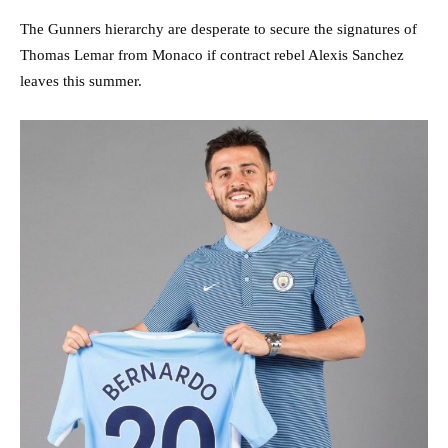
The Gunners hierarchy are desperate to secure the signatures of
Thomas Lemar from Monaco if contract rebel Alexis Sanchez
leaves this summer.