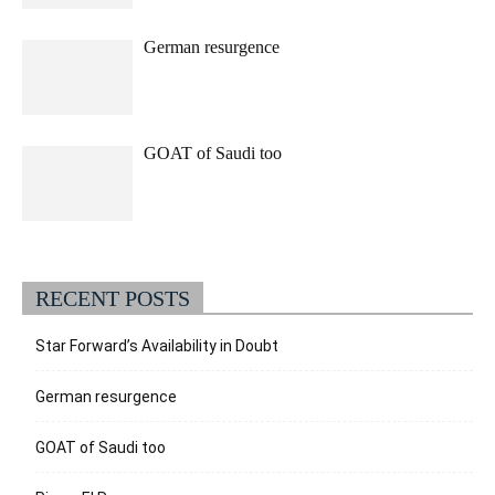
German resurgence
GOAT of Saudi too
RECENT POSTS
Star Forward’s Availability in Doubt
German resurgence
GOAT of Saudi too