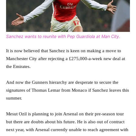
Sanchez wants to reunite with Pep Guardiola at Man City.
It is now believed that Sanchez is keen on making a move to
Manchester City after rejecting a £275,000-a-week new deal at
the Emirates.
And now the Gunners hierarchy are desperate to secure the
signatures of Thomas Lemar from Monaco if Sanchez leaves this
summer.
Mesut Ozil is planning to join Arsenal on their pre-season tour
but there are doubts about his future. He is also out of contract
next year, with Arsenal currently unable to reach agreement with