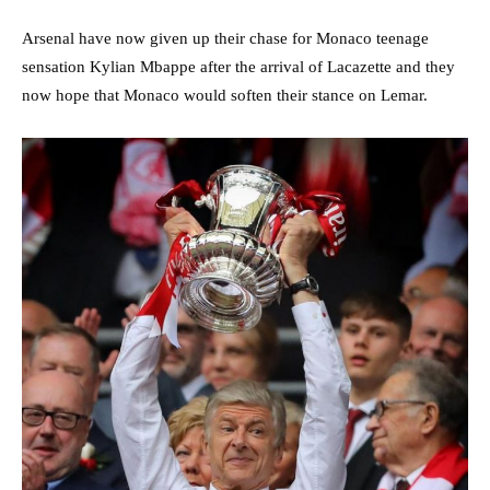
Arsenal have now given up their chase for Monaco teenage
sensation Kylian Mbappe after the arrival of Lacazette and they
now hope that Monaco would soften their stance on Lemar.