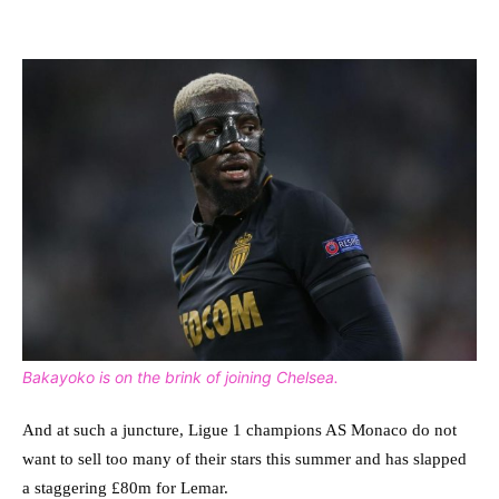
Bakayoko is on the brink of joining Chelsea.
And at such a juncture, Ligue 1 champions AS Monaco do not
want to sell too many of their stars this summer and has slapped
a staggering £80m for Lemar.