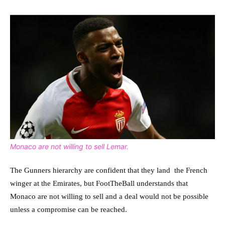
Monaco are not willing to sell Lemar.
The Gunners hierarchy are confident that they land the French
winger at the Emirates, but FootTheBall understands that
Monaco are not willing to sell and a deal would not be possible
unless a compromise can be reached.