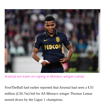
Arsenal are keen on roping in Monaco winger Lemar.
FootTheBall had earlier reported that Arsenal had seen a €35
million (£30.7m) bid for AS Monaco winger Thomas Lemar
turned down by the Ligue 1 champions.