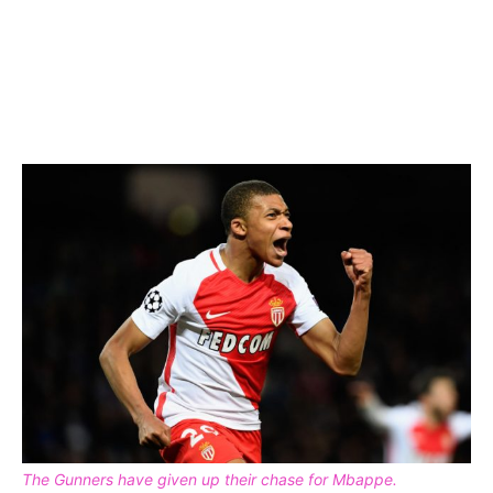
The Gunners have given up their chase for Mbappe.