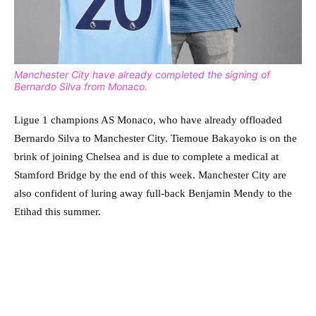
Manchester City have already completed the signing of
Bernardo Silva from Monaco.
Ligue 1 champions AS Monaco, who have already offloaded
Bernardo Silva to Manchester City. Tiemoue Bakayoko is on the
brink of joining Chelsea and is due to complete a medical at
Stamford Bridge by the end of this week. Manchester City are
also confident of luring away full-back Benjamin Mendy to the
Etihad this summer.