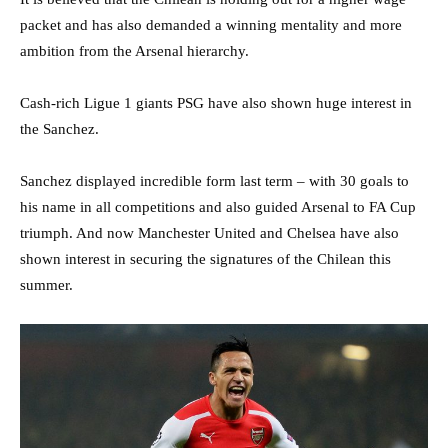
packet and has also demanded a winning mentality and more
ambition from the Arsenal hierarchy.
Cash-rich Ligue 1 giants PSG have also shown huge interest in
the Sanchez.
Sanchez displayed incredible form last term – with 30 goals to
his name in all competitions and also guided Arsenal to FA Cup
triumph. And now Manchester United and Chelsea have also
shown interest in securing the signatures of the Chilean this
summer.