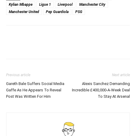
Kylian Mbappe
Ligue 1
Liverpool
Manchester City
Manchester United
Pep Guardiola
PSG
Previous article
Next article
Gareth Bale Suffers Social Media
Alexis Sanchez Demanding
Gaffe As He Appears To Reveal
Incredible £400,000-A-Week Deal
Post Was Written For Him
To Stay At Arsenal