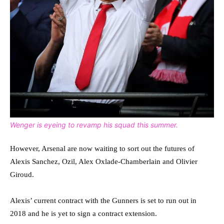
Wenger is eyeing to revamp his squad this summer.
However, Arsenal are now waiting to sort out the futures of
Alexis Sanchez, Ozil, Alex Oxlade-Chamberlain and Olivier
Giroud.
Alexis’ current contract with the Gunners is set to run out in
2018 and he is yet to sign a contract extension.