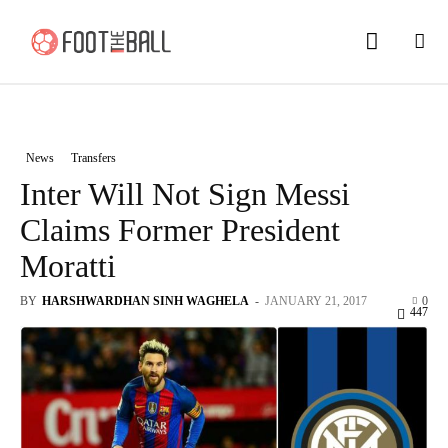
News
Transfers
Inter Will Not Sign Messi
Claims Former President
Moratti
BY
HARSHWARDHAN SINH WAGHELA
-
JANUARY 21, 2017
0
447