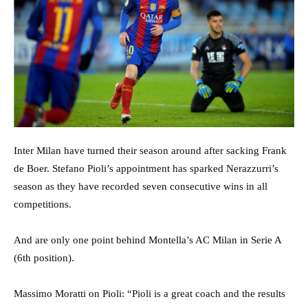
Inter Milan have turned their season around after sacking Frank
de Boer. Stefano Pioli’s appointment has sparked Nerazzurri’s
season as they have recorded seven consecutive wins in all
competitions.
And are only one point behind Montella’s AC Milan in Serie A
(6th position).
Massimo Moratti on Pioli: “Pioli is a great coach and the results