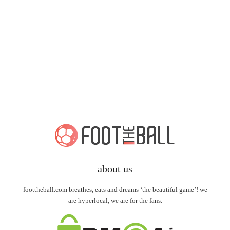
about us
foottheball.com breathes, eats and dreams ‘the beautiful game’! we
are hyperlocal, we are for the fans.