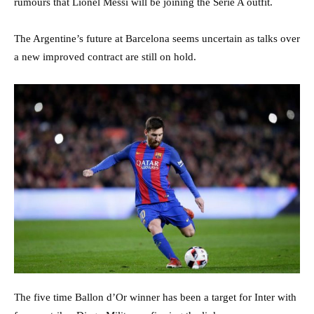
rumours that Lionel Messi will be joining the Serie A outfit.
The Argentine’s future at Barcelona seems uncertain as talks over
a new improved contract are still on hold.
The five time Ballon d’Or winner has been a target for Inter with