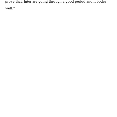
prove that. Inter are going through a good period and it bodes
well.”