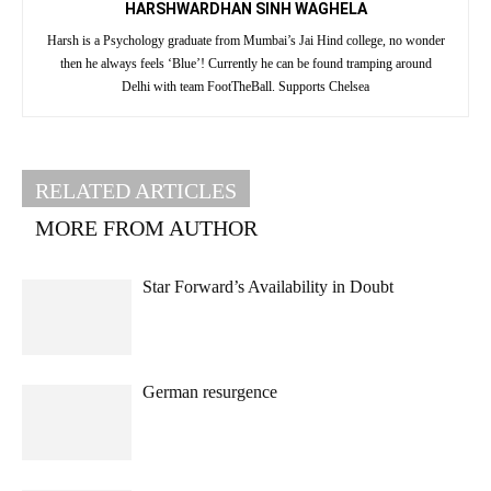
HARSHWARDHAN SINH WAGHELA
Harsh is a Psychology graduate from Mumbai’s Jai Hind college, no wonder
then he always feels ‘Blue’! Currently he can be found tramping around
Delhi with team FootTheBall. Supports Chelsea
RELATED ARTICLES
MORE FROM AUTHOR
Star Forward’s Availability in Doubt
German resurgence