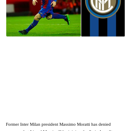
Former Inter Milan president Massimo Moratti has denied