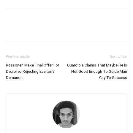
Previous article
Next article
Rossoneri Make Final Offer For
Guardiola Claims That Maybe He Is
Deulofeu Rejecting Everton’s
Not Good Enough To Guide Man
Demands
City To Success