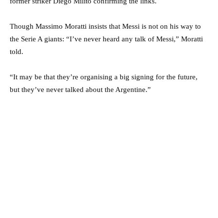
former striker Diego Milito confirming the links.
Though Massimo Moratti insists that Messi is not on his way to
the Serie A giants: “I’ve never heard any talk of Messi,” Moratti
told.
“It may be that they’re organising a big signing for the future,
but they’ve never talked about the Argentine.”