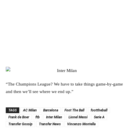
“The Champions League? We have to take things game-by-game
and then we’ll see where we end up.”
TAGS
AC Milan
Barcelona
Foot The Ball
foottheball
Frank de Boer
ftb
Inter Milan
Lionel Messi
Serie A
Transfer Gossip
Transfer News
Vincenzo Montella