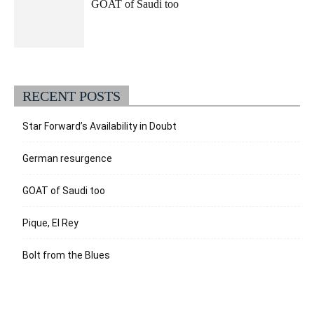
GOAT of Saudi too
RECENT POSTS
Star Forward’s Availability in Doubt
German resurgence
GOAT of Saudi too
Pique, El Rey
Bolt from the Blues