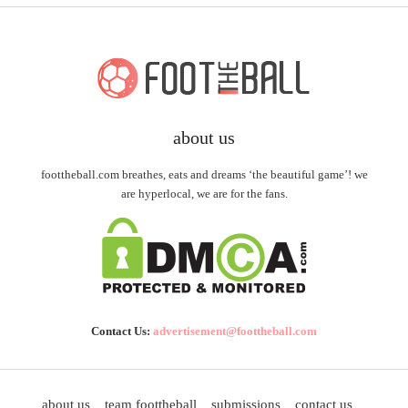
about us
foottheball.com breathes, eats and dreams ‘the beautiful game’! we
are hyperlocal, we are for the fans.
Contact Us:
advertisement@foottheball.com
about us
team foottheball
submissions
contact us