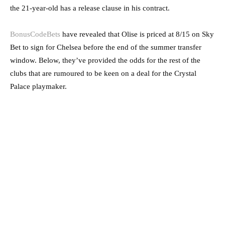
the 21-year-old has a release clause in his contract.
BonusCodeBets
have revealed that Olise is priced at 8/15 on Sky
Bet to sign for Chelsea before the end of the summer transfer
window. Below, they’ve provided the odds for the rest of the
clubs that are rumoured to be keen on a deal for the Crystal
Palace playmaker.