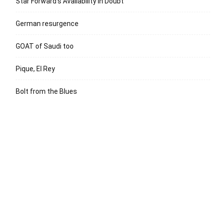
Star Forward’s Availability in Doubt
German resurgence
GOAT of Saudi too
Pique, El Rey
Bolt from the Blues