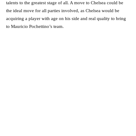
talents to the greatest stage of all. A move to Chelsea could be
the ideal move for all parties involved, as Chelsea would be
acquiring a player with age on his side and real quality to bring
to Mauricio Pochettino’s team.