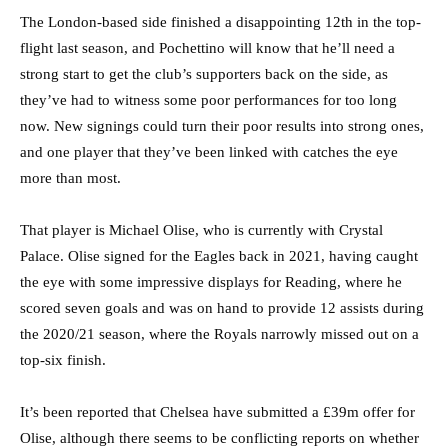
The London-based side finished a disappointing 12th in the top-
flight last season, and Pochettino will know that he’ll need a
strong start to get the club’s supporters back on the side, as
they’ve had to witness some poor performances for too long
now. New signings could turn their poor results into strong ones,
and one player that they’ve been linked with catches the eye
more than most.
That player is Michael Olise, who is currently with Crystal
Palace. Olise signed for the Eagles back in 2021, having caught
the eye with some impressive displays for Reading, where he
scored seven goals and was on hand to provide 12 assists during
the 2020/21 season, where the Royals narrowly missed out on a
top-six finish.
It’s been reported that Chelsea have submitted a £39m offer for
Olise, although there seems to be conflicting reports on whether