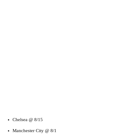
Chelsea @ 8/15
Manchester City @ 8/1