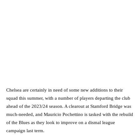
Chelsea are certainly in need of some new additions to their
squad this summer, with a number of players departing the club
ahead of the 2023/24 season. A clearout at Stamford Bridge was
much-needed, and Mauricio Pochettino is tasked with the rebuild
of the Blues as they look to improve on a dismal league
campaign last term.