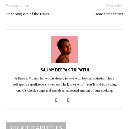
Previous article
Next article
Snapping out of the Blues
Header maestros
SAUMY DEEPAK TRIPATHI
A Bayern Munich fan who is deeply in love with football statistics. Has a
soft spot for goalkeepers! (well only he knows why). You’ll find him vibing
on 70’s classic songs and spends an abnormal amount of time cooking.
RELATED ARTICLES