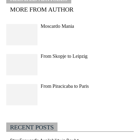
MORE FROM AUTHOR
Moscardo Mania
From Skopje to Leipzig
From Piracicaba to Paris
RECENT POSTS