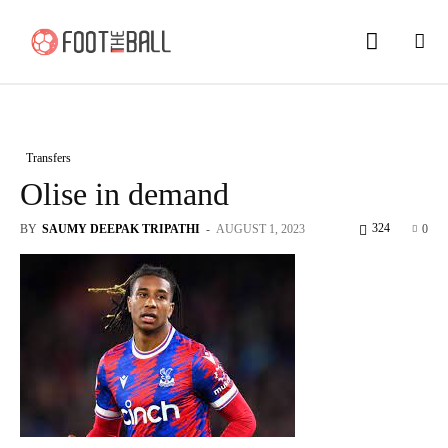
Transfers
Olise in demand
324
BY
SAUMY DEEPAK TRIPATHI
-
AUGUST 1, 2023
0