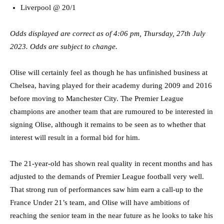
Liverpool @ 20/1
Odds displayed are correct as of 4:06 pm, Thursday, 27th July
2023. Odds are subject to change.
Olise will certainly feel as though he has unfinished business at
Chelsea, having played for their academy during 2009 and 2016
before moving to Manchester City. The Premier League
champions are another team that are rumoured to be interested in
signing Olise, although it remains to be seen as to whether that
interest will result in a formal bid for him.
The 21-year-old has shown real quality in recent months and has
adjusted to the demands of Premier League football very well.
That strong run of performances saw him earn a call-up to the
France Under 21’s team, and Olise will have ambitions of
reaching the senior team in the near future as he looks to take his