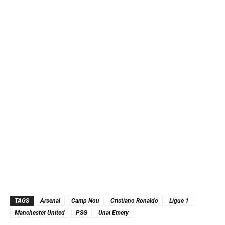
TAGS
Arsenal
Camp Nou
Cristiano Ronaldo
Ligue 1
Manchester United
PSG
Unai Emery