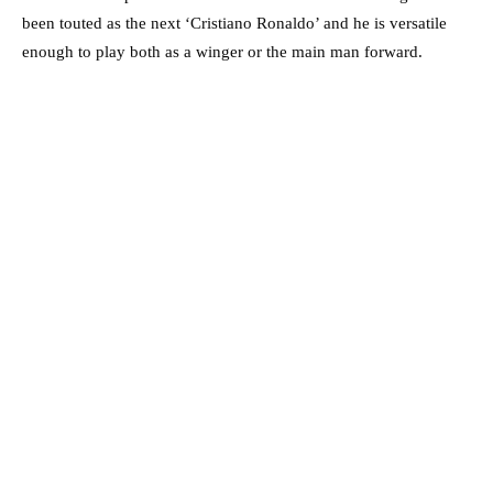
been touted as the next ‘Cristiano Ronaldo’ and he is versatile
enough to play both as a winger or the main man forward.