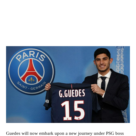
Guedes will now embark upon a new journey under PSG boss