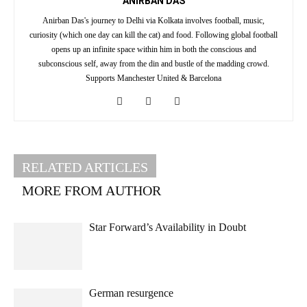
ANIRBAN DAS
Anirban Das's journey to Delhi via Kolkata involves football, music,
curiosity (which one day can kill the cat) and food. Following global football
opens up an infinite space within him in both the conscious and
subconscious self, away from the din and bustle of the madding crowd.
Supports Manchester United & Barcelona
RELATED ARTICLES
MORE FROM AUTHOR
Star Forward’s Availability in Doubt
German resurgence