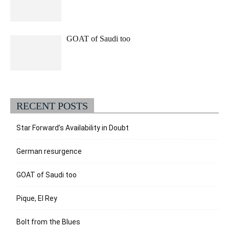
GOAT of Saudi too
RECENT POSTS
Star Forward’s Availability in Doubt
German resurgence
GOAT of Saudi too
Pique, El Rey
Bolt from the Blues