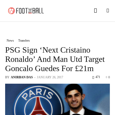
News
Transfers
PSG Sign ‘Next Cristaino
Ronaldo’ And Man Utd Target
Goncalo Guedes For £21m
471
BY
ANIRBAN DAS
-
JANUARY 26, 2017
0