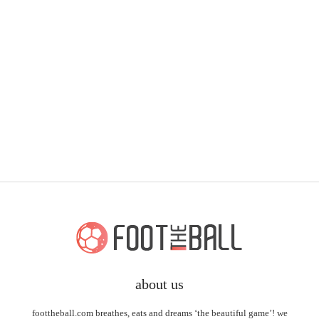
about us
foottheball.com breathes, eats and dreams ‘the beautiful game’! we