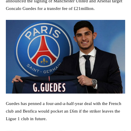
announced the signing of Manchester United and Arsenal target
Goncalo Guedes for a transfer fee of £21million.
Guedes has penned a four-and-a-half-year deal with the French
club and Benfica would pocket an £6m if the striker leaves the
Ligue 1 club in future.