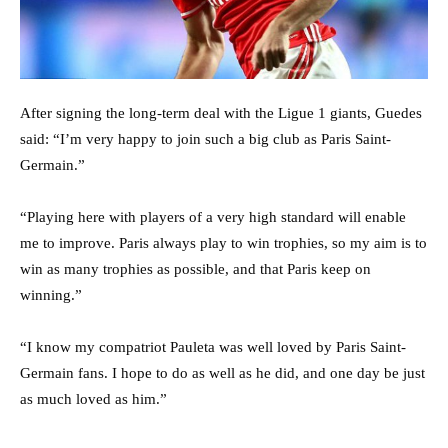
After signing the long-term deal with the Ligue 1 giants, Guedes
said: “I’m very happy to join such a big club as Paris Saint-
Germain.”
“Playing here with players of a very high standard will enable
me to improve. Paris always play to win trophies, so my aim is to
win as many trophies as possible, and that Paris keep on
winning.”
“I know my compatriot Pauleta was well loved by Paris Saint-
Germain fans. I hope to do as well as he did, and one day be just
as much loved as him.”