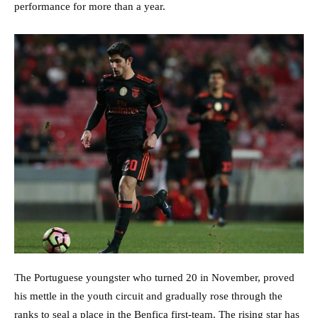
performance for more than a year.
The Portuguese youngster who turned 20 in November, proved
his mettle in the youth circuit and gradually rose through the
ranks to seal a place in the Benfica first-team. The rising star has