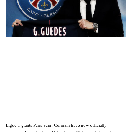
Ligue 1 giants Paris Saint-Germain have now officially