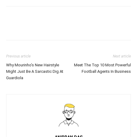
Previous article
Next article
Why Mourinho’s New Hairstyle
Meet The Top 10 Most Powerful
Might Just Be A Sarcastic Dig At
Football Agents In Business
Guardiola