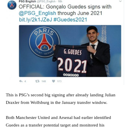
This is PSG’s second big signing after already landing Julian
Draxler from Wolfsburg in the January transfer window.
Both Manchester United and Arsenal had earlier identified
Guedes as a transfer potential target and monitored his