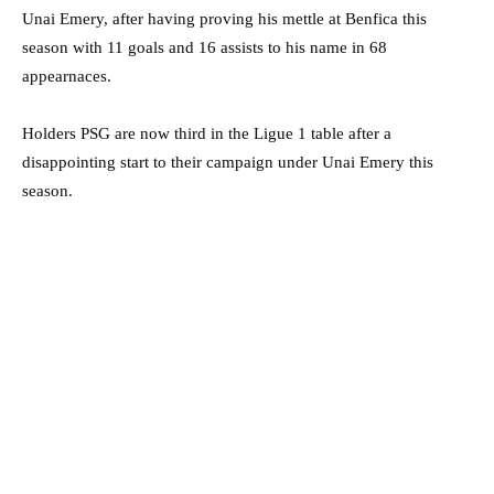
Unai Emery, after having proving his mettle at Benfica this
season with 11 goals and 16 assists to his name in 68
appearnaces.
Holders PSG are now third in the Ligue 1 table after a
disappointing start to their campaign under Unai Emery this
season.