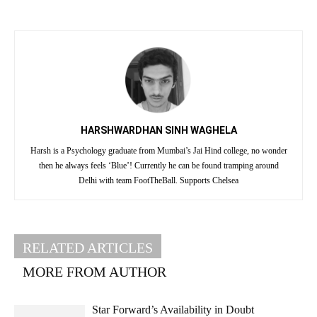
HARSHWARDHAN SINH WAGHELA
Harsh is a Psychology graduate from Mumbai’s Jai Hind college, no wonder
then he always feels ‘Blue’! Currently he can be found tramping around
Delhi with team FootTheBall. Supports Chelsea
RELATED ARTICLES
MORE FROM AUTHOR
Star Forward’s Availability in Doubt