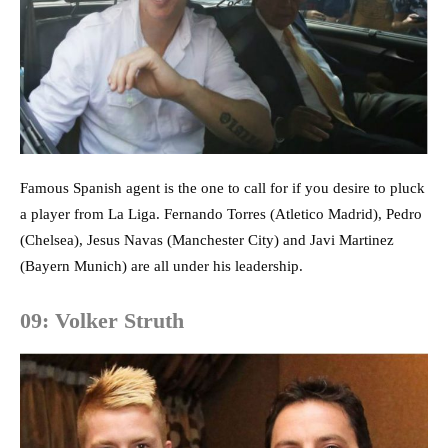
Famous Spanish agent is the one to call for if you desire to pluck
a player from La Liga. Fernando Torres (Atletico Madrid), Pedro
(Chelsea), Jesus Navas (Manchester City) and Javi Martinez
(Bayern Munich) are all under his leadership.
09: Volker Struth