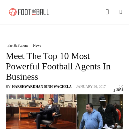
Fast & Furious
News
Meet The Top 10 Most
Powerful Football Agents In
Business
BY
HARSHWARDHAN SINH WAGHELA
-
JANUARY 26, 2017
0
3051