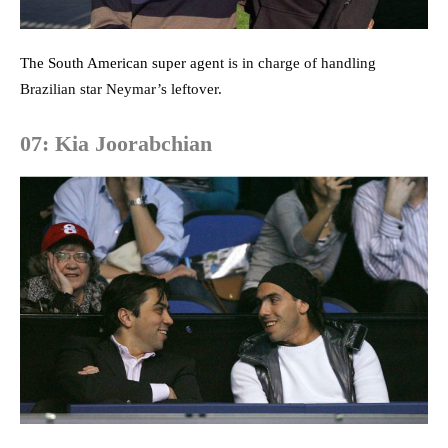
The South American super agen
t is in charge of handling
Brazilian star Neymar’s leftover.
07: Kia Joorabchian