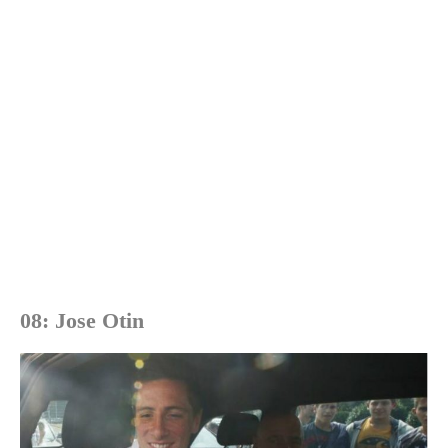
08: Jose Otin