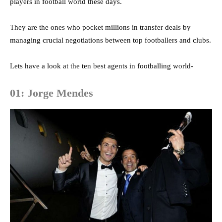
players in football world these days.
They are the ones who pocket millions in transfer deals by
managing crucial negotiations between top footballers and clubs.
Lets have a look at the ten best agents in footballing world-
01: Jorge Mendes