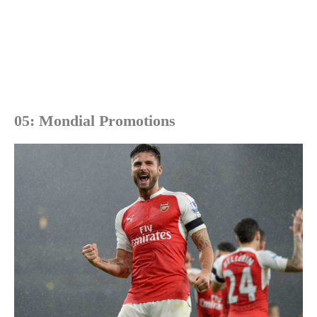
05: Mondial Promotions