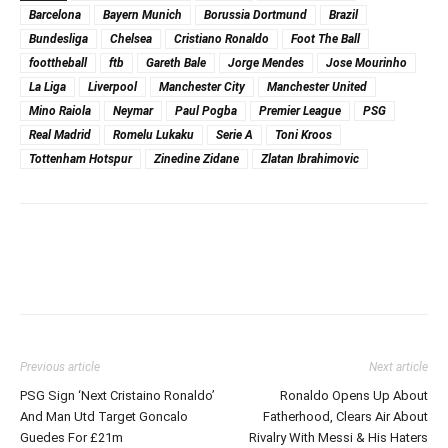
Barcelona
Bayern Munich
Borussia Dortmund
Brazil
Bundesliga
Chelsea
Cristiano Ronaldo
Foot The Ball
foottheball
ftb
Gareth Bale
Jorge Mendes
Jose Mourinho
La Liga
Liverpool
Manchester City
Manchester United
Mino Raiola
Neymar
Paul Pogba
Premier League
PSG
Real Madrid
Romelu Lukaku
Serie A
Toni Kroos
Tottenham Hotspur
Zinedine Zidane
Zlatan Ibrahimovic
Previous article
Next article
PSG Sign ‘Next Cristaino Ronaldo’
Ronaldo Opens Up About
And Man Utd Target Goncalo
Fatherhood, Clears Air About
Guedes For £21m
Rivalry With Messi & His Haters