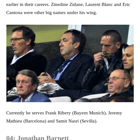
earlier in their careers. Zinedine Zidane, Laurent Blanc and Eric
Cantona were other big names under his wing.
Currently he serves Frank Ribery (Bayern Munich), Jeremy
Mathieu (Barcelona) and Samir Nasri (Sevilla).
04: Jonathan Barnett