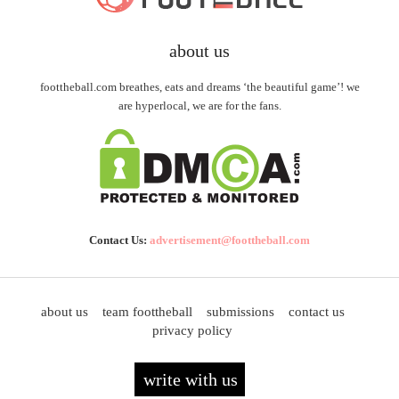
about us
foottheball.com breathes, eats and dreams ‘the beautiful game’! we
are hyperlocal, we are for the fans.
Contact Us:
advertisement@foottheball.com
about us
team foottheball
submissions
contact us
privacy policy
write with us