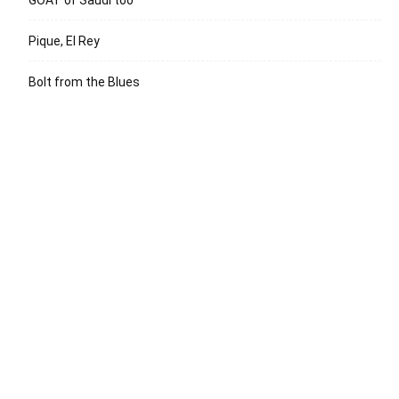
GOAT of Saudi too
Pique, El Rey
Bolt from the Blues