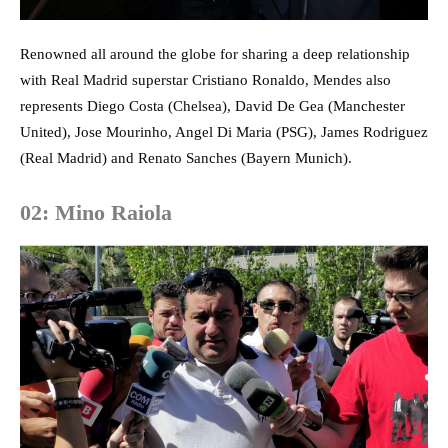
Renowned all around the globe for sharing a deep relationship
with Real Madrid superstar Cristiano Ronaldo, Mendes also
represents Diego Costa (Chelsea), David De Gea (Manchester
United), Jose Mourinho, Angel Di Maria (PSG), James Rodriguez
(Real Madrid) and Renato Sanches (Bayern Munich).
02: Mino Raiola