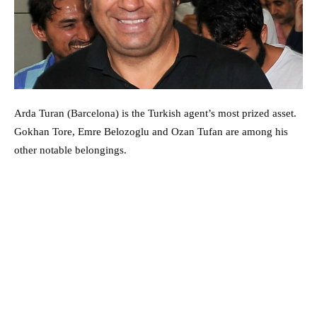
Arda Turan (Barcelona) is the Turkish agent’s most prized asset.
Gokhan Tore, Emre Belozoglu and Ozan Tufan are among his
other notable belongings.