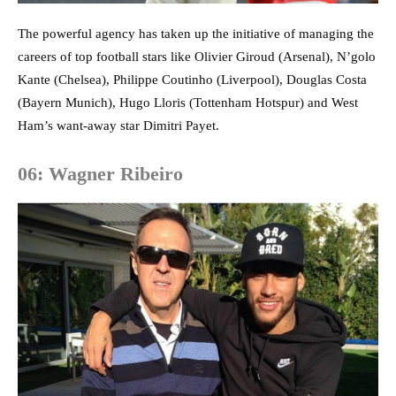
The powerful agency has taken up the initiative of managing the
careers of top football stars like Olivier Giroud (Arsenal), N’golo
Kante (Chelsea), Philippe Coutinho (Liverpool), Douglas Costa
(Bayern Munich), Hugo Lloris (Tottenham Hotspur) and West
Ham’s want-away star Dimitri Payet.
06: Wagner Ribeiro