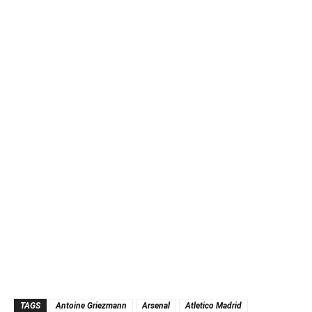
TAGS
Antoine Griezmann
Arsenal
Atletico Madrid