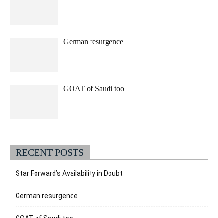
German resurgence
GOAT of Saudi too
RECENT POSTS
Star Forward’s Availability in Doubt
German resurgence