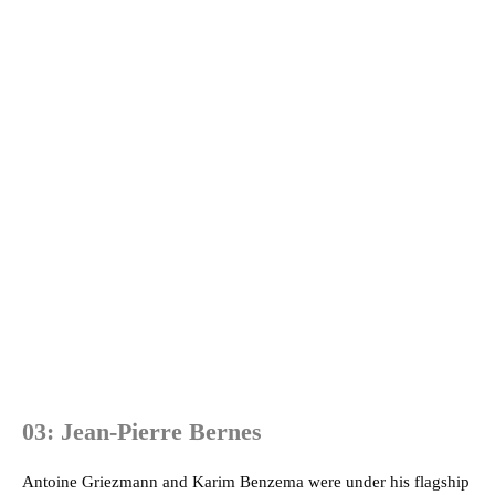
03: Jean-Pierre Bernes
Antoine Griezmann and Karim Benzema were under his flagship