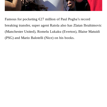
Famous for pocketing €27 million of Paul Pogba’s record
breaking transfer, super agent Raiola also has Zlatan Ibrahimovic
(Manchester United), Romelu Lukaku (Everton), Blaise Matuidi
(PSG) and Mario Balotelli (Nice) on his books.