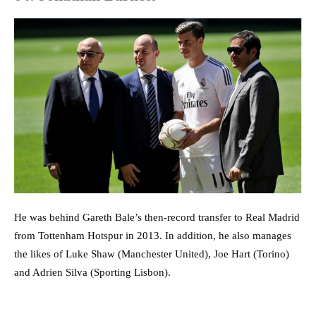
He was behind Gareth Bale’s then-record transfer to Real Madrid
from Tottenham Hotspur in 2013. In addition, he also manages
the likes of Luke Shaw (Manchester United), Joe Hart (Torino)
and Adrien Silva (Sporting Lisbon).