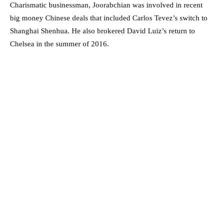
Charismatic businessman, Joorabchian was involved in recent
big money Chinese deals that included Carlos Tevez’s switch to
Shanghai Shenhua. He also brokered David Luiz’s return to
Chelsea in the summer of 2016.