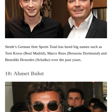
Struth’s German firm Sports Total has lured big names such as
Toni Kroos (Real Madrid), Marco Reus (Borussia Dortmund) and
Benedikt Howedes (Schalke) over the past years.
10: Ahmet Bulut