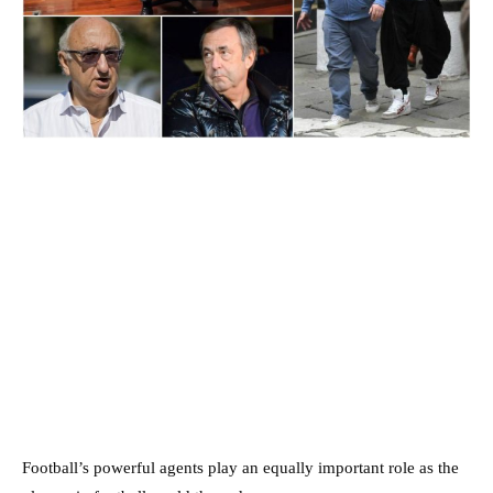
Football’s powerful agents play an equally important role as the