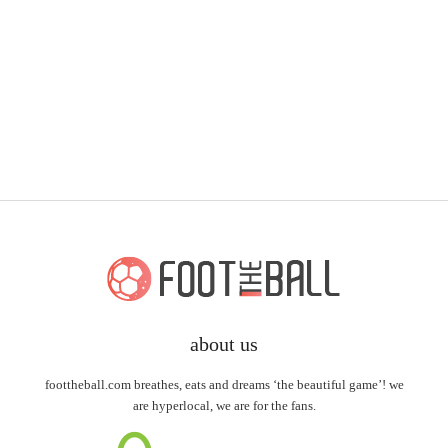
about us
foottheball.com breathes, eats and dreams ‘the beautiful game’! we
are hyperlocal, we are for the fans.