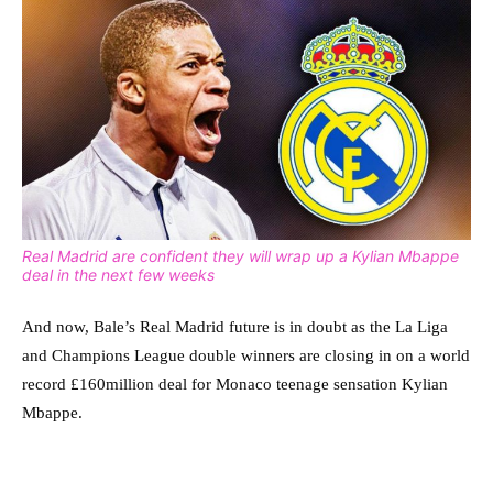
Real Madrid are confident they will wrap up a Kylian Mbappe
deal in the next few weeks
And now, Bale’s Real Madrid future is in doubt as the La Liga
and Champions League double winners are closing in on a world
record £160million deal for Monaco teenage sensation Kylian
Mbappe.