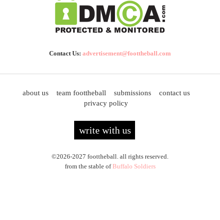
Contact Us:
advertisement@foottheball.com
about us
team foottheball
submissions
contact us
privacy policy
write with us
©2026-2027 foottheball. all rights reserved.
from the stable of
Buffalo Soldiers