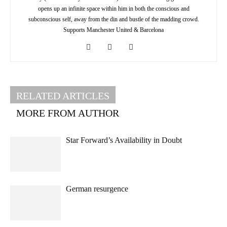
opens up an infinite space within him in both the conscious and
subconscious self, away from the din and bustle of the madding crowd.
Supports Manchester United & Barcelona
RELATED ARTICLES
MORE FROM AUTHOR
Star Forward’s Availability in Doubt
German resurgence