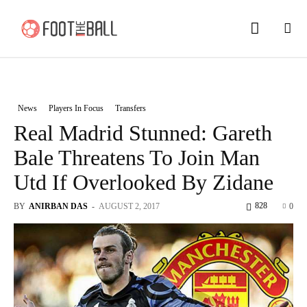
News
Players In Focus
Transfers
Real Madrid Stunned: Gareth
Bale Threatens To Join Man
Utd If Overlooked By Zidane
828
BY
ANIRBAN DAS
-
AUGUST 2, 2017
0