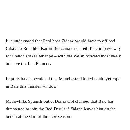
It is understood that Real boss Zidane would have to offload
Cristiano Ronaldo, Karim Benzema or Gareth Bale to pave way
for French striker Mbappe – with the Welsh forward most likely
to leave the Los Blancos.
Reports have speculated that Manchester United could yet rope
in Bale this transfer window.
Meanwhile, Spanish outlet Diario Gol claimed that Bale has
threatened to join the Red Devils if Zidane leaves him on the
bench at the start of the new season.