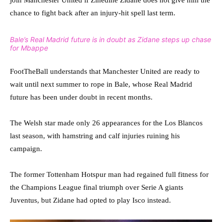
join Manchester United if Zinedine Zidane does not give him the
chance to fight back after an injury-hit spell last term.
Bale’s Real Madrid future is in doubt as Zidane steps up chase
for Mbappe
FootTheBall understands that Manchester United are ready to
wait until next summer to rope in Bale, whose Real Madrid
future has been under doubt in recent months.
The Welsh star made only 26 appearances for the Los Blancos
last season, with hamstring and calf injuries ruining his
campaign.
The former Tottenham Hotspur man had regained full fitness for
the Champions League final triumph over Serie A giants
Juventus, but Zidane had opted to play Isco instead.