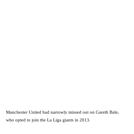
Manchester United had narrowly missed out on Gareth Bale,
who opted to join the La Liga giants in 2013.