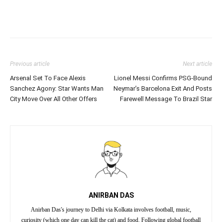
Previous article
Next article
Arsenal Set To Face Alexis
Lionel Messi Confirms PSG-Bound
Sanchez Agony: Star Wants Man
Neymar’s Barcelona Exit And Posts
City Move Over All Other Offers
Farewell Message To Brazil Star
ANIRBAN DAS
Anirban Das's journey to Delhi via Kolkata involves football, music,
curiosity (which one day can kill the cat) and food. Following global football