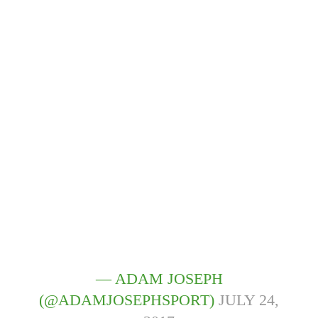
— ADAM JOSEPH
(@ADAMJOSEPHSPORT)
JULY 24,