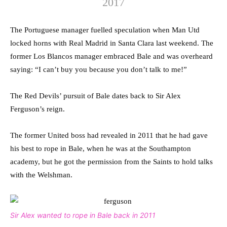
2017
The Portuguese manager fuelled speculation when Man Utd
locked horns with Real Madrid in Santa Clara last weekend. The
former Los Blancos manager embraced Bale and was overheard
saying: “I can’t buy you because you don’t talk to me!”
The Red Devils’ pursuit of Bale dates back to Sir Alex
Ferguson’s reign.
The former United boss had revealed in 2011 that he had gave
his best to rope in Bale, when he was at the Southampton
academy, but he got the permission from the Saints to hold talks
with the Welshman.
Sir Alex wanted to rope in Bale back in 2011