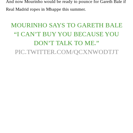
And now Mourinho would be ready to pounce for Gareth Bale if
Real Madrid ropes in Mbappe this summer.
MOURINHO SAYS TO GARETH BALE
“I CAN’T BUY YOU BECAUSE YOU
DON’T TALK TO ME.”
PIC.TWITTER.COM/QCXNWODTJT