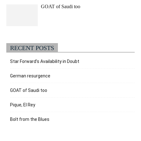
GOAT of Saudi too
RECENT POSTS
Star Forward’s Availability in Doubt
German resurgence
GOAT of Saudi too
Pique, El Rey
Bolt from the Blues