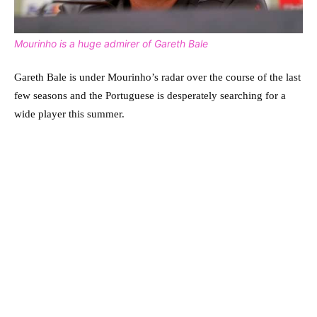
Mourinho is a huge admirer of Gareth Bale
Gareth Bale is under Mourinho’s radar over the course of the last
few seasons and the Portuguese is desperately searching for a
wide player this summer.