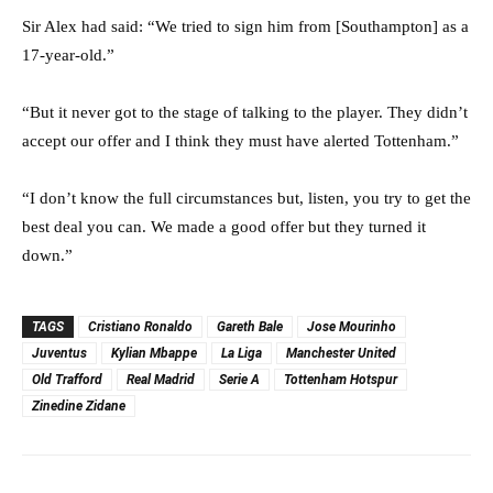
Sir Alex had said: “We tried to sign him from [Southampton] as a
17-year-old.”
“But it never got to the stage of talking to the player. They didn’t
accept our offer and I think they must have alerted Tottenham.”
“I don’t know the full circumstances but, listen, you try to get the
best deal you can. We made a good offer but they turned it
down.”
TAGS
Cristiano Ronaldo
Gareth Bale
Jose Mourinho
Juventus
Kylian Mbappe
La Liga
Manchester United
Old Trafford
Real Madrid
Serie A
Tottenham Hotspur
Zinedine Zidane