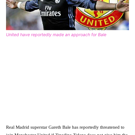
United have reportedly made an approach for Bale
Real Madrid superstar Gareth Bale has reportedly threatened to