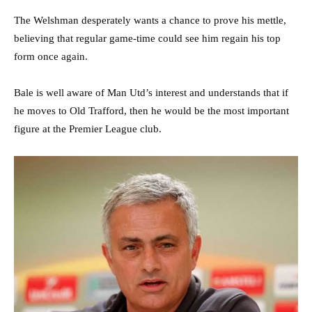
The Welshman desperately wants a chance to prove his mettle,
believing that regular game-time could see him regain his top
form once again.
Bale is well aware of Man Utd’s interest and understands that if
he moves to Old Trafford, then he would be the most important
figure at the Premier League club.