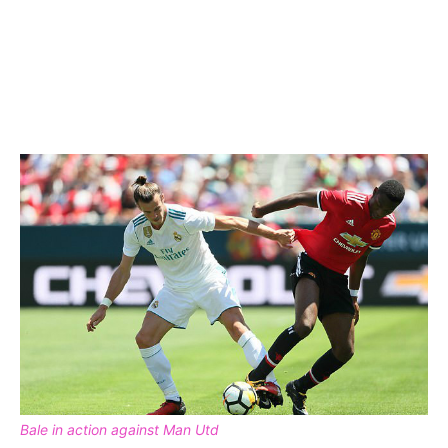
Bale in action against Man Utd