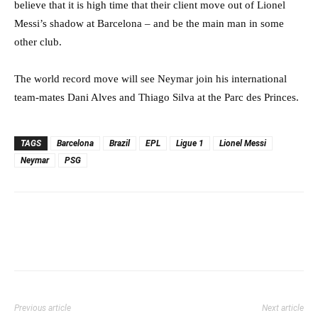
believe that it is high time that their client move out of Lionel
Messi’s shadow at Barcelona – and be the main man in some
other club.
The world record move will see Neymar join his international
team-mates Dani Alves and Thiago Silva at the Parc des Princes.
TAGS
Barcelona
Brazil
EPL
Ligue 1
Lionel Messi
Neymar
PSG
Previous article
Next article