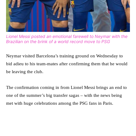
Lionel Messi posted an emotional farewell to Neymar with the
Brazilian on the brink of a world record move to PSG
Neymar visited Barcelona’s training ground on Wednesday to
bid adieu to his team-mates after confirming them that he would
be leaving the club.
The confirmation coming in from Lionel Messi brings an end to
one of the summer’s big transfer sagas – with the news being
met with huge celebrations among the PSG fans in Paris.