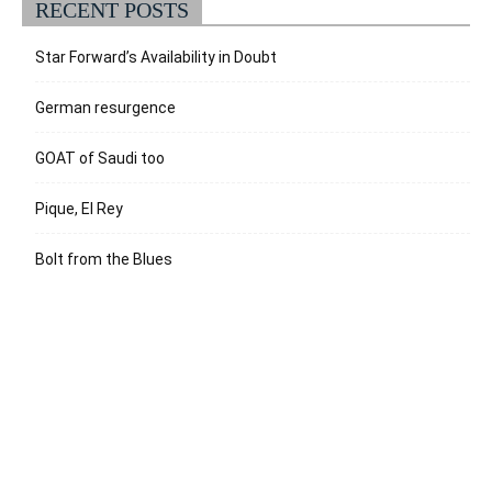
RECENT POSTS
Star Forward’s Availability in Doubt
German resurgence
GOAT of Saudi too
Pique, El Rey
Bolt from the Blues