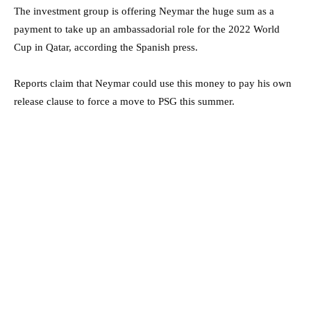
The investment group is offering Neymar the huge sum as a
payment to take up an ambassadorial role for the 2022 World
Cup in Qatar, according the Spanish press.
Reports claim that Neymar could use this money to pay his own
release clause to force a move to PSG this summer.