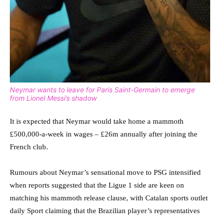
Neymar wants to leave for Paris Saint-Germain to emerge
from Lionel Messi’s shadow
It is expected that Neymar would take home a mammoth
£500,000-a-week in wages – £26m annually after joining the
French club.
Rumours about Neymar’s sensational move to PSG intensified
when reports suggested that the Ligue 1 side are keen on
matching his mammoth release clause, with Catalan sports outlet
daily Sport claiming that the Brazilian player’s representatives