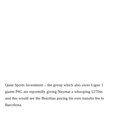
Qatar Sports Investment – the group which also owns Ligue 1
giants PSG are reportedly giving Neymar a whooping £270m
and this would see the Brazilian paying his own transfer fee to
Barcelona.