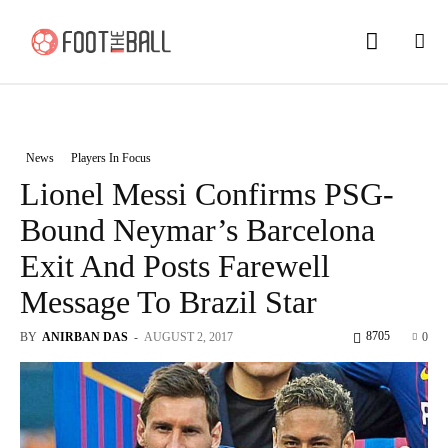
News
Players In Focus
Lionel Messi Confirms PSG-
Bound Neymar’s Barcelona
Exit And Posts Farewell
Message To Brazil Star
8705
BY
ANIRBAN DAS
-
AUGUST 2, 2017
0