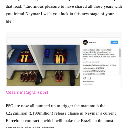
that read: “Enormous pleasure to have shared all these years with
you friend Neymar I wish you luck in this new stage of your
life.”
Messi’s Instagram post
PSG are now all pumped up to trigger the mammoth the
€222million (£199million) release clause in Neymar’s current
Barcelona contract – which will make the Brazilian the most
expensive player in history.