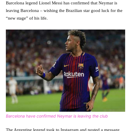
Barcelona legend Lionel Messi has confirmed that Neymar is
leaving Barcelona – wishing the Brazilian star good luck for the
“new stage” of his life.
Barcelona have confirmed Neymar is leaving the club
The Argentine legend took to Instagram and posted a message