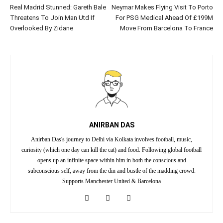
Real Madrid Stunned: Gareth Bale
Neymar Makes Flying Visit To Porto
Threatens To Join Man Utd If
For PSG Medical Ahead Of £199M
Overlooked By Zidane
Move From Barcelona To France
ANIRBAN DAS
Anirban Das's journey to Delhi via Kolkata involves football, music,
curiosity (which one day can kill the cat) and food. Following global football
opens up an infinite space within him in both the conscious and
subconscious self, away from the din and bustle of the madding crowd.
Supports Manchester United & Barcelona