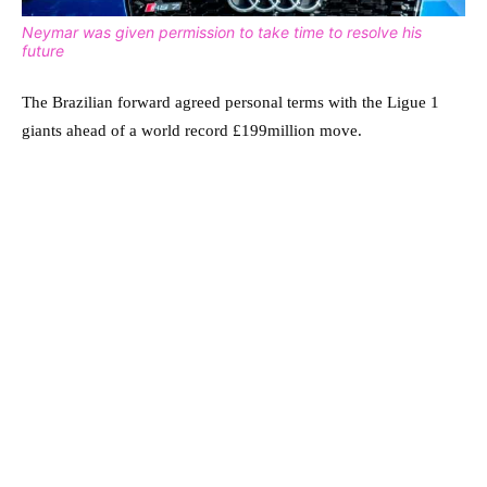
Neymar was given permission to take time to resolve his
future
The Brazilian forward agreed personal terms with the Ligue 1
giants ahead of a world record £199million move.