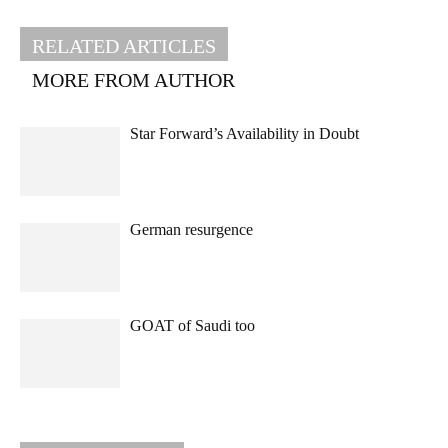
RELATED ARTICLES
MORE FROM AUTHOR
Star Forward’s Availability in Doubt
German resurgence
GOAT of Saudi too