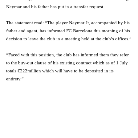
Neymar and his father has put in a transfer request.
The statement read: “The player Neymar Jr, accompanied by his
father and agent, has informed FC Barcelona this morning of his
decision to leave the club in a meeting held at the club’s offices.”
“Faced with this position, the club has informed them they refer
to the buy-out clause of his existing contract which as of 1 July
totals €222million which will have to be deposited in its
entirety.”