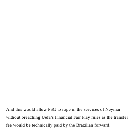
And this would allow PSG to rope in the services of Neymar
without breaching Uefa’s Financial Fair Play rules as the transfer
fee would be technically paid by the Brazilian forward.