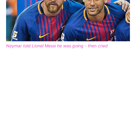
Neymar told Lionel Messi he was going - then cried