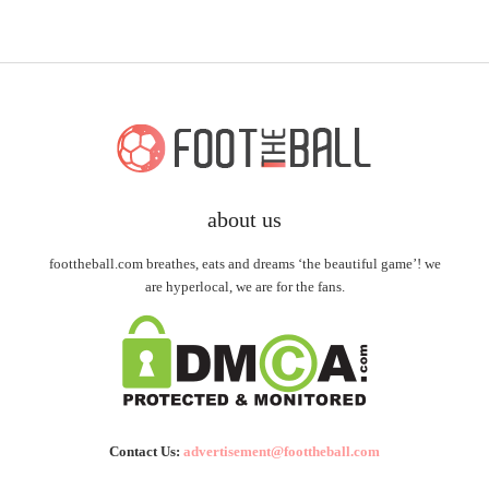
about us
foottheball.com breathes, eats and dreams ‘the beautiful game’! we
are hyperlocal, we are for the fans.
Contact Us:
advertisement@foottheball.com