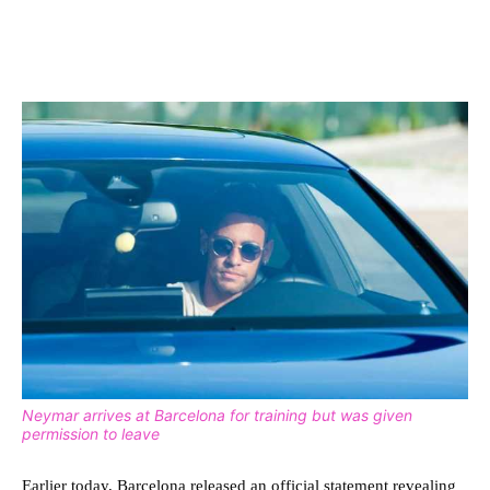
Neymar arrives at Barcelona for training but was given
permission to leave
Earlier today, Barcelona released an official statement revealing