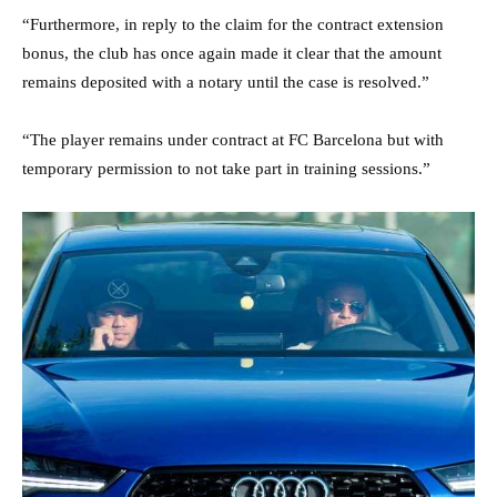
“Furthermore, in reply to the claim for the contract extension
bonus, the club has once again made it clear that the amount
remains deposited with a notary until the case is resolved.”
“The player remains under contract at FC Barcelona but with
temporary permission to not take part in training sessions.”