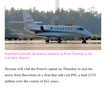
Neymar’s private jet leaves departure from Francisco Sa
Carneiro Airport
Neymar will visit the French capital on Thursday to seal his
move from Barcelona in a deal that will cost PSG a total £576
million over the course of five years.