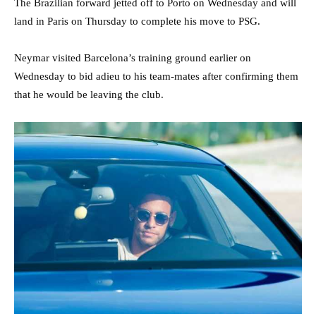
The Brazilian forward jetted off to Porto on Wednesday and will
land in Paris on Thursday to complete his move to PSG.
Neymar visited Barcelona’s training ground earlier on
Wednesday to bid adieu to his team-mates after confirming them
that he would be leaving the club.