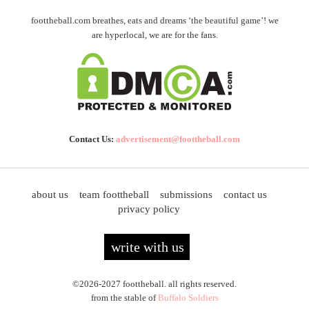
foottheball.com breathes, eats and dreams ‘the beautiful game’! we
are hyperlocal, we are for the fans.
Contact Us:
advertisement@foottheball.com
about us
team foottheball
submissions
contact us
privacy policy
write with us
©2026-2027 foottheball. all rights reserved.
from the stable of
Buffalo Soldiers