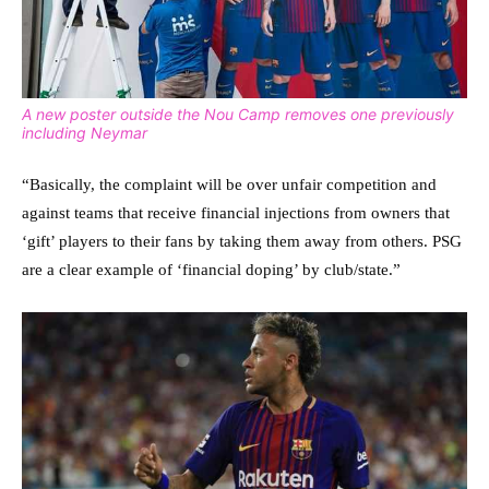
A new poster outside the Nou Camp removes one previously
including Neymar
“Basically, the complaint will be over unfair competition and
against teams that receive financial injections from owners that
‘gift’ players to their fans by taking them away from others. PSG
are a clear example of ‘financial doping’ by club/state.”