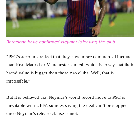
Barcelona have confirmed Neymar is leaving the club
“PSG’s accounts reflect that they have more commercial income
than Real Madrid or Manchester United, which is to say that their
brand value is bigger than these two clubs. Well, that is
impossible.”
But it is believed that Neymar’s world record move to PSG is
inevitable with UEFA sources saying the deal can’t be stopped
once Neymar’s release clause is met.