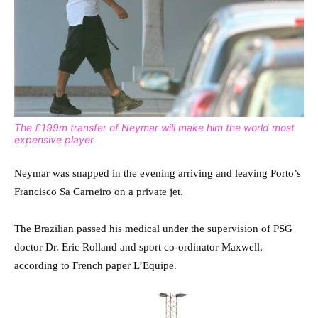
The £199m transfer of Neymar will make him the world most
expensive player
Neymar was snapped in the evening arriving and leaving Porto’s
Francisco Sa Carneiro on a private jet.
The Brazilian passed his medical under the supervision of PSG
doctor Dr. Eric Rolland and sport co-ordinator Maxwell,
according to French paper L’Equipe.