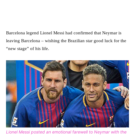
Barcelona legend Lionel Messi had confirmed that Neymar is
leaving Barcelona – wishing the Brazilian star good luck for the
“new stage” of his life.
Lionel Messi posted an emotional farewell to Neymar with the