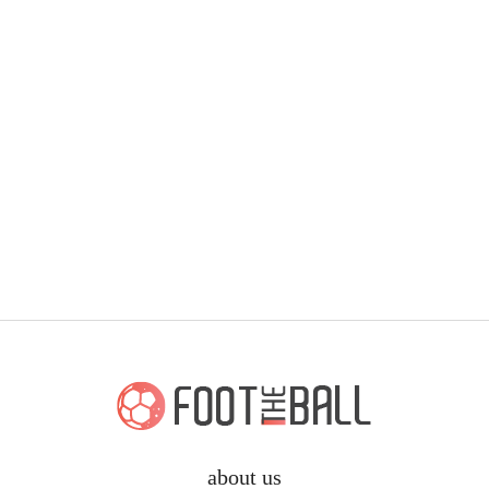
about us