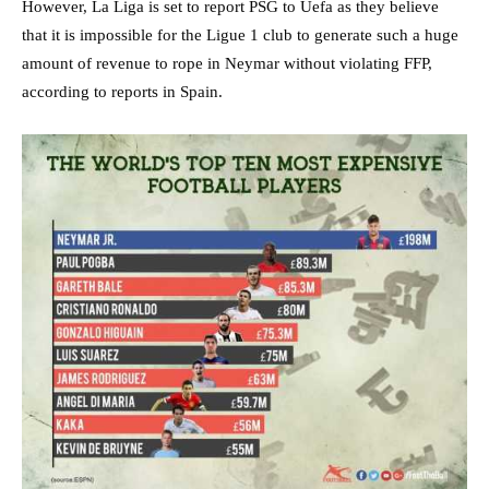
However, La Liga is set to report PSG to Uefa as they believe
that it is impossible for the Ligue 1 club to generate such a huge
amount of revenue to rope in Neymar without violating FFP,
according to reports in Spain.