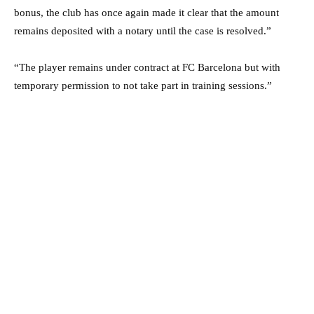
bonus, the club has once again made it clear that the amount
remains deposited with a notary until the case is resolved.”
“The player remains under contract at FC Barcelona but with
temporary permission to not take part in training sessions.”