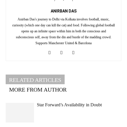
ANIRBAN DAS
Anirban Das's journey to Delhi via Kolkata involves football, music,
curiosity (which one day can kill the cat) and food. Following global football
opens up an infinite space within him in both the conscious and
subconscious self, away from the din and bustle of the madding crowd.
Supports Manchester United & Barcelona
RELATED ARTICLES
MORE FROM AUTHOR
Star Forward’s Availability in Doubt