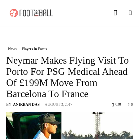
News
Players In Focus
Neymar Makes Flying Visit To
Porto For PSG Medical Ahead
Of £199M Move From
Barcelona To France
638
BY
ANIRBAN DAS
-
AUGUST 3, 2017
0