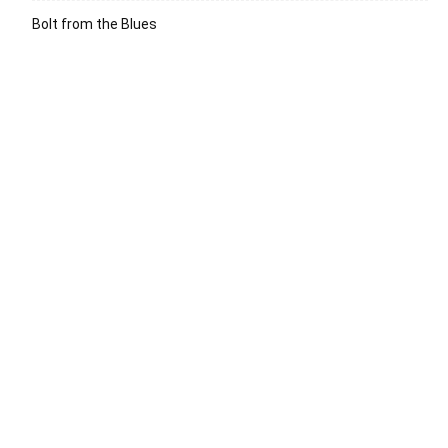
Bolt from the Blues