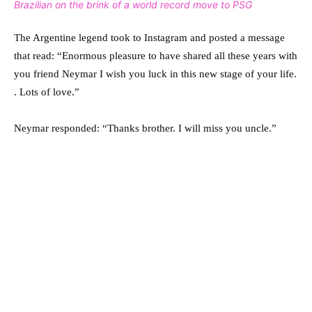
Brazilian on the brink of a world record move to PSG
The Argentine legend took to Instagram and posted a message
that read: “Enormous pleasure to have shared all these years with
you friend Neymar I wish you luck in this new stage of your life.
. Lots of love.”
Neymar responded: “Thanks brother. I will miss you uncle.”