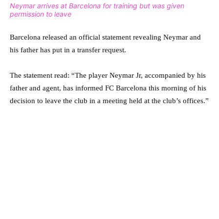
Neymar arrives at Barcelona for training but was given
permission to leave
Barcelona released an official statement revealing Neymar and
his father has put in a transfer request.
The statement read: “The player Neymar Jr, accompanied by his
father and agent, has informed FC Barcelona this morning of his
decision to leave the club in a meeting held at the club’s offices.”