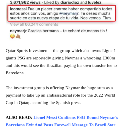
Qatar Sports Investment – the group which also owns Ligue 1
giants PSG are reportedly giving Neymar a whooping £300m
and this would see the Brazilian paying his own transfer fee to
Barcelona.
The investment group is offering Neymar the huge sum as a
payment to take up an ambassadorial role for the 2022 World
Cup in Qatar, according the Spanish press.
ALSO READ:
Lionel Messi Confirms PSG-Bound Neymar’s
Barcelona Exit And Posts Farewell Message To Brazil Star