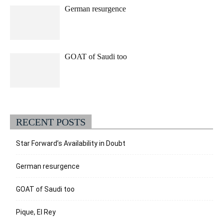
German resurgence
GOAT of Saudi too
RECENT POSTS
Star Forward’s Availability in Doubt
German resurgence
GOAT of Saudi too
Pique, El Rey