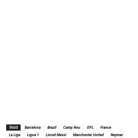
TAGS
Barcelona
Brazil
Camp Nou
EPL
France
La Liga
Ligue 1
Lionel Messi
Manchester United
Neymar