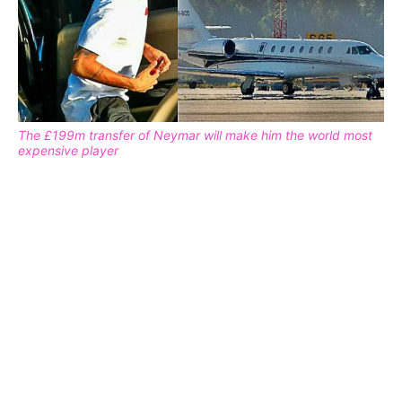
The £199m transfer of Neymar will make him the world most
expensive player