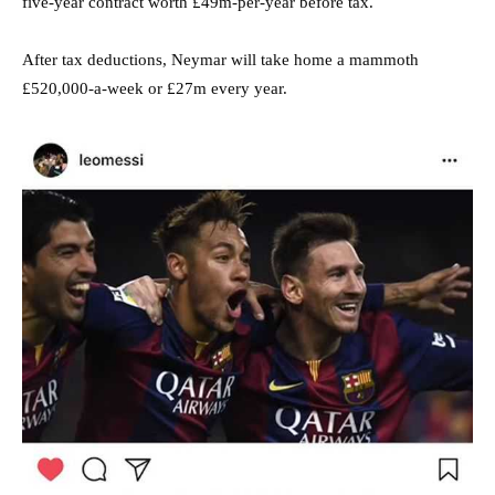
five-year contract worth £49m-per-year before tax.
After tax deductions, Neymar will take home a mammoth
£520,000-a-week or £27m every year.