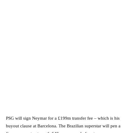
PSG will sign Neymar for a £199m transfer fee – which is his
buyout clause at Barcelona. The Brazilian superstar will pen a