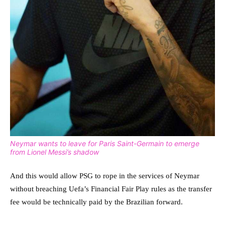
Neymar wants to leave for Paris Saint-Germain to emerge
from Lionel Messi’s shadow
And this would allow PSG to rope in the services of Neymar
without breaching Uefa’s Financial Fair Play rules as the transfer
fee would be technically paid by the Brazilian forward.