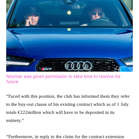
Neymar was given permission to take time to resolve his
future
“Faced with this position, the club has informed them they refer
to the buy-out clause of his existing contract which as of 1 July
totals €222million which will have to be deposited in its
entirety.”
“Furthermore, in reply to the claim for the contract extension