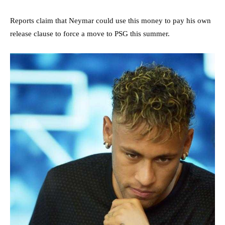
Reports claim that Neymar could use this money to pay his own
release clause to force a move to PSG this summer.