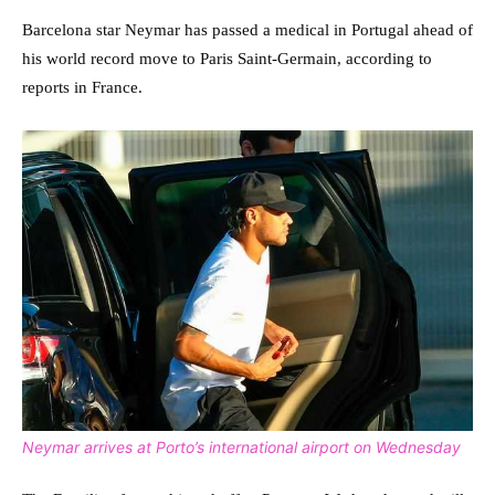
Barcelona star Neymar has passed a medical in Portugal ahead of
his world record move to Paris Saint-Germain, according to
reports in France.
Neymar arrives at Porto’s international airport on Wednesday