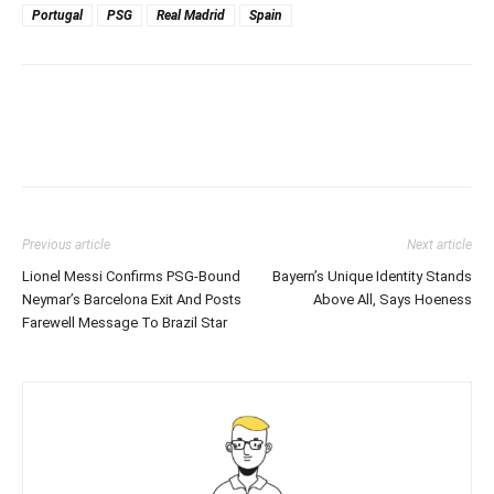
Portugal
PSG
Real Madrid
Spain
Previous article
Next article
Lionel Messi Confirms PSG-Bound
Bayern’s Unique Identity Stands
Neymar’s Barcelona Exit And Posts
Above All, Says Hoeness
Farewell Message To Brazil Star