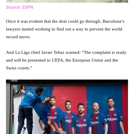
Source: ESPN
Once it was evident that the deal could go through, Barcelona’s
lawyers started working to find out a way to prevent the world
record move.
And La Liga chief Javier Tebas warned: “The complaint is ready
and will be presented to UEFA, the European Union and the
Swiss courts.”