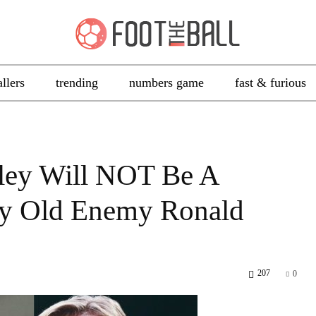
allers
trending
numbers game
fast & furious
ley Will NOT Be A
By Old Enemy Ronald
207
0