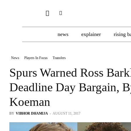
news
explainer
rising b
News
Players In Focus
Transfers
Spurs Warned Ross Bark
Deadline Day Bargain, 
Koeman
BY
VIBHOR DHAMIJA
-
AUGUST 11, 2017