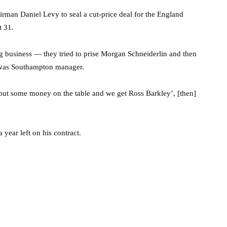
airman Daniel Levy to seal a cut-price deal for the England
t 31.
business — they tried to prise Morgan Schneiderlin and then
 was Southampton manager.
we put some money on the table and we get Ross Barkley’, [then]
year left on his contract.