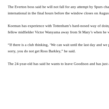
The Everton boss said he will not fall for any attempt by Spurs ch
international in the final hours before the window closes on Augus
Koeman has experience with Tottenham’s hard-nosed way of doing 
fellow midfielder Victor Wanyama away from St Mary’s when he
“If there is a club thinking, ‘We can wait until the last day and 
sorry, you do not get Ross Barkley,” he said.
The 24-year-old has said he wants to leave Goodison and has just a 