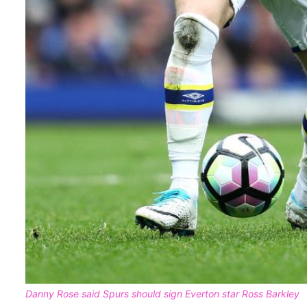
Danny Rose said Spurs should sign Everton star Ross Barkley