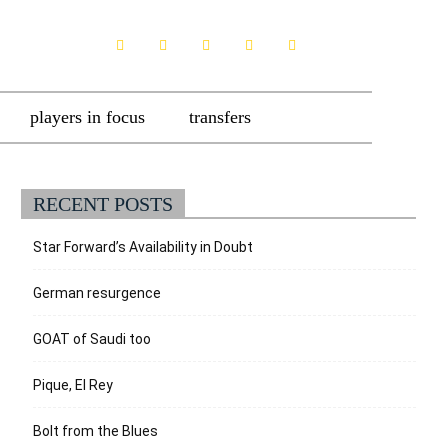
players in focus
transfers
RECENT POSTS
Star Forward’s Availability in Doubt
German resurgence
GOAT of Saudi too
Pique, El Rey
Bolt from the Blues