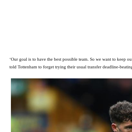
‘Our goal is to have the best possible team. So we want to keep 
told Tottenham to forget trying their usual transfer deadline-beatin