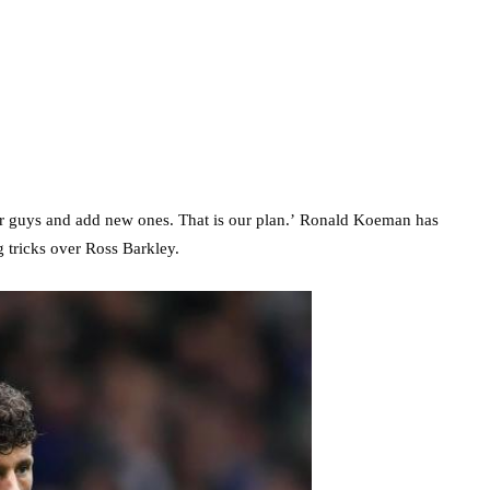
our guys and add new ones. That is our plan.’ Ronald Koeman has
g tricks over Ross Barkley.