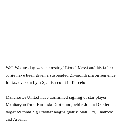
Well Wednesday was interesting! Lionel Messi and his father
Jorge have been given a suspended 21-month prison sentence
for tax evasion by a Spanish court in Barcelona.
Manchester United have confirmed signing of star player
Mkhitaryan from Borussia Dortmund, while Julian Draxler is a
target by three big Premier league giants: Man Utd, Liverpool
and Arsenal.