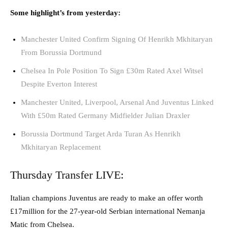
Some highlight’s from yesterday:
Manchester United Confirm Signing Of Henrikh Mkhitaryan
From Borussia Dortmund
Chelsea In Pole Position To Sign £30m Rated Axel Witsel
Despite Everton Interest
Manchester United, Liverpool, Arsenal And Juventus Linked
With £50m Rated Germany Midfielder Julian Draxler
Borussia Dortmund Target Arda Turan As Henrikh
Mkhitaryan Replacement
Thursday Transfer LIVE:
Italian champions Juventus are ready to make an offer worth
£17million for the 27-year-old Serbian international Nemanja
Matic from Chelsea.