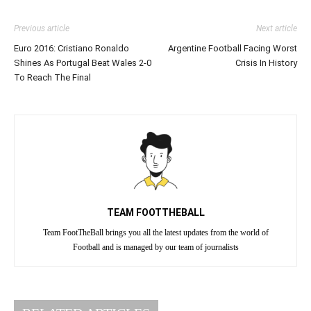
Previous article
Next article
Euro 2016: Cristiano Ronaldo
Argentine Football Facing Worst
Shines As Portugal Beat Wales 2-0
Crisis In History
To Reach The Final
TEAM FOOTTHEBALL
Team FootTheBall brings you all the latest updates from the world of
Football and is managed by our team of journalists