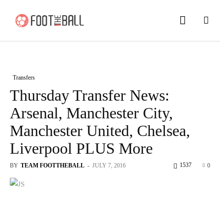
Transfers
Thursday Transfer News:
Arsenal, Manchester City,
Manchester United, Chelsea,
Liverpool PLUS More
1537
BY
TEAM FOOTTHEBALL
-
JULY 7, 2016
0