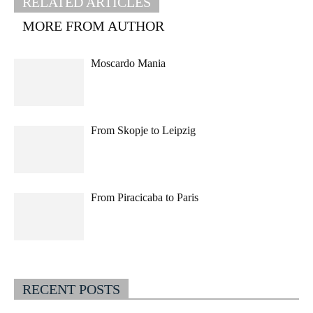
RELATED ARTICLES
MORE FROM AUTHOR
Moscardo Mania
From Skopje to Leipzig
From Piracicaba to Paris
RECENT POSTS