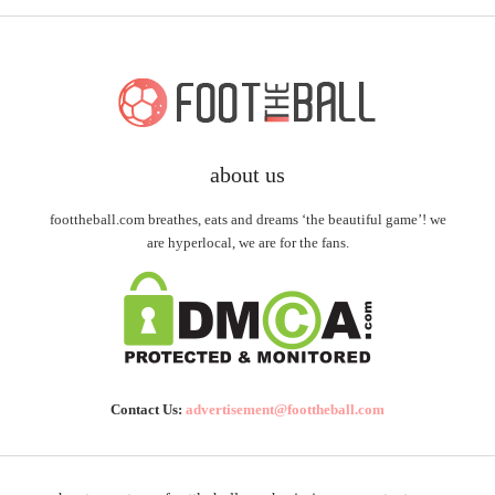
about us
foottheball.com breathes, eats and dreams ‘the beautiful game’! we
are hyperlocal, we are for the fans.
Contact Us:
advertisement@foottheball.com