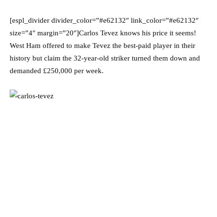
[espl_divider divider_color=”#e62132″ link_color=”#e62132″
size=”4″ margin=”20″]Carlos Tevez knows his price it seems!
West Ham offered to make Tevez the best-paid player in their
history but claim the 32-year-old striker turned them down and
demanded £250,000 per week.