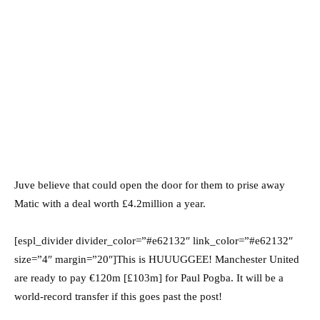
Juve believe that could open the door for them to prise away
Matic with a deal worth £4.2million a year.
[espl_divider divider_color=”#e62132″ link_color=”#e62132″
size=”4″ margin=”20″]This is HUUUGGEE! Manchester United
are ready to pay €120m [£103m] for Paul Pogba. It will be a
world-record transfer if this goes past the post!