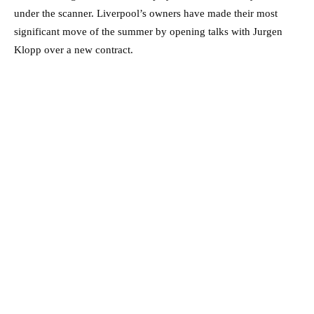
under the scanner. Liverpool’s owners have made their most
significant move of the summer by opening talks with Jurgen
Klopp over a new contract.