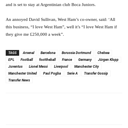
and is set to stay at Argentinian club Boca Juniors.
An annoyed David Sullivan, West Ham’s co-owner, said: ‘All
this business, “I love West Ham”, well it’s “I love West Ham if
they give me £250,000 a week”.
TAGS
Arsenal
Barcelona
Borussia Dortmund
Chelsea
EPL
Football
foottheball
France
Germany
Jürgen Klopp
Juventus
Lionel Messi
Liverpool
Manchester City
Manchester United
Paul Pogba
Serie A
Transfer Gossip
Transfer News