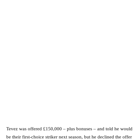
Tevez was offered £150,000 – plus bonuses – and told he would
be their first-choice striker next season, but he declined the offer