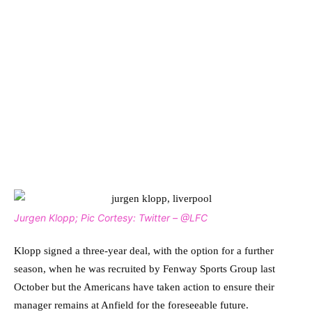
Jurgen Klopp; Pic Cortesy: Twitter – @LFC
Klopp signed a three-year deal, with the option for a further
season, when he was recruited by Fenway Sports Group last
October but the Americans have taken action to ensure their
manager remains at Anfield for the foreseeable future.