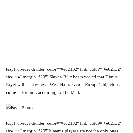
[espl_divider divider_color=”#e62132″ link_color=”#e62132″
size=”4″ margin=”20″] Slaven Bilić has revealed that Dimitri
Payet will be staying at West Ham, even if Europe’s big clubs
come in for him, according to The Mail.
[espl_divider divider_color=”#e62132″ link_color=”#e62132″
size=”4″ margin=”20″]It seems players are not the only ones