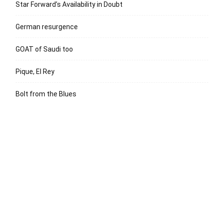
Star Forward’s Availability in Doubt
German resurgence
GOAT of Saudi too
Pique, El Rey
Bolt from the Blues