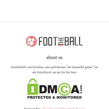
about us
foottheball.com breathes, eats and dreams ‘the beautiful game’! we
are hyperlocal, we are for the fans.
Contact Us:
advertisement@foottheball.com