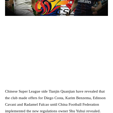
Chinese Super League side Tianjin Quanjian have revealed that
the club made offers for Diego Costa, Karim Benzema, Edinson
Cavani and Radamel Falcao until China Football Federation
implemented the new regulations owner Shu Yuhui revealed.