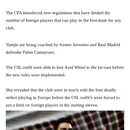
The CFA introduced new regulations that have limited the
number of foreign players that can play in the first-team for any
club.
Tianjin are being coached by former Juventus and Real Madrid
defender Fabio Cannavaro.
The CSL outfit were able to lure Axel Witsel to the far-east before
the new rules were implemented.
Shu revealed that the club were in touch with the four deadly
striker playing in Europe before the CSL outfit’s were forced to
put a limit on foreign players in the starting eleven.