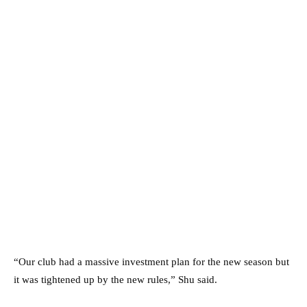
“Our club had a massive investment plan for the new season but
it was tightened up by the new rules,” Shu said.