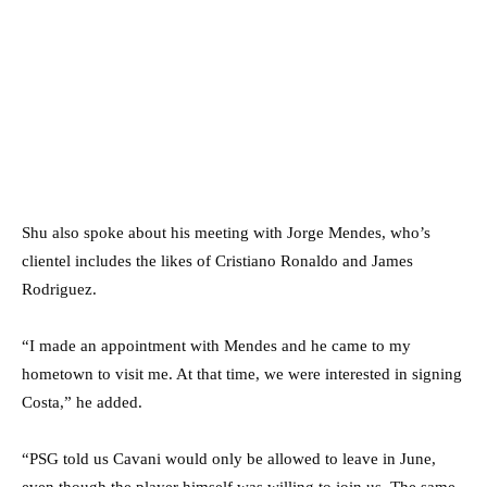
Shu also spoke about his meeting with Jorge Mendes, who’s
clientel includes the likes of Cristiano Ronaldo and James
Rodriguez.
“I made an appointment with Mendes and he came to my
hometown to visit me. At that time, we were interested in signing
Costa,” he added.
“PSG told us Cavani would only be allowed to leave in June,