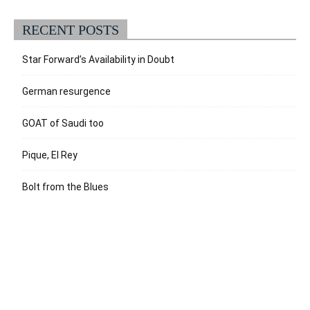
RECENT POSTS
Star Forward’s Availability in Doubt
German resurgence
GOAT of Saudi too
Pique, El Rey
Bolt from the Blues