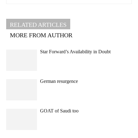
RELATED ARTICLES
MORE FROM AUTHOR
Star Forward’s Availability in Doubt
German resurgence
GOAT of Saudi too