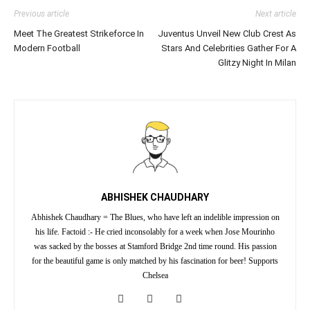
Previous article
Next article
Meet The Greatest Strikeforce In
Juventus Unveil New Club Crest As
Modern Football
Stars And Celebrities Gather For A
Glitzy Night In Milan
ABHISHEK CHAUDHARY
Abhishek Chaudhary = The Blues, who have left an indelible impression on
his life. Factoid :- He cried inconsolably for a week when Jose Mourinho
was sacked by the bosses at Stamford Bridge 2nd time round. His passion
for the beautiful game is only matched by his fascination for beer! Supports
Chelsea