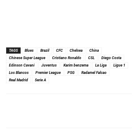
TAGS
Blues
Brazil
CFC
Chelsea
China
Chinese Super League
Cristiano Ronaldo
CSL
Diego Costa
Edinson Cavani
Juventus
Karim benzema
La Liga
Ligue 1
Los Blancos
Premier League
PSG
Radamel Falcao
Real Madrid
Serie A