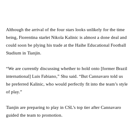
Although the arrival of the four stars looks unlikely for the time
being, Fiorentina starlet Nikola Kalinic is almost a done deal and
could soon be plying his trade at the Haihe Educational Football
Stadium in Tianjin.
“We are currently discussing whether to hold onto [former Brazil
international] Luis Fabiano,” Shu said. “But Cannavaro told us
he preferred Kalinic, who would perfectly fit into the team’s style
of play.”
Tianjin are preparing to play in CSL’s top tier after Cannavaro
guided the team to promotion.