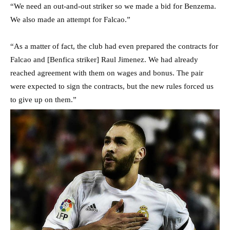
“We need an out-and-out striker so we made a bid for Benzema.
We also made an attempt for Falcao.”
“As a matter of fact, the club had even prepared the contracts for
Falcao and [Benfica striker] Raul Jimenez. We had already
reached agreement with them on wages and bonus. The pair
were expected to sign the contracts, but the new rules forced us
to give up on them.”