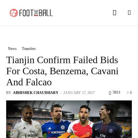
News
Transfers
Tianjin Confirm Failed Bids
For Costa, Benzema, Cavani
And Falcao
5913
BY
ABHISHEK CHAUDHARY
-
JANUARY 17, 2017
0