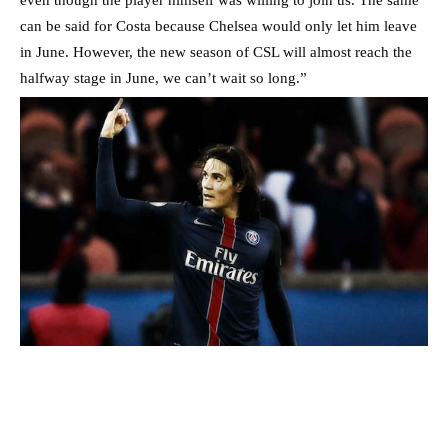
even though the player himself was willing to join us. The same
can be said for Costa because Chelsea would only let him leave
in June. However, the new season of CSL will almost reach the
halfway stage in June, we can’t wait so long.”