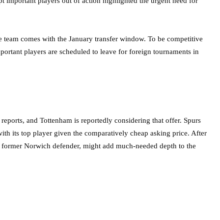
pt important players out of action highlighted the urgent need for
e team comes with the January transfer window. To be competitive
portant players are scheduled to leave for foreign tournaments in
reports, and Tottenham is reportedly considering that offer. Spurs
with its top player given the comparatively cheap asking price. After
 a former Norwich defender, might add much-needed depth to the