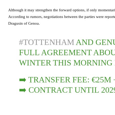
Although it may strengthen the forward options, if only momentari
According to rumors, negotiations between the parties were report
Dragusin of Genoa.
#TOTTENHAM
AND GENU
FULL AGREEMENT ABOU
WINTER THIS MORNING
➡️ TRANSFER FEE: €25M
➡️ CONTRACT UNTIL 202