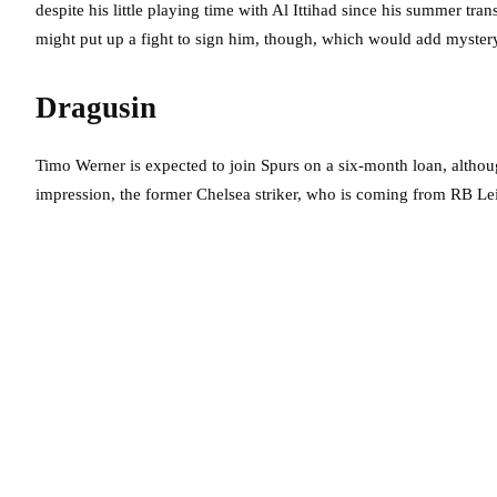
despite his little playing time with Al Ittihad since his summer tra
might put up a fight to sign him, though, which would add mystery
Dragusin
Timo Werner is expected to join Spurs on a six-month loan, althoug
impression, the former Chelsea striker, who is coming from RB Lei