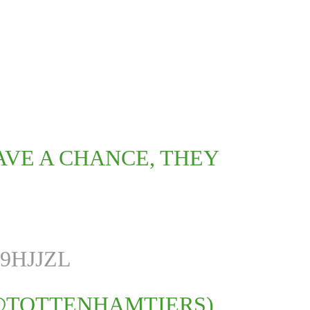
AVE A CHANCE, THEY
9HJJZL
@TOTTENHAMTIERS)