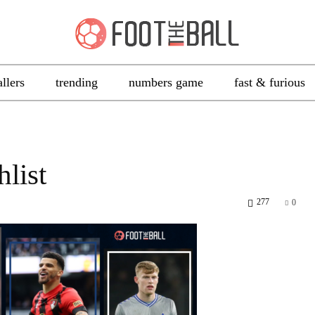
allers
trending
numbers game
fast & furious
list
277
0