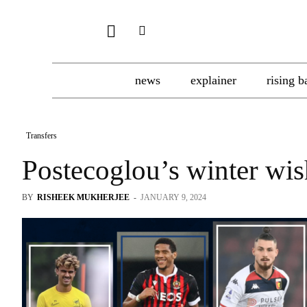
news
explainer
rising b
Transfers
Postecoglou’s winter wish
BY
RISHEEK MUKHERJEE
-
JANUARY 9, 2024