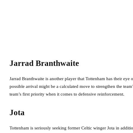
Jarrad Branthwaite
Jarrad Branthwaite is another player that Tottenham has their eye 
possible arrival might be a calculated move to strengthen the team
team’s first priority when it comes to defensive reinforcement.
Jota
Tottenham is seriously seeking former Celtic winger Jota in additio