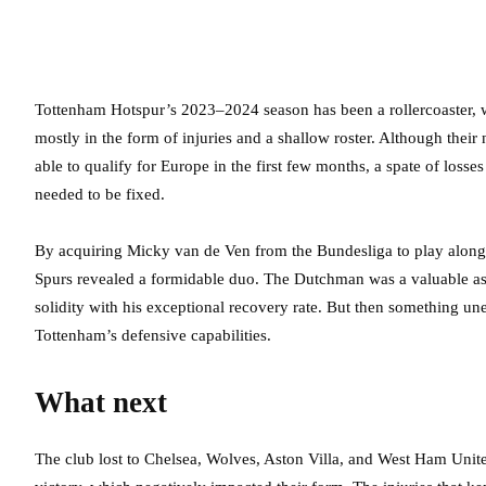
Tottenham Hotspur’s 2023–2024 season has been a rollercoaster, wi
mostly in the form of injuries and a shallow roster. Although their
able to qualify for Europe in the first few months, a spate of loss
needed to be fixed.
By acquiring Micky van de Ven from the Bundesliga to play alongsi
Spurs revealed a formidable duo. The Dutchman was a valuable ass
solidity with his exceptional recovery rate. But then something un
Tottenham’s defensive capabilities.
What next
The club lost to Chelsea, Wolves, Aston Villa, and West Ham Unite