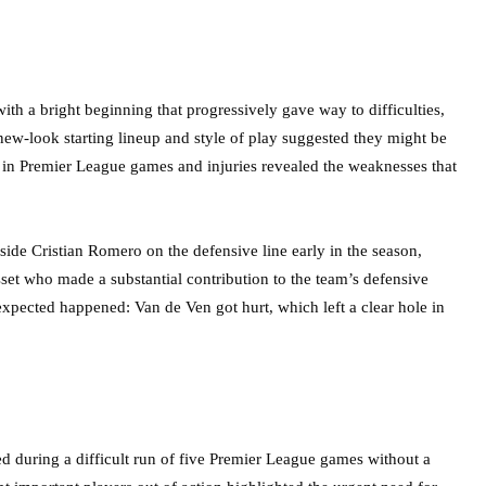
th a bright beginning that progressively gave way to difficulties,
 new-look starting lineup and style of play suggested they might be
es in Premier League games and injuries revealed the weaknesses that
de Cristian Romero on the defensive line early in the season,
et who made a substantial contribution to the team’s defensive
expected happened: Van de Ven got hurt, which left a clear hole in
d during a difficult run of five Premier League games without a