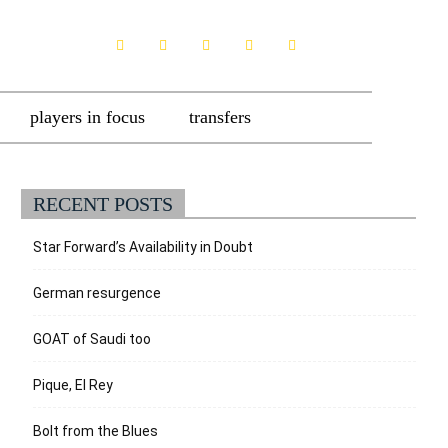
players in focus
transfers
RECENT POSTS
Star Forward’s Availability in Doubt
German resurgence
GOAT of Saudi too
Pique, El Rey
Bolt from the Blues