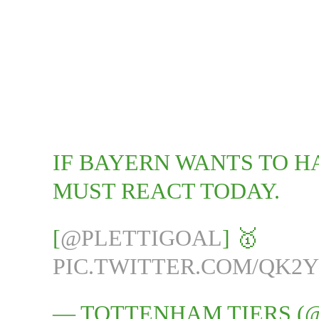
IF BAYERN WANTS TO H
MUST REACT TODAY.
[
@PLETTIGOAL
] 🥇
PIC.TWITTER.COM/QK2Y
— TOTTENHAM TIERS (