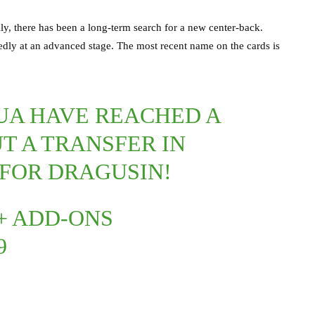
ly, there has been a long-term search for a new center-back.
edly at an advanced stage. The most recent name on the cards is
A HAVE REACHED A
T A TRANSFER IN
 FOR DRAGUSIN!
 + ADD-ONS
9