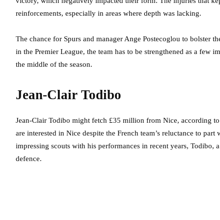
victory, which negatively impacted their form. The injuries that ke
reinforcements, especially in areas where depth was lacking.
The chance for Spurs and manager Ange Postecoglou to bolster th
in the Premier League, the team has to be strengthened as a few im
the middle of the season.
Jean-Clair Todibo
Jean-Clair Todibo might fetch £35 million from Nice, according to 
are interested in Nice despite the French team’s reluctance to part 
impressing scouts with his performances in recent years, Todibo,
defence.