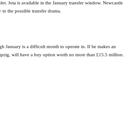
nsfer. Jota is available in the January transfer window. Newcastle
 to the possible transfer drama.
h January is a difficult month to operate in. If he makes an
pzig, will have a buy option worth no more than £15.5 million.