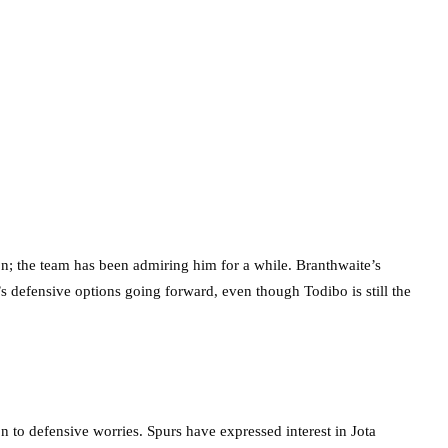
on; the team has been admiring him for a while. Branthwaite’s
’s defensive options going forward, even though Todibo is still the
n to defensive worries. Spurs have expressed interest in Jota