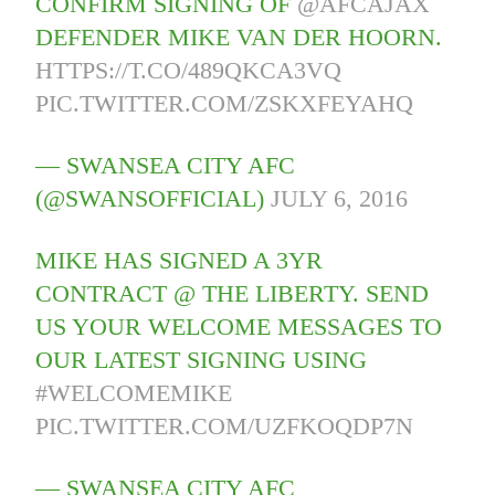
CONFIRM SIGNING OF
@AFCAJAX
DEFENDER MIKE VAN DER HOORN.
HTTPS://T.CO/489QKCA3VQ
PIC.TWITTER.COM/ZSKXFEYAHQ
— SWANSEA CITY AFC
(@SWANSOFFICIAL)
JULY 6, 2016
MIKE HAS SIGNED A 3YR
CONTRACT @ THE LIBERTY. SEND
US YOUR WELCOME MESSAGES TO
OUR LATEST SIGNING USING
#WELCOMEMIKE
PIC.TWITTER.COM/UZFKOQDP7N
— SWANSEA CITY AFC