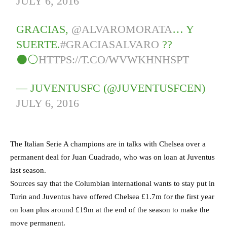
JULY 6, 2016
GRACIAS,
@ALVAROMORATA
… Y
SUERTE.
#GRACIASALVARO
??
⚫⚪
HTTPS://T.CO/WVWKHNHSPT
— JUVENTUSFC (@JUVENTUSFCEN)
JULY 6, 2016
The Italian Serie A champions are in talks with Chelsea over a
permanent deal for Juan Cuadrado, who was on loan at Juventus
last season.
Sources say that the Columbian international wants to stay put in
Turin and Juventus have offered Chelsea £1.7m for the first year
on loan plus around £19m at the end of the season to make the
move permanent.