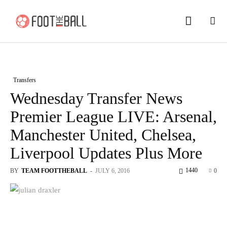
Transfers
Wednesday Transfer News
Premier League LIVE: Arsenal,
Manchester United, Chelsea,
Liverpool Updates Plus More
1440
BY
TEAM FOOTTHEBALL
-
JULY 6, 2016
0