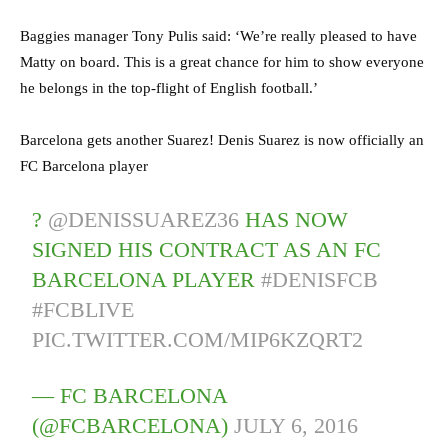
Baggies manager Tony Pulis said: ‘We’re really pleased to have
Matty on board. This is a great chance for him to show everyone
he belongs in the top-flight of English football.’
Barcelona gets another Suarez! Denis Suarez is now officially an
FC Barcelona player
?
@DENISSUAREZ36
HAS NOW
SIGNED HIS CONTRACT AS AN FC
BARCELONA PLAYER
#DENISFCB
#FCBLIVE
PIC.TWITTER.COM/MIP6KZQRT2
— FC BARCELONA
(@FCBARCELONA)
JULY 6, 2016