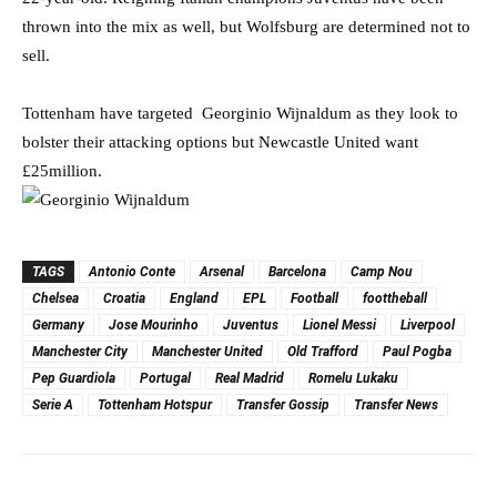
thrown into the mix as well, but Wolfsburg are determined not to
sell.
Tottenham have targeted Georginio Wijnaldum as they look to
bolster their attacking options but Newcastle United want
£25million.
TAGS
Antonio Conte
Arsenal
Barcelona
Camp Nou
Chelsea
Croatia
England
EPL
Football
foottheball
Germany
Jose Mourinho
Juventus
Lionel Messi
Liverpool
Manchester City
Manchester United
Old Trafford
Paul Pogba
Pep Guardiola
Portugal
Real Madrid
Romelu Lukaku
Serie A
Tottenham Hotspur
Transfer Gossip
Transfer News