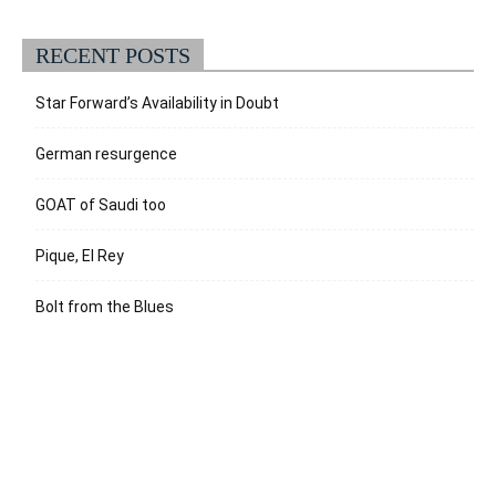
RECENT POSTS
Star Forward’s Availability in Doubt
German resurgence
GOAT of Saudi too
Pique, El Rey
Bolt from the Blues