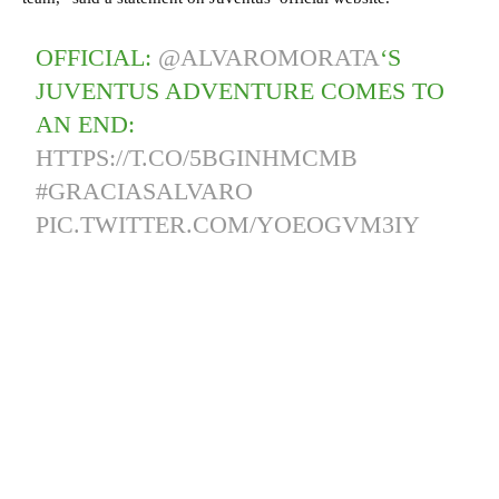
OFFICIAL:
@ALVAROMORATA
‘S
JUVENTUS ADVENTURE COMES TO
AN END:
HTTPS://T.CO/5BGINHMCMB
#GRACIASALVARO
PIC.TWITTER.COM/YOEOGVM3IY