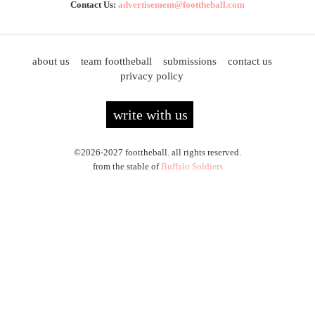
Contact Us:
advertisement@foottheball.com
about us
team foottheball
submissions
contact us
privacy policy
write with us
©2026-2027 foottheball. all rights reserved.
from the stable of
Buffalo Soldiers