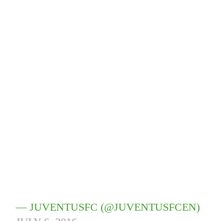
— JUVENTUSFC (@JUVENTUSFCEN)