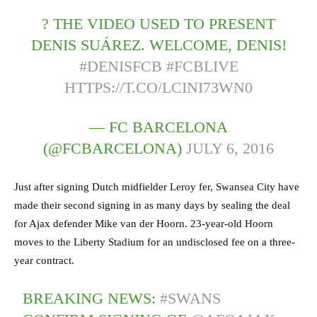
? THE VIDEO USED TO PRESENT
DENIS SUÁREZ. WELCOME, DENIS!
#DENISFCB
#FCBLIVE
HTTPS://T.CO/LCINI73WN0
— FC BARCELONA
(@FCBARCELONA)
JULY 6, 2016
Just after signing Dutch midfielder Leroy fer, Swansea City have
made their second signing in as many days by sealing the deal
for Ajax defender Mike van der Hoorn. 23-year-old Hoorn
moves to the Liberty Stadium for an undisclosed fee on a three-
year contract.
BREAKING NEWS:
#SWANS