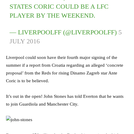
STATES CORIC COULD BE A LFC
PLAYER BY THE WEEKEND.
— LIVERPOOLFF (@LIVERPOOLFF)
5
JULY 2016
Liverpool could soon have their fourth major signing of the
summer if a report from Croatia regarding an alleged ‘concrete
proposal’ from the Reds for rising Dinamo Zagreb star Ante
Coric is to be believed.
It’s out in the open! John Stones has told Everton that he wants
to join Guardiola and Manchester City.