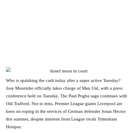
Who is spalshing the cash today after a super active Tuesday?
Jose Mourinho officially takes charge of Man Utd, with a press
conference held on Tuesday. The Paul Pogba saga continues with
Old Trafford. Not to miss, Premier League giants Liverpool are
keen on roping in the services of German defender Jonas Hector
this summer, despite interests from League rivals Tottenham
Hotspur.