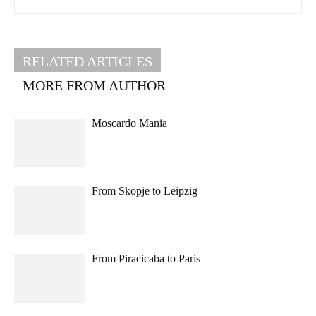
RELATED ARTICLES
MORE FROM AUTHOR
Moscardo Mania
From Skopje to Leipzig
From Piracicaba to Paris