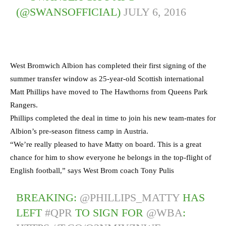
(@SWANSOFFICIAL)
JULY 6, 2016
West Bromwich Albion has completed their first signing of the
summer transfer window as 25-year-old Scottish international
Matt Phillips have moved to The Hawthorns from Queens Park
Rangers.
Phillips completed the deal in time to join his new team-mates for
Albion’s pre-season fitness camp in Austria.
“We’re really pleased to have Matty on board. This is a great
chance for him to show everyone he belongs in the top-flight of
English football,” says West Brom coach Tony Pulis
BREAKING:
@PHILLIPS_MATTY
HAS
LEFT
#QPR
TO SIGN FOR
@WBA
: