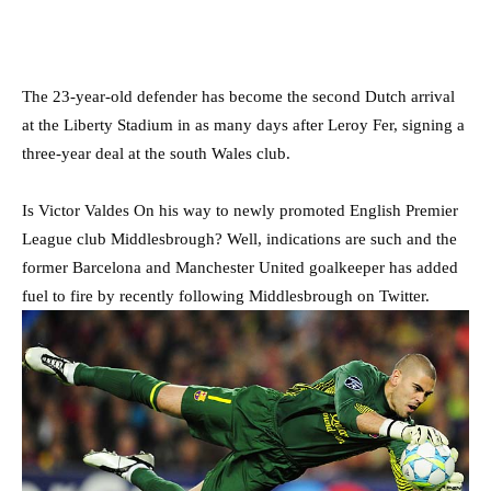
The 23-year-old defender has become the second Dutch arrival
at the Liberty Stadium in as many days after Leroy Fer, signing a
three-year deal at the south Wales club.
Is Victor Valdes On his way to newly promoted English Premier
League club Middlesbrough? Well, indications are such and the
former Barcelona and Manchester United goalkeeper has added
fuel to fire by recently following Middlesbrough on Twitter.