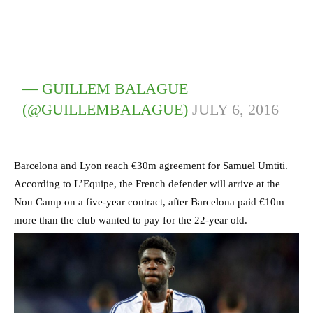
— GUILLEM BALAGUE
(@GUILLEMBALAGUE)
JULY 6, 2016
Barcelona and Lyon reach €30m agreement for Samuel Umtiti.
According to L’Equipe, the French defender will arrive at the
Nou Camp on a five-year contract, after Barcelona paid €10m
more than the club wanted to pay for the 22-year old.