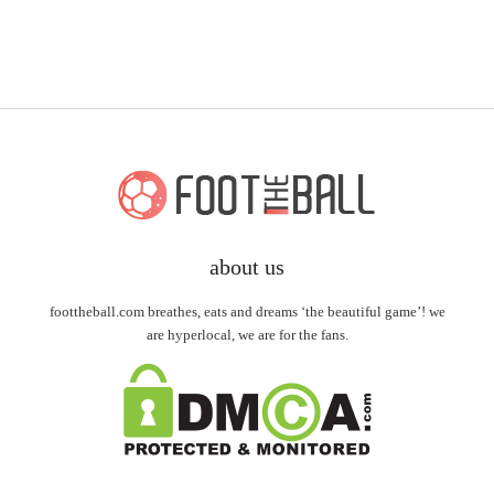
about us
foottheball.com breathes, eats and dreams ‘the beautiful game’! we
are hyperlocal, we are for the fans.