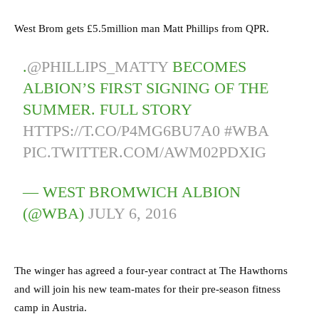
West Brom gets £5.5million man Matt Phillips from QPR.
.
@PHILLIPS_MATTY
BECOMES
ALBION’S FIRST SIGNING OF THE
SUMMER. FULL STORY
HTTPS://T.CO/P4MG6BU7A0
#WBA
PIC.TWITTER.COM/AWM02PDXIG
— WEST BROMWICH ALBION
(@WBA)
JULY 6, 2016
The winger has agreed a four-year contract at The Hawthorns
and will join his new team-mates for their pre-season fitness
camp in Austria.