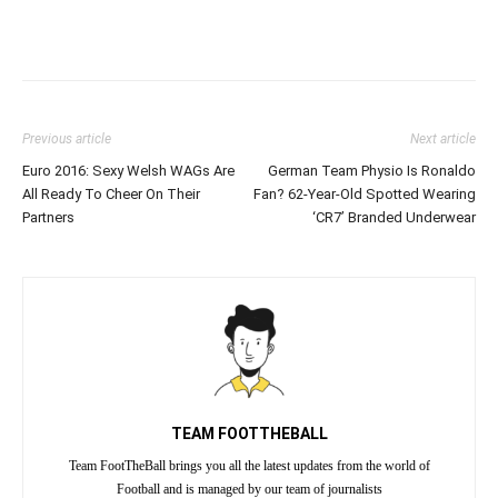
Previous article
Next article
Euro 2016: Sexy Welsh WAGs Are
German Team Physio Is Ronaldo
All Ready To Cheer On Their
Fan? 62-Year-Old Spotted Wearing
Partners
‘CR7’ Branded Underwear
TEAM FOOTTHEBALL
Team FootTheBall brings you all the latest updates from the world of
Football and is managed by our team of journalists