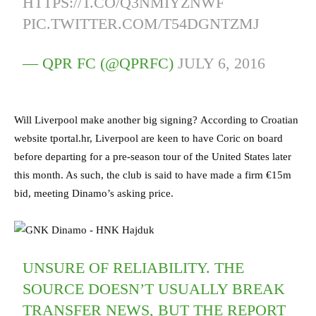
HTTPS://T.CO/Q3NMIYZNWF
PIC.TWITTER.COM/T54DGNTZMJ
— QPR FC (@QPRFC)
JULY 6, 2016
Will Liverpool make another big signing? According to Croatian
website tportal.hr, Liverpool are keen to have Coric on board
before departing for a pre-season tour of the United States later
this month. As such, the club is said to have made a firm €15m
bid, meeting Dinamo’s asking price.
UNSURE OF RELIABILITY. THE
SOURCE DOESN’T USUALLY BREAK
TRANSFER NEWS, BUT THE REPORT