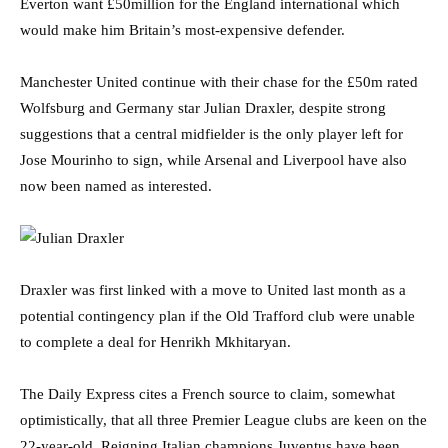
Everton want £50million for the England international which
would make him Britain’s most-expensive defender.
Manchester United continue with their chase for the £50m rated
Wolfsburg and Germany star Julian Draxler, despite strong
suggestions that a central midfielder is the only player left for
Jose Mourinho to sign, while Arsenal and Liverpool have also
now been named as interested.
Draxler was first linked with a move to United last month as a
potential contingency plan if the Old Trafford club were unable
to complete a deal for Henrikh Mkhitaryan.
The Daily Express cites a French source to claim, somewhat
optimistically, that all three Premier League clubs are keen on the
22-year-old. Reigning Italian champions Juventus have been