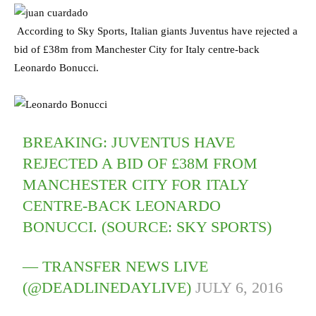
According to Sky Sports, Italian giants Juventus have rejected a
bid of £38m from Manchester City for Italy centre-back
Leonardo Bonucci.
BREAKING: JUVENTUS HAVE
REJECTED A BID OF £38M FROM
MANCHESTER CITY FOR ITALY
CENTRE-BACK LEONARDO
BONUCCI. (SOURCE: SKY SPORTS)
— TRANSFER NEWS LIVE
(@DEADLINEDAYLIVE)
JULY 6, 2016