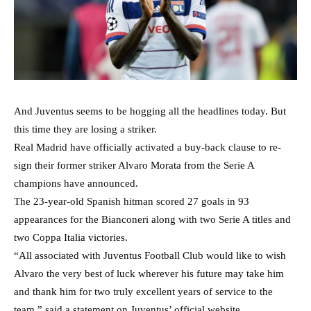
And Juventus seems to be hogging all the headlines today. But
this time they are losing a striker.
Real Madrid have officially activated a buy-back clause to re-
sign their former striker Alvaro Morata from the Serie A
champions have announced.
The 23-year-old Spanish hitman scored 27 goals in 93
appearances for the Bianconeri along with two Serie A titles and
two Coppa Italia victories.
“All associated with Juventus Football Club would like to wish
Alvaro the very best of luck wherever his future may take him
and thank him for two truly excellent years of service to the
team,” said a statement on Juventus’ official website.