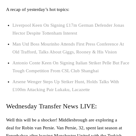
A recap of yesterday’s hot topics:
Liverpool Keen On Signing £17m German Defender Jonas
Hector Despite Tottenham Interest
Man Utd Boss Mourinho Attends First Press Conference At
Old Trafford, Talks About Giggs, Rooney & His Vision
Antonio Conte Keen On Signing Italian Striker Pelle But Face
Tough Competition From CSL Club Shanghai
Arsene Wenger Steps Up Striker Hunt, Holds Talks With
£100m Attacking Pair Lukaku, Lacazette
Wednesday Transfer News LIVE:
Well this will be a shocker! Middlesbrough are exploring a
deal for Robin van Persie. Van Persie, 32, spent last season at
Fenerbahce after leaving Manchester United with the Turkish