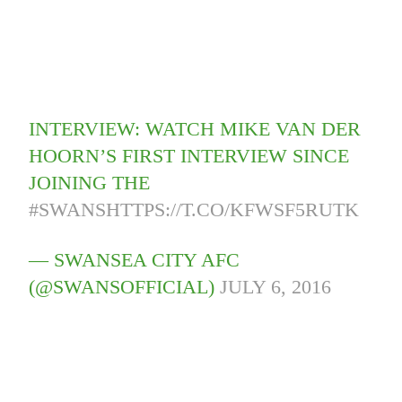
INTERVIEW: WATCH MIKE VAN DER
HOORN’S FIRST INTERVIEW SINCE
JOINING THE
#SWANS
HTTPS://T.CO/KFWSF5RUTK
— SWANSEA CITY AFC
(@SWANSOFFICIAL)
JULY 6, 2016