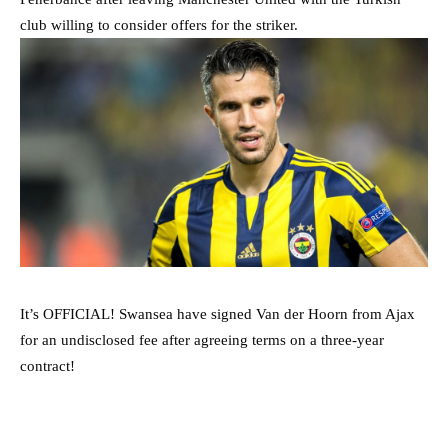
club willing to consider offers for the striker.
It’s OFFICIAL! Swansea have signed Van der Hoorn from Ajax
for an undisclosed fee after agreeing terms on a three-year
contract!