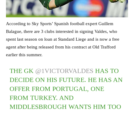
According to Sky Sports’ Spanish football expert Guillem
Balague, there are 3 clubs interested in signing Valdes, who
spent last season on loan at Standard Liege and is now a free
agent after being released from his contract at Old Trafford
earlier this summer.
THE GK
@1VICTORVALDES
HAS TO
DECIDE ON HIS FUTURE. HE HAS AN
OFFER FROM PORTUGAL, ONE
FROM TURKEY. AND
MIDDLESBROUGH WANTS HIM TOO