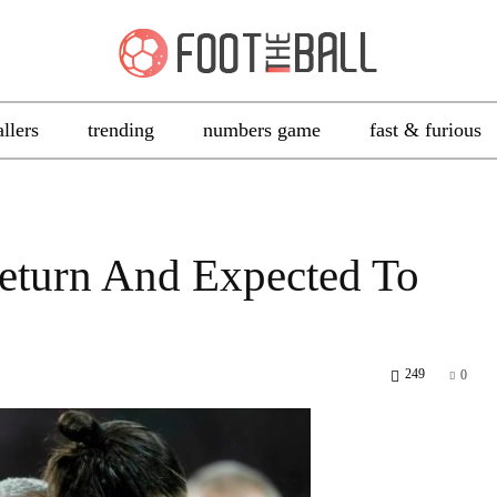
allers
trending
numbers game
fast & furious
Return And Expected To
249
0