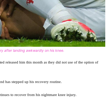
ry after landing awkwardly on his knee.
ted released him this month as they did not use of the option of
and has stepped up his recovery routine.
tinues to recover from his nightmare knee injury.