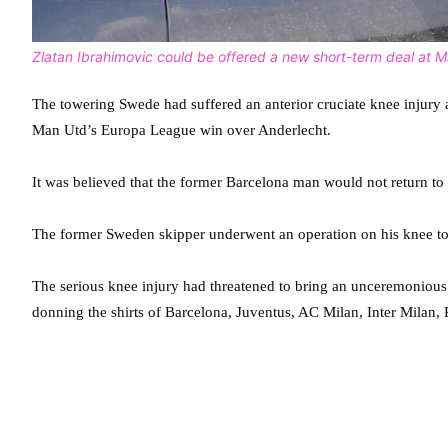
Zlatan Ibrahimovic could be offered a new short-term deal at 
The towering Swede had suffered an anterior cruciate knee injury 
Man Utd’s Europa League win over Anderlecht.
It was believed that the former Barcelona man would not return to 
The former Sweden skipper underwent an operation on his knee to re
The serious knee injury had threatened to bring an unceremonious e
donning the shirts of Barcelona, Juventus, AC Milan, Inter Milan