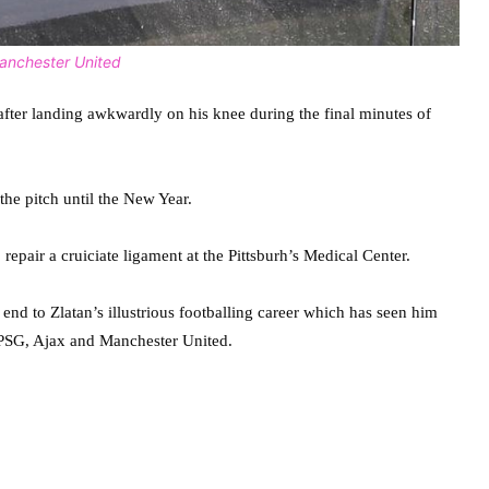
Manchester United
after landing awkwardly on his knee during the final minutes of
the pitch until the New Year.
pair a cruiciate ligament at the Pittsburh’s Medical Center.
nd to Zlatan’s illustrious footballing career which has seen him
, PSG, Ajax and Manchester United.