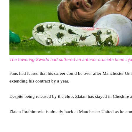
The towering Swede had suffered an anterior cruciate knee inju
Fans had feared that his career could be over after Manchester Uni
extending his contract by a year.
Despite being released by the club, Zlatan has stayed in Cheshire 
Zlatan Ibrahimovic is already back at Manchester United as he con