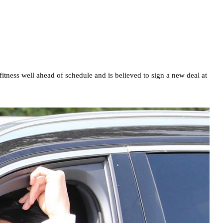
fitness well ahead of schedule and is believed to sign a new deal at