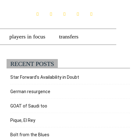
players in focus
transfers
RECENT POSTS
Star Forward’s Availability in Doubt
German resurgence
GOAT of Saudi too
Pique, El Rey
Bolt from the Blues