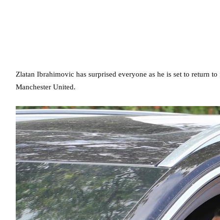
Zlatan Ibrahimovic has surprised everyone as he is set to return to 
Manchester United.