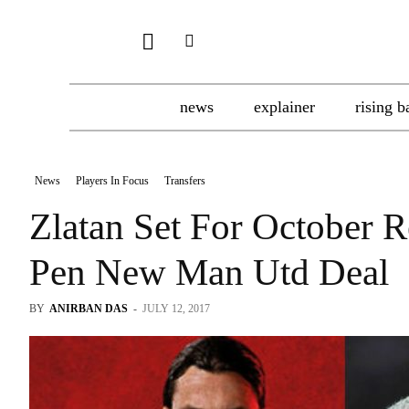
news
explainer
rising b
News
Players In Focus
Transfers
Zlatan Set For October 
Pen New Man Utd Deal
BY
ANIRBAN DAS
-
JULY 12, 2017