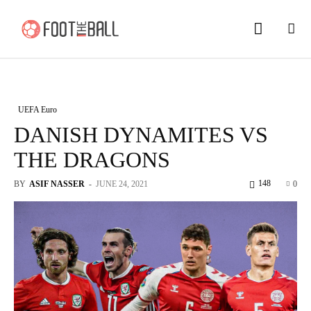
UEFA Euro
DANISH DYNAMITES VS
THE DRAGONS
148
BY
ASIF NASSER
-
JUNE 24, 2021
0