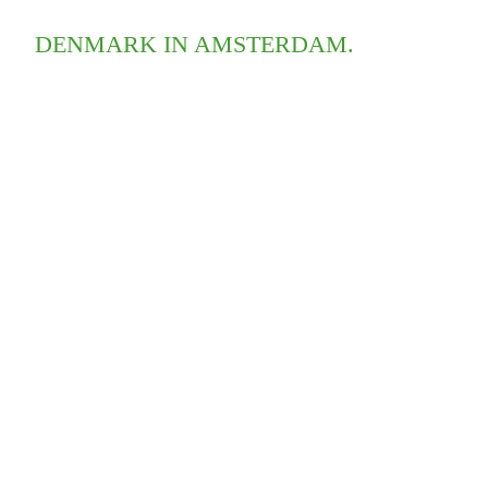
DENMARK IN AMSTERDAM.