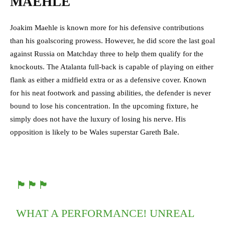
MAEHLE
Joakim Maehle is known more for his defensive contributions
than his goalscoring prowess. However, he did score the last goal
against Russia on Matchday three to help them qualify for the
knockouts. The Atalanta full-back is capable of playing on either
flank as either a midfield extra or as a defensive cover. Known
for his neat footwork and passing abilities, the defender is never
bound to lose his concentration. In the upcoming fixture, he
simply does not have the luxury of losing his nerve. His
opposition is likely to be Wales superstar Gareth Bale.
🏴󠁧󠁢󠁷󠁬󠁳󠁿🏴󠁧󠁢󠁷󠁬󠁳󠁿🏴󠁧󠁢󠁷󠁬󠁳󠁿
WHAT A PERFORMANCE! UNREAL