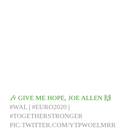
🎶 GIVE ME HOPE, JOE ALLEN 🙌
#WAL
|
#EURO2020
|
#TOGETHERSTRONGER
PIC.TWITTER.COM/YTPWOELMRR