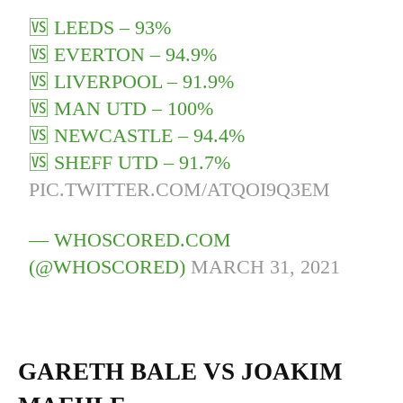
🆚 LEEDS – 93%
🆚 EVERTON – 94.9%
🆚 LIVERPOOL – 91.9%
🆚 MAN UTD – 100%
🆚 NEWCASTLE – 94.4%
🆚 SHEFF UTD – 91.7%
PIC.TWITTER.COM/ATQOI9Q3EM
— WHOSCORED.COM
(@WHOSCORED)
MARCH 31, 2021
GARETH BALE VS JOAKIM