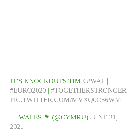
IT’S KNOCKOUTS TIME.
#WAL
|
#EURO2020
|
#TOGETHERSTRONGER
PIC.TWITTER.COM/MVXQ0CS6WM
— WALES 🏴󠁧󠁢󠁷󠁬󠁳󠁿 (@CYMRU)
JUNE 21,
2021