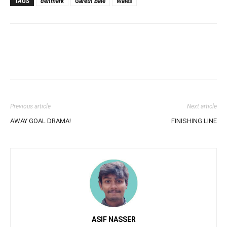
TAGS
denmark
Gareth Bale
Wales
Previous article
Next article
AWAY GOAL DRAMA!
FINISHING LINE
ASIF NASSER