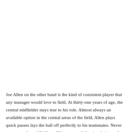
Joe Allen on the other hand is the kind of consistent player that
any manager would love to field. At thirty-one years of age, the
central midfielder stays true to his role. Almost always an
available option in the central areas of the field, Allen plays
quick passes lays the ball off perfectly to his teammates. Never