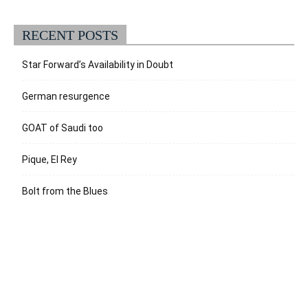
RECENT POSTS
Star Forward’s Availability in Doubt
German resurgence
GOAT of Saudi too
Pique, El Rey
Bolt from the Blues