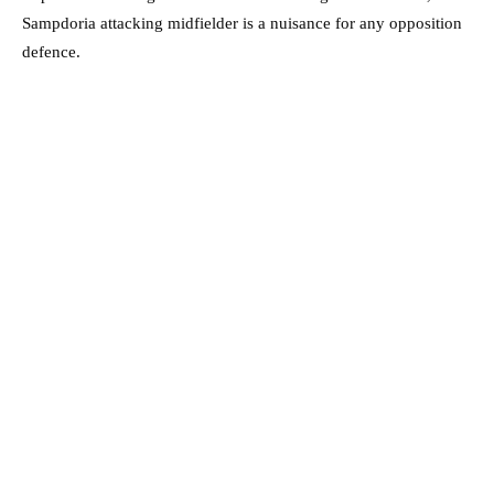
Sampdoria attacking midfielder is a nuisance for any opposition
defence.