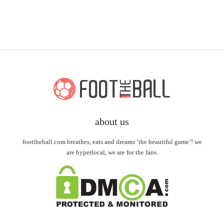
about us
foottheball.com breathes, eats and dreams ‘the beautiful game’! we
are hyperlocal, we are for the fans.