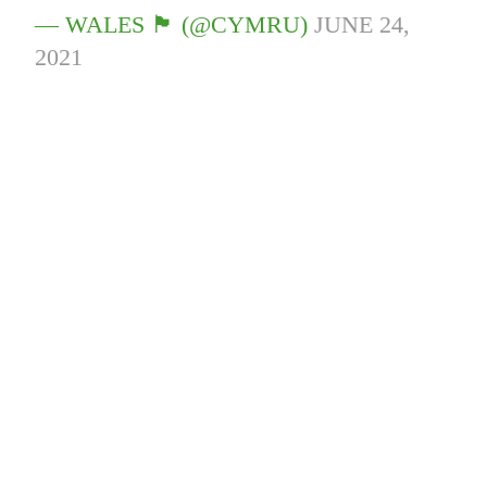
— WALES 🏴󠁧󠁢󠁷󠁬󠁳󠁿 (@CYMRU)
JUNE 24,
2021