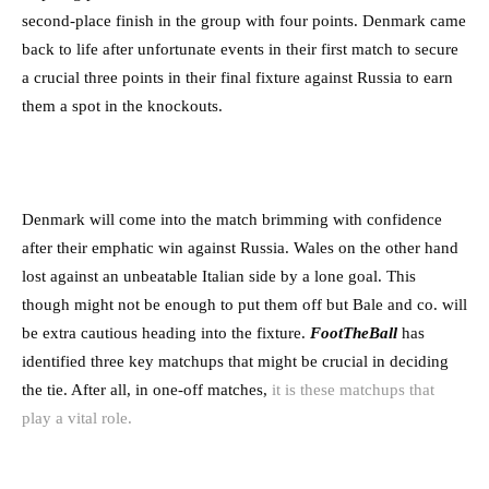
second-place finish in the group with four points. Denmark came
back to life after unfortunate events in their first match to secure
a crucial three points in their final fixture against Russia to earn
them a spot in the knockouts.
Denmark will come into the match brimming with confidence
after their emphatic win against Russia. Wales on the other hand
lost against an unbeatable Italian side by a lone goal. This
though might not be enough to put them off but Bale and co. will
be extra cautious heading into the fixture.
FootTheBall
has
identified three key matchups that might be crucial in deciding
the tie. After all, in one-off matches,
it is these matchups that
play a vital role.