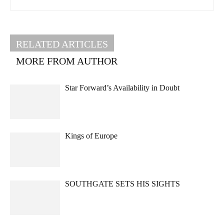
RELATED ARTICLES
MORE FROM AUTHOR
Star Forward’s Availability in Doubt
Kings of Europe
SOUTHGATE SETS HIS SIGHTS