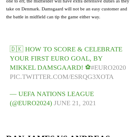
one to err, the midfielder will have extra defensive duties as they
take on Denmark. Damsgaard will not be an easy customer and
the battle in midfield can tip the game either way.
🇩🇰 HOW TO SCORE & CELEBRATE
YOUR FIRST EURO GOAL, BY
MIKKEL DAMSGAARD! ⚽️
#EURO2020
PIC.TWITTER.COM/ESRQG3XOTA
— UEFA NATIONS LEAGUE
(@EURO2024)
JUNE 21, 2021