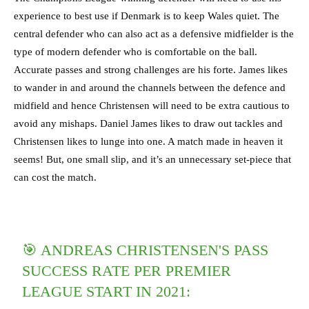
experience to best use if Denmark is to keep Wales quiet. The
central defender who can also act as a defensive midfielder is the
type of modern defender who is comfortable on the ball.
Accurate passes and strong challenges are his forte. James likes
to wander in and around the channels between the defence and
midfield and hence Christensen will need to be extra cautious to
avoid any mishaps. Daniel James likes to draw out tackles and
Christensen likes to lunge into one. A match made in heaven it
seems! But, one small slip, and it’s an unnecessary set-piece that
can cost the match.
🎯 ANDREAS CHRISTENSEN'S PASS
SUCCESS RATE PER PREMIER
LEAGUE START IN 2021: