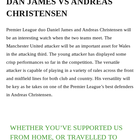
DAN JAMES VS ANDREAS
CHRISTENSEN
Premier League duo Daniel James and Andreas Christensen will
be an interesting watch when the two teams meet. The
Manchester United attacker will be an important asset for Wales
in the attacking third. The young attacker has displayed some
crisp performances so far in the competition. The versatile
attacker is capable of playing in a variety of rales across the front
and midfield lines for both club and country. His versatility will
be key as he takes on one of the Premier League’s best defenders
in Andreas Christensen.
WHETHER YOU’VE SUPPORTED US
FROM HOME, OR TRAVELLED TO