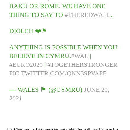
BAKU OR ROME. WE HAVE ONE
THING TO SAY TO
#THEREDWALL
.
DIOLCH ❤️🏴󠁧󠁢󠁷󠁬󠁳󠁿
ANYTHING IS POSSIBLE WHEN YOU
BELIEVE IN CYMRU.
#WAL
|
#EURO2020
|
#TOGETHERSTRONGER
PIC.TWITTER.COM/QNN3SPVAPE
— WALES 🏴󠁧󠁢󠁷󠁬󠁳󠁿 (@CYMRU)
JUNE 20,
2021
The Champions League-winning defender will need to use his