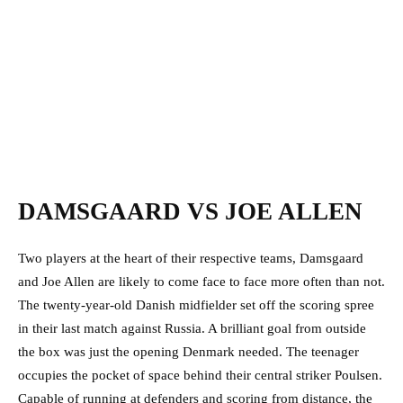
DAMSGAARD VS JOE ALLEN
Two players at the heart of their respective teams, Damsgaard
and Joe Allen are likely to come face to face more often than not.
The twenty-year-old Danish midfielder set off the scoring spree
in their last match against Russia. A brilliant goal from outside
the box was just the opening Denmark needed. The teenager
occupies the pocket of space behind their central striker Poulsen.
Capable of running at defenders and scoring from distance, the