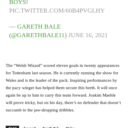
BOYS!
PIC.TWITTER.COM/60B4PVGLHY
— GARETH BALE
(@GARETHBALE11)
JUNE 16, 2021
The “Welsh Wizard” scored eleven goals in twenty appearances
for Tottenham last season. He is currently running the show for
Wales and is the leader of the pack. Inspiring performances by
the pacy winger has helped them secure this berth. It will once
again be up to him to carry this team forward. Joakim Maehle
will prove tricky, but on his day, there’s no defender that doesn’t
succumb to the jaw-dropping dribbles.