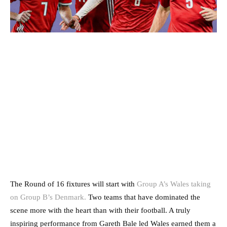
The Round of 16 fixtures will start with
Group A’s Wales taking
on Group B’s Denmark.
Two teams that have dominated the
scene more with the heart than with their football. A truly
inspiring performance from Gareth Bale led Wales earned them a