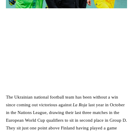
The Ukrainian national football team has been without a win
since coming out victorious against
La Roja
last year in October
in the Nations League, drawing their last three matches in the
European World Cup qualifiers to sit in second place in Group D.
They sit just one point above Finland having played a game