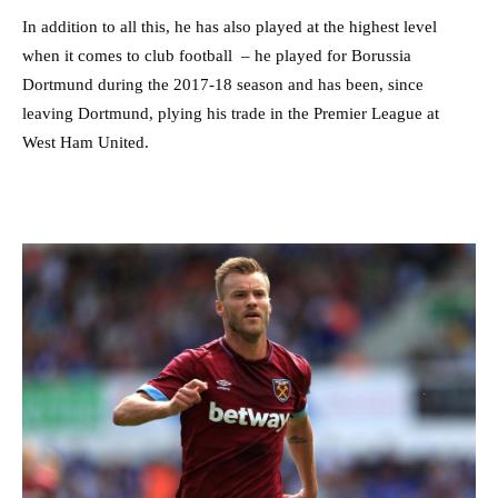
In addition to all this, he has also played at the highest level
when it comes to club football – he played for Borussia
Dortmund during the 2017-18 season and has been, since
leaving Dortmund, plying his trade in the Premier League at
West Ham United.