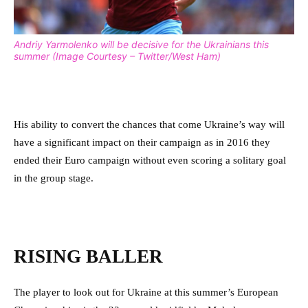
Andriy Yarmolenko will be decisive for the Ukrainians this
summer (Image Courtesy – Twitter/West Ham)
His ability to convert the chances that come Ukraine’s way will
have a significant impact on their campaign as in 2016 they
ended their Euro campaign without even scoring a solitary goal
in the group stage.
RISING BALLER
The player to look out for Ukraine at this summer’s European