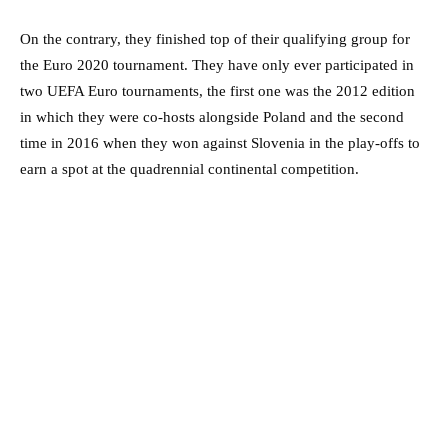
On the contrary, they finished top of their qualifying group for
the Euro 2020 tournament. They have only ever participated in
two UEFA Euro tournaments, the first one was the 2012 edition
in which they were co-hosts alongside Poland and the second
time in 2016 when they won against Slovenia in the play-offs to
earn a spot at the quadrennial continental competition.