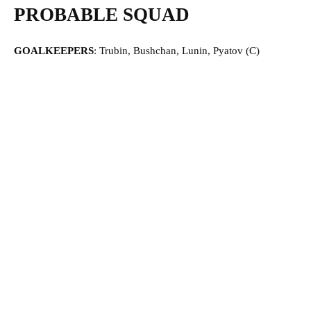
PROBABLE SQUAD
GOALKEEPERS
: Trubin, Bushchan, Lunin, Pyatov (C)