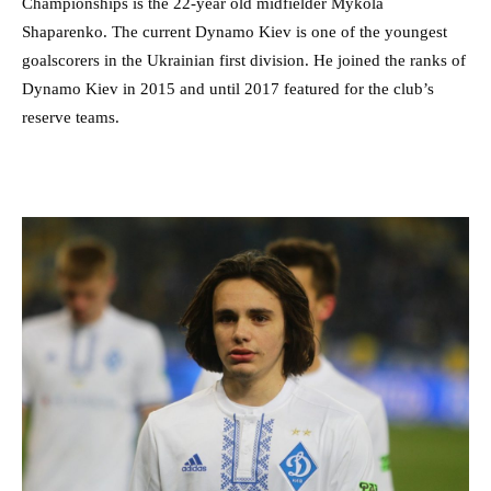
Championships is the 22-year old midfielder Mykola
Shaparenko. The current Dynamo Kiev is one of the youngest
goalscorers in the Ukrainian first division. He joined the ranks of
Dynamo Kiev in 2015 and until 2017 featured for the club’s
reserve teams.