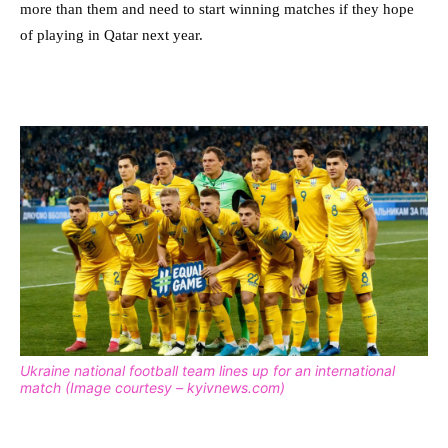
more than them and need to start winning matches if they hope
of playing in Qatar next year.
Ukraine national football team lines up for an international
match (Image courtesy – kyivnews.com)