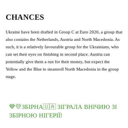
CHANCES
Ukraine have been drafted in Group C at Euro 2020, a group that
also contains the Netherlands, Austria and North Macedonia. As
such, it is a relatively favourable group for the Ukrainians, who
can set their eyes on finishing in second place. Austria can
potentially give them a run for their money, but expect the
Yellow and the Blue to steamroll North Macedonia in the group
stage.
💙💛ЗБІРНА🇺🇦 ЗІГРАЛА ВНІЧИЮ ЗІ
ЗБІРНОЮ НІГЕРІЇ!