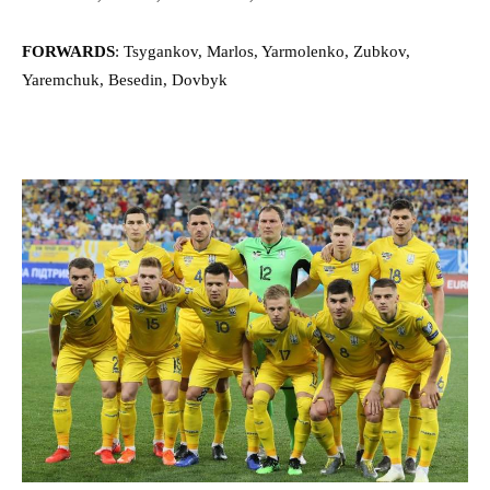
FORWARDS
: Tsygankov, Marlos, Yarmolenko, Zubkov,
Yaremchuk, Besedin, Dovbyk