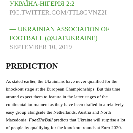
УКРАЇНА-НІГЕРІЯ 2:2
PIC.TWITTER.COM/TTL8GVNZ2I
— UKRAINIAN ASSOCIATION OF
FOOTBALL (@UAFUKRAINE)
SEPTEMBER 10, 2019
PREDICTION
As stated earlier, the Ukrainians have never qualified for the
knockout stage at the European Championships. But this time
around expect them to feature in the latter stages of the
continental tournament as they have been drafted in a relatively
easy group alongside the Netherlands, Austria and North
Macedonia.
FootTheBall
predicts that Ukraine will surprise a lot
of people by qualifying for the knockout rounds at Euro 2020.