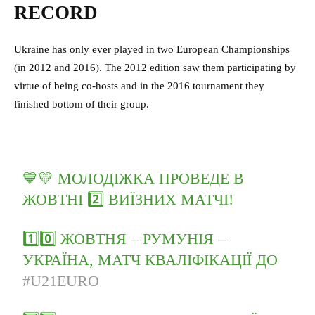
RECORD
Ukraine has only ever played in two European Championships
(in 2012 and 2016). The 2012 edition saw them participating by
virtue of being co-hosts and in the 2016 tournament they
finished bottom of their group.
💙💛 МОЛОДІЖКА ПРОВЕДЕ В
ЖОВТНІ 2️⃣ ВИЇЗНИХ МАТЧІ!
1️⃣0️⃣ ЖОВТНЯ – РУМУНІЯ –
УКРАЇНА, МАТЧ КВАЛІФІКАЦІЇ ДО
#U21EURO