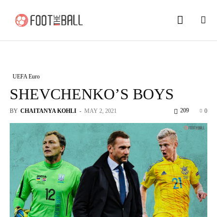
UEFA Euro
SHEVCHENKO’S BOYS
209
BY
CHAITANYA KOHLI
-
MAY 2, 2021
0