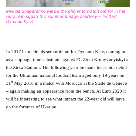
Mykola Shaparenko will be the player to watch out for in the
Ukrainian squad this summer (Image courtesy – Twitter/
Dynamo Kyiv)
In 2017 he made his senior debut for Dynamo Kiev, coming on
as a stoppage-time substitute against FC Zirka Kropyvnnytskyi at
the Zirka Stadium. The following year he made his senior debut
for the Ukrainian national football team aged only 19 years on
st
31
May 2018 in a match with Morocco at the Stade de Geneve
– again making an appearance from the bench. At Euro 2020 it
will be interesting to see what impact the 22-year old will have
on the fortunes of Ukraine.