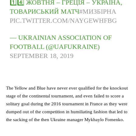
1️⃣4️⃣ ЖОВТНЯ – ГРЕЦІЯ – УКРАЇНА,
ТОВАРИСЬКИЙ МАТЧ
#МИЗБІРНА
PIC.TWITTER.COM/NAYGEWHFBG
— UKRAINIAN ASSOCIATION OF
FOOTBALL (@UAFUKRAINE)
SEPTEMBER 18, 2019
The Yellow and Blue have never ever qualified for the knockout
stage of the continental tournament, and even failed to score a
solitary goal during the 2016 tournament in France as they were
dumped out of the competition in humiliating fashion that led to
the sacking of the then Ukraine manager Mykhaylo Fomenko.