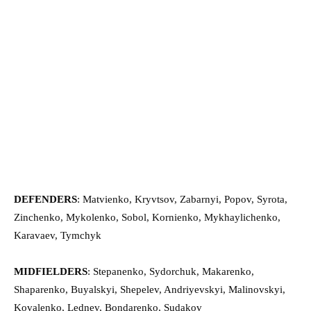
DEFENDERS
: Matvienko, Kryvtsov, Zabarnyi, Popov, Syrota,
Zinchenko, Mykolenko, Sobol, Kornienko, Mykhaylichenko,
Karavaev, Tymchyk
MIDFIELDERS
: Stepanenko, Sydorchuk, Makarenko,
Shaparenko, Buyalskyi, Shepelev, Andriyevskyi, Malinovskyi,
Kovalenko, Lednev, Bondarenko, Sudakov