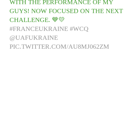
WITH THE PERFORMANCE OF MY
GUYS! NOW FOCUSED ON THE NEXT
CHALLENGE. 💙💛
#FRANCEUKRAINE
#WCQ
@UAFUKRAINE
PIC.TWITTER.COM/AU8MJ062ZM