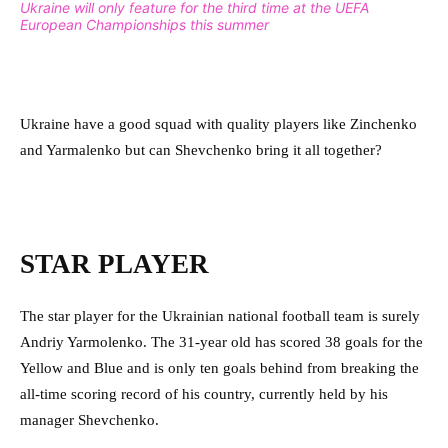
Ukraine will only feature for the third time at the UEFA
European Championships this summer
Ukraine have a good squad with quality players like Zinchenko
and Yarmalenko but can Shevchenko bring it all together?
STAR PLAYER
The star player for the Ukrainian national football team is surely
Andriy Yarmolenko. The 31-year old has scored 38 goals for the
Yellow and Blue and is only ten goals behind from breaking the
all-time scoring record of his country, currently held by his
manager Shevchenko.