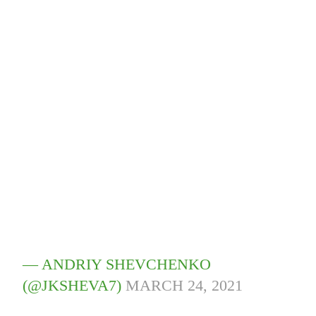
— ANDRIY SHEVCHENKO
(@JKSHEVA7)
MARCH 24, 2021