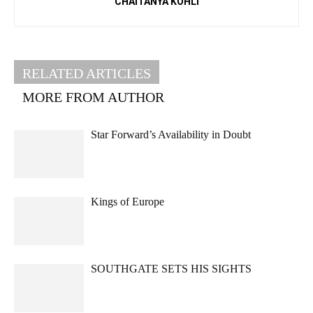
CHAITANYA KOHLI
RELATED ARTICLES
MORE FROM AUTHOR
Star Forward’s Availability in Doubt
Kings of Europe
SOUTHGATE SETS HIS SIGHTS