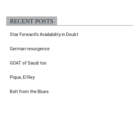
RECENT POSTS
Star Forward’s Availability in Doubt
German resurgence
GOAT of Saudi too
Pique, El Rey
Bolt from the Blues