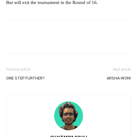
But will exit the tournament in the Round of 16.
Previous article
Next article
ONE STEP FURTHER?
ARSHA-WON!