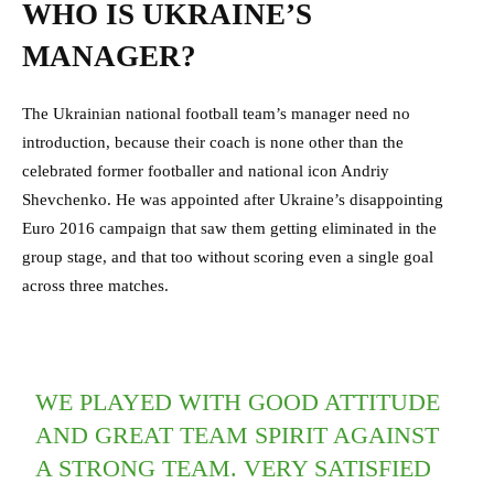
WHO IS UKRAINE’S
MANAGER?
The Ukrainian national football team’s manager need no
introduction, because their coach is none other than the
celebrated former footballer and national icon Andriy
Shevchenko. He was appointed after Ukraine’s disappointing
Euro 2016 campaign that saw them getting eliminated in the
group stage, and that too without scoring even a single goal
across three matches.
WE PLAYED WITH GOOD ATTITUDE
AND GREAT TEAM SPIRIT AGAINST
A STRONG TEAM. VERY SATISFIED