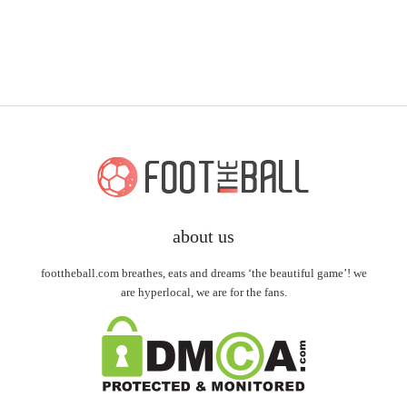
about us
foottheball.com breathes, eats and dreams ‘the beautiful game’! we
are hyperlocal, we are for the fans.