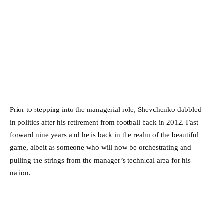
Prior to stepping into the managerial role, Shevchenko dabbled
in politics after his retirement from football back in 2012. Fast
forward nine years and he is back in the realm of the beautiful
game, albeit as someone who will now be orchestrating and
pulling the strings from the manager’s technical area for his
nation.