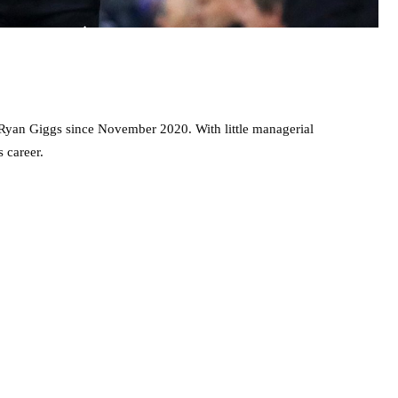
 Ryan Giggs since November 2020. With little managerial
 career.