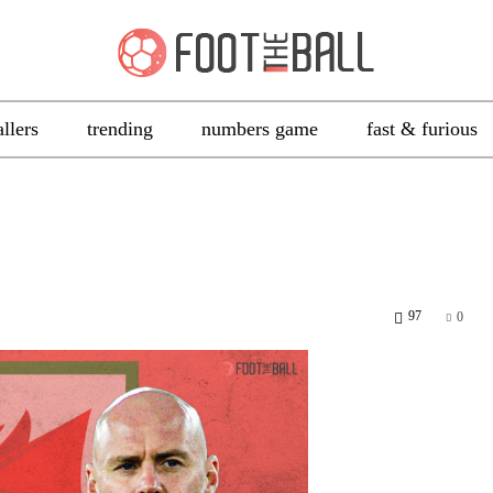
allers
trending
numbers game
fast & furious
97
0