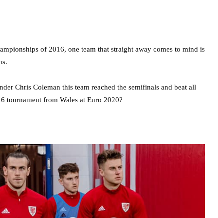
ampionships of 2016, one team that straight away comes to mind is
ns.
der Chris Coleman this team reached the semifinals and beat all
2016 tournament from Wales at Euro 2020?