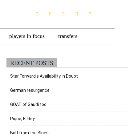
players in focus
transfers
RECENT POSTS
Star Forward’s Availability in Doubt
German resurgence
GOAT of Saudi too
Pique, El Rey
Bolt from the Blues