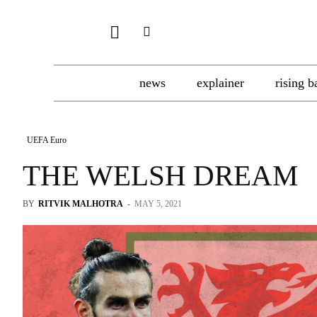
news
explainer
rising b
UEFA Euro
THE WELSH DREAM
BY
RITVIK MALHOTRA
-
MAY 5, 2021