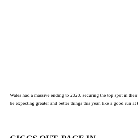
Wales had a massive ending to 2020, securing the top spot in the
be expecting greater and better things this year, like a good run a