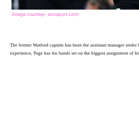
(Image courtesy- eurosport.com)
The former Watford captain has been the assistant manager under
experience, Page has his hands set on the biggest assignment of his