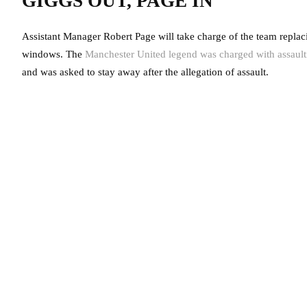
GIGGS OUT, PAGE IN
Assistant Manager Robert Page will take charge of the team replaci
windows. The
Manchester United legend was charged with assault
and was asked to stay away after the allegation of assault.