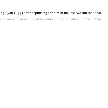
ng Ryan Giggs after deputising for him in the last two international
ing two women and ‘coercive and controlling behaviour’
on Friday