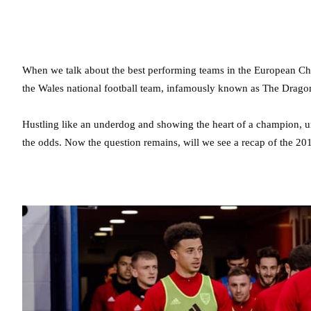
When we talk about the best performing teams in the European Ch
the Wales national football team, infamously known as The Drago
Hustling like an underdog and showing the heart of a champion, un
the odds. Now the question remains, will we see a recap of the 