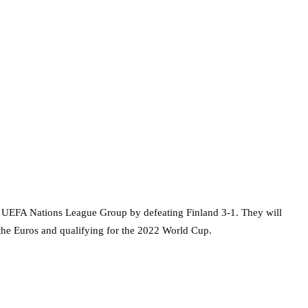
ir UEFA Nations League Group by defeating Finland 3-1. They will
t the Euros and qualifying for the 2022 World Cup.