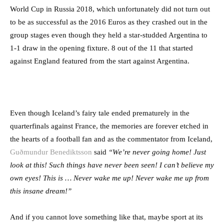
World Cup in Russia 2018, which unfortunately did not turn out
to be as successful as the 2016 Euros as they crashed out in the
group stages even though they held a star-studded Argentina to
1-1 draw in the opening fixture. 8 out of the 11 that started
against England featured from the start against Argentina.
Even though Iceland’s fairy tale ended prematurely in the
quarterfinals against France, the memories are forever etched in
the hearts of a football fan and as the commentator from Iceland,
Guðmundur Benediktsson
said
“We’re never going home! Just
look at this! Such things have never been seen! I can’t believe my
own eyes! This is … Never wake me up! Never wake me up from
this insane dream!”
And if you cannot love something like that, maybe sport at its