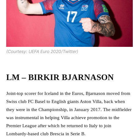
(Courtesy: UEFA Euro 2020/Twitter)
LM – BIRKIR BJARNASON
Joint-top scorer for Iceland in the Euros, Bjarnason moved from
Swiss club FC Basel to English giants Aston Villa, back when
they were in the Championship, in January 2017. The midfielder
was instrumental in helping Villa achieve promotion to the
Premier League after which he returned to Italy to join
Lombardy-based club Brescia in Serie B.