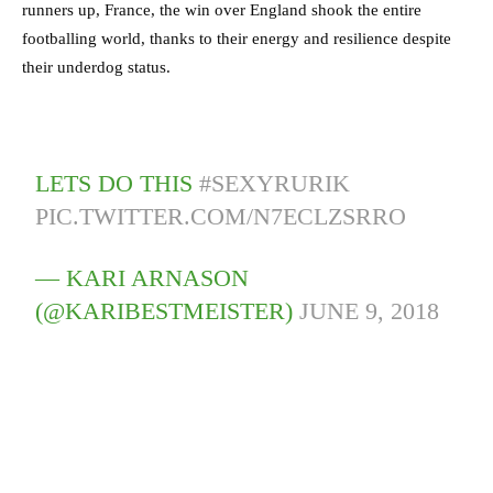
runners up, France, the win over England shook the entire
footballing world, thanks to their energy and resilience despite
their underdog status.
LETS DO THIS
#SEXYRURIK
PIC.TWITTER.COM/N7ECLZSRRO
— KARI ARNASON
(@KARIBESTMEISTER)
JUNE 9, 2018