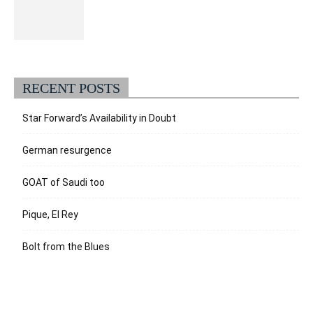
RECENT POSTS
Star Forward’s Availability in Doubt
German resurgence
GOAT of Saudi too
Pique, El Rey
Bolt from the Blues