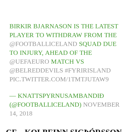
BIRKIR BJARNASON IS THE LATEST
PLAYER TO WITHDRAW FROM THE
@FOOTBALLICELAND
SQUAD DUE
TO INJURY, AHEAD OF THE
@UEFAEURO
MATCH VS
@BELREDDEVILS
#FYRIRISLAND
PIC.TWITTER.COM/1TMTJUTAW9
— KNATTSPYRNUSAMBANDIÐ
(@FOOTBALLICELAND)
NOVEMBER
14, 2018