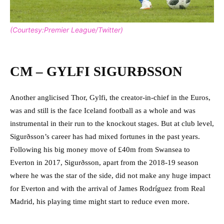
(Courtesy:Premier League/Twitter)
CM – GYLFI SIGURÐSSON
Another anglicised Thor, Gylfi, the creator-in-chief in the Euros,
was and still is the face Iceland football as a whole and was
instrumental in their run to the knockout stages. But at club level,
Sigurðsson’s career has had mixed fortunes in the past years.
Following his big money move of £40m from Swansea to
Everton in 2017, Sigurðsson, apart from the 2018-19 season
where he was the star of the side, did not make any huge impact
for Everton and with the arrival of James Rodríguez from Real
Madrid, his playing time might start to reduce even more.