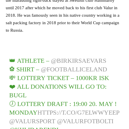
the marauding right-back stayed at Swedish club Hammarby
until 2017 after which he moved back to his first club Valur in
2018. He was famously seen in his native country working in a
salt packing factory in 2018 prior to their World Cup campaign
to Russia.
👑 ATHLETE –
@BIRKIRSAEVARS
⚽️ SHIRT –
@FOOTBALLICELAND
💸 LOTTERY TICKET – 1000KR ISK
❤️ ALL DONATIONS WILL GO TO:
BUGL
🕖 LOTTERY DRAFT : 19:00 20. MAY !
MONDAY
HTTPS://T.CO/G7ELWWYEEP
@VALURSPORT
@VALURFOTBOLTI