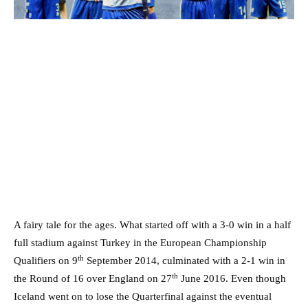
A fairy tale for the ages. What started off with a 3-0 win in a half
full stadium against Turkey in the European Championship
th
Qualifiers on 9
September 2014, culminated with a 2-1 win in
th
the Round of 16 over England on 27
June 2016. Even though
Iceland went on to lose the Quarterfinal against the eventual