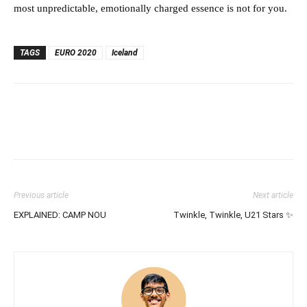
most unpredictable, emotionally charged essence is not for you.
TAGS
EURO 2020
Iceland
Previous article
Next article
EXPLAINED: CAMP NOU
Twinkle, Twinkle, U21 Stars ✨