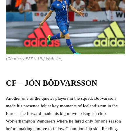
(Courtesy:ESPN UK/ Website)
CF – JÓN BÖÐVARSSON
Another one of the quieter players in the squad, Böðvarsson
made his presence felt at key moments of Iceland’s run in the
Euros. The forward made his big move to English club
Wolverhampton Wanderers where he fared only for one season
before making a move to fellow Championship side Reading.