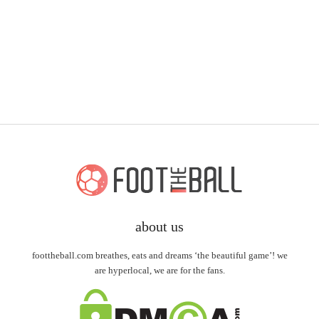
about us
foottheball.com breathes, eats and dreams ‘the beautiful game’! we
are hyperlocal, we are for the fans.