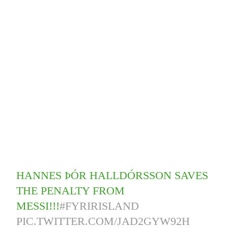
HANNES ÞÓR HALLDÓRSSON SAVES
THE PENALTY FROM
MESSI!!!
#FYRIRISLAND
PIC.TWITTER.COM/JAD2GYW92H