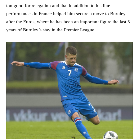
too good for relegation and that in addition to his fine
performances in France helped him secure a move to Burnley
after the Euros, where he has been an important figure the last 5
years of Burnley’s stay in the Premier League.