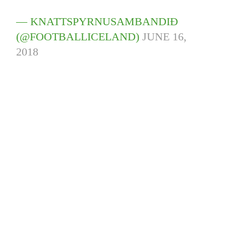
— KNATTSPYRNUSAMBANDIÐ
(@FOOTBALLICELAND)
JUNE 16,
2018