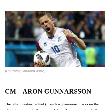
(Courtesy:Stadium Astro)
CM – ARON GUNNARSSON
The other creator-in-chief (from less glamorous places on the