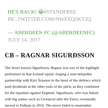
HE'S BACK! 😀
#STANDFREE
PIC.TWITTER.COM/NWFXQ5KT2Q
— ABERDEEN FC (@ABERDEENFC)
JULY 14, 2017
CB – RAGNAR SIGURÐSSON
The lesser known Sigurðsson, Ragnar was one of the highlight
performers in that Iceland squad, forging a near-telepathic
partnership with Kári Árnason in the heart of the defence which
paid dividends at the other ends of the pitch, as they combined
for the equaliser against England. Sigurðsson, who was linked
with big names such as Liverpool after the Euros, eventually
moved to Fulham in 2016. The move failed to materialise