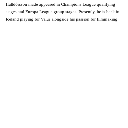
Halldórsson made appeared in Champions League qualifying
stages and Europa League group stages. Presently, he is back in
Iceland playing for Valur alongside his passion for filmmaking.