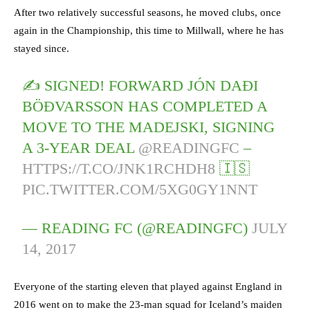
After two relatively successful seasons, he moved clubs, once
again in the Championship, this time to Millwall, where he has
stayed since.
✍️ SIGNED! FORWARD JÓN DAÐI
BÖÐVARSSON HAS COMPLETED A
MOVE TO THE MADEJSKI, SIGNING
A 3-YEAR DEAL
@READINGFC
–
HTTPS://T.CO/JNK1RCHDH8
🇮🇸
PIC.TWITTER.COM/5XG0GY1NNT
— READING FC (@READINGFC)
JULY
14, 2017
Everyone of the starting eleven that played against England in
2016 went on to make the 23-man squad for Iceland’s maiden