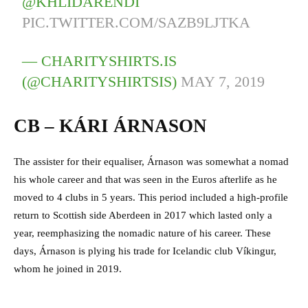
@KHLIDARENDI
PIC.TWITTER.COM/SAZB9LJTKA
— CHARITYSHIRTS.IS
(@CHARITYSHIRTSIS)
MAY 7, 2019
CB – KÁRI ÁRNASON
The assister for their equaliser, Árnason was somewhat a nomad
his whole career and that was seen in the Euros afterlife as he
moved to 4 clubs in 5 years. This period included a high-profile
return to Scottish side Aberdeen in 2017 which lasted only a
year, reemphasizing the nomadic nature of his career. These
days, Árnason is plying his trade for Icelandic club Víkingur,
whom he joined in 2019.