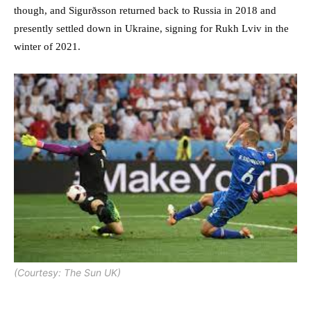
though, and Sigurðsson returned back to Russia in 2018 and
presently settled down in Ukraine, signing for Rukh Lviv in the
winter of 2021.
(Courtesy: The Sun UK)