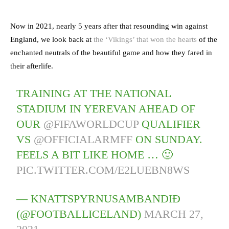
Now in 2021, nearly 5 years after that resounding win against
England, we look back at
the ‘Vikings’ that won the hearts
of the
enchanted neutrals of the beautiful game and how they fared in
their afterlife.
TRAINING AT THE NATIONAL
STADIUM IN YEREVAN AHEAD OF
OUR
@FIFAWORLDCUP
QUALIFIER
VS
@OFFICIALARMFF
ON SUNDAY.
FEELS A BIT LIKE HOME … 🙂
PIC.TWITTER.COM/E2LUEBN8WS
— KNATTSPYRNUSAMBANDIÐ
(@FOOTBALLICELAND)
MARCH 27,