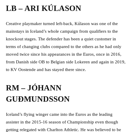
LB – ARI KÚLASON
Creative playmaker turned left-back, Kúlason was one of the
mainstays in Iceland’s whole campaign from qualifiers to the
knockout stages. The defender has been a quiet customer in
terms of changing clubs compared to the others as he had only
moved twice since his appearances in the Euros, once in 2016,
from Danish side OB to Belgian side Lokeren and again in 2019,
to KV Oostende and has stayed there since.
RM – JÓHANN
GUÐMUNDSSON
Iceland’s flying winger came into the Euros as the leading
assister in the 2015-16 season of Championship even though
getting relegated with Charlton Athletic. He was believed to be