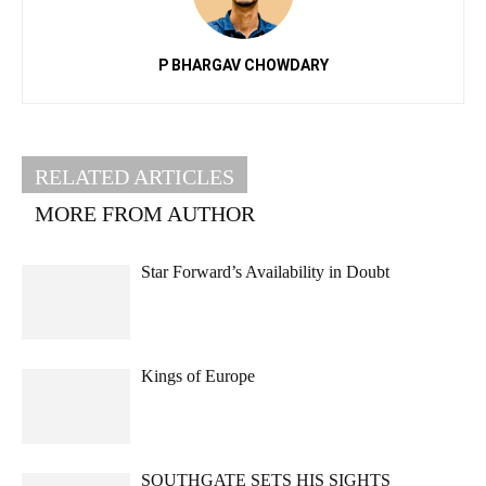
P BHARGAV CHOWDARY
RELATED ARTICLES
MORE FROM AUTHOR
Star Forward’s Availability in Doubt
Kings of Europe
SOUTHGATE SETS HIS SIGHTS