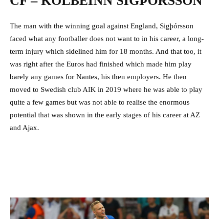
CF – KOLBEINN SIGÞÓRSSON
The man with the winning goal against England, Sigþórsson
faced what any footballer does not want to in his career, a long-
term injury which sidelined him for 18 months. And that too, it
was right after the Euros had finished which made him play
barely any games for Nantes, his then employers. He then
moved to Swedish club AIK in 2019 where he was able to play
quite a few games but was not able to realise the enormous
potential that was shown in the early stages of his career at AZ
and Ajax.