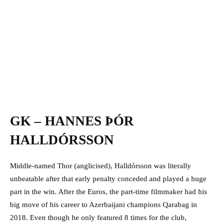
GK – HANNES ÞÓR
HALLDÓRSSON
Middle-named Thor (anglicised), Halldórsson was literally
unbeatable after that early penalty conceded and played a huge
part in the win. After the Euros, the part-time filmmaker had his
big move of his career to Azerbaijani champions Qarabag in
2018. Even though he only featured 8 times for the club,