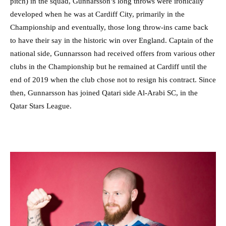
pitch) in the squad, Gunnarsson’s long throws were ironically
developed when he was at Cardiff City, primarily in the
Championship and eventually, those long throw-ins came back
to have their say in the historic win over England. Captain of the
national side, Gunnarsson had received offers from various other
clubs in the Championship but he remained at Cardiff until the
end of 2019 when the club chose not to resign his contract. Since
then, Gunnarsson has joined Qatari side Al-Arabi SC, in the
Qatar Stars League.