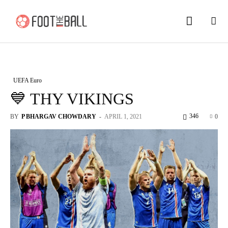
UEFA Euro
💙 THY VIKINGS
346
BY
P BHARGAV CHOWDARY
-
APRIL 1, 2021
0