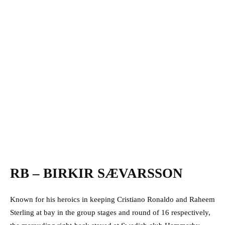
RB – BIRKIR SÆVARSSON
Known for his heroics in keeping Cristiano Ronaldo and Raheem
Sterling at bay in the group stages and round of 16 respectively,