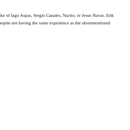
 like of Iago Aspas, Sergio Canales, Nacho, or Jesus Navas. Erik
despite not having the same experience as the aforementioned