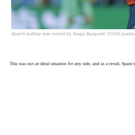
Spain’s buildup was rocked by Sergio Busquets’ COVID positiv
This was not an ideal situation for any side, and as a result, Spai