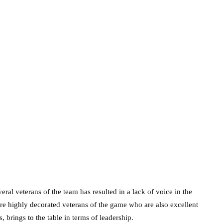
veral veterans of the team has resulted in a lack of voice in the
re highly decorated veterans of the game who are also excellent
 brings to the table in terms of leadership.