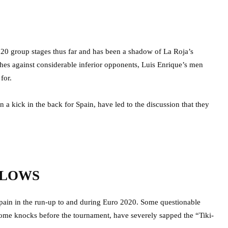
020 group stages thus far and has been a shadow of La Roja’s
hes against considerable inferior opponents, Luis Enrique’s men
for.
 a kick in the back for Spain, have led to the discussion that they
BLOWS
 Spain in the run-up to and during Euro 2020. Some questionable
ome knocks before the tournament, have severely sapped the “Tiki-