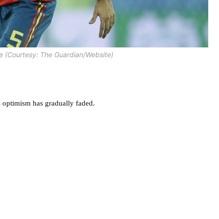
e (Courtesy: The Guardian/Website)
n’s optimism has gradually faded.