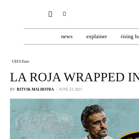
news
explainer
rising b
UEFA Euro
LA ROJA WRAPPED IN
BY
RITVIK MALHOTRA
-
JUNE 23, 2021