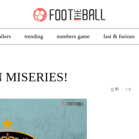
allers
trending
numbers game
fast & furious
 MISERIES!
81
0