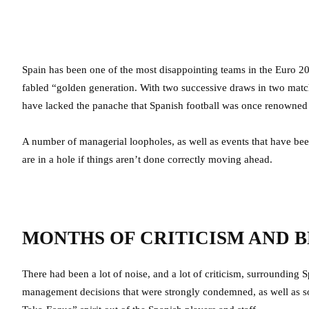
Spain has been one of the most disappointing teams in the Euro 2
fabled “golden generation. With two successive draws in two matc
have lacked the panache that Spanish football was once renowned 
A number of managerial loopholes, as well as events that have been
are in a hole if things aren’t done correctly moving ahead.
MONTHS OF CRITICISM AND 
There had been a lot of noise, and a lot of criticism, surrounding
management decisions that were strongly condemned, as well as s