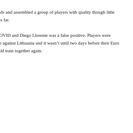
ods and assembled a group of players with quality though little
us far.
COVID and Diego Llorente was a false positive. Players were
 against Lithuania and it wasn’t until two days before their Euro
d train together again.