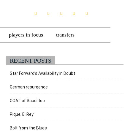
players in focus
transfers
RECENT POSTS
Star Forward’s Availability in Doubt
German resurgence
GOAT of Saudi too
Pique, El Rey
Bolt from the Blues