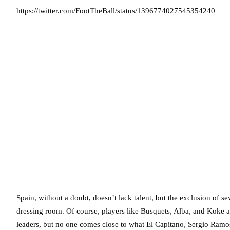
https://twitter.com/FootTheBall/status/1396774027545354240
Spain, without a doubt, doesn’t lack talent, but the exclusion of se
dressing room. Of course, players like Busquets, Alba, and Koke a
leaders, but no one comes close to what El Capitano, Sergio Ramos,