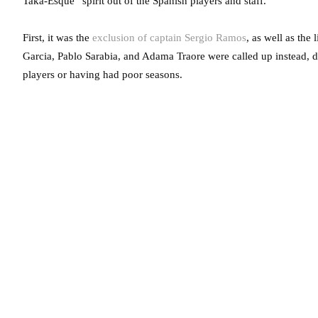
Taka-Esque” spirit out of the Spanish players and staff.
First, it was the
exclusion of captain Sergio Ramos
, as well as the
Garcia, Pablo Sarabia, and Adama Traore were called up instead, 
players or having had poor seasons.