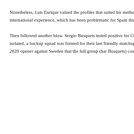
Nonetheless, Luis Enrique valued the profiles that suited his meth
international experience, which has been problematic for Spain th
Then followed another blow. Sergio Busquets tested positive for 
isolated, a backup squad was formed for their last friendly matchup
2020 opener against Sweden that the full group (bar Busquets) coul