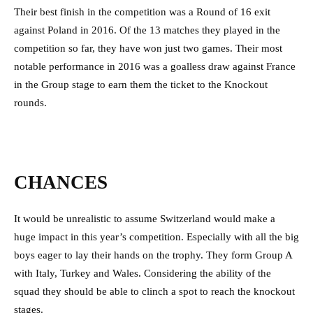
Their best finish in the competition was a Round of 16 exit
against Poland in 2016. Of the 13 matches they played in the
competition so far, they have won just two games. Their most
notable performance in 2016 was a goalless draw against France
in the Group stage to earn them the ticket to the Knockout
rounds.
CHANCES
It would be unrealistic to assume Switzerland would make a
huge impact in this year’s competition. Especially with all the big
boys eager to lay their hands on the trophy. They form Group A
with Italy, Turkey and Wales. Considering the ability of the
squad they should be able to clinch a spot to reach the knockout
stages.