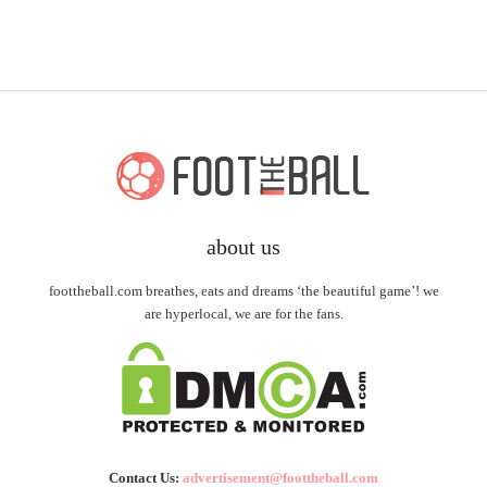
about us
foottheball.com breathes, eats and dreams ‘the beautiful game’! we
are hyperlocal, we are for the fans.
Contact Us:
advertisement@foottheball.com