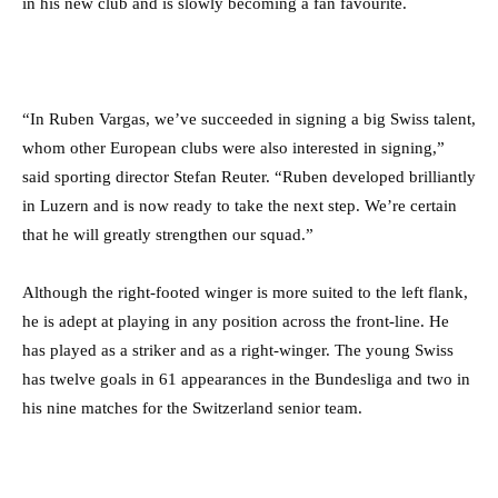
in his new club and is slowly becoming a fan favourite.
“In Ruben Vargas, we’ve succeeded in signing a big Swiss talent,
whom other European clubs were also interested in signing,”
said sporting director Stefan Reuter. “Ruben developed brilliantly
in Luzern and is now ready to take the next step. We’re certain
that he will greatly strengthen our squad.”
Although the right-footed winger is more suited to the left flank,
he is adept at playing in any position across the front-line. He
has played as a striker and as a right-winger. The young Swiss
has twelve goals in 61 appearances in the Bundesliga and two in
his nine matches for the Switzerland senior team.