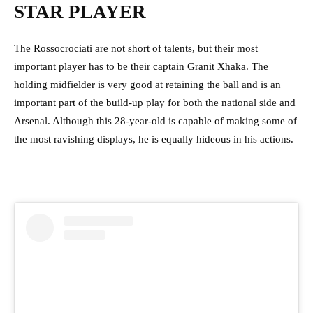
STAR PLAYER
The Rossocrociati are not short of talents, but their most
important player has to be their captain Granit Xhaka. The
holding midfielder is very good at retaining the ball and is an
important part of the build-up play for both the national side and
Arsenal. Although this 28-year-old is capable of making some of
the most ravishing displays, he is equally hideous in his actions.