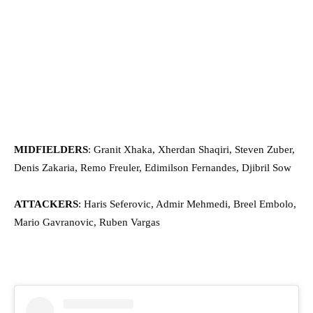
MIDFIELDERS
: Granit Xhaka, Xherdan Shaqiri, Steven Zuber,
Denis Zakaria, Remo Freuler, Edimilson Fernandes, Djibril Sow
ATTACKERS
: Haris Seferovic, Admir Mehmedi, Breel Embolo,
Mario Gavranovic, Ruben Vargas