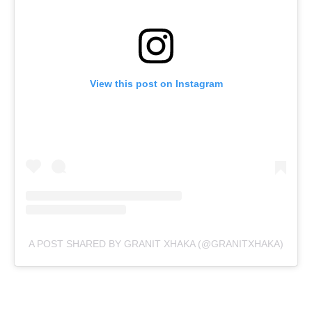
View this post on Instagram
A POST SHARED BY GRANIT XHAKA (@GRANITXHAKA)