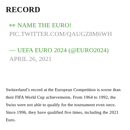
RECORD
👀 NAME THE EURO!
PIC.TWITTER.COM/QAUGZ8M6WH
— UEFA EURO 2024 (@EURO2024)
APRIL 26, 2021
Switzerland’s record at the European Competition is worse than
their FIFA World Cup achievements. From 1964 to 1992, the
Swiss were not able to qualify for the tournament even once.
Since 1996, they have qualified five times, including the 2021
Euro.