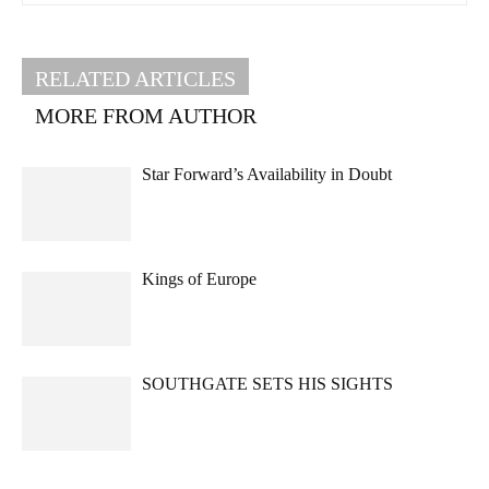
RELATED ARTICLES
MORE FROM AUTHOR
Star Forward’s Availability in Doubt
Kings of Europe
SOUTHGATE SETS HIS SIGHTS