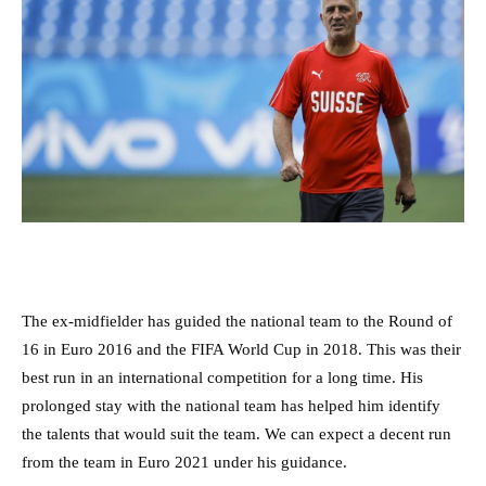
The ex-midfielder has guided the national team to the Round of
16 in Euro 2016 and the FIFA World Cup in 2018. This was their
best run in an international competition for a long time. His
prolonged stay with the national team has helped him identify
the talents that would suit the team. We can expect a decent run
from the team in Euro 2021 under his guidance.