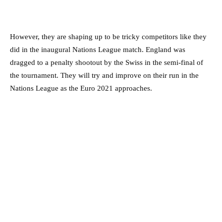
However, they are shaping up to be tricky competitors like they
did in the inaugural Nations League match. England was
dragged to a penalty shootout by the Swiss in the semi-final of
the tournament. They will try and improve on their run in the
Nations League as the Euro 2021 approaches.