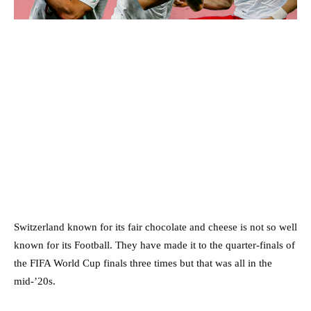
Switzerland known for its fair chocolate and cheese is not so well
known for its Football. They have made it to the quarter-finals of
the FIFA World Cup finals three times but that was all in the
mid-’20s.