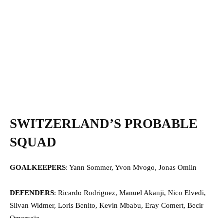
SWITZERLAND’S PROBABLE
SQUAD
GOALKEEPERS
: Yann Sommer, Yvon Mvogo, Jonas Omlin
DEFENDERS
: Ricardo Rodriguez, Manuel Akanji, Nico Elvedi,
Silvan Widmer, Loris Benito, Kevin Mbabu, Eray Comert, Becir