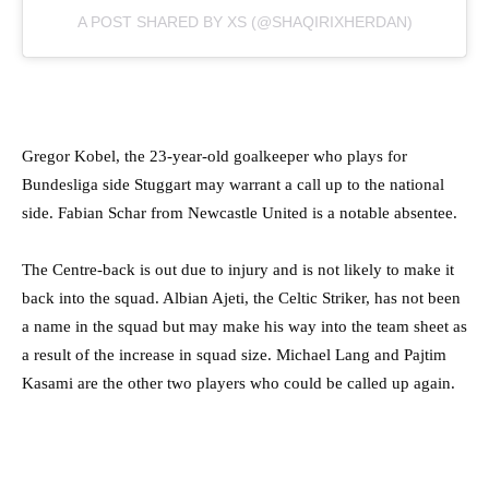
A POST SHARED BY XS (@SHAQIRIXHERDAN)
Gregor Kobel, the 23-year-old goalkeeper who plays for
Bundesliga side Stuggart may warrant a call up to the national
side. Fabian Schar from Newcastle United is a notable absentee.
The Centre-back is out due to injury and is not likely to make it
back into the squad. Albian Ajeti, the Celtic Striker, has not been
a name in the squad but may make his way into the team sheet as
a result of the increase in squad size. Michael Lang and Pajtim
Kasami are the other two players who could be called up again.