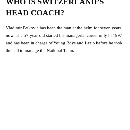
WHO IS SWITZERLAND’S
HEAD COACH?
Vladimir Petkovic has been the man at the helm for seven years
now. The 57-year-old started his managerial career only in 1997
and has been in charge of Young Boys and Lazio before he took
the call to manage the National Team.