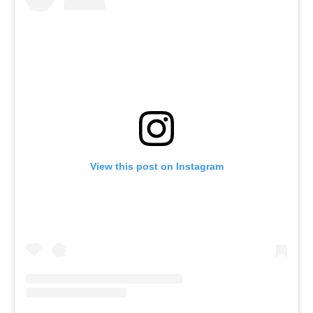
View this post on Instagram