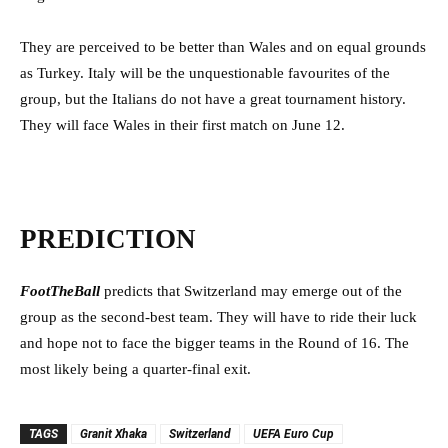
They are perceived to be better than Wales and on equal grounds
as Turkey. Italy will be the unquestionable favourites of the
group, but the Italians do not have a great tournament history.
They will face Wales in their first match on June 12.
PREDICTION
FootTheBall
predicts that Switzerland may emerge out of the
group as the second-best team. They will have to ride their luck
and hope not to face the bigger teams in the Round of 16. The
most likely being a quarter-final exit.
TAGS
Granit Xhaka
Switzerland
UEFA Euro Cup