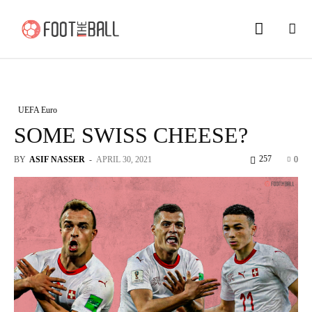
UEFA Euro
SOME SWISS CHEESE?
257
BY
ASIF NASSER
-
APRIL 30, 2021
0