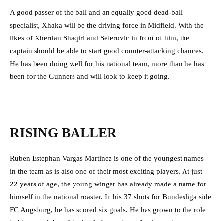
A good passer of the ball and an equally good dead-ball
specialist, Xhaka will be the driving force in Midfield. With the
likes of Xherdan Shaqiri and Seferovic in front of him, the
captain should be able to start good counter-attacking chances.
He has been doing well for his national team, more than he has
been for the Gunners and will look to keep it going.
RISING BALLER
Ruben Estephan Vargas Martinez is one of the youngest names
in the team as is also one of their most exciting players. At just
22 years of age, the young winger has already made a name for
himself in the national roaster. In his 37 shots for Bundesliga side
FC Augsburg, he has scored six goals. He has grown to the role