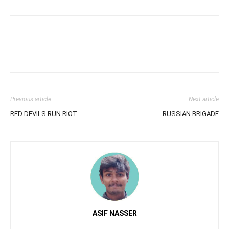
Previous article
Next article
RED DEVILS RUN RIOT
RUSSIAN BRIGADE
ASIF NASSER