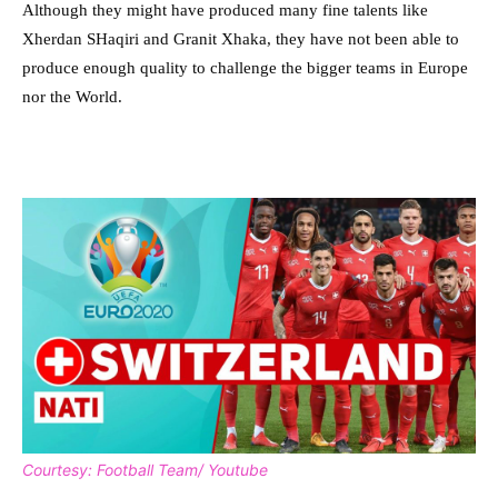
Although they might have produced many fine talents like
Xherdan SHaqiri and Granit Xhaka, they have not been able to
produce enough quality to challenge the bigger teams in Europe
nor the World.
Courtesy: Football Team/ Youtube