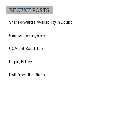
RECENT POSTS
Star Forward’s Availability in Doubt
German resurgence
GOAT of Saudi too
Pique, El Rey
Bolt from the Blues