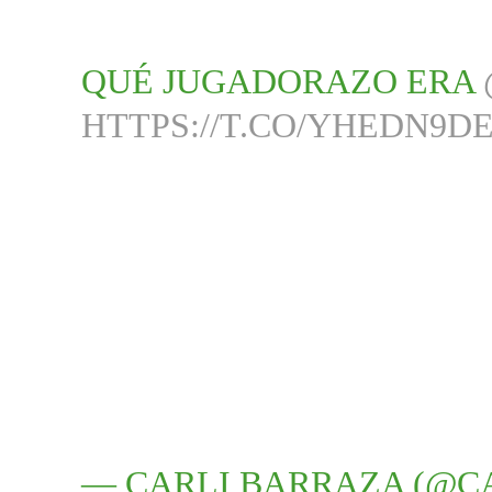
QUÉ JUGADORAZO ERA
HTTPS://T.CO/YHEDN9D
— CARLI BARRAZA (@C