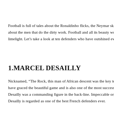
Football is full of tales about the Ronaldinho flicks, the Neymar sk
about the men that do the dirty work. Football and all its beauty w
limelight. Let’s take a look at ten defenders who have outshined ev
1.MARCEL DESAILLY
Nicknamed, “The Rock, this man of African descent was the key to t
have graced the beautiful game and is also one of the most success
Desailly was a commanding figure in the back-line. Impeccable or
Desailly is regarded as one of the best French defenders ever.