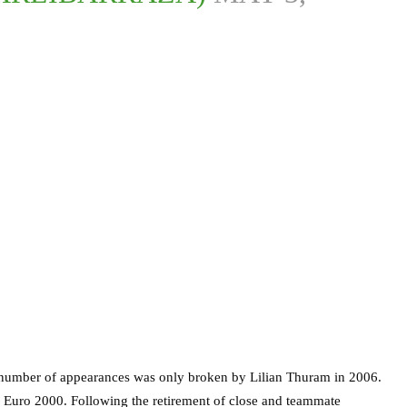
 number of appearances was only broken by Lilian Thuram in 2006.
 Euro 2000. Following the retirement of close and teammate