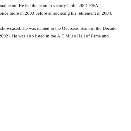
nal team. He led the team to victory in the 2001 FIFA
once more in 2003 before announcing his retirement in 2004.
he showcased. He was named in the Overseas Team of the Decade
002). He was also listed in the A.C Milan Hall of Fame and