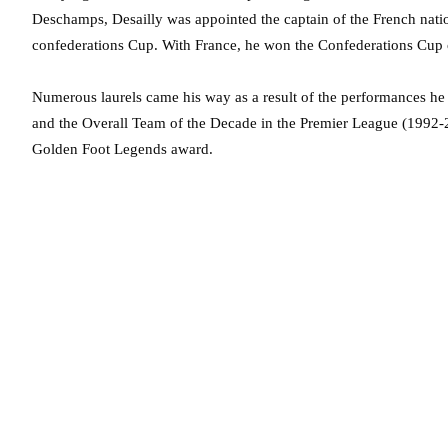
Deschamps, Desailly was appointed the captain of the French natio
confederations Cup. With France, he won the Confederations Cup 
Numerous laurels came his way as a result of the performances 
and the Overall Team of the Decade in the Premier League (1992-2
Golden Foot Legends award.