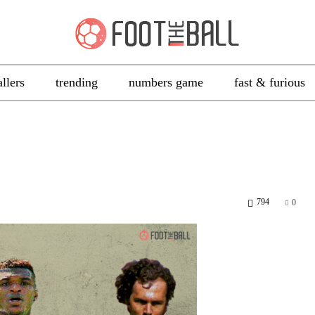
allers
trending
numbers game
fast & furious
794
0