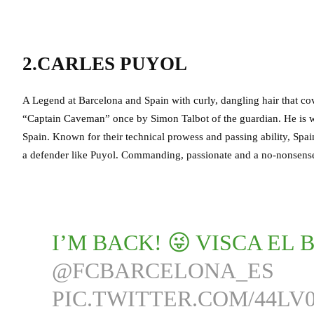
2.CARLES PUYOL
A Legend at Barcelona and Spain with curly, dangling hair that c
“Captain Caveman” once by Simon Talbot of the guardian. He is wi
Spain. Known for their technical prowess and passing ability, Spai
a defender like Puyol. Commanding, passionate and a no-nonsense 
I’M BACK! 😜 VISCA EL 
@FCBARCELONA_ES
PIC.TWITTER.COM/44LV