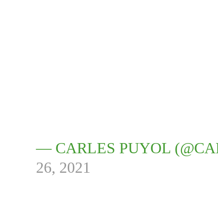
— CARLES PUYOL (@CA
26, 2021