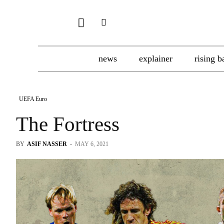
news
explainer
rising b
UEFA Euro
The Fortress
BY
ASIF NASSER
-
MAY 6, 2021