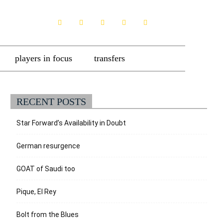
players in focus
transfers
RECENT POSTS
Star Forward’s Availability in Doubt
German resurgence
GOAT of Saudi too
Pique, El Rey
Bolt from the Blues