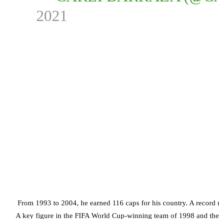
2021
From 1993 to 2004, he earned 116 caps for his country. A record
A key figure in the FIFA World Cup-winning team of 1998 and the