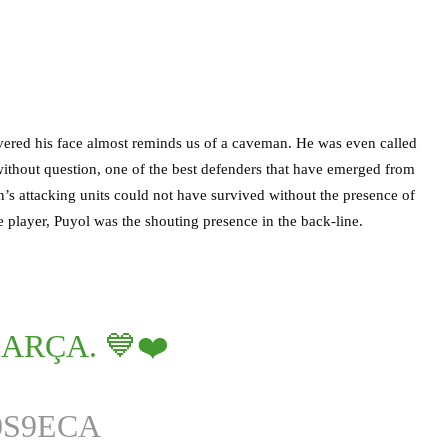
overed his face almost reminds us of a caveman. He was even called
thout question, one of the best defenders that have emerged from
n’s attacking units could not have survived without the presence of
player, Puyol was the shouting presence in the back-line.
BARÇA. 💙❤️
0S9ECA