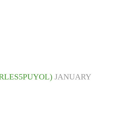
RLES5PUYOL)
JANUARY