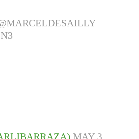
@MARCELDESAILLY
EN3
ARLIBARRAZA)
MAY 3,