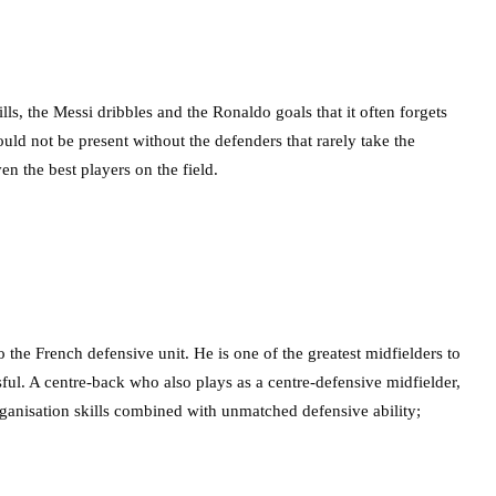
ills, the Messi dribbles and the Ronaldo goals that it often forgets
ould not be present without the defenders that rarely take the
en the best players on the field.
he French defensive unit. He is one of the greatest midfielders to
ful. A centre-back who also plays as a centre-defensive midfielder,
ganisation skills combined with unmatched defensive ability;