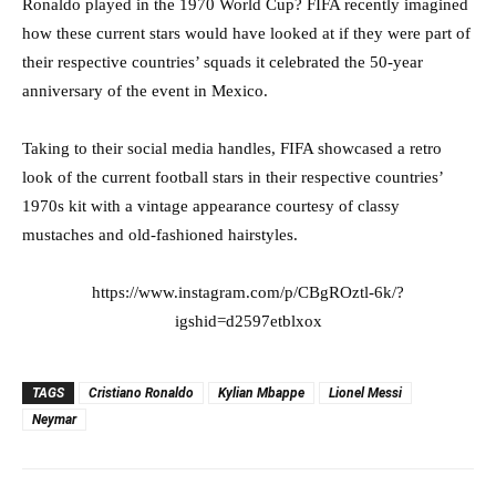
Ronaldo played in the 1970 World Cup? FIFA recently imagined
how these current stars would have looked at if they were part of
their respective countries’ squads it celebrated the 50-year
anniversary of the event in Mexico.
Taking to their social media handles, FIFA showcased a retro
look of the current football stars in their respective countries’
1970s kit with a vintage appearance courtesy of classy
mustaches and old-fashioned hairstyles.
https://www.instagram.com/p/CBgROztl-6k/?
igshid=d2597etblxox
TAGS
Cristiano Ronaldo
Kylian Mbappe
Lionel Messi
Neymar