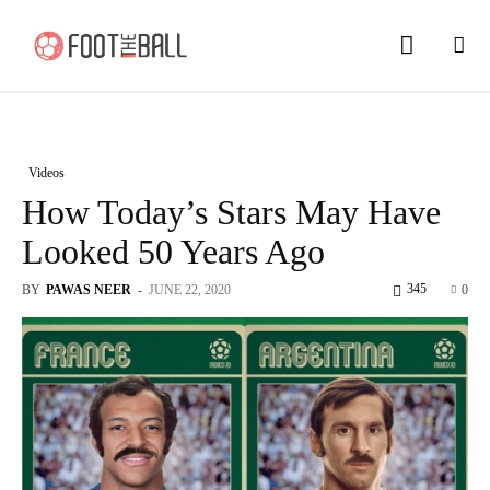
Videos
How Today’s Stars May Have
Looked 50 Years Ago
345
BY
PAWAS NEER
-
JUNE 22, 2020
0