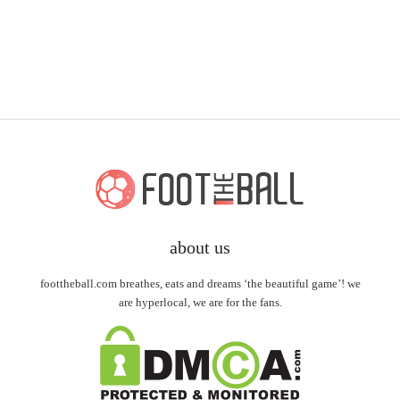
about us
foottheball.com breathes, eats and dreams ‘the beautiful game’! we
are hyperlocal, we are for the fans.