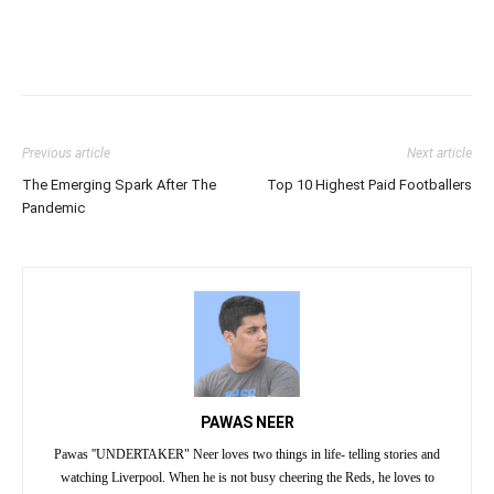
Previous article
Next article
The Emerging Spark After The
Top 10 Highest Paid Footballers
Pandemic
PAWAS NEER
Pawas ''UNDERTAKER" Neer loves two things in life- telling stories and
watching Liverpool. When he is not busy cheering the Reds, he loves to