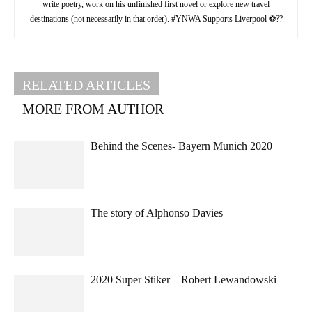
write poetry, work on his unfinished first novel or explore new travel
destinations (not necessarily in that order). #YNWA Supports Liverpool ⚽??
RELATED ARTICLES
MORE FROM AUTHOR
Behind the Scenes- Bayern Munich 2020
The story of Alphonso Davies
2020 Super Stiker – Robert Lewandowski