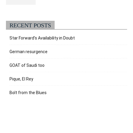
RECENT POSTS
Star Forward’s Availability in Doubt
German resurgence
GOAT of Saudi too
Pique, El Rey
Bolt from the Blues