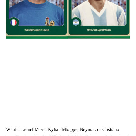
What if Lionel Messi, Kylian Mbappe, Neymar, or Cristiano