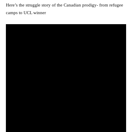
Here’s the struggle story of the Canadian prodigy- from refugee
camps to UCL winner