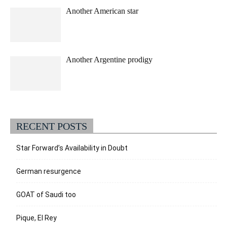
Another American star
Another Argentine prodigy
RECENT POSTS
Star Forward’s Availability in Doubt
German resurgence
GOAT of Saudi too
Pique, El Rey