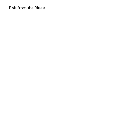
Bolt from the Blues