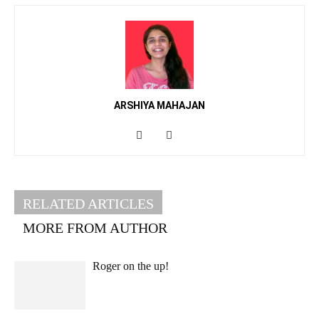
ARSHIYA MAHAJAN
RELATED ARTICLES
MORE FROM AUTHOR
Roger on the up!