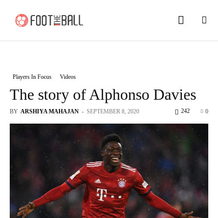
Players In Focus
Videos
The story of Alphonso Davies
242
BY
ARSHIYA MAHAJAN
-
SEPTEMBER 8, 2020
0