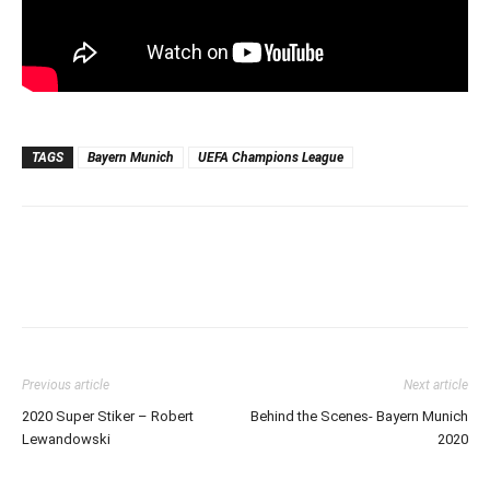
TAGS
Bayern Munich
UEFA Champions League
Previous article
Next article
2020 Super Stiker – Robert
Behind the Scenes- Bayern Munich
Lewandowski
2020