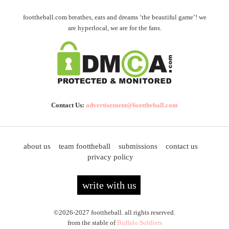
foottheball.com breathes, eats and dreams ‘the beautiful game’! we
are hyperlocal, we are for the fans.
Contact Us:
advertisement@foottheball.com
about us
team foottheball
submissions
contact us
privacy policy
write with us
©2026-2027 foottheball. all rights reserved.
from the stable of
Buffalo Soldiers