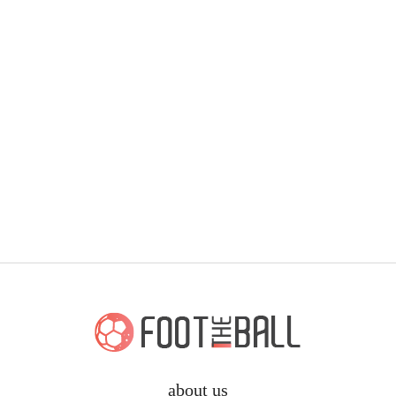
about us