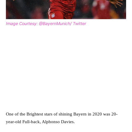
Image Courtesy: @BayernMunich/ Twitter
One of the Brightest stars of shining Bayern in 2020 was 20-
year-old Full-back, Alphonso Davies.