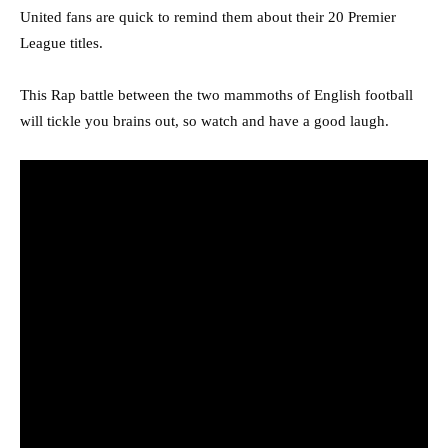
United fans are quick to remind them about their 20 Premier
League titles.
This Rap battle between the two mammoths of English football
will tickle you brains out, so watch and have a good laugh.