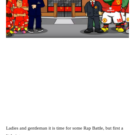
Ladies and gentleman it is time for some Rap Battle, but first a