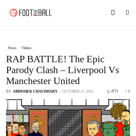
News
Videos
RAP BATTLE! The Epic
Parody Clash – Liverpool Vs
Manchester United
4711
BY
ABHISHEK CHAUDHARY
-
OCTOBER 15, 2016
0