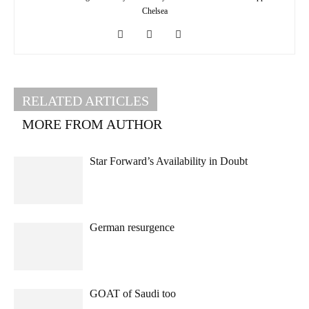
Chelsea
RELATED ARTICLES
MORE FROM AUTHOR
Star Forward’s Availability in Doubt
German resurgence
GOAT of Saudi too