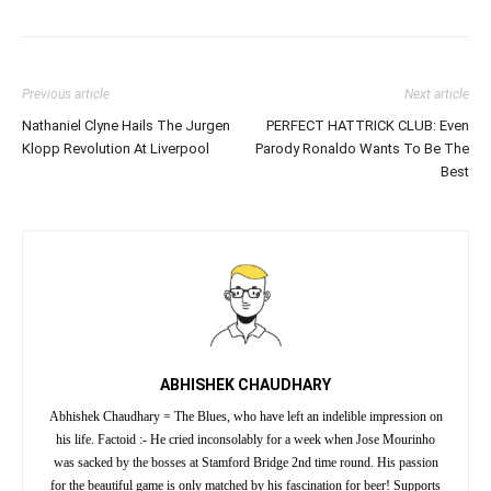
Previous article
Next article
Nathaniel Clyne Hails The Jurgen
PERFECT HATTRICK CLUB: Even
Klopp Revolution At Liverpool
Parody Ronaldo Wants To Be The
Best
ABHISHEK CHAUDHARY
Abhishek Chaudhary = The Blues, who have left an indelible impression on
his life. Factoid :- He cried inconsolably for a week when Jose Mourinho
was sacked by the bosses at Stamford Bridge 2nd time round. His passion
for the beautiful game is only matched by his fascination for beer! Supports