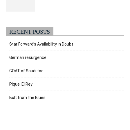
RECENT POSTS
Star Forward’s Availability in Doubt
German resurgence
GOAT of Saudi too
Pique, El Rey
Bolt from the Blues