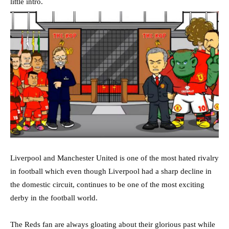
little intro.
Liverpool and Manchester United is one of the most hated rivalry
in football which even though Liverpool had a sharp decline in
the domestic circuit, continues to be one of the most exciting
derby in the football world.
The Reds fan are always gloating about their glorious past while