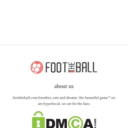
about us
foottheball.com breathes, eats and dreams ‘the beautiful game’! we
are hyperlocal, we are for the fans.