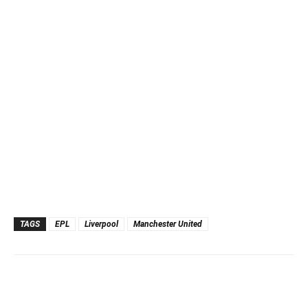
TAGS
EPL
Liverpool
Manchester United