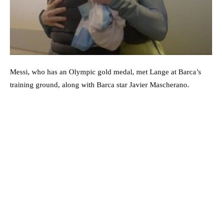
Messi, who has an Olympic gold medal, met Lange at Barca’s
training ground, along with Barca star Javier Mascherano.