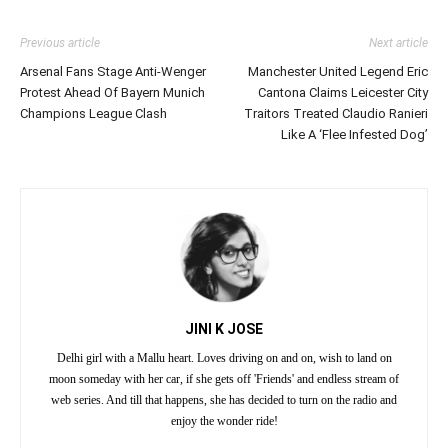
Previous article
Next article
Arsenal Fans Stage Anti-Wenger
Manchester United Legend Eric
Protest Ahead Of Bayern Munich
Cantona Claims Leicester City
Champions League Clash
Traitors Treated Claudio Ranieri
Like A ‘Flee Infested Dog’
JINI K JOSE
Delhi girl with a Mallu heart. Loves driving on and on, wish to land on
moon someday with her car, if she gets off 'Friends' and endless stream of
web series. And till that happens, she has decided to turn on the radio and
enjoy the wonder ride!