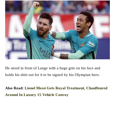
He stood in front of Lange with a huge grin on his face and
holds his shirt out for it to be signed by his Olympian hero.
Also Read:
Lionel Messi Gets Royal Treatment, Chauffeured
Around In Luxury 15 Vehicle Convoy