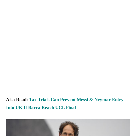
Also Read:
Tax Trials Can Prevent Messi & Neymar Entry
Into UK If Barca Reach UCL Final