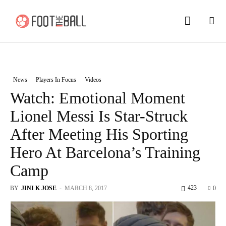
News
Players In Focus
Videos
Watch: Emotional Moment
Lionel Messi Is Star-Struck
After Meeting His Sporting
Hero At Barcelona’s Training
Camp
423
BY
JINI K JOSE
-
MARCH 8, 2017
0