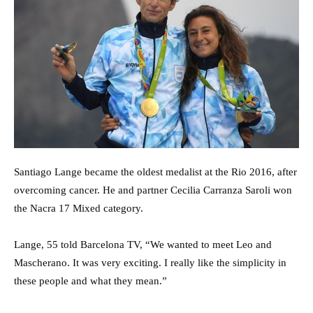
Santiago Lange became the oldest medalist at the Rio 2016, after
overcoming cancer. He and partner Cecilia Carranza Saroli won
the Nacra 17 Mixed category.
Lange, 55 told Barcelona TV, “We wanted to meet Leo and
Mascherano. It was very exciting. I really like the simplicity in
these people and what they mean.”