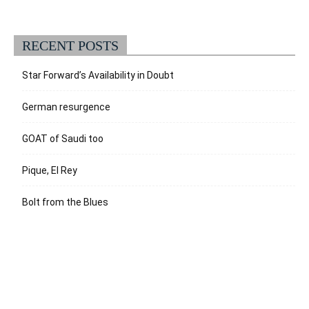
RECENT POSTS
Star Forward’s Availability in Doubt
German resurgence
GOAT of Saudi too
Pique, El Rey
Bolt from the Blues