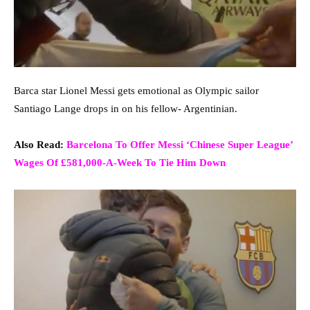
Barca star Lionel Messi gets emotional as Olympic sailor
Santiago Lange drops in on his fellow- Argentinian.
Also Read:
Barcelona To Offer Messi ‘Chinese Super League’
Wages Of £581,000-A-Week To Tie Him Down