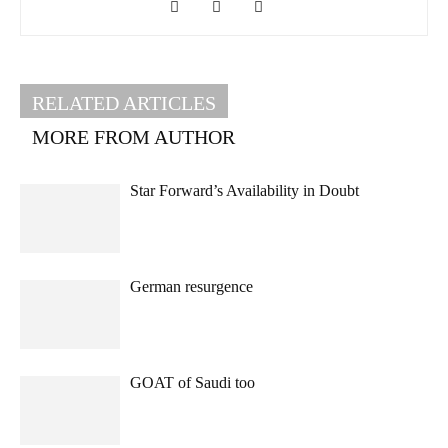
RELATED ARTICLES
MORE FROM AUTHOR
Star Forward’s Availability in Doubt
German resurgence
GOAT of Saudi too