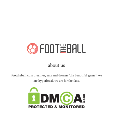
about us
foottheball.com breathes, eats and dreams ‘the beautiful game’! we
are hyperlocal, we are for the fans.