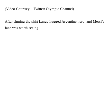
(Video Courtsey – Twitter: Olympic Channel)
After signing the shirt Lange hugged Argentine hero, and Messi’s
face was worth seeing.