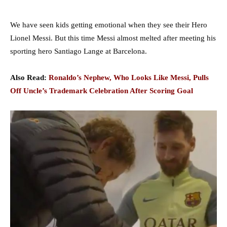
We have seen kids getting emotional when they see their Hero
Lionel Messi. But this time Messi almost melted after meeting his
sporting hero Santiago Lange at Barcelona.
Also Read:
Ronaldo’s Nephew, Who Looks Like Messi, Pulls
Off Uncle’s Trademark Celebration After Scoring Goal