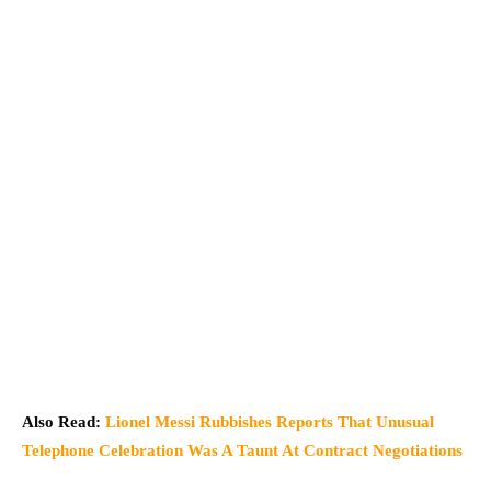
Also Read:
Lionel Messi Rubbishes Reports That Unusual
Telephone Celebration Was A Taunt At Contract Negotiations