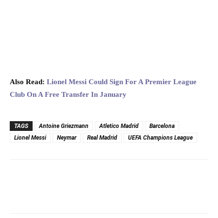
Also Read:
Lionel Messi Could Sign For A Premier League
Club On A Free Transfer In January
TAGS
Antoine Griezmann
Atletico Madrid
Barcelona
Lionel Messi
Neymar
Real Madrid
UEFA Champions League