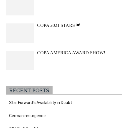
COPA 2021 STARS 🌟
COPA AMERICA AWARD SHOW!
RECENT POSTS
Star Forward’s Availability in Doubt
German resurgence