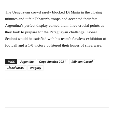
The Uruguayan crowd rarely blocked Di Maria in the closing
minutes and it felt Tabarez’s troops had accepted their fate.
Argentina’s perfect display earned them three crucial points as
they look to prepare for the Paraguayan challenge. Lionel
Scaloni would be satisfied with his team’s flawless exhibition of
football and a 1-0 victory bolstered their hopes of silverware.
TAGS
Argentina
Copa America 2021
Edinson Cavani
Lionel Messi
Uruguay