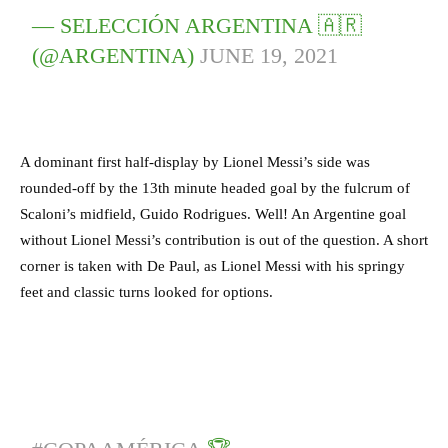
— SELECCIÓN ARGENTINA 🇦🇷
(@ARGENTINA)
JUNE 19, 2021
A dominant first half-display by Lionel Messi’s side was
rounded-off by the 13th minute headed goal by the fulcrum of
Scaloni’s midfield, Guido Rodrigues. Well! An Argentine goal
without Lionel Messi’s contribution is out of the question. A short
corner is taken with De Paul, as Lionel Messi with his springy
feet and classic turns looked for options.