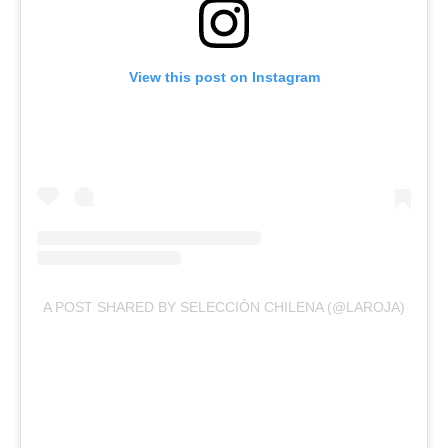
View this post on Instagram
A POST SHARED BY SELECCIÓN CHILENA (@LAROJA)