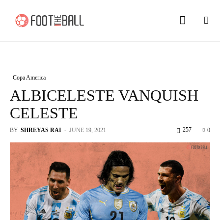
Copa America
ALBICELESTE VANQUISH
CELESTE
257
BY
SHREYAS RAI
-
JUNE 19, 2021
0