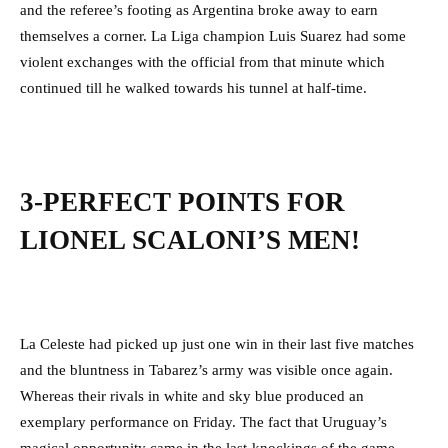
and the referee’s footing as Argentina broke away to earn
themselves a corner. La Liga champion Luis Suarez had some
violent exchanges with the official from that minute which
continued till he walked towards his tunnel at half-time.
3-PERFECT POINTS FOR
LIONEL SCALONI’S MEN!
La Celeste had picked up just one win in their last five matches
and the bluntness in Tabarez’s army was visible once again.
Whereas their rivals in white and sky blue produced an
exemplary performance on Friday. The fact that Uruguay’s