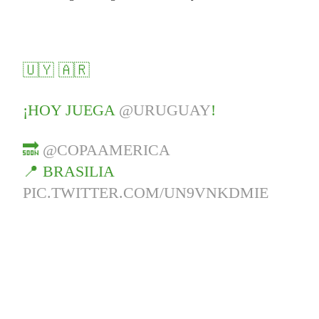
🇺🇾 🇦🇷
¡HOY JUEGA
@URUGUAY
!
🔜
@COPAAMERICA
📍 BRASILIA
PIC.TWITTER.COM/UN9VNKDMIE