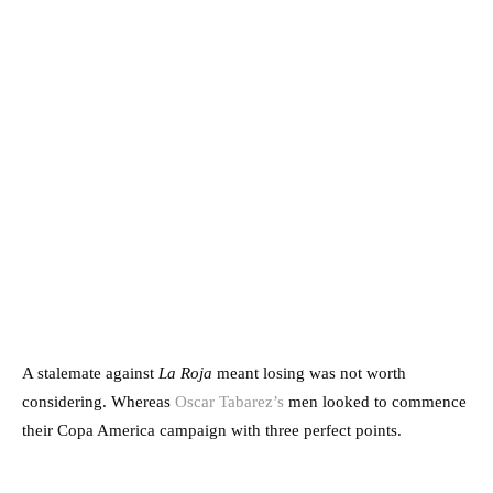
A stalemate against
La Roja
meant losing was not worth
considering. Whereas
Oscar Tabarez’s
men looked to commence
their Copa America campaign with three perfect points.