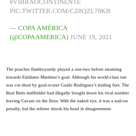
#VIBRAOCONTINENTE
PIC.TWITTER.COM/CZ8QZL78KB
— COPA AMÉRICA
(@COPAAMERICA)
JUNE 19, 2021
The poacher flamboyantly played a one-two before steaming
towards Emiliano Martinez’s goal. Although his world-class run
was cut short by goal-scorer Guido Rodriguez’s trailing feet. The
Real Betis midfielder had illegally bought down his rival number
leaving Cavani on the floor. With the naked eye, it was a nail-on
penalty, but the referee shook his head in disagreement.