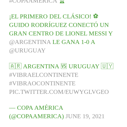
#COPAAMÉRICA
🏆
¡EL PRIMERO DEL CLÁSICO! ⚽
GUIDO RODRÍGUEZ CONECTÓ UN
GRAN CENTRO DE LIONEL MESSI Y
@ARGENTINA
LE GANA 1-0 A
@URUGUAY
🇦🇷 ARGENTINA 🆚 URUGUAY 🇺🇾
#VIBRAELCONTINENTE
#VIBRAOCONTINENTE
PIC.TWITTER.COM/EUWYGLVGEO
— COPA AMÉRICA
(@COPAAMERICA)
JUNE 19, 2021