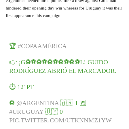
Argentines needed three points after a draw against Chile had
hindered their opening day win whereas for Uruguay it was their
first appearance this campaign.
🏆
#COPAAMÉRICA
👉 ¡G⚽⚽⚽⚽⚽⚽⚽⚽⚽⚽L! GUIDO
RODRÍGUEZ ABRIÓ EL MARCADOR.
⏱ 12' PT
⚽
@ARGENTINA
🇦🇷 1 🆚
#URUGUAY
🇺🇾 0
PIC.TWITTER.COM/UTKNNMZ1YW