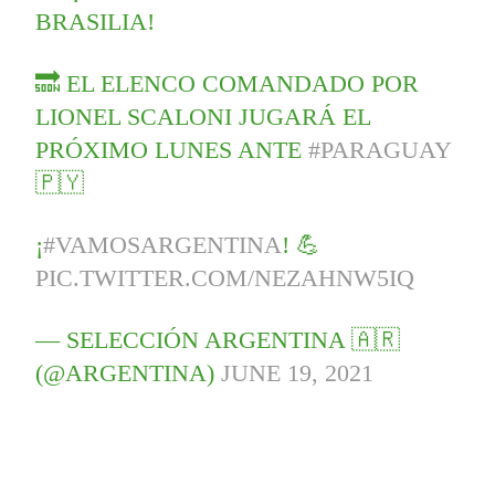
BRASILIA!
🔜 EL ELENCO COMANDADO POR
LIONEL SCALONI JUGARÁ EL
PRÓXIMO LUNES ANTE
#PARAGUAY
🇵🇾
¡
#VAMOSARGENTINA
! 💪
PIC.TWITTER.COM/NEZAHNW5IQ
— SELECCIÓN ARGENTINA 🇦🇷
(@ARGENTINA)
JUNE 19, 2021