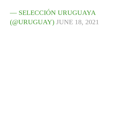
— SELECCIÓN URUGUAYA
(@URUGUAY)
JUNE 18, 2021