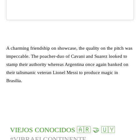
A charming friendship on showcase, the quality on the pitch was
impeccable. The poacher-duo of Cavani and Suarez looked to
stamp their authority whereas Argentina once again banked on
their talismanic veteran Lionel Messi to produce magic in
Brasilia.
VIEJOS CONOCIDOS 🇦🇷 🤝 🇺🇾
#VIBRAELCONTINENTE