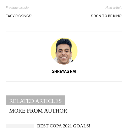
Previous article
Next article
EASY PICKINGS!
SOON TO BE KING!
SHREYAS RAI
RELATED ARTICLES
MORE FROM AUTHOR
BEST COPA 2021 GOALS!