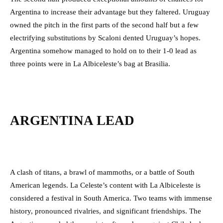
Argentina to increase their advantage but they faltered. Uruguay
owned the pitch in the first parts of the second half but a few
electrifying substitutions by Scaloni dented Uruguay’s hopes.
Argentina somehow managed to hold on to their 1-0 lead as
three points were in La Albiceleste’s bag at Brasilia.
ARGENTINA LEAD
A clash of titans, a brawl of mammoths, or a battle of South
American legends. La Celeste’s content with La Albiceleste is
considered a festival in South America. Two teams with immense
history, pronounced rivalries, and significant friendships. The