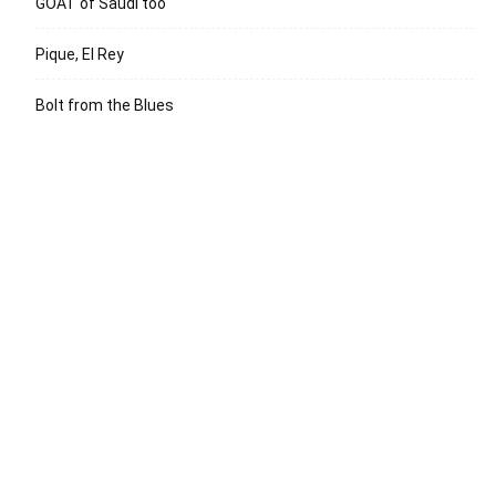
GOAT of Saudi too
Pique, El Rey
Bolt from the Blues