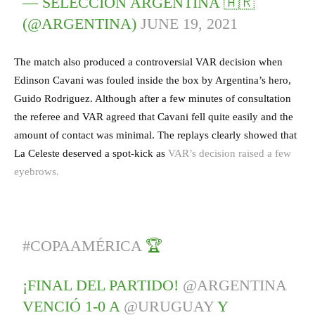
— SELECCIÓN ARGENTINA 🇦🇷
(@ARGENTINA)
JUNE 19, 2021
The match also produced a controversial VAR decision when
Edinson Cavani was fouled inside the box by Argentina’s hero,
Guido Rodriguez. Although after a few minutes of consultation
the referee and VAR agreed that Cavani fell quite easily and the
amount of contact was minimal. The replays clearly showed that
La Celeste deserved a spot-kick as
VAR’s decision raised a few
eyebrows.
#COPAAMÉRICA
🏆
¡FINAL DEL PARTIDO!
@ARGENTINA
VENCIÓ 1-0 A
@URUGUAY
Y