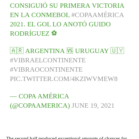
CONSIGUIÓ SU PRIMERA VICTORIA
EN LA CONMEBOL
#COPAAMÉRICA
2021. EL GOL LO ANOTÓ GUIDO
RODRÍGUEZ ⚽
🇦🇷 ARGENTINA 🆚 URUGUAY 🇺🇾
#VIBRAELCONTINENTE
#VIBRAOCONTINENTE
PIC.TWITTER.COM/4KZIWVMEW8
— COPA AMÉRICA
(@COPAAMERICA)
JUNE 19, 2021
The second half produced exceptional amounts of chances for