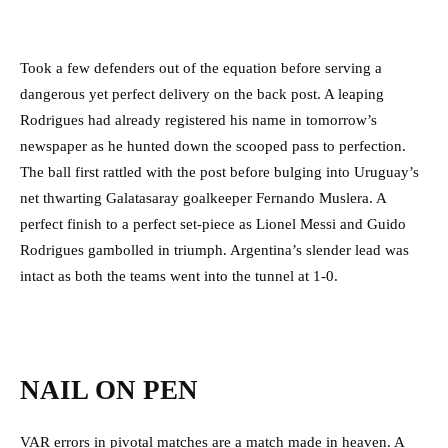
Took a few defenders out of the equation before serving a
dangerous yet perfect delivery on the back post. A leaping
Rodrigues had already registered his name in tomorrow’s
newspaper as he hunted down the scooped pass to perfection.
The ball first rattled with the post before bulging into Uruguay’s
net thwarting Galatasaray goalkeeper Fernando Muslera. A
perfect finish to a perfect set-piece as Lionel Messi and Guido
Rodrigues gambolled in triumph. Argentina’s slender lead was
intact as both the teams went into the tunnel at 1-0.
NAIL ON PEN
VAR errors in pivotal matches are a match made in heaven. A