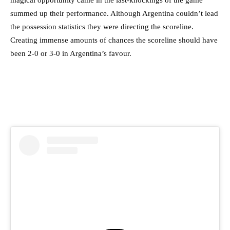
magical opportunity came in the last-knockings of the game
summed up their performance. Although Argentina couldn’t lead
the possession statistics they were directing the scoreline.
Creating immense amounts of chances the scoreline should have
been 2-0 or 3-0 in Argentina’s favour.