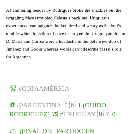
A hammering header by Rodrigues broke the shackles but the
wriggling Messi troubled Celeste’s backline. Uruguay’s
experienced campaigners looked tired and weary as Scaloni’s
nimble-witted injection of pace destroyed the Uruguayan dream.
Di Maria and Correa were a headache to the defensive-duo of
Jimenez and Godin whereas words can’t describe Messi’s role
for Argentina.
🏆
#COPAAMÉRICA
⚽
@ARGENTINA
🇦🇷 1 (GUIDO
RODRÍGUEZ) 🆚
#URUGUAY
🇺🇾 0
👉 ¡FINAL DEL PARTIDO EN