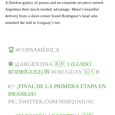
A flawless galaxy of passes and an exquisite set-piece earned
Argentina their much-needed advantage. Messi’s beautiful
delivery from a short-corner found Rodriguez’s head who
smashed the ball in Uruguay’s net.
🏆
#COPAAMÉRICA
⚽
@ARGENTINA
🇦🇷 1 (GUIDO
RODRÍGUEZ) 🆚
#URUGUAY
🇺🇾 0
👉 ¡FINAL DE LA PRIMERA ETAPA EN
BRASILIA!
PIC.TWITTER.COM/NSBQ1NJUSC