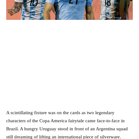
A scintillating fixture was on the cards as two legendary
characters of the Copa America fairytale came face-to-face in
Brazil. A hungry Uruguay stood in front of an Argentina squad
still dreaming of lifting an international piece of silverware.