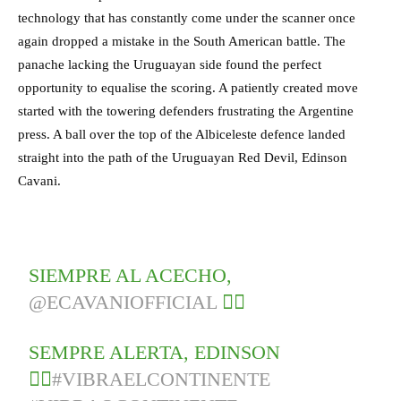
technology that has constantly come under the scanner once
again dropped a mistake in the South American battle. The
panache lacking the Uruguayan side found the perfect
opportunity to equalise the scoring. A patiently created move
started with the towering defenders frustrating the Argentine
press. A ball over the top of the Albiceleste defence landed
straight into the path of the Uruguayan Red Devil, Edinson
Cavani.
SIEMPRE AL ACECHO,
@ECAVANIOFFICIAL
🕵️‍♂️
SEMPRE ALERTA, EDINSON
🕵️‍♂️
#VIBRAELCONTINENTE