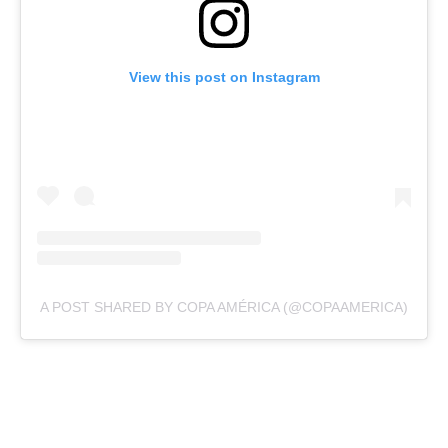
View this post on Instagram
A POST SHARED BY COPA AMÉRICA (@COPAAMERICA)