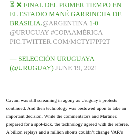
⏳ ❌ FINAL DEL PRIMER TIEMPO EN
EL ESTADIO MANÉ GARRINCHA DE
BRASILIA.
@ARGENTINA
1-0
@URUGUAY
#COPAAMÉRICA
PIC.TWITTER.COM/MCTYI7PP2T
— SELECCIÓN URUGUAYA
(@URUGUAY)
JUNE 19, 2021
Cavani was still screaming in agony as Uruguay’s protests
continued. And then technology was bestowed upon to take an
important decision. While the commentators and Martinez
prepared for a spot-kick, the technology agreed with the referee.
A billion replays and a million shouts couldn’t change VAR’s