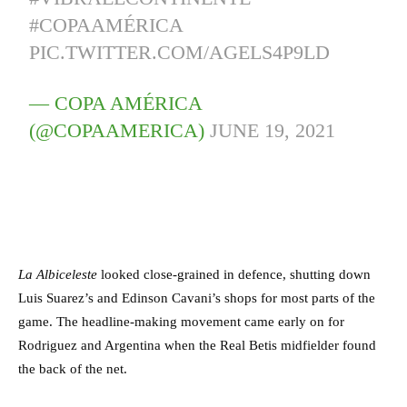
#COPAAMÉRICA
PIC.TWITTER.COM/AGELS4P9LD
— COPA AMÉRICA
(@COPAAMERICA)
JUNE 19, 2021
La Albiceleste
looked close-grained in defence, shutting down
Luis Suarez’s and Edinson Cavani’s shops for most parts of the
game. The headline-making movement came early on for
Rodriguez and Argentina when the Real Betis midfielder found
the back of the net.