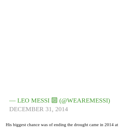
— LEO MESSI 🔟 (@WEAREMESSI)
DECEMBER 31, 2014
His biggest chance was of ending the drought came in 2014 at