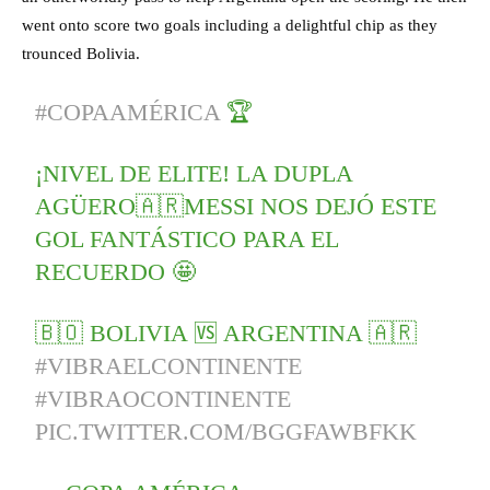
went onto score two goals including a delightful chip as they
trounced Bolivia.
#COPAAMÉRICA
🏆
¡NIVEL DE ELITE! LA DUPLA
AGÜERO🇦🇷MESSI NOS DEJÓ ESTE
GOL FANTÁSTICO PARA EL
RECUERDO 🤩
🇧🇴 BOLIVIA 🆚 ARGENTINA 🇦🇷
#VIBRAELCONTINENTE
#VIBRAOCONTINENTE
PIC.TWITTER.COM/BGGFAWBFKK