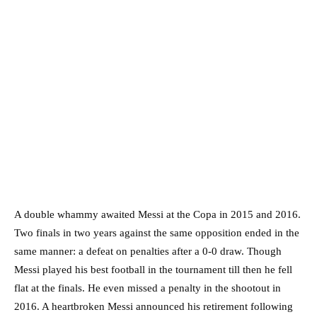
A double whammy awaited Messi at the Copa in 2015 and 2016.
Two finals in two years against the same opposition ended in the
same manner: a defeat on penalties after a 0-0 draw. Though
Messi played his best football in the tournament till then he fell
flat at the finals. He even missed a penalty in the shootout in
2016. A heartbroken Messi announced his retirement following