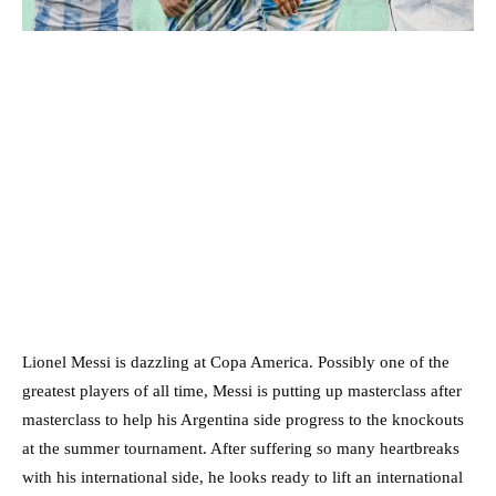
Lionel Messi is dazzling at Copa America. Possibly one of the
greatest players of all time, Messi is putting up masterclass after
masterclass to help his Argentina side progress to the knockouts
at the summer tournament. After suffering so many heartbreaks
with his international side, he looks ready to lift an international