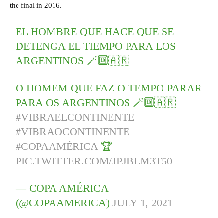
the final in 2016.
EL HOMBRE QUE HACE QUE SE
DETENGA EL TIEMPO PARA LOS
ARGENTINOS 🪄🔟🇦🇷
O HOMEM QUE FAZ O TEMPO PARAR
PARA OS ARGENTINOS 🪄🔟🇦🇷
#VIBRAELCONTINENTE
#VIBRAOCONTINENTE
#COPAAMÉRICA
🏆
PIC.TWITTER.COM/JPJBLM3T50
— COPA AMÉRICA
(@COPAAMERICA)
JULY 1, 2021