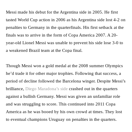
Messi made his debut for the Argentina side in 2005. He first
tasted World Cup action in 2006 as his Argentina side lost 4-2 on
penalties to Germany in the quarterfinals. His first setback at the
finals was to arrive in the form of Copa America 2007. A 20-
year-old Lionel Messi was unable to prevent his side lose 3-0 to
a weakened Brazil team at the Copa final.
Though Messi won a gold medal at the 2008 summer Olympics
he’d trade it for other major trophies. Following that success, a
period of decline followed the Barcelona winger. Despite Messi’s
brilliance,
Diego Maradona’s side
crashed out in the quarters
against a bullish Germany. Messi was given an unfamiliar role
and was struggling to score. This continued into 2011 Copa
America as he was booed by his own crowd at times. They lost
to eventual champions Uruguay on penalties in the quarters.