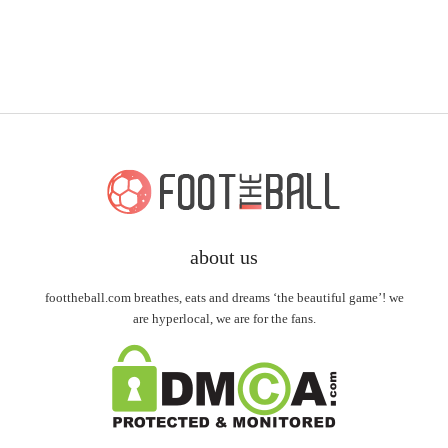
about us
foottheball.com breathes, eats and dreams ‘the beautiful game’! we
are hyperlocal, we are for the fans.