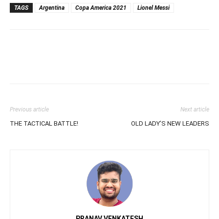
TAGS
Argentina
Copa America 2021
Lionel Messi
Previous article
Next article
THE TACTICAL BATTLE!
OLD LADY’S NEW LEADERS
PRANAV VENKATESH