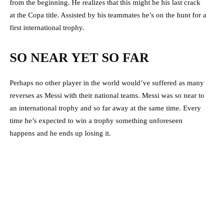
from the beginning. He realizes that this might be his last crack
at the Copa title. Assisted by his teammates he’s on the hunt for a
first international trophy.
SO NEAR YET SO FAR
Perhaps no other player in the world would’ve suffered as many
reverses as Messi with their national teams. Messi was so near to
an international trophy and so far away at the same time. Every
time he’s expected to win a trophy something unforeseen
happens and he ends up losing it.