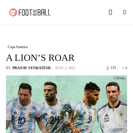
Copa America
A LION’S ROAR
133
BY
PRANAV VENKATESH
-
JULY 2, 2021
0