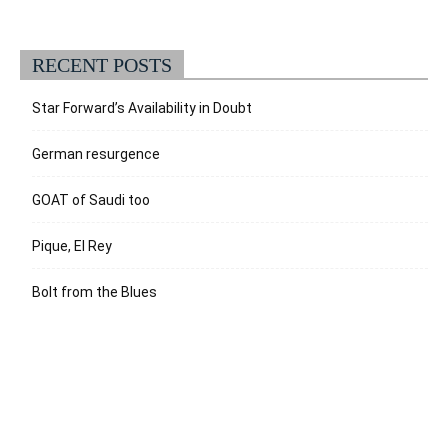
RECENT POSTS
Star Forward’s Availability in Doubt
German resurgence
GOAT of Saudi too
Pique, El Rey
Bolt from the Blues