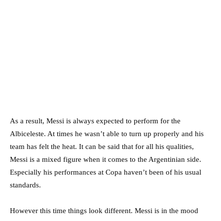
As a result, Messi is always expected to perform for the
Albiceleste. At times he wasn’t able to turn up properly and his
team has felt the heat. It can be said that for all his qualities,
Messi is a mixed figure when it comes to the Argentinian side.
Especially his performances at Copa haven’t been of his usual
standards.
However this time things look different. Messi is in the mood