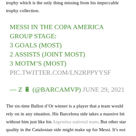
trophy which is the only thing missing from his impeccable
trophy collection.
MESSI IN THE COPA AMERICA
GROUP STAGE:
3 GOALS (MOST)
2 ASSISTS (JOINT MOST)
3 MOTM’S (MOST)
PIC.TWITTER.COM/LN2RPPYYSF
— Z 🔋 (@BARCAMVP)
JUNE 29, 2021
The six-time Ballon d’Or winner is a player that a team would
rely on in any situation. His Barcelona side takes a massive hit
without him just like his
Argentina national team
. But other star
quality in the Catalonian side might make up for Messi. It’s not