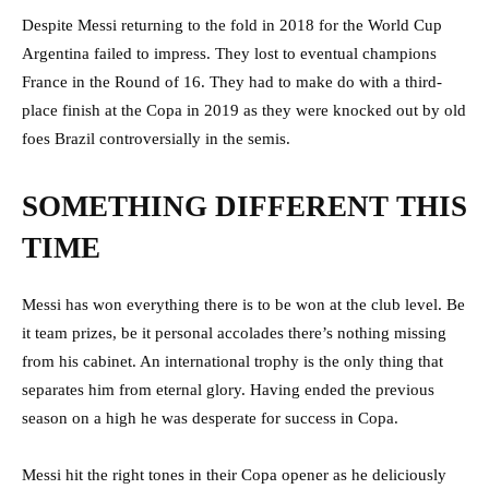
Despite Messi returning to the fold in 2018 for the World Cup
Argentina failed to impress. They lost to eventual champions
France in the Round of 16. They had to make do with a third-
place finish at the Copa in 2019 as they were knocked out by old
foes Brazil controversially in the semis.
SOMETHING DIFFERENT THIS
TIME
Messi has won everything there is to be won at the club level. Be
it team prizes, be it personal accolades there’s nothing missing
from his cabinet. An international trophy is the only thing that
separates him from eternal glory. Having ended the previous
season on a high he was desperate for success in Copa.
Messi hit the right tones in their Copa opener as he deliciously