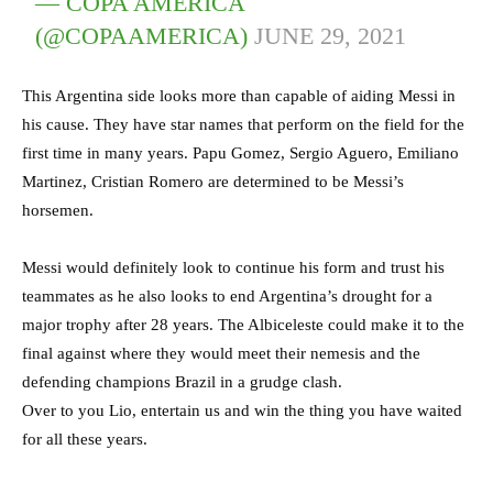
— COPA AMÉRICA
(@COPAAMERICA)
JUNE 29, 2021
This Argentina side looks more than capable of aiding Messi in
his cause. They have star names that perform on the field for the
first time in many years. Papu Gomez, Sergio Aguero, Emiliano
Martinez, Cristian Romero are determined to be Messi’s
horsemen.
Messi would definitely look to continue his form and trust his
teammates as he also looks to end Argentina’s drought for a
major trophy after 28 years. The Albiceleste could make it to the
final against where they would meet their nemesis and the
defending champions Brazil in a grudge clash.
Over to you Lio, entertain us and win the thing you have waited
for all these years.