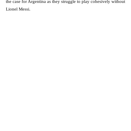
the case for Argentina as they struggle to play cohesively without
Lionel Messi.