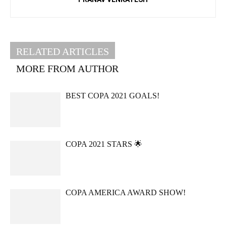
RELATED ARTICLES
MORE FROM AUTHOR
BEST COPA 2021 GOALS!
COPA 2021 STARS 🌟
COPA AMERICA AWARD SHOW!