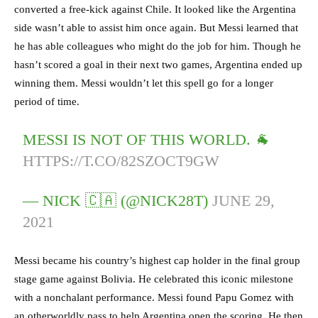
converted a free-kick against Chile. It looked like the Argentina
side wasn’t able to assist him once again. But Messi learned that
he has able colleagues who might do the job for him. Though he
hasn’t scored a goal in their next two games, Argentina ended up
winning them. Messi wouldn’t let this spell go for a longer
period of time.
MESSI IS NOT OF THIS WORLD. 🐐
HTTPS://T.CO/82SZOCT9GW
— NICK 🇨🇦 (@NICK28T)
JUNE 29,
2021
Messi became his country’s highest cap holder in the final group
stage game against Bolivia. He celebrated this iconic milestone
with a nonchalant performance. Messi found Papu Gomez with
an otherworldly pass to help Argentina open the scoring. He then