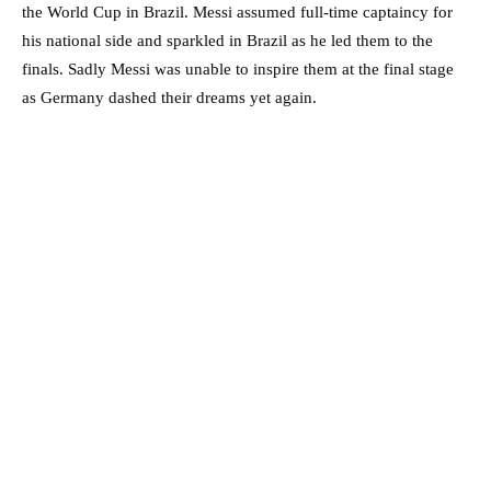
the World Cup in Brazil. Messi assumed full-time captaincy for
his national side and sparkled in Brazil as he led them to the
finals. Sadly Messi was unable to inspire them at the final stage
as Germany dashed their dreams yet again.