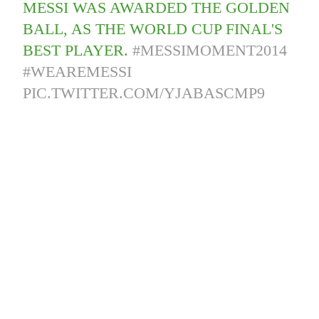
MESSI WAS AWARDED THE GOLDEN
BALL, AS THE WORLD CUP FINAL'S
BEST PLAYER.
#MESSIMOMENT2014
#WEAREMESSI
PIC.TWITTER.COM/YJABASCMP9