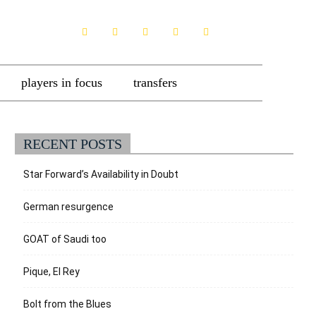
players in focus
transfers
RECENT POSTS
Star Forward’s Availability in Doubt
German resurgence
GOAT of Saudi too
Pique, El Rey
Bolt from the Blues