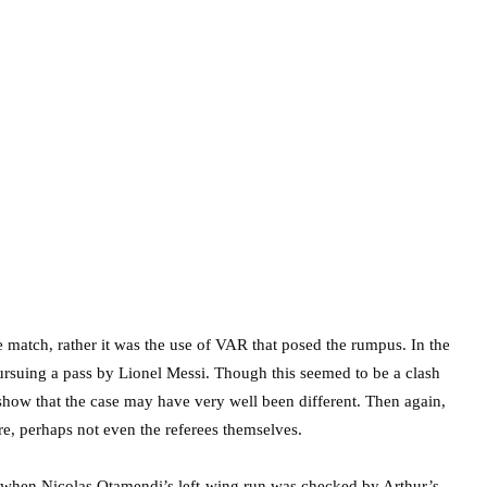
 match, rather it was the use of VAR that posed the rumpus. In the
ursuing a pass by Lionel Messi. Though this seemed to be a clash
s show that the case may have very well been different. Then again,
e, perhaps not even the referees themselves.
t when Nicolas Otamendi’s left-wing run was checked by Arthur’s