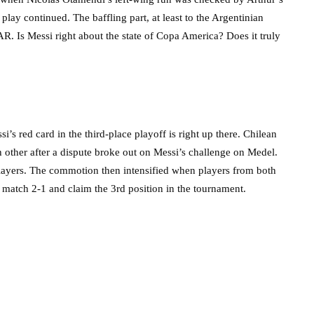
lay continued. The baffling part, at least to the Argentinian
R. Is Messi right about the state of Copa America? Does it truly
s red card in the third-place playoff is right up there. Chilean
other after a dispute broke out on Messi’s challenge on Medel.
layers. The commotion then intensified when players from both
e match 2-1 and claim the 3rd position in the tournament.