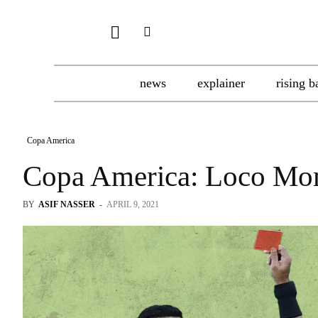
news
explainer
rising b
Copa America
Copa America: Loco Mo
BY
ASIF NASSER
-
APRIL 9, 2021