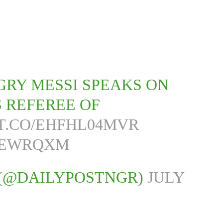
NGRY MESSI SPEAKS ON
S REFEREE OF
/T.CO/EHFHL04MVR
JGEWRQXM
 (@DAILYPOSTNGR)
JULY