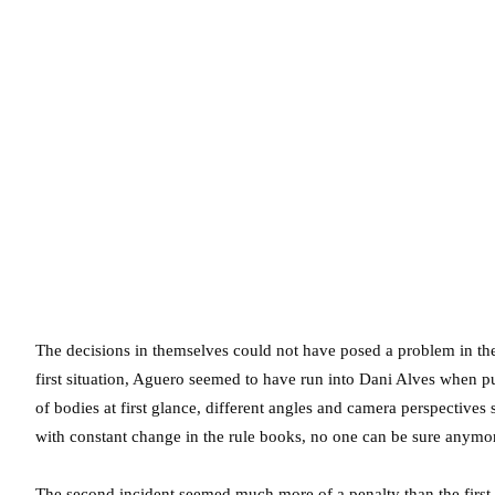
The decisions in themselves could not have posed a problem in the
first situation, Aguero seemed to have run into Dani Alves when p
of bodies at first glance, different angles and camera perspective
with constant change in the rule books, no one can be sure anymor
The second incident seemed much more of a penalty than the firs