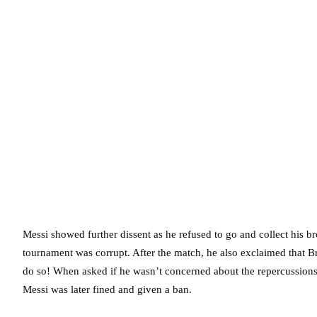
Messi showed further dissent as he refused to go and collect his b
tournament was corrupt. After the match, he also exclaimed that Bra
do so! When asked if he wasn’t concerned about the repercussions 
Messi was later fined and given a ban.