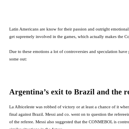
Latin Americans are know for their passion and outright emotional 
get supremely involved in the games, which actually makes the C
Due to these emotions a lot of controversies and speculation have
some out:
Argentina’s exit to Brazil and the 
La Albiceleste was robbed of victory or at least a chance of it w
final against Brazil. Messi and co. went on to question the refere
of the referee. Messi also suggested that the CONMEBOL is controll