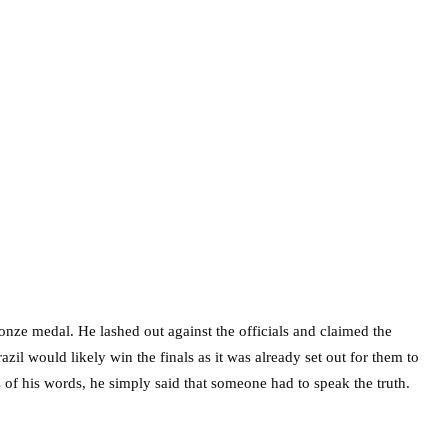
ronze medal. He lashed out against the officials and claimed the
zil would likely win the finals as it was already set out for them to
of his words, he simply said that someone had to speak the truth.