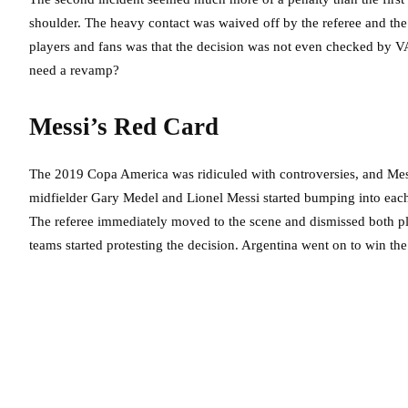
shoulder. The heavy contact was waived off by the referee and the p
players and fans was that the decision was not even checked by VA
need a revamp?
Messi’s Red Card
The 2019 Copa America was ridiculed with controversies, and Messi’
midfielder Gary Medel and Lionel Messi started bumping into each 
The referee immediately moved to the scene and dismissed both p
teams started protesting the decision. Argentina went on to win th