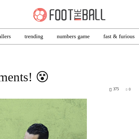
allers
trending
numbers game
fast & furious
ments! 😵
375
0