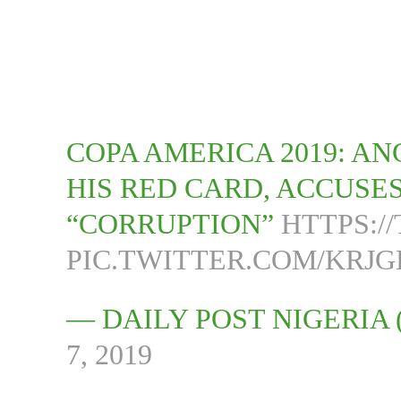
COPA AMERICA 2019: A
HIS RED CARD, ACCUSE
“CORRUPTION”
HTTPS:/
PIC.TWITTER.COM/KR
— DAILY POST NIGERIA
7, 2019