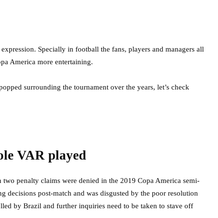
expression. Specially in football the fans, players and managers all
opa America more entertaining.
 popped surrounding the tournament over the years, let’s check
role VAR played
hen two penalty claims were denied in the 2019 Copa America semi-
eing decisions post-match and was disgusted by the poor resolution
ed by Brazil and further inquiries need to be taken to stave off