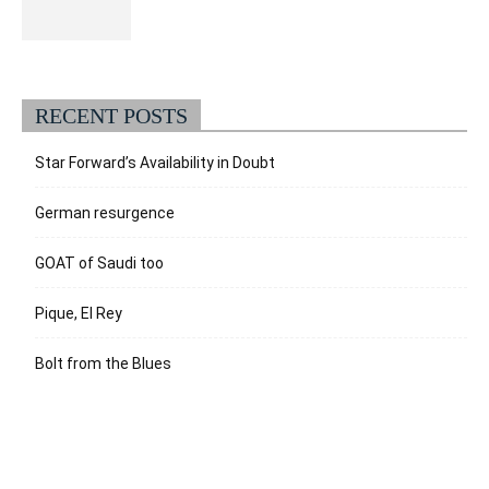
RECENT POSTS
Star Forward’s Availability in Doubt
German resurgence
GOAT of Saudi too
Pique, El Rey
Bolt from the Blues