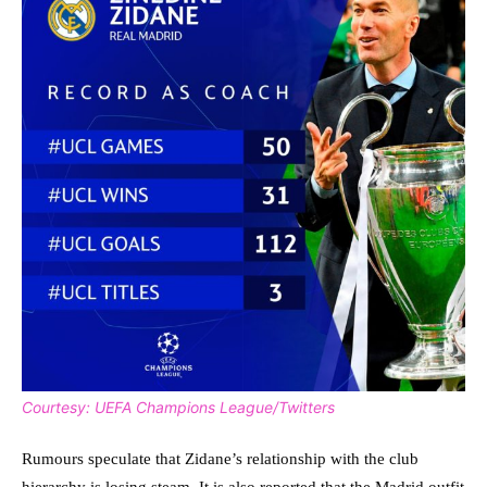
Courtesy: UEFA Champions League/Twitters
Rumours speculate that Zidane’s relationship with the club