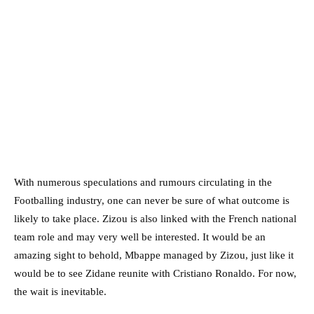
With numerous speculations and rumours circulating in the
Footballing industry, one can never be sure of what outcome is
likely to take place. Zizou is also linked with the French national
team role and may very well be interested. It would be an
amazing sight to behold, Mbappe managed by Zizou, just like it
would be to see Zidane reunite with Cristiano Ronaldo. For now,
the wait is inevitable.