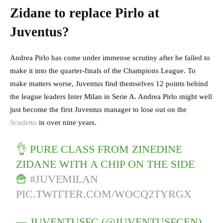
Zidane to replace Pirlo at
Juventus?
Andrea Pirlo has come under immense scrutiny after he failed to
make it into the quarter-finals of the Champions League. To
make matters worse, Juventus find themselves 12 points behind
the league leaders Inter Milan in Serie A. Andrea Pirlo might well
just become the first Juventus manager to lose out on the
Scudetto
in over nine years.
👌 PURE CLASS FROM ZINEDINE
ZIDANE WITH A CHIP ON THE SIDE
🍟
#JUVEMILAN
PIC.TWITTER.COM/WOCQ2TYRGX
— JUVENTUSFC (@JUVENTUSFCEN)