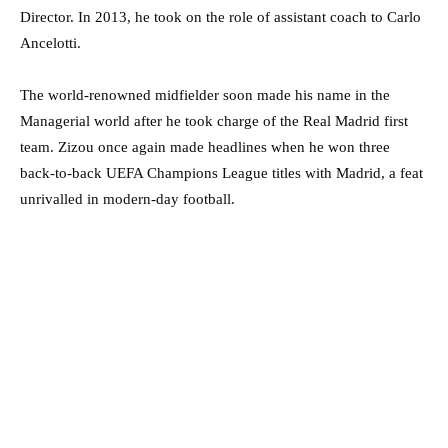
Director. In 2013, he took on the role of assistant coach to Carlo
Ancelotti.
The world-renowned midfielder soon made his name in the
Managerial world after he took charge of the Real Madrid first
team. Zizou once again made headlines when he won three
back-to-back UEFA Champions League titles with Madrid, a feat
unrivalled in modern-day football.