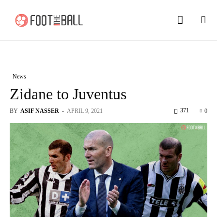
News
Zidane to Juventus
371
BY
ASIF NASSER
-
APRIL 9, 2021
0