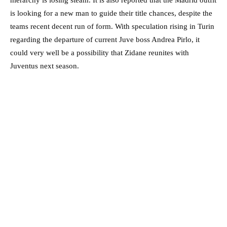
hierarchy is losing steam. It is also reported that the Madrid outfit
is looking for a new man to guide their title chances, despite the
teams recent decent run of form. With speculation rising in Turin
regarding the departure of current Juve boss Andrea Pirlo, it
could very well be a possibility that Zidane reunites with
Juventus next season.