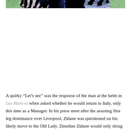
A quirky “Let’s see” was the response of the man at the helm in
Los Blancos
when asked whether he would return to Italy, only
this time as a Manager. In his press meet after the assuring first
leg dominance over Liverpool, Zidane was questioned on his
likely move to the Old Lady. Zinedine Zidane would only shrug