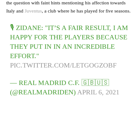
the question with faint hints mentioning his affection towards
Italy and
Juventus
, a club where he has played for five seasons.
🎙️ ZIDANE: "IT’S A FAIR RESULT, I AM
HAPPY FOR THE PLAYERS BECAUSE
THEY PUT IN IN AN INCREDIBLE
EFFORT."
PIC.TWITTER.COM/LETGOGZOBF
— REAL MADRID C.F. 🇬🇧🇺🇸
(@REALMADRIDEN)
APRIL 6, 2021