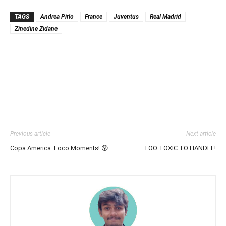
TAGS
Andrea Pirlo
France
Juventus
Real Madrid
Zinedine Zidane
Previous article
Next article
Copa America: Loco Moments! 😵
TOO TOXIC TO HANDLE!