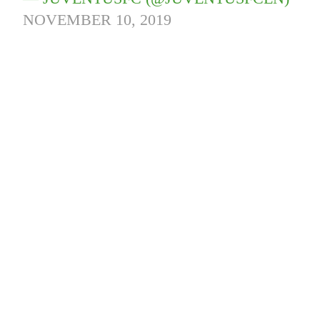
NOVEMBER 10, 2019