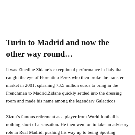
Turin to Madrid and now the
other way round…
It was Zinedine Zidane’s exceptional performance in Italy that
caught the eye of Florentino Perez who then broke the transfer
market in 2001, splashing 73.5 million euros to bring in the
Frenchman to Madrid.Zidane quickly settled into the dressing
room and made his name among the legendary Galacticos.
Zizou’s famous retirement as a player from World football is
nothing short of a sensation. He then went on to take an advisory
role in Real Madrid, pushing his way up to being Sporting