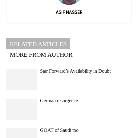
ASIF NASSER
RELATED ARTICLES
MORE FROM AUTHOR
Star Forward’s Availability in Doubt
German resurgence
GOAT of Saudi too