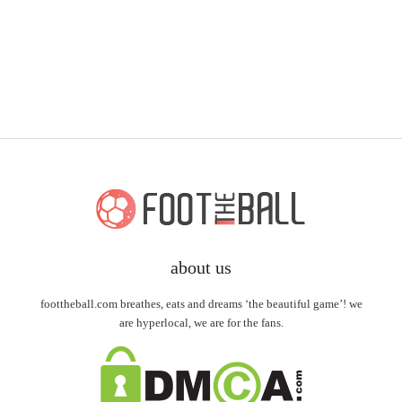
about us
foottheball.com breathes, eats and dreams ‘the beautiful game’! we
are hyperlocal, we are for the fans.