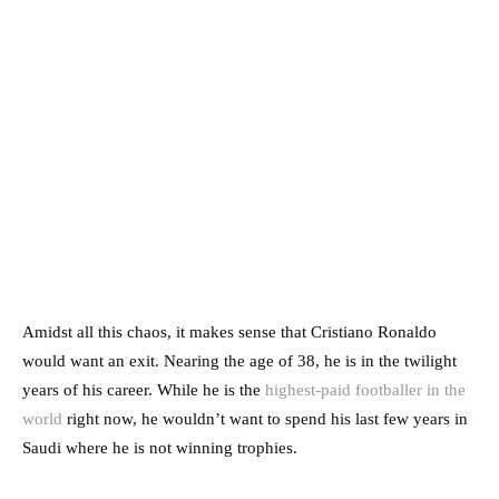
Amidst all this chaos, it makes sense that Cristiano Ronaldo
would want an exit. Nearing the age of 38, he is in the twilight
years of his career. While he is the
highest-paid footballer in the
world
right now, he wouldn’t want to spend his last few years in
Saudi where he is not winning trophies.