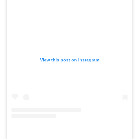
View this post on Instagram