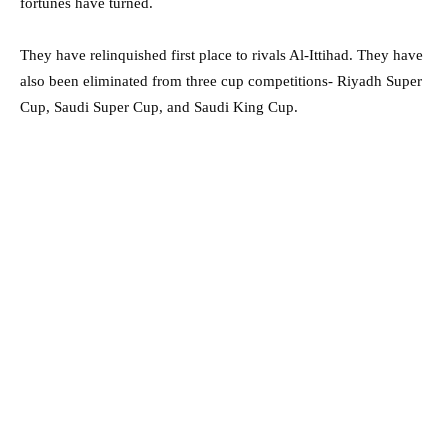
fortunes have turned.
They have relinquished first place to rivals Al-Ittihad. They have
also been eliminated from three cup competitions- Riyadh Super
Cup, Saudi Super Cup, and Saudi King Cup.