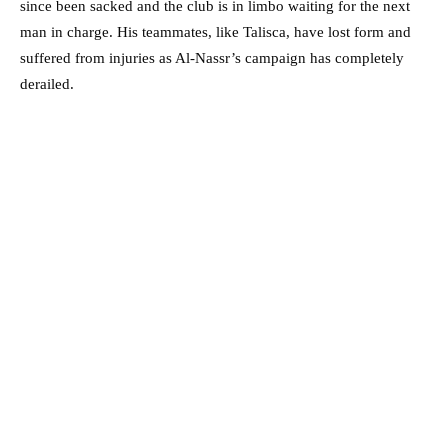
since been sacked and the club is in limbo waiting for the next
man in charge. His teammates, like Talisca, have lost form and
suffered from injuries as Al-Nassr’s campaign has completely
derailed.