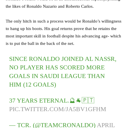
the likes of Ronaldo Nazario and Roberto Carlos.
The only hitch in such a process would be Ronaldo’s willingness
to hang up his boots. His goal returns prove that he retains the
most important skill in football despite his advancing age- which
is to put the ball in the back of the net.
SINCE RONALDO JOINED AL NASSR,
NO PLAYER HAS SCORED MORE
GOALS IN SAUDI LEAGUE THAN
HIM (12 GOALS)
37 YEARS ETERNAL.🔮🐐🇵🇹
PIC.TWITTER.COM/JA5BV1GFHM
— TCR. (@TEAMCRONALDO)
APRIL