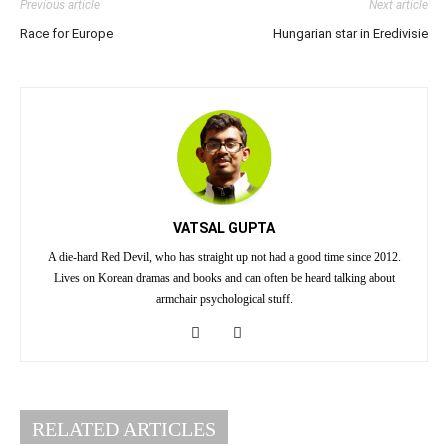
Previous article
Next article
Race for Europe
Hungarian star in Eredivisie
VATSAL GUPTA
A die-hard Red Devil, who has straight up not had a good time since 2012.
Lives on Korean dramas and books and can often be heard talking about
armchair psychological stuff.
RELATED ARTICLES