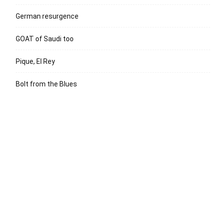
German resurgence
GOAT of Saudi too
Pique, El Rey
Bolt from the Blues