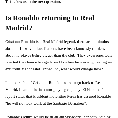
This takes us to the next question.
Is Ronaldo returning to Real
Madrid?
Cristiano Ronaldo is a Real Madrid legend, there are no doubts
about it. However,
Los Blancos
have been famously ruthless
about no player being bigger than the club. They even reportedly
rejected the chance to sign Ronaldo when he was engineering an
exit from Manchester United. So, what would change now?
It appears that if Cristiano Ronaldo were to go back to Real
Madrid, it would be in a non-playing capacity. El Nacional’s
report states that President Florentino Perez has assured Ronaldo
“he will not lack work at the Santiago Bernabeu”.
Ronaldo’s return would be in an ambassadorial capacity, joining