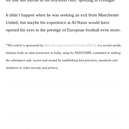
for one last hurrah at his boyhood club, Sporting in Portugal.
It didn’t happen when he was seeking an exit from Manchester
United, but maybe his experience at Al-Nassr would have
opened his eyes to the prestige of European football even more.
*This article is sponsored by
Data Security Council of India (DSCI)
, is a not-for-profit,
industry body on data protection in India, setup by NASSCOM®, committed to making
the cyberspace safe, secure and trusted by establishing best practices, standards and
initiatives in cyber security and privacy.