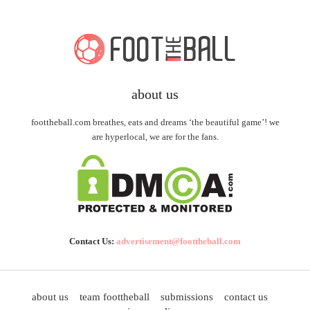
about us
foottheball.com breathes, eats and dreams ‘the beautiful game’! we
are hyperlocal, we are for the fans.
Contact Us:
advertisement@foottheball.com
about us
team foottheball
submissions
contact us