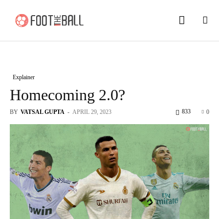
Explainer
Homecoming 2.0?
833
BY
VATSAL GUPTA
-
APRIL 29, 2023
0