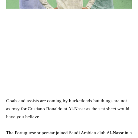
Goals and assists are coming by bucketloads but things are not
as rosy for Cristiano Ronaldo at Al-Nassr as the stat sheet would
have you believe.
The Portuguese superstar joined Saudi Arabian club Al-Nassr in a