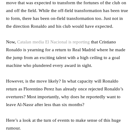
move that was expected to transform the fortunes of the club on
and off the field. While the off-field transformation has been true
to form, there has been on-field transformation too. Just not in
the direction Ronaldo and his club would have expected.
Now,
Catalan media El Nacional is reporting
that Cristiano
Ronaldo is yearning for a return to Real Madrid where he made
the jump from an exciting talent with a high ceiling to a goal
machine who plundered every award in sight.
However, is the move likely? In what capacity will Ronaldo
return as Florentino Perez has already once rejected Ronaldo’s
overtures? Most importantly, why does he reportedly want to
leave Al-Nassr after less than six months?
Here’s a look at the turn of events to make sense of this huge
rumour.