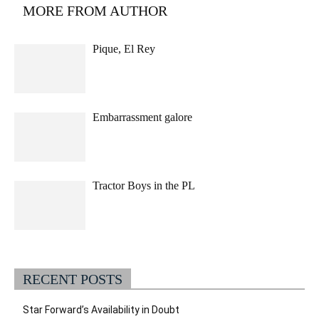
MORE FROM AUTHOR
Pique, El Rey
Embarrassment galore
Tractor Boys in the PL
RECENT POSTS
Star Forward’s Availability in Doubt