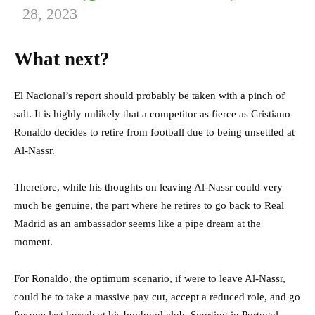
28, 2023
What next?
El Nacional’s report should probably be taken with a pinch of
salt. It is highly unlikely that a competitor as fierce as Cristiano
Ronaldo decides to retire from football due to being unsettled at
Al-Nassr.
Therefore, while his thoughts on leaving Al-Nassr could very
much be genuine, the part where he retires to go back to Real
Madrid as an ambassador seems like a pipe dream at the
moment.
For Ronaldo, the optimum scenario, if were to leave Al-Nassr,
could be to take a massive pay cut, accept a reduced role, and go