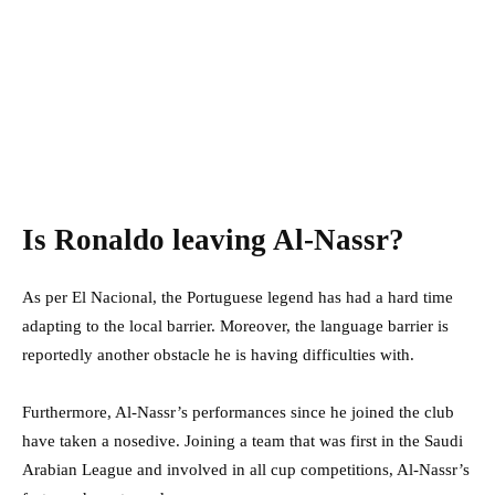
Is Ronaldo leaving Al-Nassr?
As per El Nacional, the Portuguese legend has had a hard time
adapting to the local barrier. Moreover, the language barrier is
reportedly another obstacle he is having difficulties with.
Furthermore, Al-Nassr’s performances since he joined the club
have taken a nosedive. Joining a team that was first in the Saudi
Arabian League and involved in all cup competitions, Al-Nassr’s