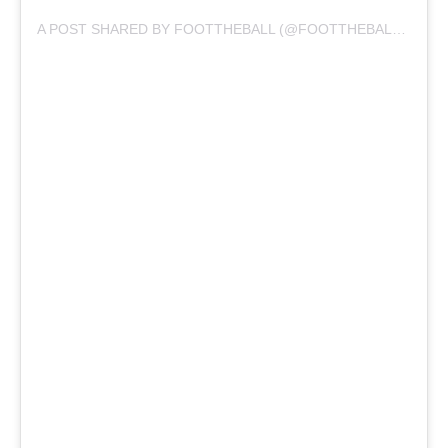
A POST SHARED BY FOOTTHEBALL (@FOOTTHEBALLOFFICIAL)