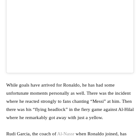
While goals have arrived for Ronaldo, he has had some
unfortunate moments personally as well. There was the incident
where he reacted strongly to fans chanting “Messi” at him. Then
there was his “flying headlock” in the fiery game against Al-Hilal
where he remarkably got away with just a yellow.
Rudi Garcia, the coach of
Al-Nassr
when Ronaldo joined, has