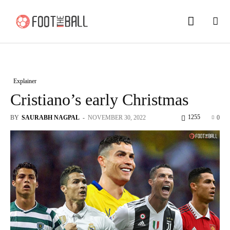
Explainer
Cristiano’s early Christmas
1255
BY
SAURABH NAGPAL
-
NOVEMBER 30, 2022
0