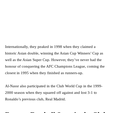
Internationally, they peaked in 1998 when they claimed a
historic Asian double, winning the Asian Cup Winners’ Cup as
well as the Asian Super Cup. However, they’ve never had the
honour of conquering the AFC Champions League, coming the
closest in 1995 when they finished as runners-up.
Al-Nassr also participated in the Club World Cup in the 1999-
2000 season when they squared off against and lost 3-1 to
Ronaldo’s previous club, Real Madrid.