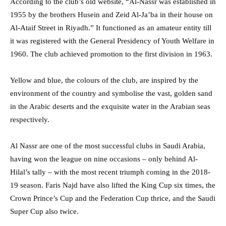
According to the club’s old website, “Al-Nassr was established in
1955 by the brothers Husein and Zeid Al-Ja’ba in their house on
Al-Ataif Street in Riyadh.” It functioned as an amateur entity till
it was registered with the General Presidency of Youth Welfare in
1960. The club achieved promotion to the first division in 1963.
Yellow and blue, the colours of the club, are inspired by the
environment of the country and symbolise the vast, golden sand
in the Arabic deserts and the exquisite water in the Arabian seas
respectively.
Al Nassr are one of the most successful clubs in Saudi Arabia,
having won the league on nine occasions – only behind Al-
Hilal’s tally – with the most recent triumph coming in the 2018-
19 season. Faris Najd have also lifted the King Cup six times, the
Crown Prince’s Cup and the Federation Cup thrice, and the Saudi
Super Cup also twice.