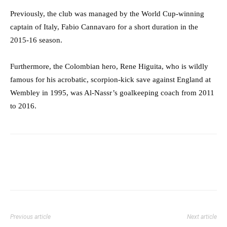
Previously, the club was managed by the World Cup-winning
captain of Italy,
Fabio Cannavaro for a short duration in the
2015-16 season.
Furthermore, the Colombian hero, Rene Higuita, who is wildly
famous for his acrobatic, scorpion-kick save against England at
Wembley in 1995, was Al-Nassr’s goalkeeping coach from 2011
to 2016.
Previous article
Next article