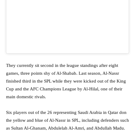
They currently sit second in the league standings after eight
games, three points shy of Al-Shabab. Last season, Al-Nassr
finished third in the SPL while they were kicked out of the King
Cup and the AFC Champions League by Al-Hilal, one of their
main domestic rivals.
Six players out of the 26 representing Saudi Arabia in Qatar don
the yellow and blue of Al-Nassr in SPL, including defenders such
as Sultan Al-Ghanam, Abdulelah Al-Amri, and Abdullah Madu.