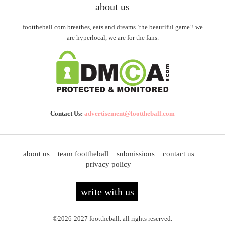
about us
foottheball.com breathes, eats and dreams ‘the beautiful game’! we
are hyperlocal, we are for the fans.
Contact Us:
advertisement@foottheball.com
about us
team foottheball
submissions
contact us
privacy policy
write with us
©2026-2027 foottheball. all rights reserved.