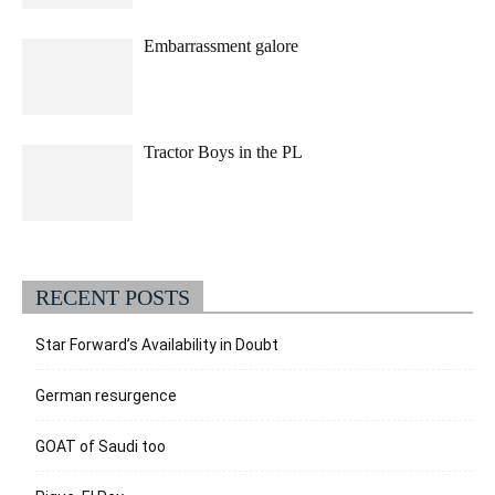
Embarrassment galore
Tractor Boys in the PL
RECENT POSTS
Star Forward’s Availability in Doubt
German resurgence
GOAT of Saudi too