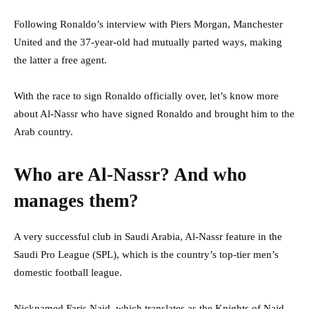
Following Ronaldo’s interview with Piers Morgan, Manchester
United and the 37-year-old had mutually parted ways, making
the latter a free agent.
With the race to sign Ronaldo officially over, l
et’s know more
about Al-Nassr who have signed Ronaldo and brought him to the
Arab country.
Who are Al-Nassr? And who
manages them?
A very successful club in Saudi Arabia, Al-Nassr feature in the
Saudi Pro League (SPL), which is the country’s top-tier men’s
domestic football league.
Nicknamed Faris Najd, which translates as the Knights of Najd,