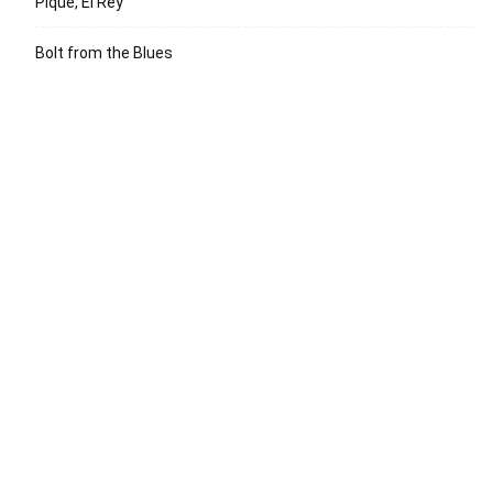
Pique, El Rey
Bolt from the Blues