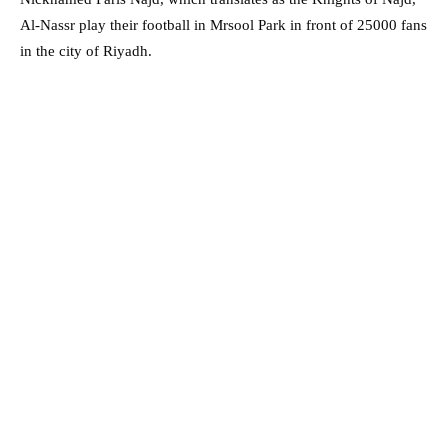
Al-Nassr play their football in Mrsool Park in front of 25000 fans
in the city of Riyadh.