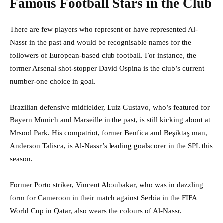
Famous Football Stars in the Club
There are few players who represent or have represented Al-
Nassr in the past and would be recognisable names for the
followers of European-based club football. For instance, the
former Arsenal shot-stopper David Ospina is the club’s current
number-one choice in goal.
Brazilian defensive midfielder, Luiz Gustavo, who’s featured for
Bayern Munich and Marseille in the past, is still kicking about at
Mrsool Park. His compatriot, former Benfica and Beşiktaş man,
Anderson Talisca, is Al-Nassr’s leading goalscorer in the SPL this
season.
Former Porto striker, Vincent Aboubakar, who was in dazzling
form for Cameroon in their match against Serbia in the FIFA
World Cup in Qatar, also wears the colours of Al-Nassr.