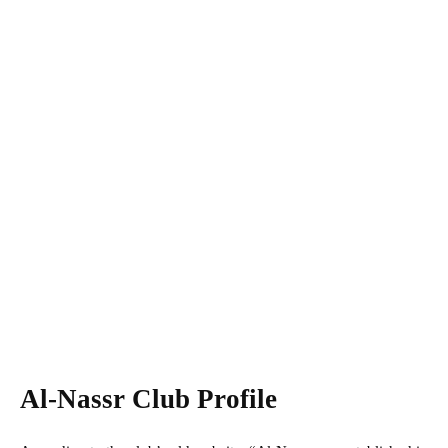
Al-Nassr Club Profile