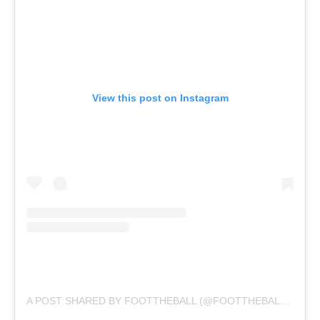
View this post on Instagram
A POST SHARED BY FOOTTHEBALL (@FOOTTHEBALLOFFICIAL)