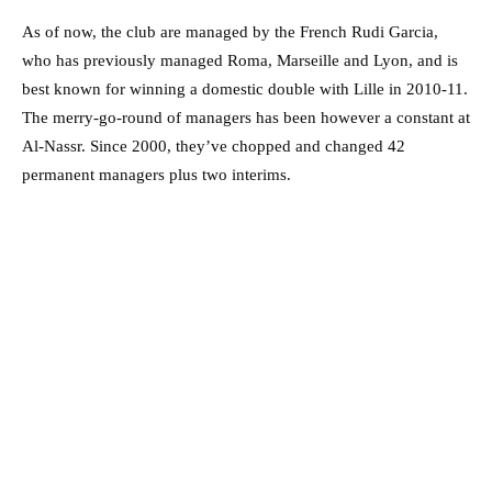
As of now, the club are managed by the French Rudi Garcia,
who has previously managed Roma, Marseille and Lyon, and is
best known for winning a domestic double with Lille in 2010-11.
The merry-go-round of managers has been however a constant at
Al-Nassr. Since 2000, they’ve chopped and changed 42
permanent managers plus two interims.