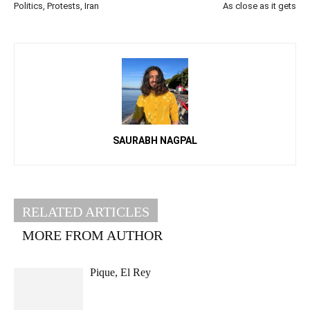
Politics, Protests, Iran
As close as it gets
SAURABH NAGPAL
RELATED ARTICLES
MORE FROM AUTHOR
Pique, El Rey