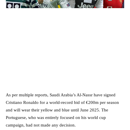
As per multiple reports, Saudi Arabia’s Al-Nassr have signed
Cristiano Ronaldo for a world-record bid of €200m per season
and will wear their yellow and blue until June 2025. The
Portuguese, who was entirely focused on his world cup
campaign, had not made any decision.