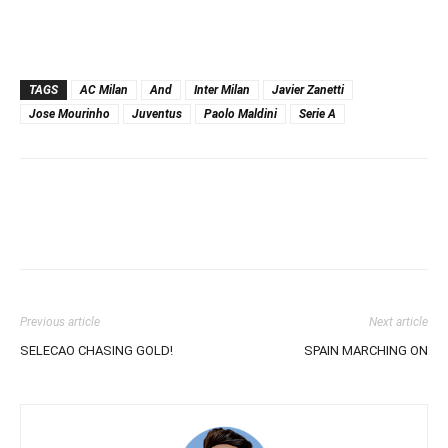
TAGS
AC Milan
And
Inter Milan
Javier Zanetti
Jose Mourinho
Juventus
Paolo Maldini
Serie A
Previous article
Next article
SELECAO CHASING GOLD!
SPAIN MARCHING ON