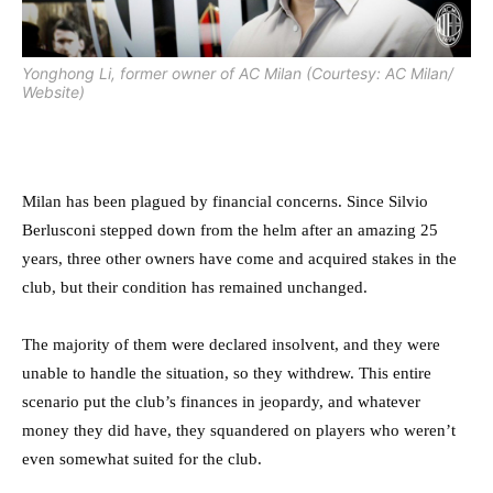
Yonghong Li, former owner of AC Milan (Courtesy: AC Milan/
Website)
Milan has been plagued by financial concerns. Since Silvio
Berlusconi stepped down from the helm after an amazing 25
years, three other owners have come and acquired stakes in the
club, but their condition has remained unchanged.
The majority of them were declared insolvent, and they were
unable to handle the situation, so they withdrew. This entire
scenario put the club’s finances in jeopardy, and whatever
money they did have, they squandered on players who weren’t
even somewhat suited for the club.