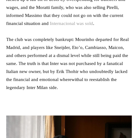
wages, and the Moratti family, who was also selling Pirelli,
informed Massimo that they could not go on with the current
financial situation and
Internacional was sold
.
The club was completely bankrupt: Mourinho departed for Real
Madrid, and players like Sneijder, Eto’o, Cambiasso, Maicon,
and others performed at a dismal level while still being paid the
same. The truth is that Inter was not purchased by a fanatical
Italian new owner, but by Erik Thohir who undoubtedly lacked
the financial and emotional wherewithal to reestablish the
legendary Inter Milan side.