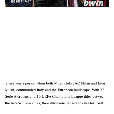
There was a period when both Milan clubs, AC Milan and Inter
Milan, commanded Italy and the European landscape. With 37
Serie A crowns and 10 UEFA Champions League titles between
the two San Siro sides, their illustrious legacy speaks for itself.