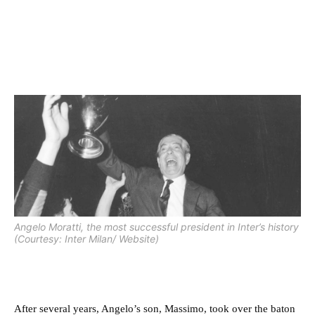
Angelo Moratti, the most successful president in Inter’s history
(Courtesy: Inter Milan/ Website)
After several years, Angelo’s son, Massimo, took over the baton