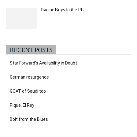
Tractor Boys in the PL
RECENT POSTS
Star Forward’s Availability in Doubt
German resurgence
GOAT of Saudi too
Pique, El Rey
Bolt from the Blues