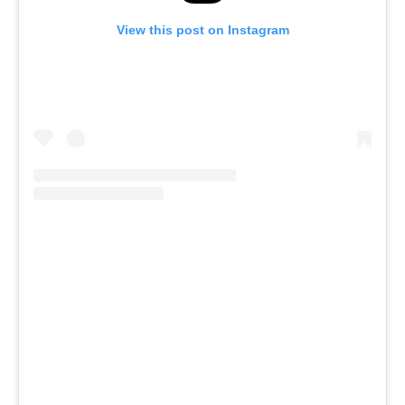
View this post on Instagram