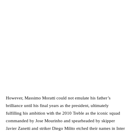
However, Massimo Moratti could not emulate his father’s
brilliance until his final years as the president, ultimately
fulfilling his ambition with the 2010 Treble as the iconic squad
commanded by Jose Mourinho and spearheaded by skipper
Javier Zanetti and striker Diego Milito etched their names in Inter