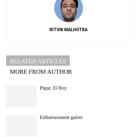
RITVIK MALHOTRA
RELATED ARTICLES
MORE FROM AUTHOR
Pique, El Rey
Embarrassment galore