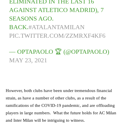
ELIMINATED IN THE LAST 16
AGAINST ATLETICO MADRID), 7
SEASONS AGO.
BACK.
#ATALANTAMILAN
PIC.TWITTER.COM/ZZMRXF4KF6
— OPTAPAOLO 🏆 (@OPTAPAOLO)
MAY 23, 2021
However, both clubs have been under tremendous financial
strain, as have a number of other clubs, as a result of the
ramifications of the COVID-19 pandemic, and are offloading
players in large numbers. What the future holds for AC Milan
and Inter Milan will be intriguing to witness.