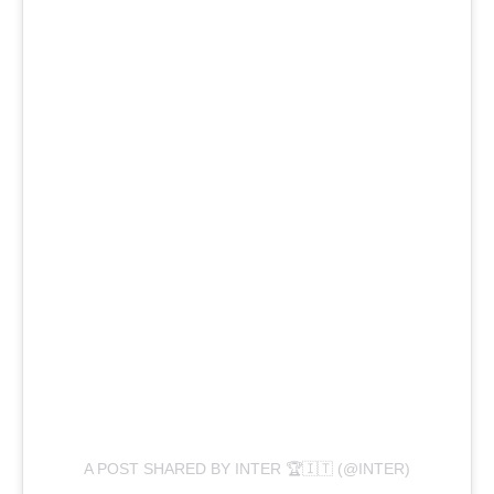
A POST SHARED BY INTER 🏆🇮🇹 (@INTER)