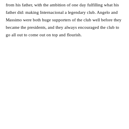
from his father, with the ambition of one day fulfilling what his
father did: making Internacional a legendary club. Angelo and
Massimo were both huge supporters of the club well before they
became the presidents, and they always encouraged the club to
go all out to come out on top and flourish.