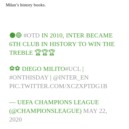
Milan’s history books.
⚫️🔵
#OTD
IN 2010, INTER BECAME
6TH CLUB IN HISTORY TO WIN THE
TREBLE 🏆🏆🏆
⚽️⚽️ DIEGO MILITO
#UCL
|
#ONTHISDAY
|
@INTER_EN
PIC.TWITTER.COM/XCZXPTDG1B
— UEFA CHAMPIONS LEAGUE
(@CHAMPIONSLEAGUE)
MAY 22,
2020