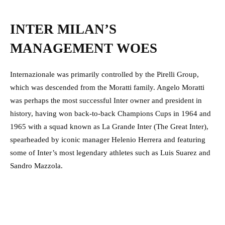
INTER MILAN’S
MANAGEMENT WOES
Internazionale was primarily controlled by the Pirelli Group,
which was descended from the Moratti family. Angelo Moratti
was perhaps the most successful Inter owner and president in
history, having won back-to-back Champions Cups in 1964 and
1965 with a squad known as La Grande Inter (The Great Inter),
spearheaded by iconic manager Helenio Herrera and featuring
some of Inter’s most legendary athletes such as Luis Suarez and
Sandro Mazzola.