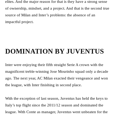
elites. And the major reason for that is they have a strong sense
of ownership, mindset, and a project. And that is the second true
source of Milan and Inter’s problems: the absence of an
impactful project.
DOMINATION BY JUVENTUS
Inter were enjoying their fifth straight Serie A crown with the
magnificent treble-winning Jose Mourinho squad only a decade
ago. The next year, AC Milan exacted their vengeance and won
the league, with Inter finishing in second place.
With the exception of last season, Juventus has held the keys to
Italy’s top flight since the 2011/12 season and dominated the
league.
With Conte as manager, Juventus went unbeaten for the