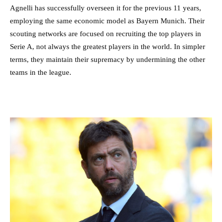
Agnelli has successfully overseen it for the previous 11 years,
employing the same economic model as Bayern Munich. Their
scouting networks are focused on recruiting the top players in
Serie A, not always the greatest players in the world. In simpler
terms, they maintain their supremacy by undermining the other
teams in the league.