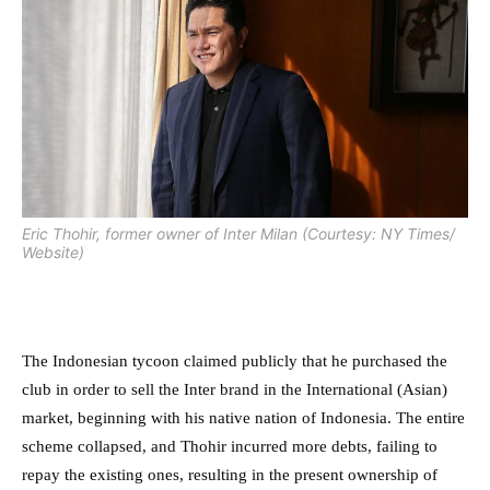
Eric Thohir, former owner of Inter Milan (Courtesy: NY Times/
Website)
The Indonesian tycoon claimed publicly that he purchased the
club in order to sell the Inter brand in the International (Asian)
market, beginning with his native nation of Indonesia. The entire
scheme collapsed, and Thohir incurred more debts, failing to
repay the existing ones, resulting in the present ownership of