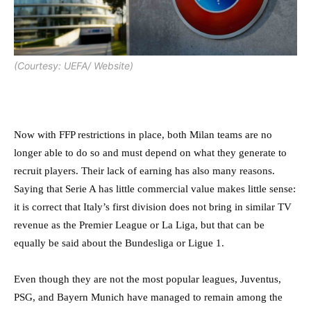
(Courtesy: UEFA/ Website)
Now with FFP restrictions in place, both Milan teams are no
longer able to do so and must depend on what they generate to
recruit players. Their lack of earning has also many reasons.
Saying that Serie A has little commercial value makes little sense:
it is correct that Italy’s first division does not bring in similar TV
revenue as the Premier League or La Liga, but that can be
equally be said about the Bundesliga or Ligue 1.
Even though they are not the most popular leagues, Juventus,
PSG, and Bayern Munich have managed to remain among the