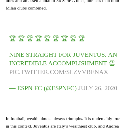
titles and amassed a total of 36 Serie A titles, one less than both
Milan clubs combined.
🏆 🏆 🏆 🏆 🏆 🏆 🏆 🏆 🏆
NINE STRAIGHT FOR JUVENTUS. AN
INCREDIBLE ACCOMPLISHMENT 👏
PIC.TWITTER.COM/SLZVVBENAX
— ESPN FC (@ESPNFC)
JULY 26, 2020
In football, wealth almost always triumphs. It is undeniably true
in this context. Juventus are Italy’s wealthiest club, and Andrea