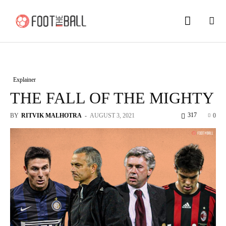
Explainer
THE FALL OF THE MIGHTY
317
BY
RITVIK MALHOTRA
-
AUGUST 3, 2021
0