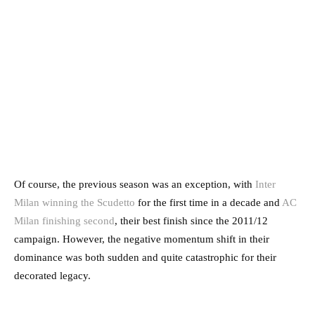
Of course, the previous season was an exception, with
Inter
Milan winning the Scudetto
for the first time in a decade and
AC
Milan finishing second
, their best finish since the 2011/12
campaign. However, the negative momentum shift in their
dominance was both sudden and quite catastrophic for their
decorated legacy.