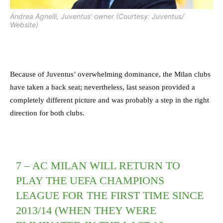
Andrea Agnelli, Juventus’ owner (Courtesy: Juventus/
Website)
Because of Juventus’ overwhelming dominance, the Milan clubs
have taken a back seat; nevertheless, last season provided a
completely different picture and was probably a step in the right
direction for both clubs.
7 – AC MILAN WILL RETURN TO
PLAY THE UEFA CHAMPIONS
LEAGUE FOR THE FIRST TIME SINCE
2013/14 (WHEN THEY WERE