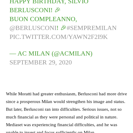
HAPPY BIRTHDAY, SILVIO
BERLUSCONI! 🎉
BUON COMPLEANNO,
@BERLUSCONI
! 🎉
#SEMPREMILAN
PIC.TWITTER.COM/YAWN2F2I9K
— AC MILAN (@ACMILAN)
SEPTEMBER 29, 2020
While Moratti had greater enthusiasm, Berlusconi had more drive
since a prosperous Milan would strengthen his image and status.
But later, Berlusconi ran into difficulties. Serious issues, not so
much financial as they were personal and political in nature.
Mediaset was experiencing financial difficulties, and he was
unable to invest and focus sufficiently on Milan.