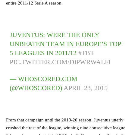
entire 2011/12 Serie A season.
JUVENTUS: WERE THE ONLY
UNBEATEN TEAM IN EUROPE’S TOP
5 LEAGUES IN 2011/12
#TBT
PIC.TWITTER.COM/F0PWRWALFI
— WHOSCORED.COM
(@WHOSCORED)
APRIL 23, 2015
From that campaign until the 2019-20 season, Juventus utterly
crushed the rest of the league, winning nine consecutive league