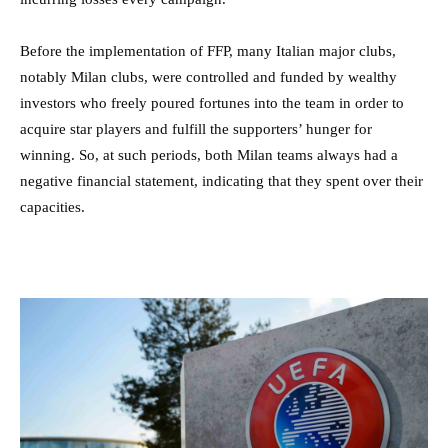
Before the implementation of FFP, many Italian major clubs,
notably Milan clubs, were controlled and funded by wealthy
investors who freely poured fortunes into the team in order to
acquire star players and fulfill the supporters’ hunger for
winning. So, at such periods, both Milan teams always had a
negative financial statement, indicating that they spent over their
capacities.