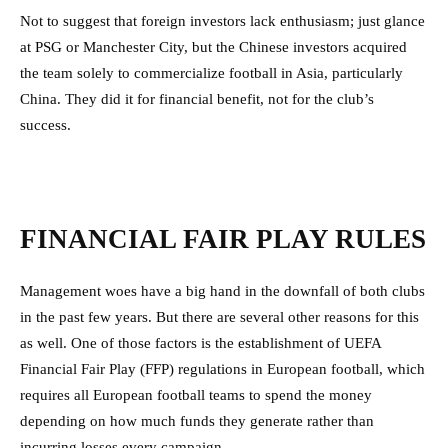
Not to suggest that foreign investors lack enthusiasm; just glance
at PSG or Manchester City, but the Chinese investors acquired
the team solely to commercialize football in Asia, particularly
China. They did it for financial benefit, not for the club’s
success.
FINANCIAL FAIR PLAY RULES
Management woes have a big hand in the downfall of both clubs
in the past few years. But there are several other reasons for this
as well. One of those factors is the establishment of UEFA
Financial Fair Play (FFP) regulations in European football, which
requires all European football teams to spend the money
depending on how much funds they generate rather than
incurring losses every campaign.