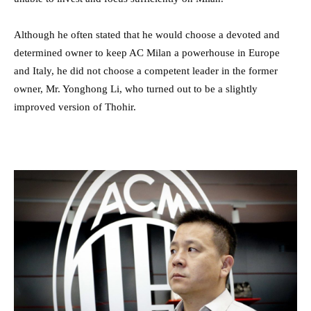
Although he often stated that he would choose a devoted and
determined owner to keep AC Milan a powerhouse in Europe
and Italy, he did not choose a competent leader in the former
owner, Mr. Yonghong Li, who turned out to be a slightly
improved version of Thohir.