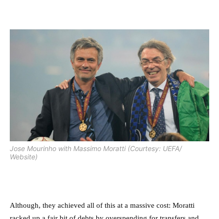
Jose Mourinho with Massimo Moratti (Courtesy: UEFA/
Website)
Although, they achieved all of this at a massive cost: Moratti
racked up a fair bit of debts by overspending for transfers and