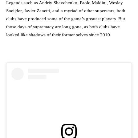
Legends such as Andriy Shevchenko, Paolo Maldini, Wesley
Sneijder, Javier Zanetti, and a myriad of other superstars, both
clubs have produced some of the game’s greatest players. But
those days of supremacy are long gone, as both clubs have
looked like shadows of their former selves since 2010.