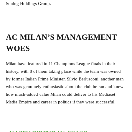
Suning Holdings Group.
AC MILAN’S MANAGEMENT
WOES
Milan have featured in 11 Champions League finals in their
history, with 8 of them taking place while the team was owned
by former Italian Prime Minister, Silvio Berlusconi, another man
who was genuinely enthusiastic about the club he ran and knew
how much-added value Milan could deliver to his Mediaset
Media Empire and career in politics if they were successful.